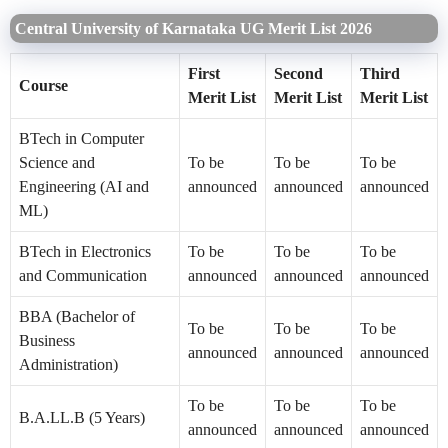
Central University of Karnataka UG Merit List 2026
First
Second
Third
Course
Merit List
Merit List
Merit List
BTech in Computer
Science and
To be
To be
To be
Engineering (AI and
announced
announced
announced
ML)
BTech in Electronics
To be
To be
To be
and Communication
announced
announced
announced
BBA (Bachelor of
To be
To be
To be
Business
announced
announced
announced
Administration)
To be
To be
To be
B.A.LL.B (5 Years)
announced
announced
announced