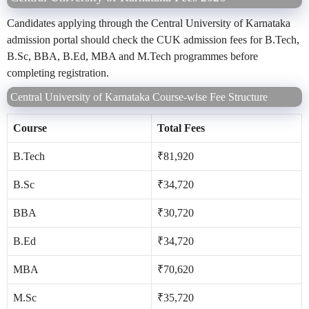
Candidates applying through the Central University of Karnataka
admission portal should check the CUK admission fees for B.Tech,
B.Sc, BBA, B.Ed, MBA and M.Tech programmes before
completing registration.
Central University of Karnataka Course-wise Fee Structure
Course
Total Fees
B.Tech
₹81,920
B.Sc
₹34,720
BBA
₹30,720
B.Ed
₹34,720
MBA
₹70,620
M.Sc
₹35,720