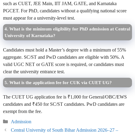
such as CUET, JEE Main, IIT JAM, GATE, and Karnataka
PGCET. For PhD, candidates without a qualifying national score
must appear for a university-level test.
4. What is the minimum eligibility for PhD admission at Central
University of Karnataka?
Candidates must hold a Master’s degree with a minimum of 55%
aggregate. SC/ST and PwD candidates are eligible with 50%. A
valid UGC NET or GATE score is required, or candidates must
clear the university entrance test.
5. What is the application fee for CUK via CUET UG?
The CUET UG application fee is ₹1,000 for General/OBC/EWS
candidates and ₹450 for SC/ST candidates. PwD candidates are
exempt from the fee.
Categories
Admission
Central University of South Bihar Admission 2026–27 –