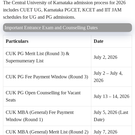
The Central University of Karnataka admission process for 2026
includes CUET UG, Karnataka PGCET, KCET and IIT JAM
schedules for UG and PG admissions.
Important Entrance Exam and Counselling Dates
Particulars
Date
CUK PG Merit List (Round 3) &
July 2, 2026
Supernumerary List
July 2 – July 4,
CUK PG Fee Payment Window (Round 3)
2026
CUK PG Open Counselling for Vacant
July 13 – 14, 2026
Seats
CUK MBA (General) Fee Payment
July 5, 2026 (Last
Window (Round 1)
Date)
CUK MBA (General) Merit List (Round 2)
July 7, 2026