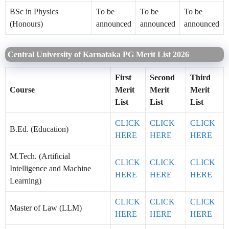
BSc in Physics
To be
To be
To be
(Honours)
announced
announced
announced
Central University of Karnataka PG Merit List 2026
First
Second
Third
Course
Merit
Merit
Merit
List
List
List
CLICK
CLICK
CLICK
B.Ed. (Education)
HERE
HERE
HERE
M.Tech. (Artificial
CLICK
CLICK
CLICK
Intelligence and Machine
HERE
HERE
HERE
Learning)
CLICK
CLICK
CLICK
Master of Law (LLM)
HERE
HERE
HERE