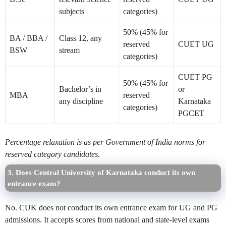
subjects
categories)
50% (45% for
BA / BBA /
Class 12, any
reserved
CUET UG
BSW
stream
categories)
CUET PG
50% (45% for
Bachelor’s in
or
MBA
reserved
any discipline
Karnataka
categories)
PGCET
Percentage relaxation is as per Government of India norms for
reserved category candidates.
3. Does Central University of Karnataka conduct its own
entrance exam?
No. CUK does not conduct its own entrance exam for UG and PG
admissions. It accepts scores from national and state-level exams