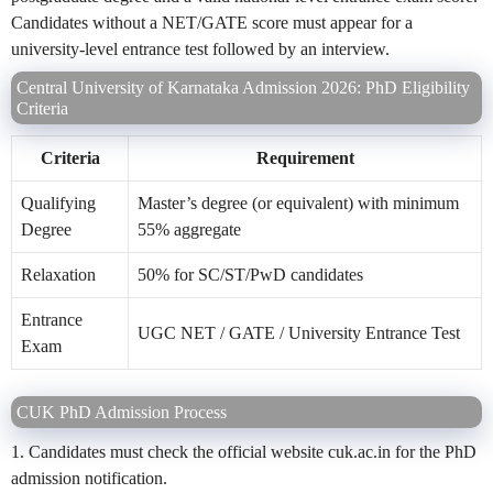
Candidates without a NET/GATE score must appear for a
university-level entrance test followed by an interview.
Central University of Karnataka Admission 2026: PhD Eligibility
Criteria
Criteria
Requirement
Qualifying
Master’s degree (or equivalent) with minimum
Degree
55% aggregate
Relaxation
50% for SC/ST/PwD candidates
Entrance
UGC NET / GATE / University Entrance Test
Exam
CUK PhD Admission Process
1. Candidates must check the official website cuk.ac.in for the PhD
admission notification.