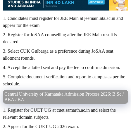
1. Candidates must register for JEE Main at jeemain.nta.ac.in and
appear for the exam.
2. Register for JoSAA counselling after the JEE Main result is
declared.
3. Select CUK Gulbarga as a preference during JoSAA seat
allotment rounds.
4. Accept the allotted seat and pay the fee to confirm admission.
5. Complete document verification and report to campus as per the
schedule.
Central University of Karnataka Admission Process 2026: B.Sc /
BBA / BA
1. Register for CUET UG at cuet.samarth.ac.in and select the
relevant domain subjects.
2. Appear for the CUET UG 2026 exam.