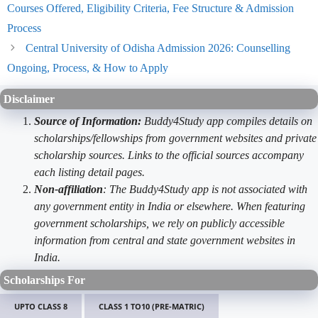
Courses Offered, Eligibility Criteria, Fee Structure & Admission
Process
Central University of Odisha Admission 2026: Counselling
Ongoing, Process, & How to Apply
Disclaimer
Source of Information:
Buddy4Study app compiles details on
scholarships/fellowships from government websites and private
scholarship sources. Links to the official sources accompany
each listing detail pages.
Non-affiliation
: The Buddy4Study app is not associated with
any government entity in India or elsewhere. When featuring
government scholarships, we rely on publicly accessible
information from central and state government websites in
India.
Scholarships For
UPTO CLASS 8
CLASS 1 TO10 (PRE-MATRIC)