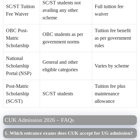
SC/ST students not
SC/ST Tuition
Full tuition fee
availing any other
Fee Waiver
waiver
scheme
OBC Post-
Tuition fee benefit
OBC students as per
Matric
as per government
government norms
Scholarship
rules
National
General and other
Scholarship
Varies by scheme
eligible categories
Portal (NSP)
Post-Matric
Tuition fee plus
Scholarship
SC/ST students
maintenance
(SC/ST)
allowance
CUK Admission 2026 – FAQs
1. Which entrance exams does CUK accept for UG admission?