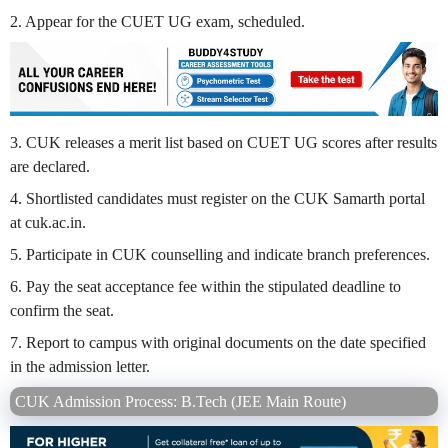
2. Appear for the CUET UG exam, scheduled.
3. CUK releases a merit list based on CUET UG scores after results
are declared.
4. Shortlisted candidates must register on the CUK Samarth portal
at cuk.ac.in.
5. Participate in CUK counselling and indicate branch preferences.
6. Pay the seat acceptance fee within the stipulated deadline to
confirm the seat.
7. Report to campus with original documents on the date specified
in the admission letter.
CUK Admission Process: B.Tech (JEE Main Route)