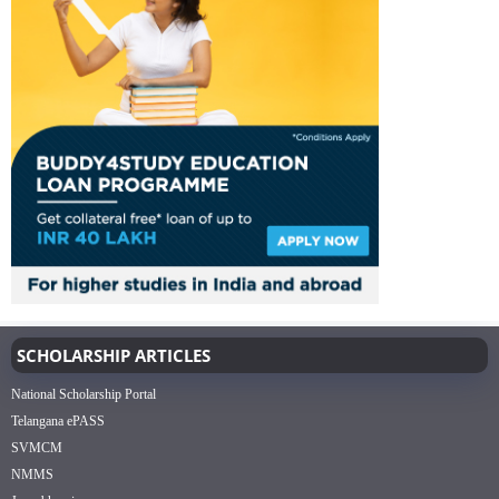
SCHOLARSHIP ARTICLES
National Scholarship Portal
Telangana ePASS
SVMCM
NMMS