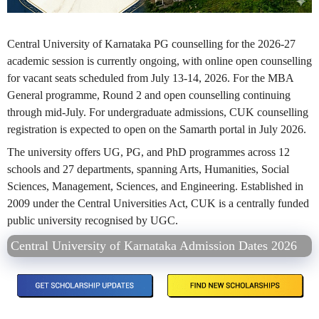
Central University of Karnataka PG counselling for the 2026-27
academic session is currently ongoing, with online open counselling
for vacant seats scheduled from July 13-14, 2026. For the MBA
General programme, Round 2 and open counselling continuing
through mid-July. For undergraduate admissions, CUK counselling
registration is expected to open on the Samarth portal in July 2026.
The university offers UG, PG, and PhD programmes across 12
schools and 27 departments, spanning Arts, Humanities, Social
Sciences, Management, Sciences, and Engineering. Established in
2009 under the Central Universities Act, CUK is a centrally funded
public university recognised by UGC.
Central University of Karnataka Admission Dates 2026