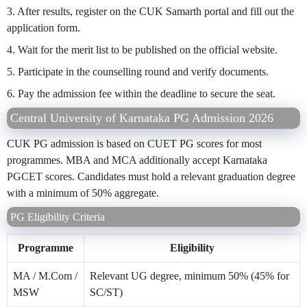
3. After results, register on the CUK Samarth portal and fill out the
application form.
4. Wait for the merit list to be published on the official website.
5. Participate in the counselling round and verify documents.
6. Pay the admission fee within the deadline to secure the seat.
Central University of Karnataka PG Admission 2026
CUK PG admission is based on CUET PG scores for most
programmes. MBA and MCA additionally accept Karnataka
PGCET scores. Candidates must hold a relevant graduation degree
with a minimum of 50% aggregate.
PG Eligibility Criteria
Programme
Eligibility
MA / M.Com /
Relevant UG degree, minimum 50% (45% for
MSW
SC/ST)