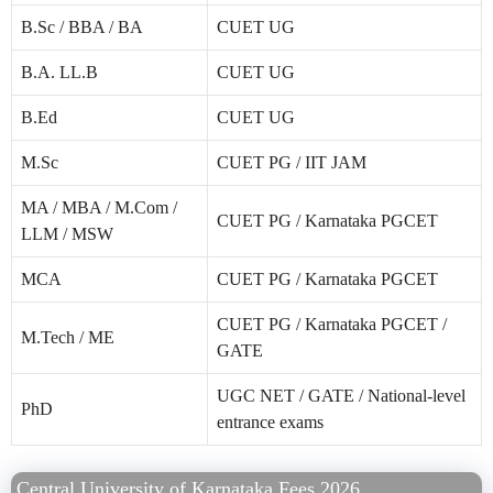
B.Sc / BBA / BA
CUET UG
B.A. LL.B
CUET UG
B.Ed
CUET UG
M.Sc
CUET PG / IIT JAM
MA / MBA / M.Com /
CUET PG / Karnataka PGCET
LLM / MSW
MCA
CUET PG / Karnataka PGCET
CUET PG / Karnataka PGCET /
M.Tech / ME
GATE
UGC NET / GATE / National-level
PhD
entrance exams
Central University of Karnataka Fees 2026