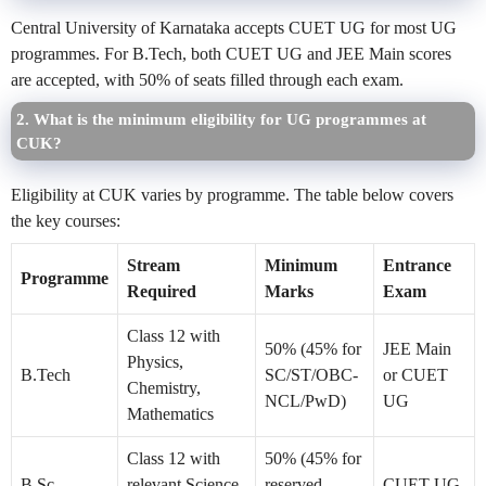
Central University of Karnataka accepts CUET UG for most UG
programmes. For B.Tech, both CUET UG and JEE Main scores
are accepted, with 50% of seats filled through each exam.
2. What is the minimum eligibility for UG programmes at
CUK?
Eligibility at CUK varies by programme. The table below covers
the key courses:
Stream
Minimum
Entrance
Programme
Required
Marks
Exam
Class 12 with
50% (45% for
JEE Main
Physics,
B.Tech
SC/ST/OBC-
or CUET
Chemistry,
NCL/PwD)
UG
Mathematics
Class 12 with
50% (45% for
B.Sc
relevant Science
reserved
CUET UG