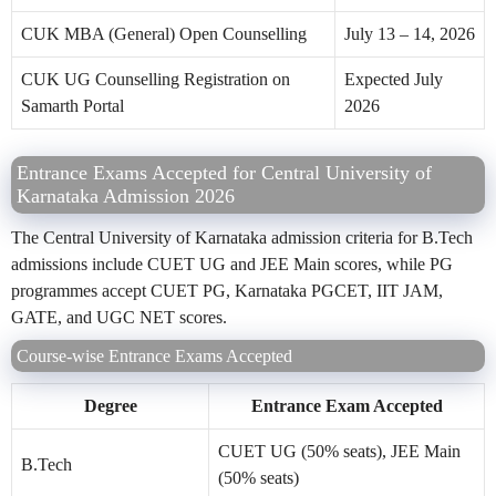
CUK MBA (General) Open Counselling
July 13 – 14, 2026
CUK UG Counselling Registration on
Expected July
Samarth Portal
2026
Entrance Exams Accepted for Central University of
Karnataka Admission 2026
The Central University of Karnataka admission criteria for B.Tech
admissions include CUET UG and JEE Main scores, while PG
programmes accept CUET PG, Karnataka PGCET, IIT JAM,
GATE, and UGC NET scores.
Course-wise Entrance Exams Accepted
Degree
Entrance Exam Accepted
CUET UG (50% seats), JEE Main
B.Tech
(50% seats)