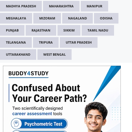
MADHYA PRADESH
MAHARASHTRA
MANIPUR
MEGHALAYA
MIZORAM
NAGALAND
ODISHA
PUNJAB
RAJASTHAN
SIKKIM
TAMIL NADU
TELANGANA
TRIPURA
UTTAR PRADESH
UTTARAKHAND
WEST BENGAL