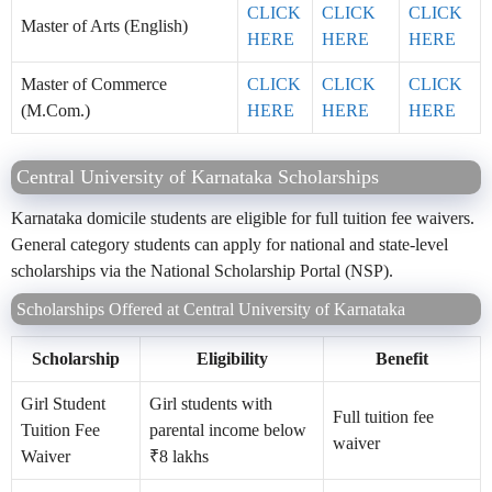
CLICK
CLICK
CLICK
Master of Arts (English)
HERE
HERE
HERE
Master of Commerce
CLICK
CLICK
CLICK
(M.Com.)
HERE
HERE
HERE
Central University of Karnataka Scholarships
Karnataka domicile students are eligible for full tuition fee waivers.
General category students can apply for national and state-level
scholarships via the National Scholarship Portal (NSP).
Scholarships Offered at Central University of Karnataka
Scholarship
Eligibility
Benefit
Girl Student
Girl students with
Full tuition fee
Tuition Fee
parental income below
waiver
Waiver
₹8 lakhs