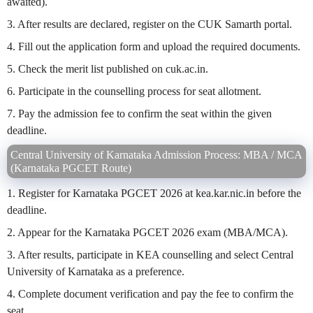
awaited).
3. After results are declared, register on the CUK Samarth portal.
4. Fill out the application form and upload the required documents.
5. Check the merit list published on cuk.ac.in.
6. Participate in the counselling process for seat allotment.
7. Pay the admission fee to confirm the seat within the given
deadline.
Central University of Karnataka Admission Process: MBA / MCA
(Karnataka PGCET Route)
1. Register for Karnataka PGCET 2026 at kea.kar.nic.in before the
deadline.
2. Appear for the Karnataka PGCET 2026 exam (MBA/MCA).
3. After results, participate in KEA counselling and select Central
University of Karnataka as a preference.
4. Complete document verification and pay the fee to confirm the
seat.