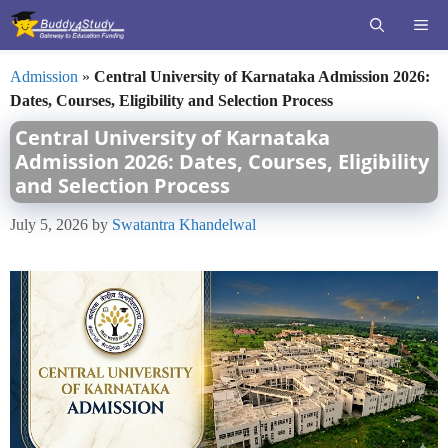
Skip
ME
to
content
Admission
»
Central University of Karnataka Admission 2026:
Dates, Courses, Eligibility and Selection Process
Central University of Karnataka
Admission 2026: Dates, Courses, Eligibility
and Selection Process
July 5, 2026
by
Swatantra Khandelwal