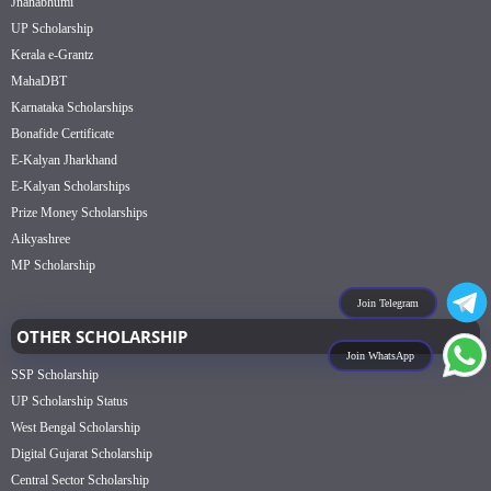
Jnanabhumi
UP Scholarship
Kerala e-Grantz
MahaDBT
Karnataka Scholarships
Bonafide Certificate
E-Kalyan Jharkhand
E-Kalyan Scholarships
Prize Money Scholarships
Aikyashree
MP Scholarship
Join Telegram
OTHER SCHOLARSHIP
Join WhatsApp
SSP Scholarship
UP Scholarship Status
West Bengal Scholarship
Digital Gujarat Scholarship
Central Sector Scholarship