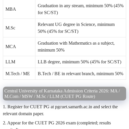
Graduation in any stream, minimum 50% (45%
MBA
for SC/ST)
Relevant UG degree in Science, minimum
M.Sc
50% (45% for SC/ST)
Graduation with Mathematics as a subject,
MCA
minimum 50%
LLM
LLB degree, minimum 50% (45% for SC/ST)
M.Tech / ME
B.Tech / BE in relevant branch, minimum 50%
Central University of Karnataka Admission Criteria 2026: MA /
M.Com / MSW / M.Sc / LLM (CUET PG Route)
1. Register for CUET PG at pgcuet.samarth.ac.in and select the
relevant domain paper.
2. Appear for the CUET PG 2026 exam (completed; results