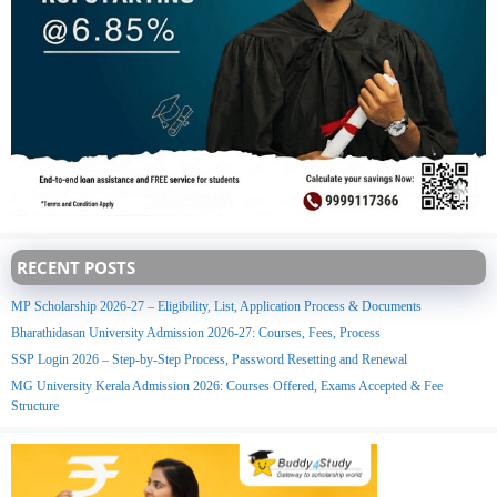
RECENT POSTS
MP Scholarship 2026-27 – Eligibility, List, Application Process & Documents
Bharathidasan University Admission 2026-27: Courses, Fees, Process
SSP Login 2026 – Step-by-Step Process, Password Resetting and Renewal
MG University Kerala Admission 2026: Courses Offered, Exams Accepted & Fee
Structure