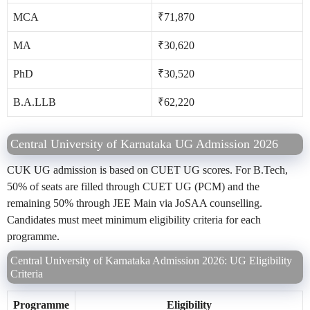
MCA
₹71,870
MA
₹30,620
PhD
₹30,520
B.A.LLB
₹62,220
Central University of Karnataka UG Admission 2026
CUK UG admission is based on CUET UG scores. For B.Tech,
50% of seats are filled through CUET UG (PCM) and the
remaining 50% through JEE Main via JoSAA counselling.
Candidates must meet minimum eligibility criteria for each
programme.
Central University of Karnataka Admission 2026: UG Eligibility
Criteria
Programme
Eligibility