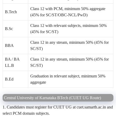
Class 12 with PCM, minimum 50% aggregate
B.Tech
(45% for SC/ST/OBC-NCL/PwD)
Class 12 with relevant subjects, minimum 50%
B.Sc
(45% for SC/ST)
Class 12 in any stream, minimum 50% (45% for
BBA
SC/ST)
BA / BA
Class 12 in any stream, minimum 50% (45% for
LL.B
SC/ST)
Graduation in relevant subject, minimum 50%
B.Ed
aggregate
Central University of Karnataka BTech (CUET UG Route)
1. Candidates must register for CUET UG at cuet.samarth.ac.in and
select PCM domain subjects.