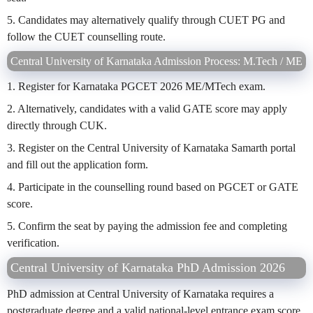
5. Candidates may alternatively qualify through CUET PG and
follow the CUET counselling route.
Central University of Karnataka Admission Process: M.Tech / ME
1. Register for Karnataka PGCET 2026 ME/MTech exam.
2. Alternatively, candidates with a valid GATE score may apply
directly through CUK.
3. Register on the Central University of Karnataka Samarth portal
and fill out the application form.
4. Participate in the counselling round based on PGCET or GATE
score.
5. Confirm the seat by paying the admission fee and completing
verification.
Central University of Karnataka PhD Admission 2026
PhD admission at Central University of Karnataka requires a
postgraduate degree and a valid national-level entrance exam score.