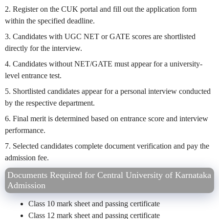
2. Register on the CUK portal and fill out the application form
within the specified deadline.
3. Candidates with UGC NET or GATE scores are shortlisted
directly for the interview.
4. Candidates without NET/GATE must appear for a university-
level entrance test.
5. Shortlisted candidates appear for a personal interview conducted
by the respective department.
6. Final merit is determined based on entrance score and interview
performance.
7. Selected candidates complete document verification and pay the
admission fee.
Documents Required for Central University of Karnataka
Admission
Class 10 mark sheet and passing certificate
Class 12 mark sheet and passing certificate