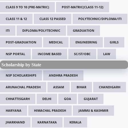
CLASS 9 TO 10 (PRE-MATRIC)
POST-MATRIC(CLASS 11-12)
CLASS 11 & 12
CLASS 12 PASSED
POLYTECHNIC/DIPLOMA/ITI
ITI
DIPLOMA/POLYTECHNIC
GRADUATION
POST-GRADUATION
MEDICAL
ENGINEERING
GIRLS
NSP PORTAL
INCOME BASED
SC/ST/OBC
LAW
Scholarship by State
NSP SCHOLARSHIPS
ANDHRA PRADESH
ARUNACHAL PRADESH
ASSAM
BIHAR
CHANDIGARH
CHHATTISGARH
DELHI
GOA
GUJARAT
HARYANA
HIMACHAL PRADESH
JAMMU & KASHMIR
JHARKHAND
KARNATAKA
KERALA