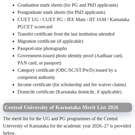
Graduation mark sheets (for PG and PhD applicants)
Postgraduate mark sheets (for PhD applicants)
CUET UG / CUET PG / JEE Main / IIT JAM / Karnataka
PGCET scorecard
Transfer certificate from the last institution attended
Migration certificate (if applicable)
Passport-size photographs
Government-issued photo identity proof (Aadhaar card,
PAN card, or passport)
Category certificate (OBC/SC/ST/PwD) issued by a
competent authority
Income certificate (for scholarship and fee waiver claims)
Domicile certificate (Karnataka domicile, if applicable)
Central University of Karnataka Merit List 2026
The merit list for the UG and PG programmes of the Central
University of Karnataka for the academic year 2026–27 is provided
below.