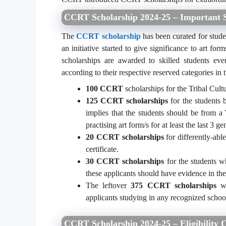
CCRT Scholarship 2024-25 – Important S
The
CCRT scholarship
has been curated for studen
an initiative started to give significance to art 
scholarships are awarded to skilled students ev
according to their respective reserved categories in
100 CCRT
scholarships for the Tribal Cultu
125 CCRT scholarships
for the students b
implies that the students should be from a
practising art form/s for at least the last 3 ge
20 CCRT
scholarships
for differently-abl
certificate.
30 CCRT scholarships
for the students who
these applicants should have evidence in the
The leftover
375 CCRT scholarships
wi
applicants studying in any recognized school
CCRT Scholarship 2024-25 – Eligibility C