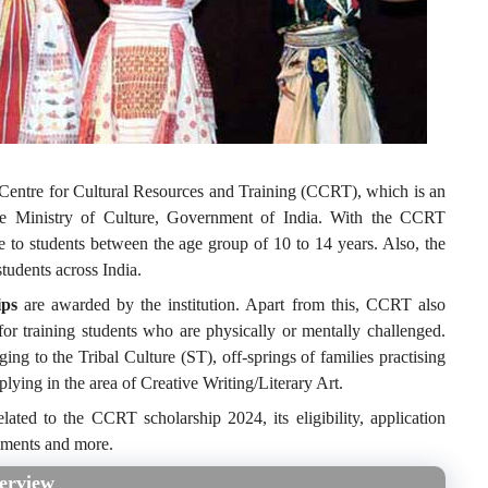
he Centre for Cultural Resources and Training (CCRT), which is an
the Ministry of Culture, Government of India. With the CCRT
e to students between the age group of 10 to 14 years. Also, the
tudents across India.
ps
are awarded by the institution. Apart from this, CCRT also
or training students who are physically or mentally challenged.
ging to the Tribal Culture (ST), off-springs of families practising
pplying in the area of Creative Writing/Literary Art.
elated to the CCRT scholarship 2024, its eligibility, application
cuments and more.
erview