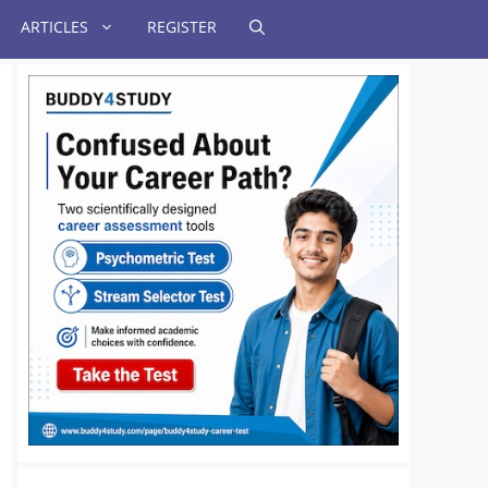
ARTICLES
REGISTER