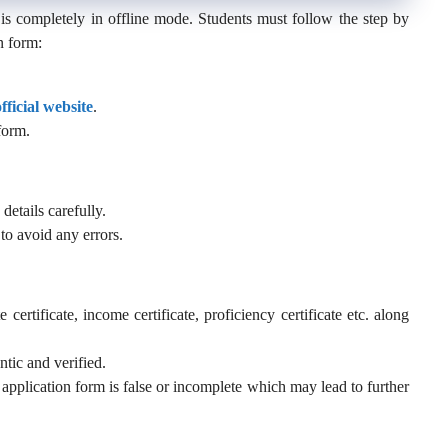
is completely in offline mode. Students must follow the step by
n form:
official website
.
form.
details carefully.
to avoid any errors.
certificate, income certificate, proficiency certificate etc. along
tic and verified.
application form is false or incomplete which may lead to further