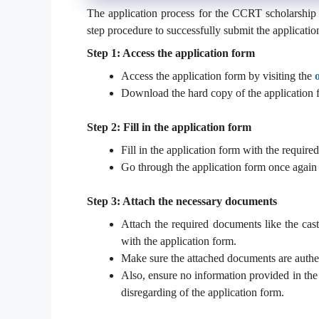
The application process for the CCRT scholarship 
step procedure to successfully submit the applicatio
Step 1: Access the application form
Access the application form by visiting the
Download the hard copy of the application 
Step 2: Fill in the application form
Fill in the application form with the required 
Go through the application form once again 
Step 3: Attach the necessary documents
Attach the required documents like the caste 
with the application form.
Make sure the attached documents are authen
Also, ensure no information provided in the 
disregarding of the application form.