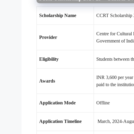
Scholarship Name
CCRT Scholarship 
Centre for Cultural
Provider
Government of Indi
Eligibility
Students between th
INR 3,600 per year 
Awards
paid to the instituti
Application Mode
Offline
Application Timeline
March, 2024-Augus