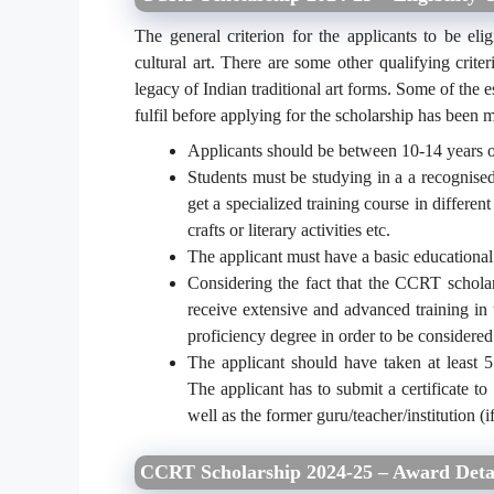
The general criterion for the applicants to be elig
cultural art. There are some other qualifying crit
legacy of Indian traditional art forms. Some of the es
fulfil before applying for the scholarship has been
Applicants should be between 10-14 years o
Students must be studying in a a recognised
get a specialized training course in differen
crafts or literary activities etc.
The applicant must have a basic educational
Considering the fact that the CCRT scholar
receive extensive and advanced training in t
proficiency degree in order to be considered 
The applicant should have taken at least 5 y
The applicant has to submit a certificate to 
well as the former guru/teacher/institution (
CCRT Scholarship 2024-25 – Award Deta