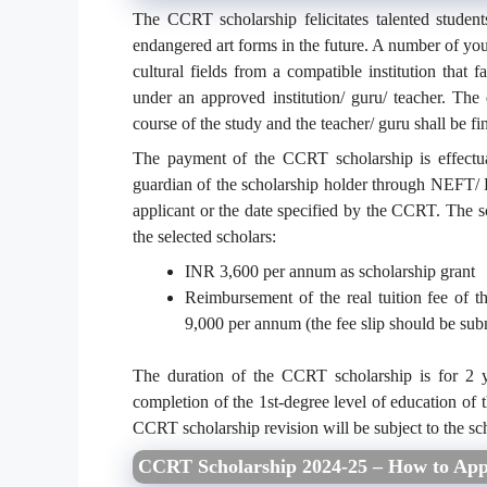
The CCRT scholarship felicitates talented studen
endangered art forms in the future. A number of young
cultural fields from a compatible institution that f
under an approved institution/ guru/ teacher. The
course of the study and the teacher/ guru shall be fin
The payment of the CCRT scholarship is effectua
guardian of the scholarship holder through NEFT/
applicant or the date specified by the CCRT. The s
the selected scholars:
INR 3,600 per annum as scholarship grant
Reimbursement of the real tuition fee of 
9,000 per annum (the fee slip should be sub
The duration of the CCRT scholarship is for 2 yea
completion of the 1st-degree level of education of t
CCRT scholarship revision will be subject to the sch
CCRT Scholarship 2024-25 – How to App