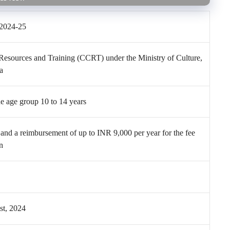
2024-25
 Resources and Training (CCRT) under the Ministry of Culture,
a
e age group 10 to 14 years
and a reimbursement of up to INR 9,000 per year for the fee
on
t, 2024