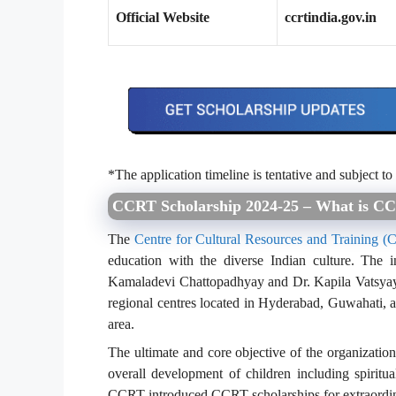
Official Website
ccrtindia.gov.in
*The application timeline is tentative and subject to
CCRT Scholarship 2024-25 – What is C
The
Centre for Cultural Resources and Training 
education with the diverse Indian culture. The 
Kamaladevi Chattopadhyay and Dr. Kapila Vatsyayan
regional centres located in Hyderabad, Guwahati, a
area.
The ultimate and core objective of the organization
overall development of children including spiritua
CCRT introduced CCRT scholarships for extraordin