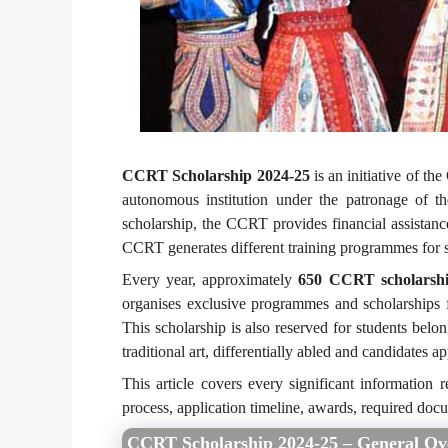
CCRT Scholarship 2024-25
is an initiative of t
autonomous institution under the patronage of 
scholarship, the CCRT provides financial assistanc
CCRT generates different training programmes for s
Every year, approximately
650 CCRT scholarshi
organises exclusive programmes and scholarships f
This scholarship is also reserved for students belon
traditional art, differentially abled and candidates a
This article covers every significant information r
process, application timeline, awards, required do
CCRT Scholarship 2024-25 – General Ov