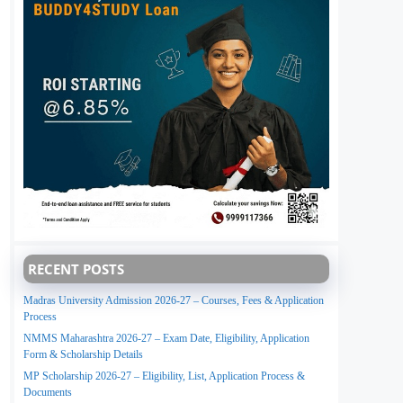
RECENT POSTS
Madras University Admission 2026-27 – Courses, Fees & Application
Process
NMMS Maharashtra 2026-27 – Exam Date, Eligibility, Application
Form & Scholarship Details
MP Scholarship 2026-27 – Eligibility, List, Application Process &
Documents