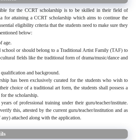
ible for the CCRT scholarship is to be skilled in their field of
eria for attaining a CCRT scholarship which aims to continue the
sential eligibility criteria that the students need to make sure they
 mentioned below:
f age.
 school or should belong to a Traditional Artist Family (TAF) to
t cultural fields like the traditional form of drama/music/dance and
 qualification and background.
ship has been exclusively curated for the students who wish to
heir choice of a traditional art form, the students shall possess a
for the scholarship.
ears of professional training under their guru/teacher/institute.
verify this, attested by the current guru/teacher/institution and as
if any) attached along with the application.
ils