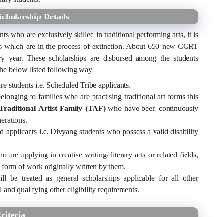
cholarship Details
ts who are exclusively skilled in traditional performing arts, it is
forms which are in the process of extinction. About 650 new CCRT
ery year. These scholarships are disbursed among the students
 the below listed following way:
re students i.e. Scheduled Tribe applicants.
elonging to families who are practising traditional art forms this
Traditional Artist Family (TAF)
who have been continuously
nerations.
ed applicants i.e. Divyang students who possess a valid disability
 are applying in creative writing/ literary arts or related fields,
 form of work originally written by them.
ll be treated as general scholarships applicable for all other
 and qualifying other eligibility requirements.
riteria