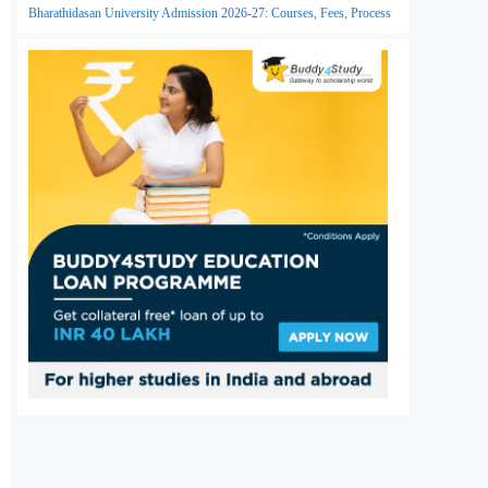
Bharathidasan University Admission 2026-27: Courses, Fees, Process