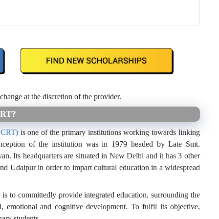
 change at the discretion of the provider.
CRT?
(CCRT)
is one of the primary institutions working towards linking
inception of the institution was in 1979 headed by Late Smt.
. Its headquarters are situated in New Delhi and it has 3 other
nd Udaipur in order to impart cultural education in a widespread
 is to committedly provide integrated education, surrounding the
l, emotional and cognitive development. To fulfil its objective,
ary students.