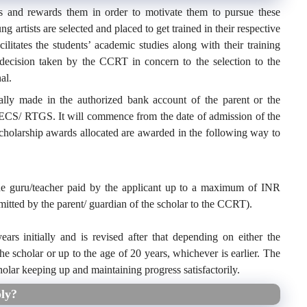
ts and rewards them in order to motivate them to pursue these
 artists are selected and placed to get trained in their respective
acilitates the students’ academic studies along with their training
 decision taken by the CCRT in concern to the selection to the
al.
lly made in the authorized bank account of the parent or the
 ECS/ RTGS. It will commence from the date of admission of the
cholarship awards allocated are awarded in the following way to
the guru/teacher paid by the applicant up to a maximum of INR
mitted by the parent/ guardian of the scholar to the CCRT).
rs initially and is revised after that depending on either the
he scholar or up to the age of 20 years, whichever is earlier. The
olar keeping up and maintaining progress satisfactorily.
ly?