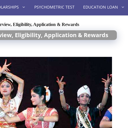
LARSHIPS
PSYCHOMETRIC TEST
EDUCATION LOAN
iew, Eligibility, Application & Rewards
iew, Eligibility, Application & Rewards