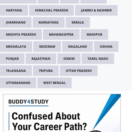
HARYANA
HIMACHAL PRADESH
JAMMU & KASHMIR
JHARKHAND
KARNATAKA
KERALA
MADHYA PRADESH
MAHARASHTRA
MANIPUR
MEGHALAYA
MIZORAM
NAGALAND
ODISHA
PUNJAB
RAJASTHAN
SIKKIM
TAMIL NADU
TELANGANA
TRIPURA
UTTAR PRADESH
UTTARAKHAND
WEST BENGAL