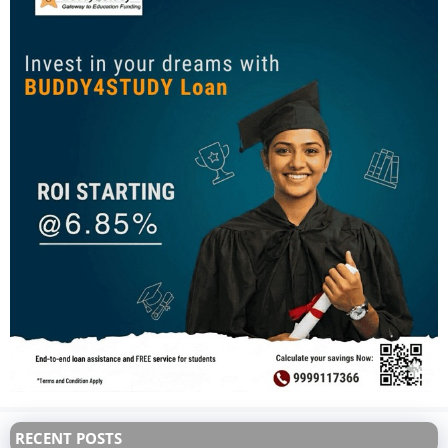
RECENT POSTS