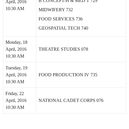
B CONCEPT-H & MED T 729
April, 2016
10:30 AM
MIDWIFERY 732
FOOD SERVICES 736
GEOSPATIAL TECH 740
Monday, 18
April, 2016
THEATRE STUDIES 078
10:30 AM
Tuesday, 19
April, 2016
FOOD PRODUCTION IV 735
10:30 AM
Friday, 22
April, 2016
NATIONAL CADET CORPS 076
10:30 AM