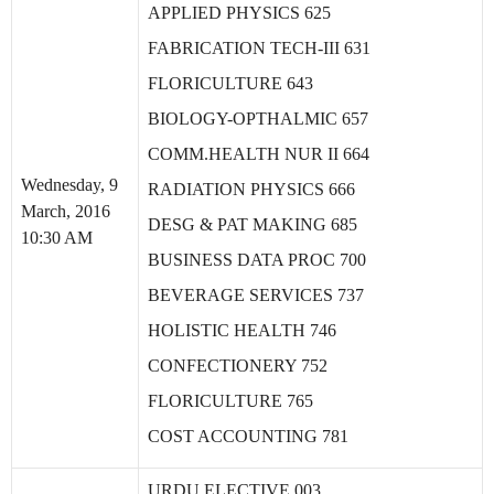
APPLIED PHYSICS 625
FABRICATION TECH-III 631
FLORICULTURE 643
BIOLOGY-OPTHALMIC 657
COMM.HEALTH NUR II 664
Wednesday, 9
RADIATION PHYSICS 666
March, 2016
DESG & PAT MAKING 685
10:30 AM
BUSINESS DATA PROC 700
BEVERAGE SERVICES 737
HOLISTIC HEALTH 746
CONFECTIONERY 752
FLORICULTURE 765
COST ACCOUNTING 781
URDU ELECTIVE 003