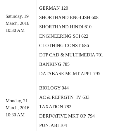
GERMAN 120
Saturday, 19
SHORTHAND ENGLISH 608
March, 2016
SHORTHAND HINDI 610
10:30 AM
ENGINEERING SCI 622
CLOTHING CONST 686
DTP CAD & MULTIMEDIA 701
BANKING 785
DATABASE MGMT APPL 795
BIOLOGY 044
AC & REFRGTN- IV 633
Monday, 21
TAXATION 782
March, 2016
10:30 AM
DERIVATIVE MKT OP. 794
PUNJABI 104