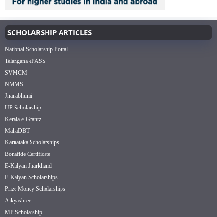
SCHOLARSHIP ARTICLES
National Scholarship Portal
Telangana ePASS
SVMCM
NMMS
Jnanabhumi
UP Scholarship
Kerala e-Grantz
MahaDBT
Karnataka Scholarships
Bonafide Certificate
E-Kalyan Jharkhand
E-Kalyan Scholarships
Prize Money Scholarships
Aikyashree
MP Scholarship