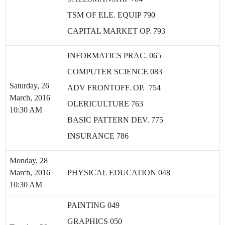
TSM OF ELE. EQUIP 790
CAPITAL MARKET OP. 793
INFORMATICS PRAC. 065
COMPUTER SCIENCE 083
Saturday, 26
ADV FRONTOFF. OP. 754
March, 2016
OLERICULTURE 763
10:30 AM
BASIC PATTERN DEV. 775
INSURANCE 786
Monday, 28
March, 2016
PHYSICAL EDUCATION 048
10:30 AM
PAINTING 049
GRAPHICS 050