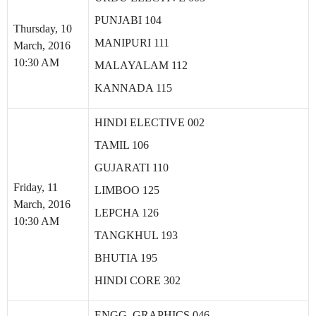
PUNJABI 104
Thursday, 10
MANIPURI 111
March, 2016
10:30 AM
MALAYALAM 112
KANNADA 115
HINDI ELECTIVE 002
TAMIL 106
GUJARATI 110
Friday, 11
LIMBOO 125
March, 2016
LEPCHA 126
10:30 AM
TANGKHUL 193
BHUTIA 195
HINDI CORE 302
ENGG. GRAPHICS 046