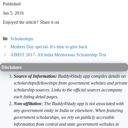
Published
Jan 5, 2016
Enjoyed the article? Share it on
Categories
Scholarships
Mothers Day special- It’s time to give back
AIMST 2017- All India Meritorious Scholarship Test
Disclaimer
Source of Information:
Buddy4Study app compiles details on
scholarships/fellowships from government websites and private
scholarship sources. Links to the official sources accompany
each listing detail pages.
Non-affiliation
: The Buddy4Study app is not associated with
any government entity in India or elsewhere. When featuring
government scholarships, we rely on publicly accessible
information from central and state government websites in