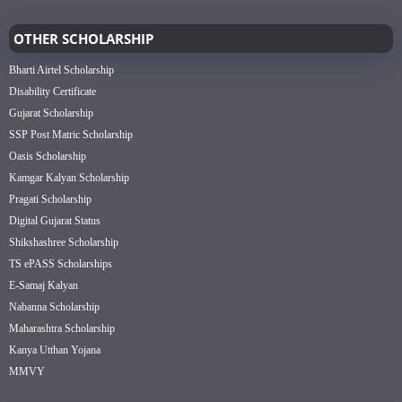
OTHER SCHOLARSHIP
Bharti Airtel Scholarship
Disability Certificate
Gujarat Scholarship
SSP Post Matric Scholarship
Oasis Scholarship
Kamgar Kalyan Scholarship
Pragati Scholarship
Digital Gujarat Status
Shikshashree Scholarship
TS ePASS Scholarships
E-Samaj Kalyan
Nabanna Scholarship
Maharashtra Scholarship
Kanya Utthan Yojana
MMVY