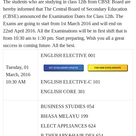
The students who are studying in class 12th from CBSE Board are
hereby informed that The Central Board of Secondary Education
(CBSE) announced the Examination Dates for Class 12th. The
Exams are going to start from 1st March 2016 and will end on
22nd April 2016. All the Examinations will be in first shift that is
from 10:30 am to 1:30 pm. Start preparing, Wish you all a great
success in coming future. All the best.
ENGLISH ELECTIVE 001
Tuesday, 01
March, 2016
10:30 AM
ENGLISH ELECTIVE-C 101
ENGLISH CORE 301
BUSINESS STUDIES 054
BHASA MELAYU 199
ELECT APPLIANCES 624
B THERAPY&HAIR DES 654