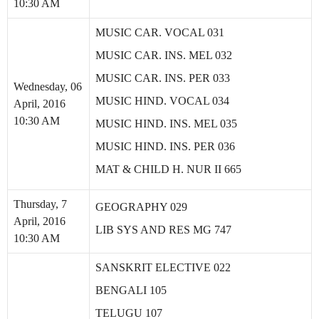
10:30 AM
MUSIC CAR. VOCAL 031
MUSIC CAR. INS. MEL 032
MUSIC CAR. INS. PER 033
Wednesday, 06
MUSIC HIND. VOCAL 034
April, 2016
10:30 AM
MUSIC HIND. INS. MEL 035
MUSIC HIND. INS. PER 036
MAT & CHILD H. NUR II 665
Thursday, 7
GEOGRAPHY 029
April, 2016
LIB SYS AND RES MG 747
10:30 AM
SANSKRIT ELECTIVE 022
BENGALI 105
TELUGU 107