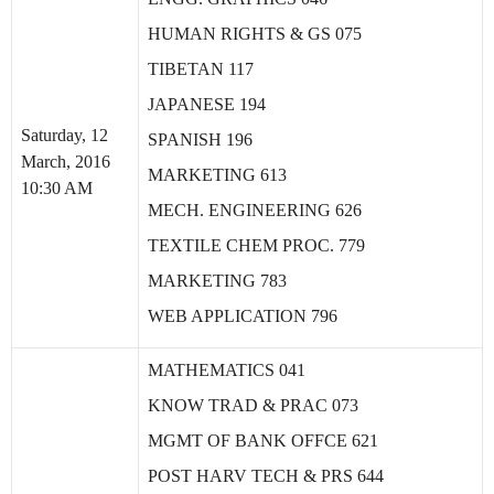
HUMAN RIGHTS & GS 075
TIBETAN 117
JAPANESE 194
Saturday, 12
SPANISH 196
March, 2016
MARKETING 613
10:30 AM
MECH. ENGINEERING 626
TEXTILE CHEM PROC. 779
MARKETING 783
WEB APPLICATION 796
MATHEMATICS 041
KNOW TRAD & PRAC 073
MGMT OF BANK OFFCE 621
POST HARV TECH & PRS 644