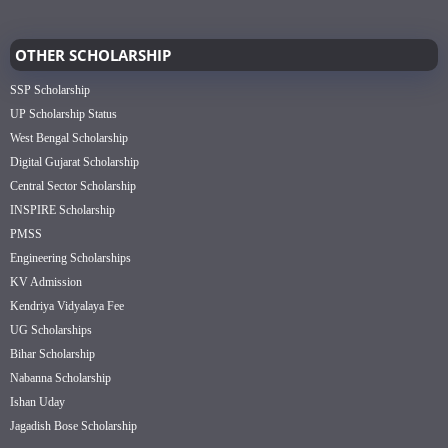
OTHER SCHOLARSHIP
SSP Scholarship
UP Scholarship Status
West Bengal Scholarship
Digital Gujarat Scholarship
Central Sector Scholarship
INSPIRE Scholarship
PMSS
Engineering Scholarships
KV Admission
Kendriya Vidyalaya Fee
UG Scholarships
Bihar Scholarship
Nabanna Scholarship
Ishan Uday
Jagadish Bose Scholarship