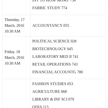
INT TO HOSP MGMT 756
FABRIC STUDY 774
Thursday, 17
March, 2016
ACCOUNTANCY 055
10:30 AM
POLITICAL SCIENCE 028
BIOTECHNOLOGY 045
Friday, 18
LABORATORY MED II 741
March, 2016
10:30 AM
RETAIL OPERATIONS 743
FINANCIAL ACCOUNTG 780
FASHION STUDIES 053
AGRICULTURE 068
LIBRARY & INF SCI 079
ODIA 113