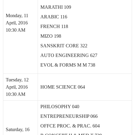
MARATHI 109
Monday, 11
ARABIC 116
April, 2016
FRENCH 118
10:30 AM
MIZO 198
SANSKRIT CORE 322
AUTO ENGINEERING 627
EVOL & FORMS M M 738
Tuesday, 12
April, 2016
HOME SCIENCE 064
10:30 AM
PHILOSOPHY 040
ENTREPRENEURSHIP 066
OFFCE PROC. & PRAC. 604
Saturday, 16