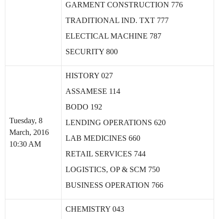
GARMENT CONSTRUCTION 776
TRADITIONAL IND. TXT 777
ELECTICAL MACHINE 787
SECURITY 800
HISTORY 027
ASSAMESE 114
BODO 192
Tuesday, 8
LENDING OPERATIONS 620
March, 2016
LAB MEDICINES 660
10:30 AM
RETAIL SERVICES 744
LOGISTICS, OP & SCM 750
BUSINESS OPERATION 766
CHEMISTRY 043