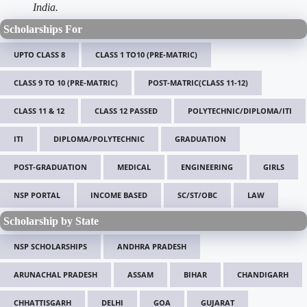
India.
Scholarships For
UPTO CLASS 8
CLASS 1 TO10 (PRE-MATRIC)
CLASS 9 TO 10 (PRE-MATRIC)
POST-MATRIC(CLASS 11-12)
CLASS 11 & 12
CLASS 12 PASSED
POLYTECHNIC/DIPLOMA/ITI
ITI
DIPLOMA/POLYTECHNIC
GRADUATION
POST-GRADUATION
MEDICAL
ENGINEERING
GIRLS
NSP PORTAL
INCOME BASED
SC/ST/OBC
LAW
Scholarship by State
NSP SCHOLARSHIPS
ANDHRA PRADESH
ARUNACHAL PRADESH
ASSAM
BIHAR
CHANDIGARH
CHHATTISGARH
DELHI
GOA
GUJARAT