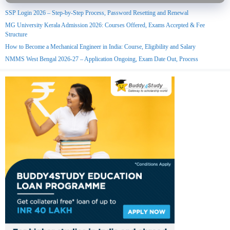
SSP Login 2026 – Step-by-Step Process, Password Resetting and Renewal
MG University Kerala Admission 2026: Courses Offered, Exams Accepted & Fee
Structure
How to Become a Mechanical Engineer in India: Course, Eligibility and Salary
NMMS West Bengal 2026-27 – Application Ongoing, Exam Date Out, Process