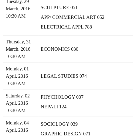
Tuesday, 29
SCULPTURE 051
March, 2016
10:30 AM
APP/ COMMERCIAL ART 052
ELECTRICAL APPL 788
Thursday, 31
March, 2016
ECONOMICS 030
10:30 AM
Monday, 01
April, 2016
LEGAL STUDIES 074
10:30 AM
Saturday, 02
PHYCHOLOGY 037
April, 2016
NEPALI 124
10:30 AM
Monday, 04
SOCIOLOGY 039
April, 2016
GRAPHIC DESIGN 071