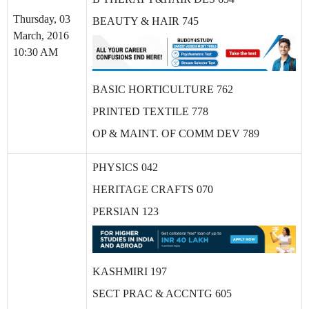
Thursday, 03
BEAUTY & HAIR 745
March, 2016
10:30 AM
BASIC HORTICULTURE 762
PRINTED TEXTILE 778
OP & MAINT. OF COMM DEV 789
PHYSICS 042
HERITAGE CRAFTS 070
PERSIAN 123
KASHMIRI 197
SECT PRAC & ACCNTG 605