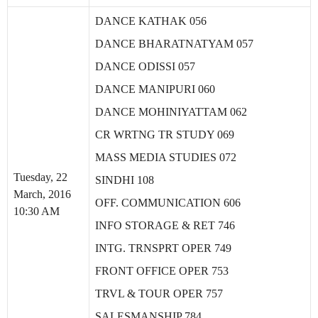
DANCE KATHAK 056
DANCE BHARATNATYAM 057
DANCE ODISSI 057
DANCE MANIPURI 060
DANCE MOHINIYATTAM 062
CR WRTNG TR STUDY 069
MASS MEDIA STUDIES 072
Tuesday, 22
SINDHI 108
March, 2016
OFF. COMMUNICATION 606
10:30 AM
INFO STORAGE & RET 746
INTG. TRNSPRT OPER 749
FRONT OFFICE OPER 753
TRVL & TOUR OPER 757
SALESMANSHIP 784