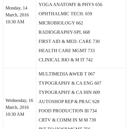
YOGA ANATOMY & PHYS 656
Monday, 14
OPHTHALMIC TECH. 659
March, 2016
10:30 AM
MICROBIOLOGY 662
RADIOGRAPHY-SPL 668
FIRST AID & MED. CARE 730
HEALTH CARE MGMT 733
CLINICAL BIO & M IT 742
MULTIMEDIA &WEB T 067
TYPOGRAPHY & CA ENG 607
TYPOGRAPHY & CA HIN 609
Wednesday, 16
AUTOSHOP REP & PRAC 628
March, 2016
FOOD PRODUCTION III 734
10:30 AM
CRTV & COMM IN M M 739