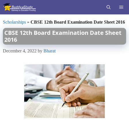
Skip
ME
to
content
Scholarships
»
CBSE 12th Board Examination Date Sheet 2016
CBSE 12th Board Examination Date Sheet
2016
December 4, 2022
by
Bharat