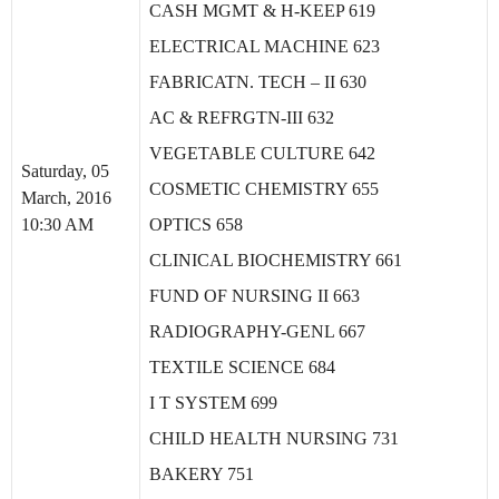
CASH MGMT & H-KEEP 619
ELECTRICAL MACHINE 623
FABRICATN. TECH – II 630
AC & REFRGTN-III 632
VEGETABLE CULTURE 642
Saturday, 05
COSMETIC CHEMISTRY 655
March, 2016
10:30 AM
OPTICS 658
CLINICAL BIOCHEMISTRY 661
FUND OF NURSING II 663
RADIOGRAPHY-GENL 667
TEXTILE SCIENCE 684
I T SYSTEM 699
CHILD HEALTH NURSING 731
BAKERY 751