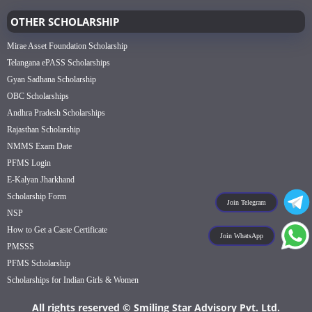
OTHER SCHOLARSHIP
Mirae Asset Foundation Scholarship
Telangana ePASS Scholarships
Gyan Sadhana Scholarship
OBC Scholarships
Andhra Pradesh Scholarships
Rajasthan Scholarship
NMMS Exam Date
PFMS Login
E-Kalyan Jharkhand
Scholarship Form
Join Telegram
NSP
How to Get a Caste Certificate
Join WhatsApp
PMSSS
PFMS Scholarship
Scholarships for Indian Girls & Women
All rights reserved © Smiling Star Advisory Pvt. Ltd.