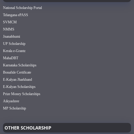
National Scholarship Portal
Telangana ePASS
SVMCM
NMMS
Jnanabhumi
UP Scholarship
Kerala e-Grantz
MahaDBT
Karnataka Scholarships
Bonafide Certificate
E-Kalyan Jharkhand
E-Kalyan Scholarships
Prize Money Scholarships
Aikyashree
MP Scholarship
OTHER SCHOLARSHIP