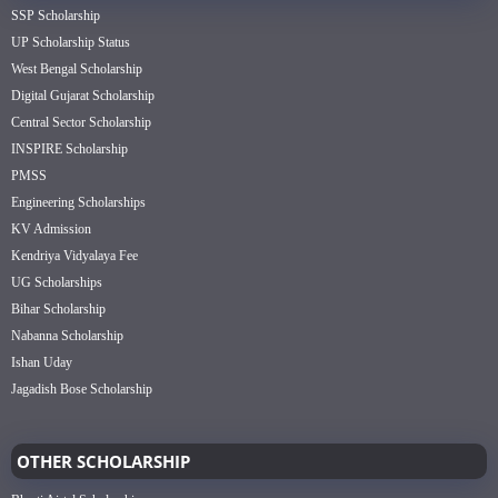
SSP Scholarship
UP Scholarship Status
West Bengal Scholarship
Digital Gujarat Scholarship
Central Sector Scholarship
INSPIRE Scholarship
PMSS
Engineering Scholarships
KV Admission
Kendriya Vidyalaya Fee
UG Scholarships
Bihar Scholarship
Nabanna Scholarship
Ishan Uday
Jagadish Bose Scholarship
OTHER SCHOLARSHIP