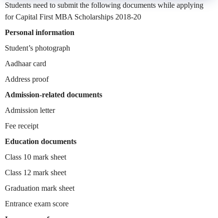
Students need to submit the following documents while applying
for Capital First MBA Scholarships 2018-20
Personal information
Student’s photograph
Aadhaar card
Address proof
Admission-related documents
Admission letter
Fee receipt
Education documents
Class 10 mark sheet
Class 12 mark sheet
Graduation mark sheet
Entrance exam score