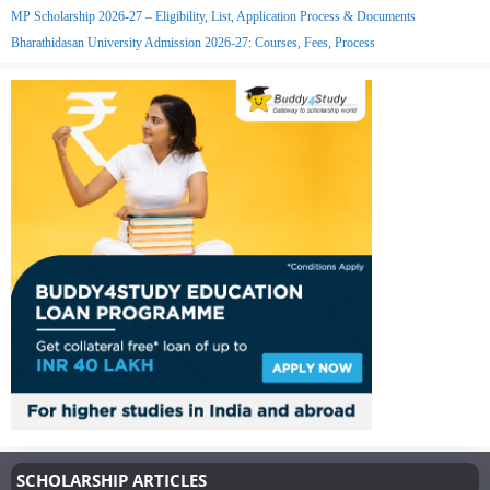
MP Scholarship 2026-27 – Eligibility, List, Application Process & Documents
Bharathidasan University Admission 2026-27: Courses, Fees, Process
SCHOLARSHIP ARTICLES