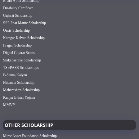
Bharti Airtel Scholarship
Disability Certificate
Gujarat Scholarship
SSP Post Matric Scholarship
Oasis Scholarship
Kamgar Kalyan Scholarship
Pragati Scholarship
Digital Gujarat Status
Shikshashree Scholarship
TS ePASS Scholarships
E-Samaj Kalyan
Nabanna Scholarship
Maharashtra Scholarship
Kanya Utthan Yojana
MMVY
OTHER SCHOLARSHIP
Mirae Asset Foundation Scholarship