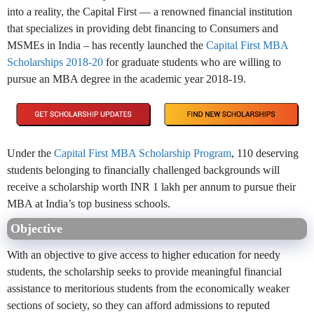
into a reality, the Capital First — a renowned financial institution
that specializes in providing debt financing to Consumers and
MSMEs in India – has recently launched the
Capital First MBA
Scholarships 2018-20
for graduate students who are willing to
pursue an MBA degree in the academic year 2018-19.
Under the
Capital First MBA Scholarship Program
, 110 deserving
students belonging to financially challenged backgrounds will
receive a scholarship worth INR 1 lakh per annum to pursue their
MBA at India’s top business schools.
Objective
With an objective to give access to higher education for needy
students, the scholarship seeks to provide meaningful financial
assistance to meritorious students from the economically weaker
sections of society, so they can afford admissions to reputed