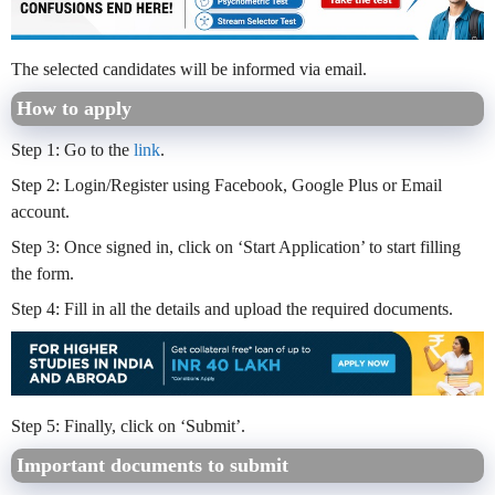
The selected candidates will be informed via email.
How to apply
Step 1: Go to the
link
.
Step 2: Login/Register using Facebook, Google Plus or Email
account.
Step 3: Once signed in, click on ‘Start Application’ to start filling
the form.
Step 4: Fill in all the details and upload the required documents.
Step 5: Finally, click on ‘Submit’.
Important documents to submit