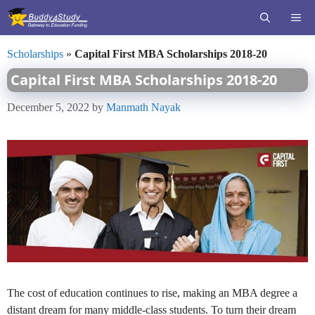
Skip
ME
to
content
Scholarships
»
Capital First MBA Scholarships 2018-20
Capital First MBA Scholarships 2018-20
December 5, 2022
by
Manmath Nayak
The cost of education continues to rise, making an MBA degree a
distant dream for many middle-class students. To turn their dream