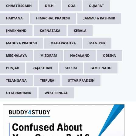
CHHATTISGARH
DELHI
GOA
GUJARAT
HARYANA
HIMACHAL PRADESH
JAMMU & KASHMIR
JHARKHAND
KARNATAKA
KERALA
MADHYA PRADESH
MAHARASHTRA
MANIPUR
MEGHALAYA
MIZORAM
NAGALAND
ODISHA
PUNJAB
RAJASTHAN
SIKKIM
TAMIL NADU
TELANGANA
TRIPURA
UTTAR PRADESH
UTTARAKHAND
WEST BENGAL