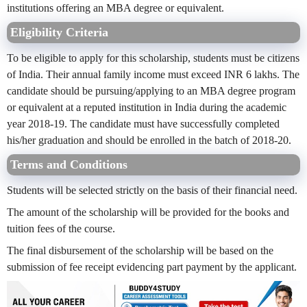
institutions offering an MBA degree or equivalent.
Eligibility Criteria
To be eligible to apply for this scholarship, students must be citizens
of India. Their annual family income must exceed INR 6 lakhs. The
candidate should be pursuing/applying to an MBA degree program
or equivalent at a reputed institution in India during the academic
year 2018-19. The candidate must have successfully completed
his/her graduation and should be enrolled in the batch of 2018-20.
Terms and Conditions
Students will be selected strictly on the basis of their financial need.
The amount of the scholarship will be provided for the books and
tuition fees of the course.
The final disbursement of the scholarship will be based on the
submission of fee receipt evidencing part payment by the applicant.