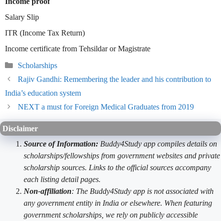
Income proof
Salary Slip
ITR (Income Tax Return)
Income certificate from Tehsildar or Magistrate
Categories
Scholarships
Rajiv Gandhi: Remembering the leader and his contribution to
India’s education system
NEXT a must for Foreign Medical Graduates from 2019
Disclaimer
Source of Information:
Buddy4Study app compiles details on
scholarships/fellowships from government websites and private
scholarship sources. Links to the official sources accompany
each listing detail pages.
Non-affiliation
: The Buddy4Study app is not associated with
any government entity in India or elsewhere. When featuring
government scholarships, we rely on publicly accessible