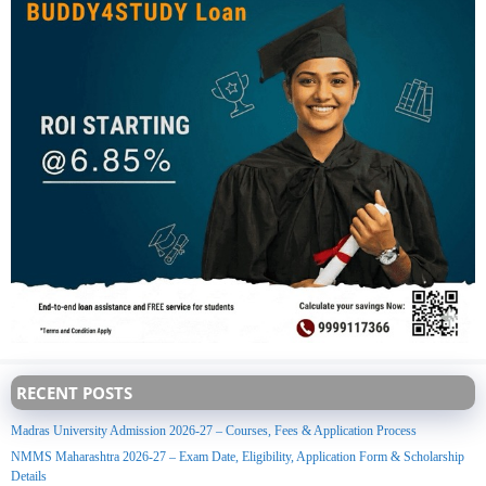
RECENT POSTS
Madras University Admission 2026-27 – Courses, Fees & Application Process
NMMS Maharashtra 2026-27 – Exam Date, Eligibility, Application Form & Scholarship
Details