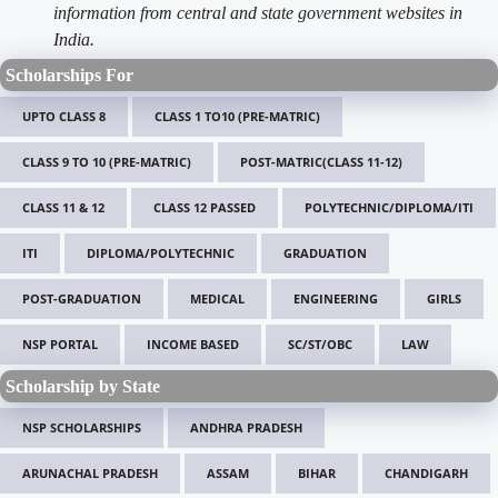
information from central and state government websites in
India.
Scholarships For
UPTO CLASS 8
CLASS 1 TO10 (PRE-MATRIC)
CLASS 9 TO 10 (PRE-MATRIC)
POST-MATRIC(CLASS 11-12)
CLASS 11 & 12
CLASS 12 PASSED
POLYTECHNIC/DIPLOMA/ITI
ITI
DIPLOMA/POLYTECHNIC
GRADUATION
POST-GRADUATION
MEDICAL
ENGINEERING
GIRLS
NSP PORTAL
INCOME BASED
SC/ST/OBC
LAW
Scholarship by State
NSP SCHOLARSHIPS
ANDHRA PRADESH
ARUNACHAL PRADESH
ASSAM
BIHAR
CHANDIGARH