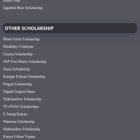
Ishan Uday
Jagadish Bose Scholarship
OTHER SCHOLARSHIP
Bharti Airtel Scholarship
Disability Certificate
Gujarat Scholarship
SSP Post Matric Scholarship
Oasis Scholarship
Kamgar Kalyan Scholarship
Pragati Scholarship
Digital Gujarat Status
Shikshashree Scholarship
TS ePASS Scholarships
E-Samaj Kalyan
Nabanna Scholarship
Maharashtra Scholarship
Kanya Utthan Yojana