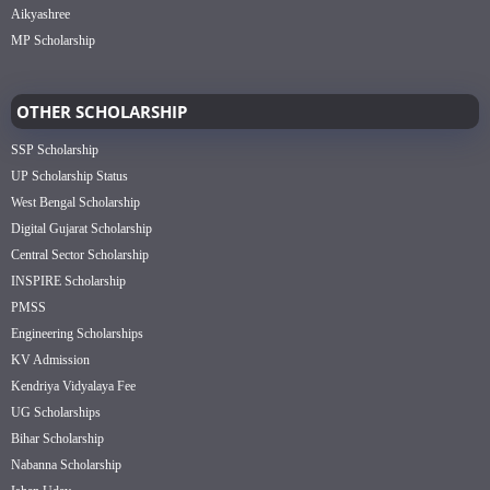
Aikyashree
MP Scholarship
OTHER SCHOLARSHIP
SSP Scholarship
UP Scholarship Status
West Bengal Scholarship
Digital Gujarat Scholarship
Central Sector Scholarship
INSPIRE Scholarship
PMSS
Engineering Scholarships
KV Admission
Kendriya Vidyalaya Fee
UG Scholarships
Bihar Scholarship
Nabanna Scholarship