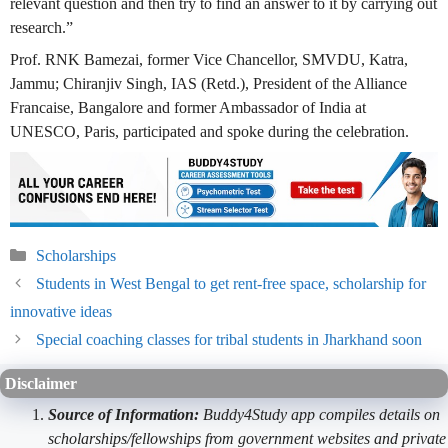
relevant question and then try to find an answer to it by carrying out
research.”
Prof. RNK Bamezai, former Vice Chancellor, SMVDU, Katra,
Jammu; Chiranjiv Singh, IAS (Retd.), President of the Alliance
Francaise, Bangalore and former Ambassador of India at
UNESCO, Paris, participated and spoke during the celebration.
Categories
Scholarships
Students in West Bengal to get rent-free space, scholarship for
innovative ideas
Special coaching classes for tribal students in Jharkhand soon
Disclaimer
Source of Information:
Buddy4Study app compiles details on
scholarships/fellowships from government websites and private