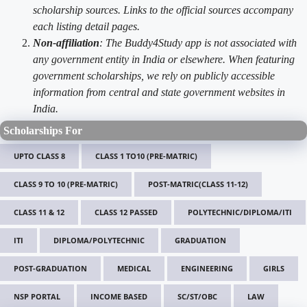
scholarship sources. Links to the official sources accompany
each listing detail pages.
Non-affiliation
: The Buddy4Study app is not associated with
any government entity in India or elsewhere. When featuring
government scholarships, we rely on publicly accessible
information from central and state government websites in
India.
Scholarships For
UPTO CLASS 8
CLASS 1 TO10 (PRE-MATRIC)
CLASS 9 TO 10 (PRE-MATRIC)
POST-MATRIC(CLASS 11-12)
CLASS 11 & 12
CLASS 12 PASSED
POLYTECHNIC/DIPLOMA/ITI
ITI
DIPLOMA/POLYTECHNIC
GRADUATION
POST-GRADUATION
MEDICAL
ENGINEERING
GIRLS
NSP PORTAL
INCOME BASED
SC/ST/OBC
LAW