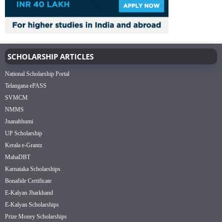
SCHOLARSHIP ARTICLES
National Scholarship Portal
Telangana ePASS
SVMCM
NMMS
Jnanabhumi
UP Scholarship
Kerala e-Grantz
MahaDBT
Karnataka Scholarships
Bonafide Certificate
E-Kalyan Jharkhand
E-Kalyan Scholarships
Prize Money Scholarships