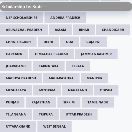
Scholarship by State
NSP SCHOLARSHIPS
ANDHRA PRADESH
ARUNACHAL PRADESH
ASSAM
BIHAR
CHANDIGARH
CHHATTISGARH
DELHI
GOA
GUJARAT
HARYANA
HIMACHAL PRADESH
JAMMU & KASHMIR
JHARKHAND
KARNATAKA
KERALA
MADHYA PRADESH
MAHARASHTRA
MANIPUR
MEGHALAYA
MIZORAM
NAGALAND
ODISHA
PUNJAB
RAJASTHAN
SIKKIM
TAMIL NADU
TELANGANA
TRIPURA
UTTAR PRADESH
UTTARAKHAND
WEST BENGAL