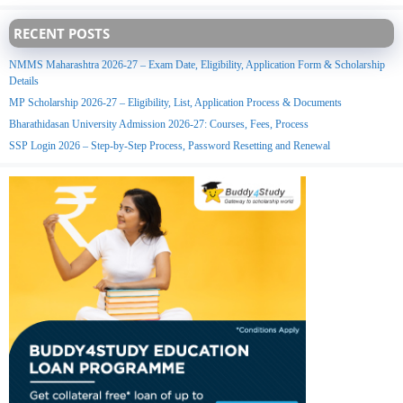
RECENT POSTS
NMMS Maharashtra 2026-27 – Exam Date, Eligibility, Application Form & Scholarship
Details
MP Scholarship 2026-27 – Eligibility, List, Application Process & Documents
Bharathidasan University Admission 2026-27: Courses, Fees, Process
SSP Login 2026 – Step-by-Step Process, Password Resetting and Renewal