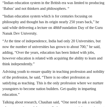
“Indian education system in the British era was limited to producing
‘Babus’ and not thinkers and philosophers. “
“Indian education system which is for centuries focusing on
philosophy and thought has its origin nearly 250 years back,” he
said while delivering a lecture on 48thFoundation Day of the Guru
Nanak Dev University.
“At the time of independence, India had only 20 Universities, but
now the number of universities has grown to about 700,” he said,
adding, “Over the years, education has been linked with jobs,
however education is related with acquiring the ability to learn and
think independently.”
Advising youth to ensure quality in teaching profession and nobility
of the profession, he said, “There is no other profession as
satisfying as teaching. This is the only profession where we nurture
youngsters to become nation builders. Get quality in imparting
education.”
Talking about research, Chauhan said, “One need to ask a socially