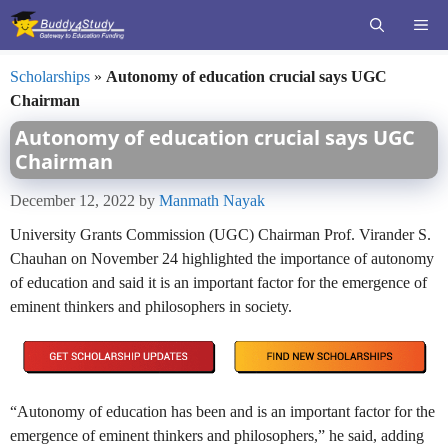
Skip
ME
to
content
Scholarships
»
Autonomy of education crucial says UGC
Chairman
Autonomy of education crucial says UGC
Chairman
December 12, 2022
by
Manmath Nayak
University Grants Commission (UGC) Chairman Prof. Virander S.
Chauhan on November 24 highlighted the importance of autonomy
of education and said it is an important factor for the emergence of
eminent thinkers and philosophers in society.
“Autonomy of education has been and is an important factor for the
emergence of eminent thinkers and philosophers,” he said, adding