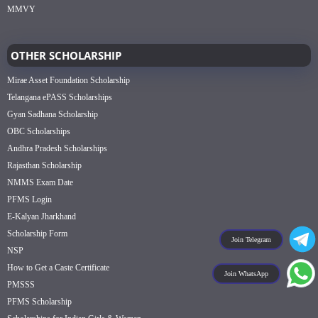
MMVY
OTHER SCHOLARSHIP
Mirae Asset Foundation Scholarship
Telangana ePASS Scholarships
Gyan Sadhana Scholarship
OBC Scholarships
Andhra Pradesh Scholarships
Rajasthan Scholarship
NMMS Exam Date
PFMS Login
E-Kalyan Jharkhand
Scholarship Form
Join Telegram
NSP
How to Get a Caste Certificate
Join WhatsApp
PMSSS
PFMS Scholarship