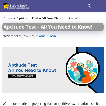
Skip
ME
to
content
Career
»
Aptitude Test – All You Need to Know!
Aptitude Test – All You Need to Know!
November 9, 2023
by
Komal Arora
With more students preparing for competitive examinations such as