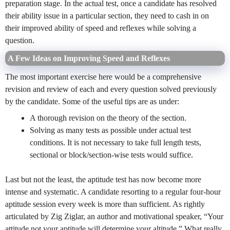
preparation stage. In the actual test, once a candidate has resolved
their ability issue in a particular section, they need to cash in on
their improved ability of speed and reflexes while solving a
question.
A Few Ideas on Improving Speed and Reflexes
The most important exercise here would be a comprehensive
revision and review of each and every question solved previously
by the candidate. Some of the useful tips are as under:
A thorough revision on the theory of the section.
Solving as many tests as possible under actual test
conditions. It is not necessary to take full length tests,
sectional or block/section-wise tests would suffice.
Last but not the least, the aptitude test has now become more
intense and systematic. A candidate resorting to a regular four-hour
aptitude session every week is more than sufficient. As rightly
articulated by Zig Ziglar, an author and motivational speaker, “Your
attitude not your aptitude will determine your altitude.” What really