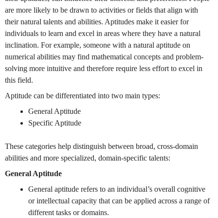
are more likely to be drawn to activities or fields that align with
their natural talents and abilities. Aptitudes make it easier for
individuals to learn and excel in areas where they have a natural
inclination. For example, someone with a natural aptitude on
numerical abilities may find mathematical concepts and problem-
solving more intuitive and therefore require less effort to excel in
this field.
Aptitude can be differentiated into two main types:
General Aptitude
Specific Aptitude
These categories help distinguish between broad, cross-domain
abilities and more specialized, domain-specific talents:
General Aptitude
General aptitude refers to an individual’s overall cognitive
or intellectual capacity that can be applied across a range of
different tasks or domains.