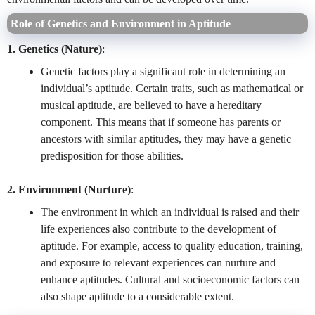
Role of Genetics and Environment in Aptitude
1. Genetics (Nature)
:
Genetic factors play a significant role in determining an
individual’s aptitude. Certain traits, such as mathematical or
musical aptitude, are believed to have a hereditary
component. This means that if someone has parents or
ancestors with similar aptitudes, they may have a genetic
predisposition for those abilities.
2. Environment (Nurture)
:
The environment in which an individual is raised and their
life experiences also contribute to the development of
aptitude. For example, access to quality education, training,
and exposure to relevant experiences can nurture and
enhance aptitudes. Cultural and socioeconomic factors can
also shape aptitude to a considerable extent.