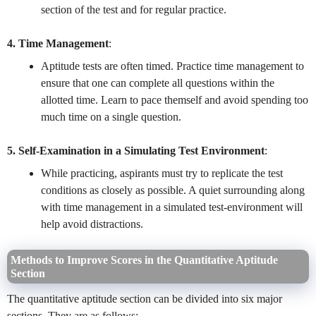
section of the test and for regular practice.
4. Time Management
:
Aptitude tests are often timed. Practice time management to
ensure that one can complete all questions within the
allotted time. Learn to pace themself and avoid spending too
much time on a single question.
5. Self-Examination in a Simulating Test Environment
:
While practicing, aspirants must try to replicate the test
conditions as closely as possible. A quiet surrounding along
with time management in a simulated test-environment will
help avoid distractions.
Methods to Improve Scores in the Quantitative Aptitude
Section
The quantitative aptitude section can be divided into six major
sections. They are as follows: