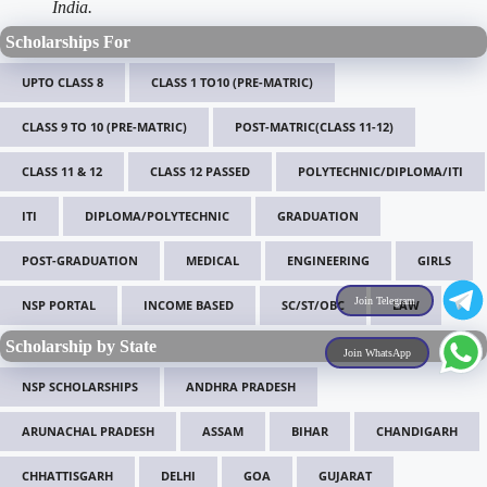
India.
Scholarships For
UPTO CLASS 8
CLASS 1 TO10 (PRE-MATRIC)
CLASS 9 TO 10 (PRE-MATRIC)
POST-MATRIC(CLASS 11-12)
CLASS 11 & 12
CLASS 12 PASSED
POLYTECHNIC/DIPLOMA/ITI
ITI
DIPLOMA/POLYTECHNIC
GRADUATION
POST-GRADUATION
MEDICAL
ENGINEERING
GIRLS
Join Telegram
NSP PORTAL
INCOME BASED
SC/ST/OBC
LAW
Scholarship by State
Join WhatsApp
NSP SCHOLARSHIPS
ANDHRA PRADESH
ARUNACHAL PRADESH
ASSAM
BIHAR
CHANDIGARH
CHHATTISGARH
DELHI
GOA
GUJARAT