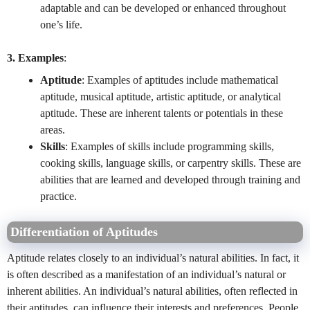
adaptable and can be developed or enhanced throughout
one’s life.
3. Examples
:
Aptitude
: Examples of aptitudes include mathematical
aptitude, musical aptitude, artistic aptitude, or analytical
aptitude. These are inherent talents or potentials in these
areas.
Skills
: Examples of skills include programming skills,
cooking skills, language skills, or carpentry skills. These are
abilities that are learned and developed through training and
practice.
Differentiation of Aptitudes
Aptitude relates closely to an individual’s natural abilities. In fact, it
is often described as a manifestation of an individual’s natural or
inherent abilities. An individual’s natural abilities, often reflected in
their aptitudes, can influence their interests and preferences. People