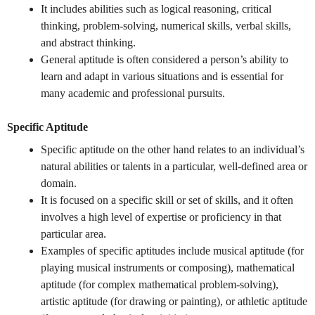
It includes abilities such as logical reasoning, critical
thinking, problem-solving, numerical skills, verbal skills,
and abstract thinking.
General aptitude is often considered a person’s ability to
learn and adapt in various situations and is essential for
many academic and professional pursuits.
Specific Aptitude
Specific aptitude on the other hand relates to an individual’s
natural abilities or talents in a particular, well-defined area or
domain.
It is focused on a specific skill or set of skills, and it often
involves a high level of expertise or proficiency in that
particular area.
Examples of specific aptitudes include musical aptitude (for
playing musical instruments or composing), mathematical
aptitude (for complex mathematical problem-solving),
artistic aptitude (for drawing or painting), or athletic aptitude