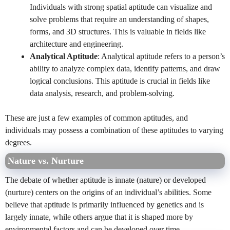
Individuals with strong spatial aptitude can visualize and
solve problems that require an understanding of shapes,
forms, and 3D structures. This is valuable in fields like
architecture and engineering.
Analytical Aptitude
: Analytical aptitude refers to a person’s
ability to analyze complex data, identify patterns, and draw
logical conclusions. This aptitude is crucial in fields like
data analysis, research, and problem-solving.
These are just a few examples of common aptitudes, and
individuals may possess a combination of these aptitudes to varying
degrees.
Nature vs. Nurture
The debate of whether aptitude is innate (nature) or developed
(nurture) centers on the origins of an individual’s abilities. Some
believe that aptitude is primarily influenced by genetics and is
largely innate, while others argue that it is shaped more by
environmental factors and can be developed over time.