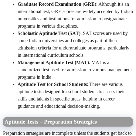
Graduate Record Examination (GRE)
: Although it’s an
international test, GRE scores are widely accepted by Indian
universities and institutions for admission to postgraduate
programs in various disciplines.
Scholastic Aptitude Test (SAT)
: SAT scores are used by
some Indian universities and colleges as part of their
admission criteria for undergraduate programs, particularly
in international curriculum schools.
Management Aptitude Test (MAT)
: MAT is a
standardized test used for admission to various management
programs in India.
Aptitude Test for School Students
: There are various
aptitude tests designed for school students to assess their
skills and talents in specific areas, helping in career
guidance and educational decision-making.
Aptitude Tests – Preparation Strategies
Preparation strategies are incomplete unless the students get back to