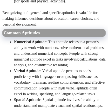
(for sports and physical activities).
Recognizing both general and specific aptitudes is valuable for
making informed decisions about education, career choices, and
personal development.
Common Aptitudes
Numerical Aptitude
: This aptitude relates to a person’s
ability to work with numbers, solve mathematical problems,
and understand numerical concepts. People with strong
numerical aptitude excel in tasks involving calculations, data
analysis, and quantitative reasoning.
Verbal Aptitude
: Verbal aptitude pertains to one’s
proficiency with language, encompassing skills such as
vocabulary, grammar, reading comprehension, and effective
communication. People with high verbal aptitude often
excel in writing, speaking, and language-related tasks.
Spatial Aptitude
: Spatial aptitude involves the ability to
understand and manipulate visual and spatial relationships.