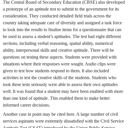
The Central Board of Secondary Education (CBSE) also developed
a prototype of an aptitude test to submit to the government for its
consideration. They conducted detailed field trials across the
country taking adequate care of diversity and assigned a task force
to look into the results to finalise items for a questionnaire that can
be used to assess a student’s aptitudes. The test had eight different
sections, including verbal reasoning, spatial ability, numerical
ability, interpersonal skills and creative aptitude. There will be
questions on testing these aspects. Students were provided with
situations where their responses were sought. Audio clips were
given to test how students respond to them. It also included
activities to test the creative skills of the students. Students who
took these tests seriously were able to assess their own aptitudes
well. It was found that a student may have been enabled with more
than one kind of aptitude. This enabled them to make better
informed career decisions.
Another case in point may be cited here. A large number of civil
services aspirants were extremely dissatisfied with the Civil Service
Aptitude Test (CSAT) introduced by the Union Public Service