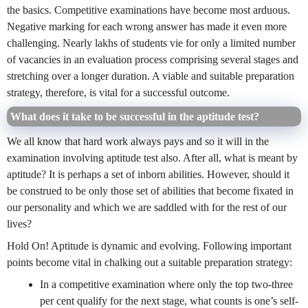
the basics. Competitive examinations have become most arduous.
Negative marking for each wrong answer has made it even more
challenging. Nearly lakhs of students vie for only a limited number
of vacancies in an evaluation process comprising several stages and
stretching over a longer duration. A viable and suitable preparation
strategy, therefore, is vital for a successful outcome.
What does it take to be successful in the aptitude test?
We all know that hard work always pays and so it will in the
examination involving aptitude test also. After all, what is meant by
aptitude? It is perhaps a set of inborn abilities. However, should it
be construed to be only those set of abilities that become fixated in
our personality and which we are saddled with for the rest of our
lives?
Hold On! Aptitude is dynamic and evolving. Following important
points become vital in chalking out a suitable preparation strategy:
In a competitive examination where only the top two-three
per cent qualify for the next stage, what counts is one’s self-