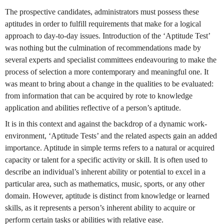
The prospective candidates, administrators must possess these
aptitudes in order to fulfill requirements that make for a logical
approach to day-to-day issues. Introduction of the ‘Aptitude Test’
was nothing but the culmination of recommendations made by
several experts and specialist committees endeavouring to make the
process of selection a more contemporary and meaningful one. It
was meant to bring about a change in the qualities to be evaluated:
from information that can be acquired by rote to knowledge
application and abilities reflective of a person’s aptitude.
It is in this context and against the backdrop of a dynamic work-
environment, ‘Aptitude Tests’ and the related aspects gain an added
importance. Aptitude in simple terms refers to a natural or acquired
capacity or talent for a specific activity or skill. It is often used to
describe an individual’s inherent ability or potential to excel in a
particular area, such as mathematics, music, sports, or any other
domain. However, aptitude is distinct from knowledge or learned
skills, as it represents a person’s inherent ability to acquire or
perform certain tasks or abilities with relative ease.