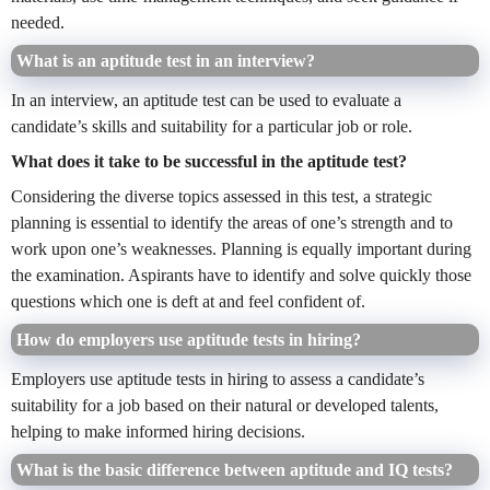
needed.
What is an aptitude test in an interview?
In an interview, an aptitude test can be used to evaluate a
candidate’s skills and suitability for a particular job or role.
What does it take to be successful in the aptitude test?
Considering the diverse topics assessed in this test, a strategic
planning is essential to identify the areas of one’s strength and to
work upon one’s weaknesses. Planning is equally important during
the examination. Aspirants have to identify and solve quickly those
questions which one is deft at and feel confident of.
How do employers use aptitude tests in hiring?
Employers use aptitude tests in hiring to assess a candidate’s
suitability for a job based on their natural or developed talents,
helping to make informed hiring decisions.
What is the basic difference between aptitude and IQ tests?