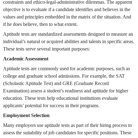
constraints and ethico-legal-administrative dilemmas. The apparent
objective is to evaluate if a candidate identifies and believes in the
values and principles embedded in the matrix of the situation. And
if he does believe, then to what extent.
Aptitude tests are standardized assessments designed to measure an
individual’s natural or acquired abilities and talents in specific areas.
These tests serve several important purposes:
Academic Assessment
Aptitude tests are commonly used for academic purposes, such as
college and graduate school admissions. For example, the SAT
(Scholastic Aptitude Test) and GRE (Graduate Record
Examination) assess a student’s readiness and aptitude for higher
education. These tests help educational institutions evaluate
applicants’ potential for success in their programs.
Employment Selection
Many employers use aptitude tests as part of their hiring process to
assess the suitability of job candidates for specific positions. These