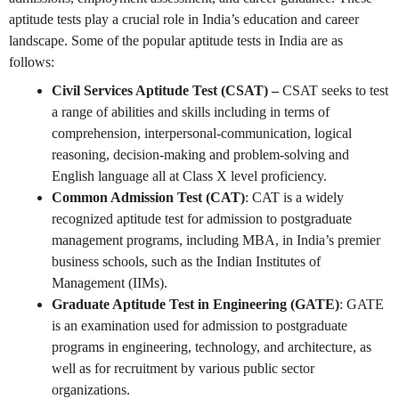
aptitude tests play a crucial role in India’s education and career
landscape. Some of the popular aptitude tests in India are as
follows:
Civil Services Aptitude Test (CSAT) –
CSAT seeks to test
a range of abilities and skills including in terms of
comprehension, interpersonal-communication, logical
reasoning, decision-making and problem-solving and
English language all at Class X level proficiency.
Common Admission Test (CAT)
: CAT is a widely
recognized aptitude test for admission to postgraduate
management programs, including MBA, in India’s premier
business schools, such as the Indian Institutes of
Management (IIMs).
Graduate Aptitude Test in Engineering (GATE)
: GATE
is an examination used for admission to postgraduate
programs in engineering, technology, and architecture, as
well as for recruitment by various public sector
organizations.