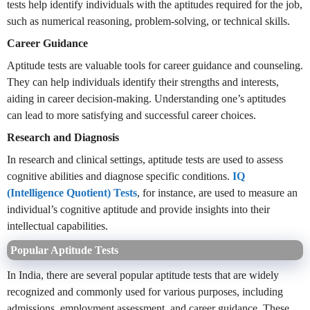
tests help identify individuals with the aptitudes required for the job,
such as numerical reasoning, problem-solving, or technical skills.
Career Guidance
Aptitude tests are valuable tools for career guidance and counseling.
They can help individuals identify their strengths and interests,
aiding in career decision-making. Understanding one’s aptitudes
can lead to more satisfying and successful career choices.
Research and Diagnosis
In research and clinical settings, aptitude tests are used to assess
cognitive abilities and diagnose specific conditions.
IQ
(Intelligence Quotient) Tests
, for instance, are used to measure an
individual’s cognitive aptitude and provide insights into their
intellectual capabilities.
Popular Aptitude Tests
In India, there are several popular aptitude tests that are widely
recognized and commonly used for various purposes, including
admissions, employment assessment, and career guidance. These