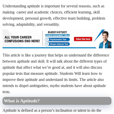
Understanding aptitude is important for several reasons, such as
making career and academic choices, efficient learning, skill
development, personal growth, effective team building, problem
solving, adaptability, and versatility.
This article is like a journey that helps us understand the difference
between aptitude and skill. It will talk about the different types of
aptitude that affect what we’re good at, and it will also discuss
popular tests that measure aptitude. Students Will learn how to
improve their aptitude and understand its limits. The article also
intends to dispel ambiguities, myths students have about aptitude
tests.
What is Aptitude?
Aptitude is defined as a person’s inclination or talent to do the