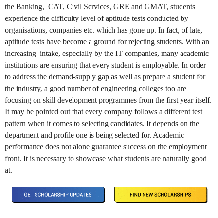
the Banking, CAT, Civil Services, GRE and GMAT, students
experience the difficulty level of aptitude tests conducted by
organisations, companies etc. which has gone up. In fact, of late,
aptitude tests have become a ground for rejecting students. With an
increasing intake, especially by the IT companies, many academic
institutions are ensuring that every student is employable. In order
to address the demand-supply gap as well as prepare a student for
the industry, a good number of engineering colleges too are
focusing on skill development programmes from the first year itself.
It may be pointed out that every company follows a different test
pattern when it comes to selecting candidates. It depends on the
department and profile one is being selected for. Academic
performance does not alone guarantee success on the employment
front. It is necessary to showcase what students are naturally good
at.