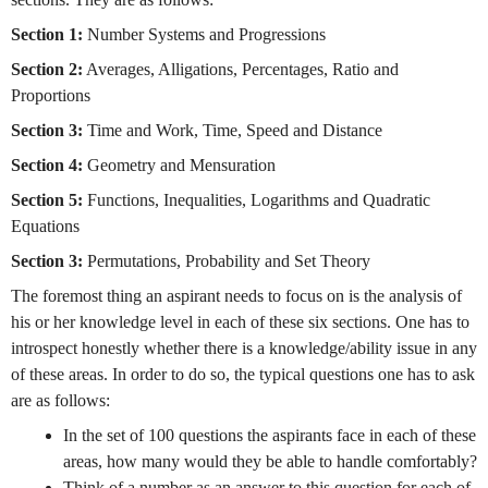
Section 1:
Number Systems and Progressions
Section 2:
Averages, Alligations, Percentages, Ratio and
Proportions
Section 3:
Time and Work, Time, Speed and Distance
Section 4:
Geometry and Mensuration
Section 5:
Functions, Inequalities, Logarithms and Quadratic
Equations
Section 3:
Permutations, Probability and Set Theory
The foremost thing an aspirant needs to focus on is the analysis of
his or her knowledge level in each of these six sections. One has to
introspect honestly whether there is a knowledge/ability issue in any
of these areas. In order to do so, the typical questions one has to ask
are as follows:
In the set of 100 questions the aspirants face in each of these
areas, how many would they be able to handle comfortably?
Think of a number as an answer to this question for each of