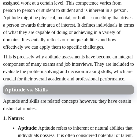
assigned work at a certain level. This competence varies from
person to person or student to student and is inherent in a person.
Aptitude might be physical, mental, or both—something that drives
a person towards their area of interest. It defines individuals in terms
of what they are capable of doing or achieving in a variety of
domains. It essentially reflects our unique abilities and how
effectively we can apply them to specific challenges.
This is precisely why aptitude assessments have become an integral
component of many exams and job interviews. They are included to
evaluate the problem-solving and decision-making skills, which are
crucial for their overall academic and professional performance.
Aptitude vs. Skills
Aptitude and skills are related concepts however, they have certain
distinct attributes:
1. Nature
:
Aptitude
: Aptitude refers to inherent or natural abilities that
individuals possess. It is often considered potential or talent,