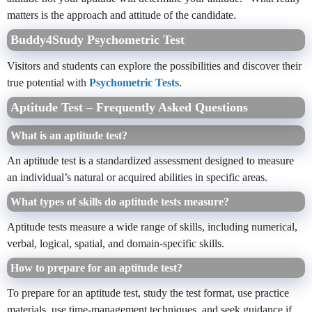
matters is the approach and attitude of the candidate.
Buddy4Study Psychometric Test
Visitors and students can explore the possibilities and discover their
true potential with
Psychometric Tests
.
Aptitude Test – Frequently Asked Questions
What is an aptitude test?
An aptitude test is a standardized assessment designed to measure
an individual’s natural or acquired abilities in specific areas.
What types of skills do aptitude tests measure?
Aptitude tests measure a wide range of skills, including numerical,
verbal, logical, spatial, and domain-specific skills.
How to prepare for an aptitude test?
To prepare for an aptitude test, study the test format, use practice
materials, use time-management techniques, and seek guidance if