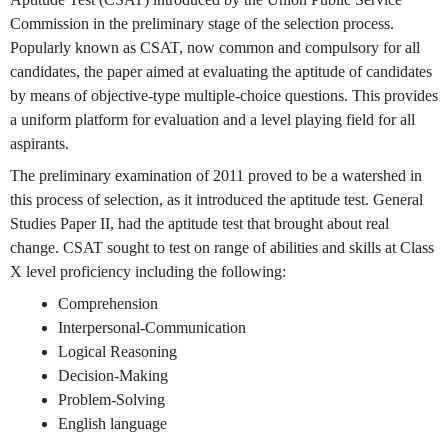
Commission in the preliminary stage of the selection process.
Popularly known as CSAT, now common and compulsory for all
candidates, the paper aimed at evaluating the aptitude of candidates
by means of objective-type multiple-choice questions. This provides
a uniform platform for evaluation and a level playing field for all
aspirants.
The preliminary examination of 2011 proved to be a watershed in
this process of selection, as it introduced the aptitude test. General
Studies Paper II, had the aptitude test that brought about real
change. CSAT sought to test on range of abilities and skills at Class
X level proficiency including the following:
Comprehension
Interpersonal-Communication
Logical Reasoning
Decision-Making
Problem-Solving
English language