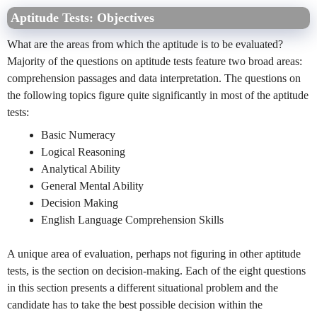
Aptitude Tests: Objectives
What are the areas from which the aptitude is to be evaluated?
Majority of the questions on aptitude tests feature two broad areas:
comprehension passages and data interpretation. The questions on
the following topics figure quite significantly in most of the aptitude
tests:
Basic Numeracy
Logical Reasoning
Analytical Ability
General Mental Ability
Decision Making
English Language Comprehension Skills
A unique area of evaluation, perhaps not figuring in other aptitude
tests, is the section on decision-making. Each of the eight questions
in this section presents a different situational problem and the
candidate has to take the best possible decision within the