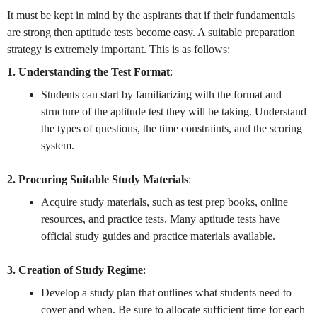
It must be kept in mind by the aspirants that if their fundamentals
are strong then aptitude tests become easy. A suitable preparation
strategy is extremely important. This is as follows:
1. Understanding the Test Format
:
Students can start by familiarizing with the format and
structure of the aptitude test they will be taking. Understand
the types of questions, the time constraints, and the scoring
system.
2. Procuring Suitable Study Materials
:
Acquire study materials, such as test prep books, online
resources, and practice tests. Many aptitude tests have
official study guides and practice materials available.
3. Creation of Study Regime
:
Develop a study plan that outlines what students need to
cover and when. Be sure to allocate sufficient time for each