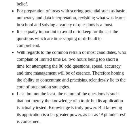
belief.
For preparation of areas with scoring potential such as basic
numeracy and data interpretation, revisiting what was learnt
in school and solving a variety of questions is a must.
It is equally important to avoid or to keep for the last the
questions which are time sapping or difficult to
comprehend.
With regards to the common refrain of most candidates, who
complain of limited time i.e. two hours being too short a
time for attempting the 80 odd questions, speed, accuracy,
and time management will be of essence. Therefore honing
the ability to concentrate and practising relentlessly lie to the
core of preparation strategies.
Last, but not the least, the nature of the questions is such
that not merely the knowledge of a topic but its application
is actually tested. Knowledge is truly power. But knowing
its application is a far greater power, as far as ‘Aptitude Test’
is concerned.