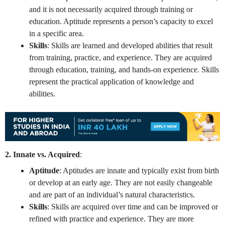
and it is not necessarily acquired through training or
education. Aptitude represents a person’s capacity to excel
in a specific area.
Skills
: Skills are learned and developed abilities that result
from training, practice, and experience. They are acquired
through education, training, and hands-on experience. Skills
represent the practical application of knowledge and
abilities.
2. Innate vs. Acquired
:
Aptitude
: Aptitudes are innate and typically exist from birth
or develop at an early age. They are not easily changeable
and are part of an individual’s natural characteristics.
Skills
: Skills are acquired over time and can be improved or
refined with practice and experience. They are more