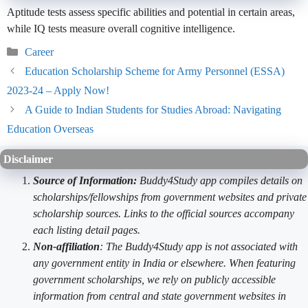
Aptitude tests assess specific abilities and potential in certain areas,
while IQ tests measure overall cognitive intelligence.
Categories
Career
Education Scholarship Scheme for Army Personnel (ESSA)
2023-24 – Apply Now!
A Guide to Indian Students for Studies Abroad: Navigating
Education Overseas
Disclaimer
Source of Information:
Buddy4Study app compiles details on
scholarships/fellowships from government websites and private
scholarship sources. Links to the official sources accompany
each listing detail pages.
Non-affiliation
: The Buddy4Study app is not associated with
any government entity in India or elsewhere. When featuring
government scholarships, we rely on publicly accessible
information from central and state government websites in