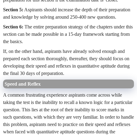
Section 5:
Aspirants should increase the depth of their preparation
and knowledge by solving around 250-400 new questions.
Section 6:
The entire preparation strategy of the chapters under this
section can be made possible in a 15-day framework starting from
the basics.
If, on the other hand, aspirants have already solved enough and
prepared each section thoroughly, thereafter, they should focus on
developing their speed and reflexes in quantitative aptitude during
the final 30 days of preparation.
Speed and Reflex
A common frustrating experience aspirants come across while
taking the test is the inability to recall a known logic for a particular
question. This lies at the root of their inability to score marks in
such questions, with which they are very familiar. In order to handle
this problem, aspirants need to practice on their speed and reflexes
when faced with quantitative aptitude questions during the