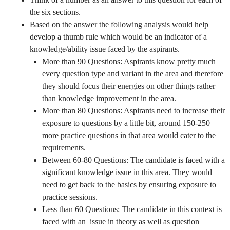
the six sections.
Based on the answer the following analysis would help
develop a thumb rule which would be an indicator of a
knowledge/ability issue faced by the aspirants.
More than 90 Questions: Aspirants know pretty much
every question type and variant in the area and therefore
they should focus their energies on other things rather
than knowledge improvement in the area.
More than 80 Questions: Aspirants need to increase their
exposure to questions by a little bit, around 150-250
more practice questions in that area would cater to the
requirements.
Between 60-80 Questions: The candidate is faced with a
significant knowledge issue in this area. They would
need to get back to the basics by ensuring exposure to
practice sessions.
Less than 60 Questions: The candidate in this context is
faced with an issue in theory as well as question