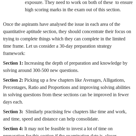
exposure. They need to work on both of these to ensure
high scoring marks in the exam out of this section.
Once the aspirants have analysed the issue in each area of the
quantitative aptitude section, they should concentrate their focus on
trying to complete things which they can complete in the limited
time frame. Let us consider a 30-day preparation strategy
framework:
Section 1:
Increasing the depth of preparation and knowledge by
solving around 300-500 new questions.
Section 2:
Picking up a few chapters like Averages, Alligations,
Percentages, Ratio and Proportions and improving solving abilities
in solving questions from these sections can be improved in fewer
days each.
Section 3:
SImilarly practising few chapters like time and work,
and time, speed and distance can help consolidate.
Section 4:
It may not be feasible to invest a lot of time on
preparation for this section if the examination date is closer.