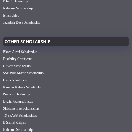
Bihar Scholarship
Nabanna Scholarship
Ishan Uday
Jagadish Bose Scholarship
OTHER SCHOLARSHIP
Bharti Airtel Scholarship
Disability Certificate
Gujarat Scholarship
SSP Post Matric Scholarship
Oasis Scholarship
Kamgar Kalyan Scholarship
Pragati Scholarship
Digital Gujarat Status
Shikshashree Scholarship
TS ePASS Scholarships
E-Samaj Kalyan
Nabanna Scholarship