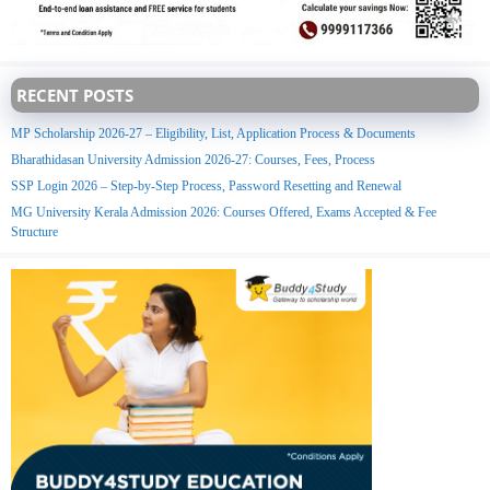
RECENT POSTS
MP Scholarship 2026-27 – Eligibility, List, Application Process & Documents
Bharathidasan University Admission 2026-27: Courses, Fees, Process
SSP Login 2026 – Step-by-Step Process, Password Resetting and Renewal
MG University Kerala Admission 2026: Courses Offered, Exams Accepted & Fee
Structure