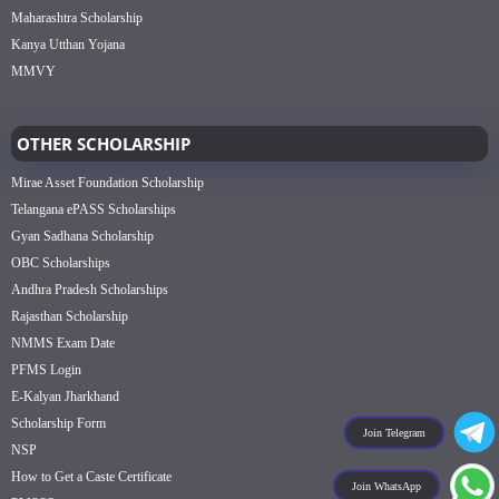
Maharashtra Scholarship
Kanya Utthan Yojana
MMVY
OTHER SCHOLARSHIP
Mirae Asset Foundation Scholarship
Telangana ePASS Scholarships
Gyan Sadhana Scholarship
OBC Scholarships
Andhra Pradesh Scholarships
Rajasthan Scholarship
NMMS Exam Date
PFMS Login
E-Kalyan Jharkhand
Scholarship Form
Join Telegram
NSP
How to Get a Caste Certificate
Join WhatsApp