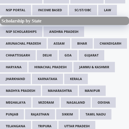
NSP PORTAL
INCOME BASED
SC/ST/OBC
LAW
Scholarship by State
NSP SCHOLARSHIPS
ANDHRA PRADESH
ARUNACHAL PRADESH
ASSAM
BIHAR
CHANDIGARH
CHHATTISGARH
DELHI
GOA
GUJARAT
HARYANA
HIMACHAL PRADESH
JAMMU & KASHMIR
JHARKHAND
KARNATAKA
KERALA
MADHYA PRADESH
MAHARASHTRA
MANIPUR
MEGHALAYA
MIZORAM
NAGALAND
ODISHA
PUNJAB
RAJASTHAN
SIKKIM
TAMIL NADU
TELANGANA
TRIPURA
UTTAR PRADESH