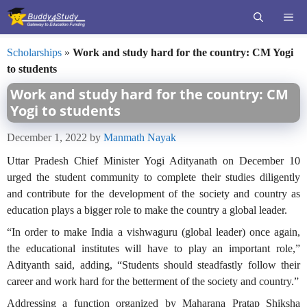
Skip
ME
to
content
Scholarships
»
Work and study hard for the country: CM Yogi
to students
Work and study hard for the country: CM
Yogi to students
December 1, 2022
by
Manmath Nayak
Uttar Pradesh Chief Minister Yogi Adityanath on December 10
urged the student community to complete their studies diligently
and contribute for the development of the society and country as
education plays a bigger role to make the country a global leader.
“In order to make India a vishwaguru (global leader) once again,
the educational institutes will have to play an important role,”
Adityanth said, adding, “Students should steadfastly follow their
career and work hard for the betterment of the society and country.”
Addressing a function organized by Maharana Pratap Shiksha