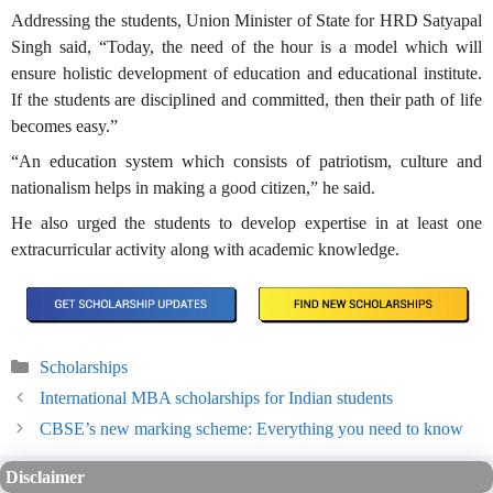
Addressing the students, Union Minister of State for HRD Satyapal
Singh said, “Today, the need of the hour is a model which will
ensure holistic development of education and educational institute.
If the students are disciplined and committed, then their path of life
becomes easy.”
“An education system which consists of patriotism, culture and
nationalism helps in making a good citizen,” he said.
He also urged the students to develop expertise in at least one
extracurricular activity along with academic knowledge.
Categories
Scholarships
International MBA scholarships for Indian students
CBSE’s new marking scheme: Everything you need to know
Disclaimer