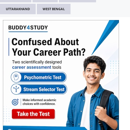
UTTARAKHAND
WEST BENGAL