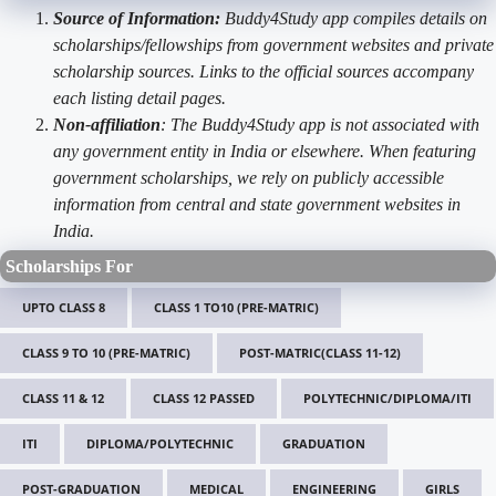
Source of Information:
Buddy4Study app compiles details on
scholarships/fellowships from government websites and private
scholarship sources. Links to the official sources accompany
each listing detail pages.
Non-affiliation
: The Buddy4Study app is not associated with
any government entity in India or elsewhere. When featuring
government scholarships, we rely on publicly accessible
information from central and state government websites in
India.
Scholarships For
UPTO CLASS 8
CLASS 1 TO10 (PRE-MATRIC)
CLASS 9 TO 10 (PRE-MATRIC)
POST-MATRIC(CLASS 11-12)
CLASS 11 & 12
CLASS 12 PASSED
POLYTECHNIC/DIPLOMA/ITI
ITI
DIPLOMA/POLYTECHNIC
GRADUATION
POST-GRADUATION
MEDICAL
ENGINEERING
GIRLS