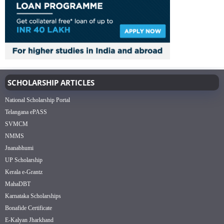
SCHOLARSHIP ARTICLES
National Scholarship Portal
Telangana ePASS
SVMCM
NMMS
Jnanabhumi
UP Scholarship
Kerala e-Grantz
MahaDBT
Karnataka Scholarships
Bonafide Certificate
E-Kalyan Jharkhand