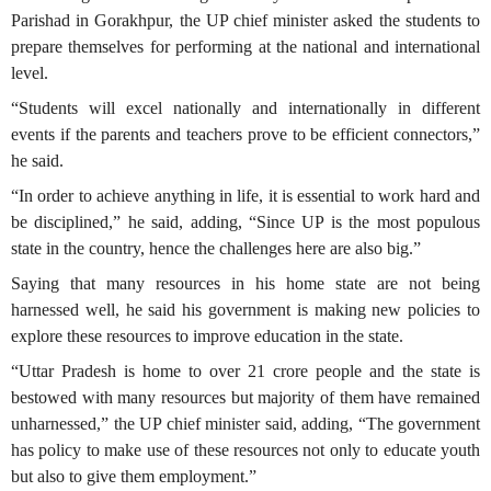
Parishad in Gorakhpur, the UP chief minister asked the students to
prepare themselves for performing at the national and international
level.
“Students will excel nationally and internationally in different
events if the parents and teachers prove to be efficient connectors,”
he said.
“In order to achieve anything in life, it is essential to work hard and
be disciplined,” he said, adding, “Since UP is the most populous
state in the country, hence the challenges here are also big.”
Saying that many resources in his home state are not being
harnessed well, he said his government is making new policies to
explore these resources to improve education in the state.
“Uttar Pradesh is home to over 21 crore people and the state is
bestowed with many resources but majority of them have remained
unharnessed,” the UP chief minister said, adding, “The government
has policy to make use of these resources not only to educate youth
but also to give them employment.”