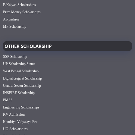
E-Kalyan Scholarships
Prize Money Scholarships
Aikyashree
MP Scholarship
OTHER SCHOLARSHIP
SSP Scholarship
UP Scholarship Status
West Bengal Scholarship
Digital Gujarat Scholarship
Central Sector Scholarship
INSPIRE Scholarship
PMSS
Engineering Scholarships
KV Admission
Kendriya Vidyalaya Fee
UG Scholarships