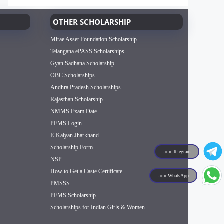
OTHER SCHOLARSHIP
Mirae Asset Foundation Scholarship
Telangana ePASS Scholarships
Gyan Sadhana Scholarship
OBC Scholarships
Andhra Pradesh Scholarships
Rajasthan Scholarship
NMMS Exam Date
PFMS Login
E-Kalyan Jharkhand
Scholarship Form
Join Telegram
NSP
How to Get a Caste Certificate
Join WhatsApp
PMSSS
PFMS Scholarship
Scholarships for Indian Girls & Women