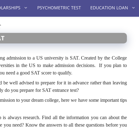
LARSHIPS
PSYCHOMETRIC TEST
EDUCATION LOAN
T
AT
ing admission to a US university is SAT. Created by the College
ersities in the US to make admission decisions. If you plan to
you need a good SAT score to qualify.
be well advised to prepare for it in advance rather than leaving
tly do you prepare for SAT entrance test?
admission to your dream college, here we have some important tips
ep is always research. Find all the information you can about the
re you need? Know the answers to all these questions before you