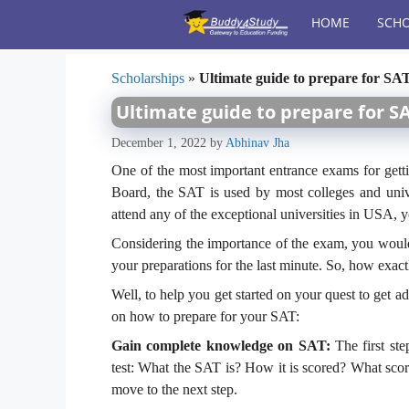
Skip
HOME
SCHO
to
content
Scholarships
»
Ultimate guide to prepare for SA
Ultimate guide to prepare for S
December 1, 2022
by
Abhinav Jha
One of the most important entrance exams for gett
Board, the SAT is used by most colleges and univ
attend any of the exceptional universities in USA, 
Considering the importance of the exam, you would 
your preparations for the last minute. So, how exac
Well, to help you get started on your quest to get 
on how to prepare for your SAT:
Gain complete knowledge on SAT:
The first st
test: What the SAT is? How it is scored? What sco
move to the next step.