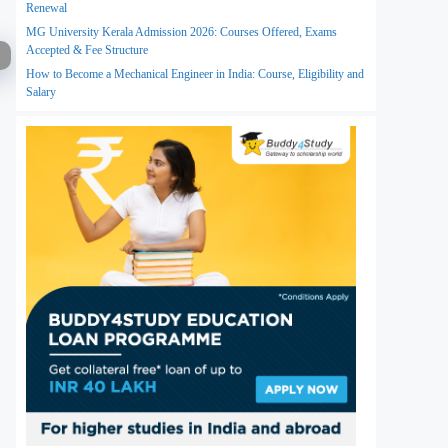
Renewal
MG University Kerala Admission 2026: Courses Offered, Exams
Accepted & Fee Structure
How to Become a Mechanical Engineer in India: Course, Eligibility and
Salary