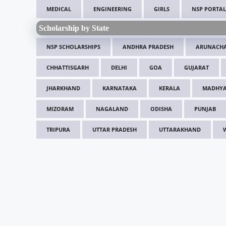
MEDICAL
ENGINEERING
GIRLS
NSP PORTAL
Scholarship by State
NSP SCHOLARSHIPS
ANDHRA PRADESH
ARUNACHA
CHHATTISGARH
DELHI
GOA
GUJARAT
JHARKHAND
KARNATAKA
KERALA
MADHYA
MIZORAM
NAGALAND
ODISHA
PUNJAB
TRIPURA
UTTAR PRADESH
UTTARAKHAND