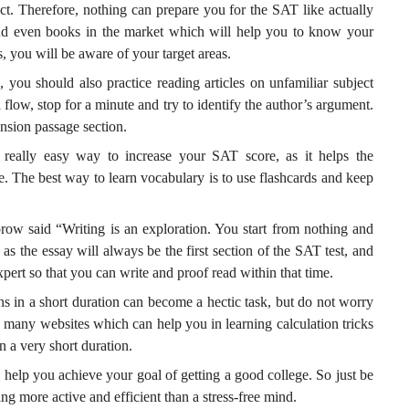
t. Therefore, nothing can prepare you for the SAT like actually
 and even books in the market which will help you to know your
s, you will be aware of your target areas.
 you should also practice reading articles on unfamiliar subject
a flow, stop for a minute and try to identify the author’s argument.
sion passage section.
really easy way to increase your SAT score, as it helps the
. The best way to learn vocabulary is to use flashcards and keep
w said “Writing is an exploration. You start from nothing and
 as the essay will always be the first section of the SAT test, and
pert so that you can write and proof read within that time.
s in a short duration can become a hectic task, but do not worry
o many websites which can help you in learning calculation tricks
n a very short duration.
help you achieve your goal of getting a good college. So just be
ng more active and efficient than a stress-free mind.