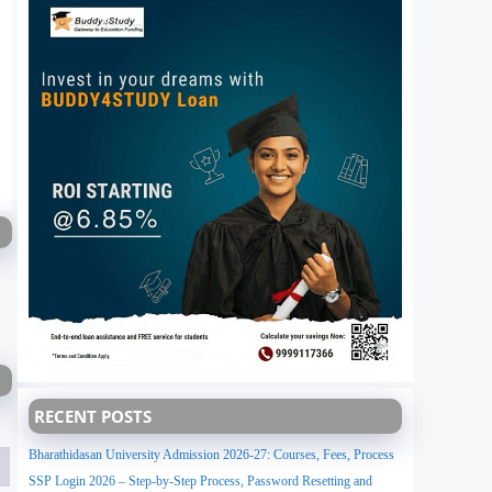
RECENT POSTS
Bharathidasan University Admission 2026-27: Courses, Fees, Process
SSP Login 2026 – Step-by-Step Process, Password Resetting and