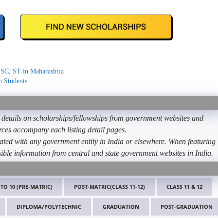
 SC, ST in Maharashtra
n Students
etails on scholarships/fellowships from government websites and
ources accompany each listing detail pages.
ated with any government entity in India or elsewhere. When featuring
ible information from central and state government websites in India.
 TO 10 (PRE-MATRIC)
POST-MATRIC(CLASS 11-12)
CLASS 11 & 12
DIPLOMA/POLYTECHNIC
GRADUATION
POST-GRADUATION