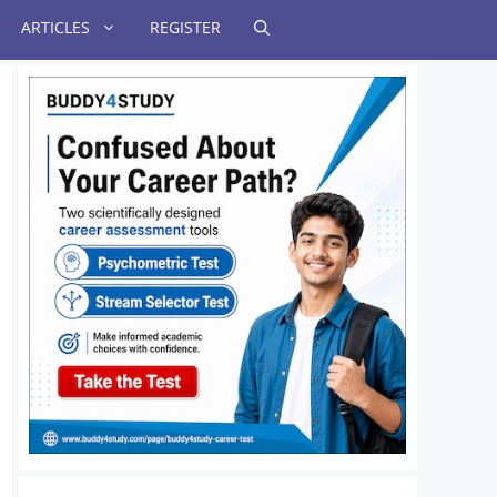
ARTICLES
REGISTER