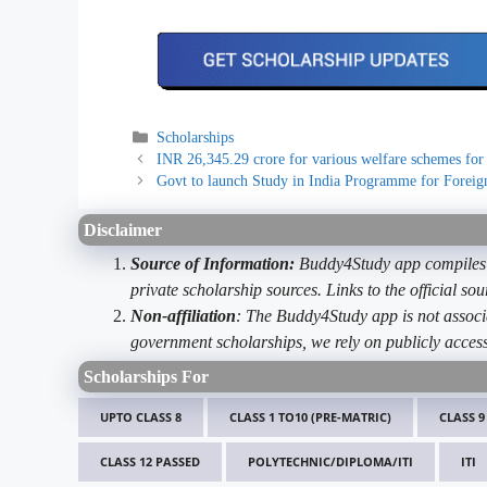
Categories
Scholarships
INR 26,345.29 crore for various welfare schemes for
Govt to launch Study in India Programme for Foreig
Disclaimer
Source of Information:
Buddy4Study app compiles d
private scholarship sources. Links to the official s
Non-affiliation
: The Buddy4Study app is not associ
government scholarships, we rely on publicly access
Scholarships For
UPTO CLASS 8
CLASS 1 TO10 (PRE-MATRIC)
CLASS 9
CLASS 12 PASSED
POLYTECHNIC/DIPLOMA/ITI
ITI