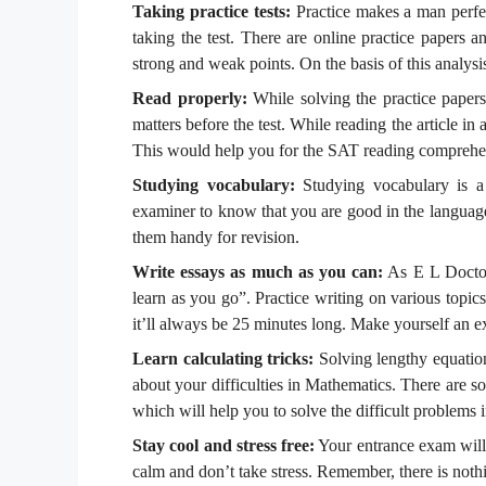
Taking practice tests:
Practice makes a man perfec
taking the test. There are online practice papers
strong and weak points. On the basis of this analysi
Read properly:
While solving the practice papers,
matters before the test. While reading the article in 
This would help you for the SAT reading comprehen
Studying vocabulary:
Studying vocabulary is a 
examiner to know that you are good in the language
them handy for revision.
Write essays as much as you can:
As E L Doctoro
learn as you go”. Practice writing on various topics
it’ll always be 25 minutes long. Make yourself an ex
Learn calculating tricks:
Solving lengthy equation
about your difficulties in Mathematics. There are s
which will help you to solve the difficult problems i
Stay cool and stress free:
Your entrance exam will 
calm and don’t take stress. Remember, there is nothi