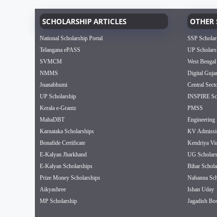
SCHOLARSHIP ARTICLES
OTHER 
National Scholarship Portal
SSP Scholar
Telangana ePASS
UP Scholars
SVMCM
West Bengal
NMMS
Digital Guja
Jnanabhumi
Central Sect
UP Scholarship
INSPIRE Sch
Kerala e-Grantz
PMSS
MahaDBT
Engineering 
Karnataka Scholarships
KV Admissi
Bonafide Certificate
Kendriya Vi
E-Kalyan Jharkhand
UG Scholars
E-Kalyan Scholarships
Bihar Schola
Prize Money Scholarships
Nabanna Sch
Aikyashree
Ishan Uday
MP Scholarship
Jagadish Bos