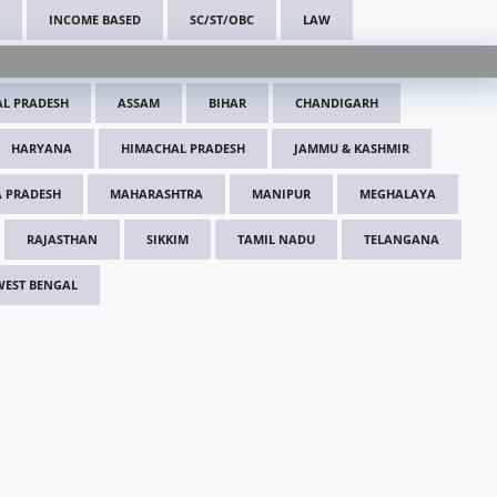
INCOME BASED
SC/ST/OBC
LAW
L PRADESH
ASSAM
BIHAR
CHANDIGARH
HARYANA
HIMACHAL PRADESH
JAMMU & KASHMIR
 PRADESH
MAHARASHTRA
MANIPUR
MEGHALAYA
RAJASTHAN
SIKKIM
TAMIL NADU
TELANGANA
WEST BENGAL