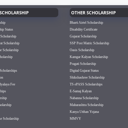
SCHOLARSHIP
OTHER SCHOLARSHIP
ship
Bharti Airtel Scholarship
hip Status
Disability Certificate
 Scholarship
Gujarat Scholarship
rat Scholarship
SSP Post Matric Scholarship
or Scholarship
Oasis Scholarship
olarship
Kamgar Kalyan Scholarship
Pragati Scholarship
Scholarships
Digital Gujarat Status
on
Shikshashree Scholarship
dyalaya Fee
TS ePASS Scholarships
hips
E-Samaj Kalyan
rship
Nabanna Scholarship
olarship
Maharashtra Scholarship
Kanya Utthan Yojana
e Scholarship
MMVY