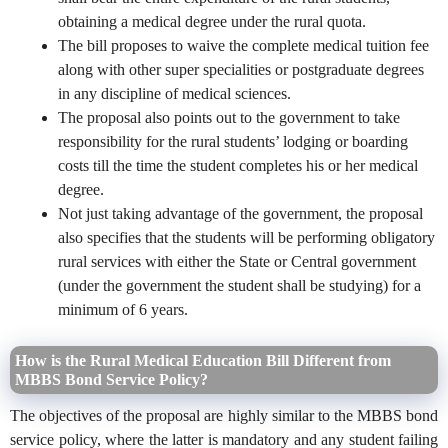
obtaining a medical degree under the rural quota.
The bill proposes to waive the complete medical tuition fee
along with other super specialities or postgraduate degrees
in any discipline of medical sciences.
The proposal also points out to the government to take
responsibility for the rural students’ lodging or boarding
costs till the time the student completes his or her medical
degree.
Not just taking advantage of the government, the proposal
also specifies that the students will be performing obligatory
rural services with either the State or Central government
(under the government the student shall be studying) for a
minimum of 6 years.
How is the Rural Medical Education Bill Different from
MBBS Bond Service Policy?
The objectives of the proposal are highly similar to the MBBS bond
service policy, where the latter is mandatory and any student failing