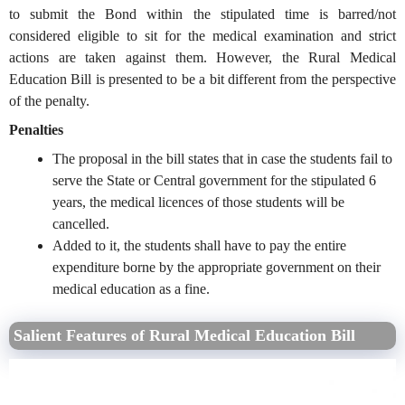
to submit the Bond within the stipulated time is barred/not
considered eligible to sit for the medical examination and strict
actions are taken against them. However, the Rural Medical
Education Bill is presented to be a bit different from the perspective
of the penalty.
Penalties
The proposal in the bill states that in case the students fail to
serve the State or Central government for the stipulated 6
years, the medical licences of those students will be
cancelled.
Added to it, the students shall have to pay the entire
expenditure borne by the appropriate government on their
medical education as a fine.
Salient Features of Rural Medical Education Bill