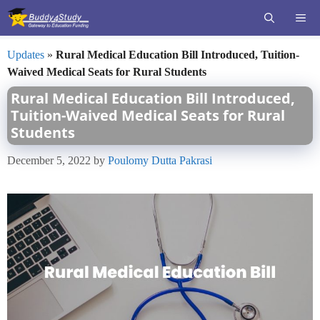
Skip
ME
to
content
Updates
»
Rural Medical Education Bill Introduced, Tuition-
Waived Medical Seats for Rural Students
Rural Medical Education Bill Introduced,
Tuition-Waived Medical Seats for Rural
Students
December 5, 2022
by
Poulomy Dutta Pakrasi