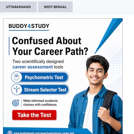
UTTARAKHAND
WEST BENGAL