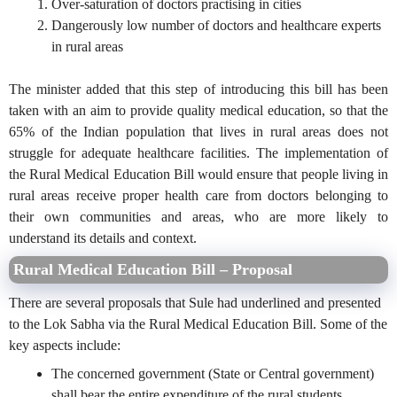
Over-saturation of doctors practising in cities
Dangerously low number of doctors and healthcare experts
in rural areas
The minister added that this step of introducing this bill has been
taken with an aim to provide quality medical education, so that the
65% of the Indian population that lives in rural areas does not
struggle for adequate healthcare facilities. The implementation of
the Rural Medical Education Bill would ensure that people living in
rural areas receive proper health care from doctors belonging to
their own communities and areas, who are more likely to
understand its details and context.
Rural Medical Education Bill – Proposal
There are several proposals that Sule had underlined and presented
to the Lok Sabha via the Rural Medical Education Bill. Some of the
key aspects include:
The concerned government (State or Central government)
shall bear the entire expenditure of the rural students,