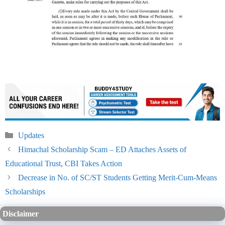
Categories
Updates
Himachal Scholarship Scam – ED Attaches Assets of
Educational Trust, CBI Takes Action
Decrease in No. of SC/ST Students Getting Merit-Cum-Means
Scholarships
Disclaimer