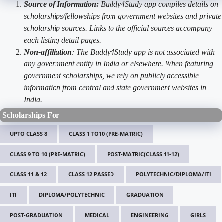
Source of Information:
Buddy4Study app compiles details on
scholarships/fellowships from government websites and private
scholarship sources. Links to the official sources accompany
each listing detail pages.
Non-affiliation
: The Buddy4Study app is not associated with
any government entity in India or elsewhere. When featuring
government scholarships, we rely on publicly accessible
information from central and state government websites in
India.
Scholarships For
UPTO CLASS 8
CLASS 1 TO10 (PRE-MATRIC)
CLASS 9 TO 10 (PRE-MATRIC)
POST-MATRIC(CLASS 11-12)
CLASS 11 & 12
CLASS 12 PASSED
POLYTECHNIC/DIPLOMA/ITI
ITI
DIPLOMA/POLYTECHNIC
GRADUATION
POST-GRADUATION
MEDICAL
ENGINEERING
GIRLS