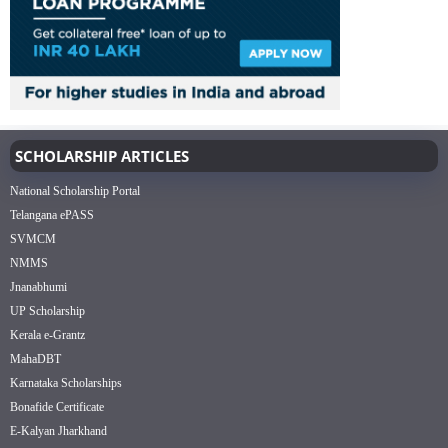
SCHOLARSHIP ARTICLES
National Scholarship Portal
Telangana ePASS
SVMCM
NMMS
Jnanabhumi
UP Scholarship
Kerala e-Grantz
MahaDBT
Karnataka Scholarships
Bonafide Certificate
E-Kalyan Jharkhand