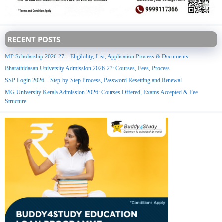
RECENT POSTS
MP Scholarship 2026-27 – Eligibility, List, Application Process & Documents
Bharathidasan University Admission 2026-27: Courses, Fees, Process
SSP Login 2026 – Step-by-Step Process, Password Resetting and Renewal
MG University Kerala Admission 2026: Courses Offered, Exams Accepted & Fee
Structure