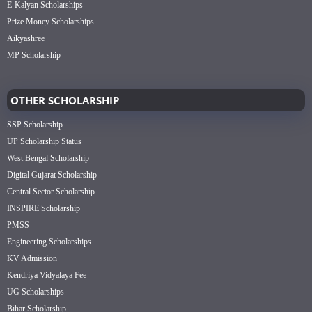
E-Kalyan Scholarships
Prize Money Scholarships
Aikyashree
MP Scholarship
OTHER SCHOLARSHIP
SSP Scholarship
UP Scholarship Status
West Bengal Scholarship
Digital Gujarat Scholarship
Central Sector Scholarship
INSPIRE Scholarship
PMSS
Engineering Scholarships
KV Admission
Kendriya Vidyalaya Fee
UG Scholarships
Bihar Scholarship