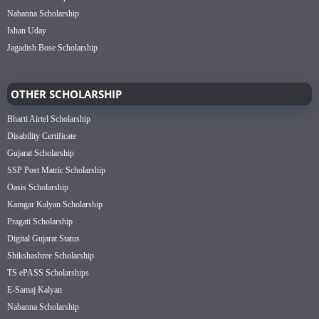
Nabanna Scholarship
Ishan Uday
Jagadish Bose Scholarship
OTHER SCHOLARSHIP
Bharti Airtel Scholarship
Disability Certificate
Gujarat Scholarship
SSP Post Matric Scholarship
Oasis Scholarship
Kamgar Kalyan Scholarship
Pragati Scholarship
Digital Gujarat Status
Shikshashree Scholarship
TS ePASS Scholarships
E-Samaj Kalyan
Nabanna Scholarship