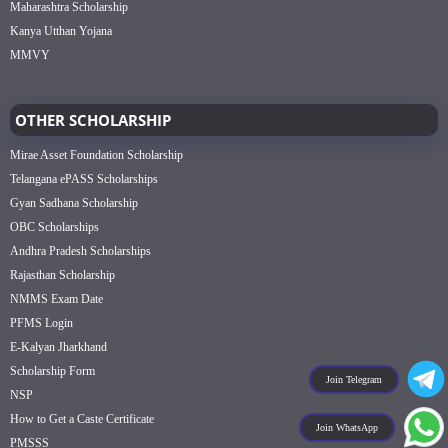
Maharashtra Scholarship
Kanya Utthan Yojana
MMVY
OTHER SCHOLARSHIP
Mirae Asset Foundation Scholarship
Telangana ePASS Scholarships
Gyan Sadhana Scholarship
OBC Scholarships
Andhra Pradesh Scholarships
Rajasthan Scholarship
NMMS Exam Date
PFMS Login
E-Kalyan Jharkhand
Scholarship Form
Join Telegram
NSP
How to Get a Caste Certificate
Join WhatsApp
PMSSS