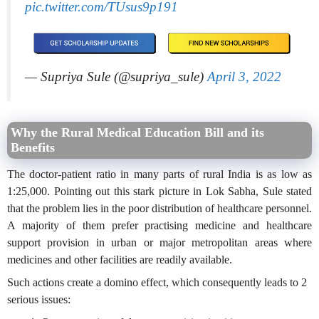
pic.twitter.com/TUsus9p191
— Supriya Sule (@supriya_sule)
April 3, 2022
Why the Rural Medical Education Bill and its
Benefits
The doctor-patient ratio in many parts of rural India is as low as
1:25,000. Pointing out this stark picture in Lok Sabha, Sule stated
that the problem lies in the poor distribution of healthcare personnel.
A majority of them prefer practising medicine and healthcare
support provision in urban or major metropolitan areas where
medicines and other facilities are readily available.
Such actions create a domino effect, which consequently leads to 2
serious issues: