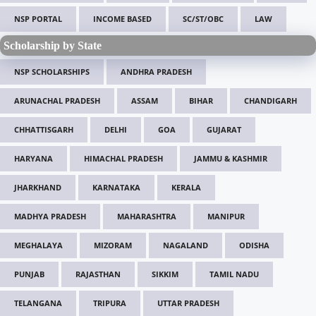
NSP PORTAL
INCOME BASED
SC/ST/OBC
LAW
Scholarship by State
NSP SCHOLARSHIPS
ANDHRA PRADESH
ARUNACHAL PRADESH
ASSAM
BIHAR
CHANDIGARH
CHHATTISGARH
DELHI
GOA
GUJARAT
HARYANA
HIMACHAL PRADESH
JAMMU & KASHMIR
JHARKHAND
KARNATAKA
KERALA
MADHYA PRADESH
MAHARASHTRA
MANIPUR
MEGHALAYA
MIZORAM
NAGALAND
ODISHA
PUNJAB
RAJASTHAN
SIKKIM
TAMIL NADU
TELANGANA
TRIPURA
UTTAR PRADESH