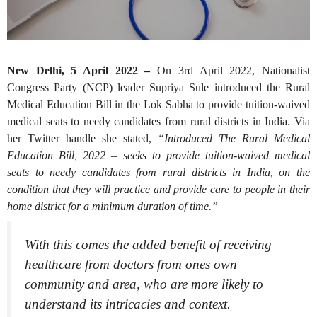
New Delhi, 5 April 2022 –
On 3rd April 2022, Nationalist
Congress Party (NCP) leader Supriya Sule introduced the Rural
Medical Education Bill in the Lok Sabha to provide tuition-waived
medical seats to needy candidates from rural districts in India. Via
her Twitter handle she stated,
“Introduced The Rural Medical
Education Bill, 2022 – seeks to provide tuition-waived medical
seats to needy candidates from rural districts in India, on the
condition that they will practice and provide care to people in their
home district for a minimum duration of time.”
With this comes the added benefit of receiving
healthcare from doctors from ones own
community and area, who are more likely to
understand its intricacies and context.