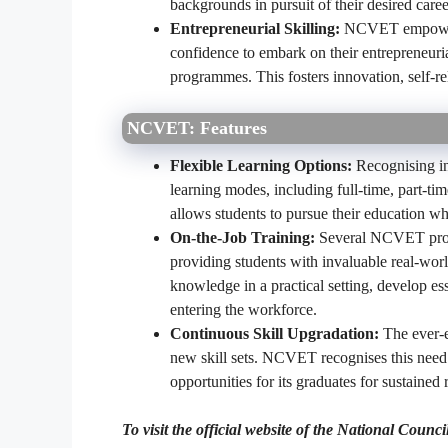
backgrounds in pursuit of their desired caree
Entrepreneurial Skilling:
NCVET empowers 
confidence to embark on their entrepreneur
programmes. This fosters innovation, self-rel
NCVET: Features
Flexible Learning Options:
Recognising i
learning modes, including full-time, part-ti
allows students to pursue their education wh
On-the-Job Training:
Several NCVET progra
providing students with invaluable real-worl
knowledge in a practical setting, develop ess
entering the workforce.
Continuous Skill Upgradation:
The ever-e
new skill sets. NCVET recognises this need
opportunities for its graduates for sustained 
To visit the official website of the National Cou