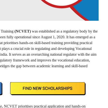
d Training
(NCVET)
was established as a regulatory body by the
en fully operational since August 1, 2020. It has emerged as a
t prioritises hands-on skill-based training providing practical
plays a crucial role in regulating and developing Vocational
ia. It serves as an overarching national regulator with the aim
regulatory framework and improves the vocational education,
ridges the gap between academic learning and skill-based
ge, NCVET prioritises practical application and hands-on