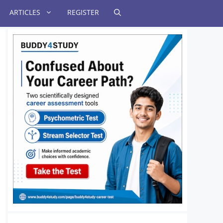
ARTICLES
REGISTER