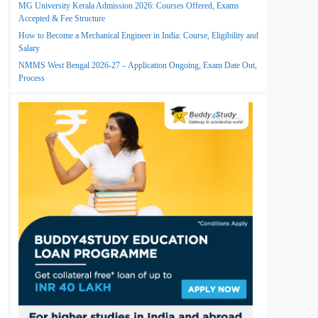
MG University Kerala Admission 2026: Courses Offered, Exams
Accepted & Fee Structure
How to Become a Mechanical Engineer in India: Course, Eligibility and
Salary
NMMS West Bengal 2026-27 – Application Ongoing, Exam Date Out,
Process