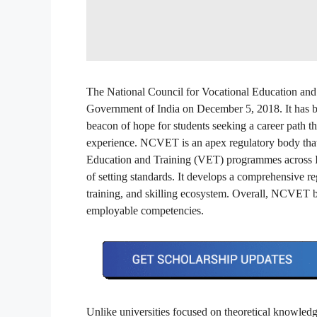
The National Council for Vocational Education an
Government of India on December 5, 2018. It has be
beacon of hope for students seeking a career path tha
experience. NCVET is an apex regulatory body that 
Education and Training (VET) programmes across Ind
of setting standards. It develops a comprehensive 
training, and skilling ecosystem. Overall, NCVET b
employable competencies.
Unlike universities focused on theoretical knowled