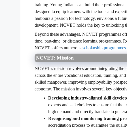
training. Young Indians can build their professiona
designed to equip learners with the tools and exper
harbours a passion for technology, envisions a future
development, NCVET holds the key to unlocking the
Beyond these advantages, NCVET programmes offer un
time, part-time, or distance learning programmes. R
NCVET offers numerous
scholarship programmes
NCVET: Mission
NCVET’s mission revolves around integrating the f
across the entire vocational education, training, and s
skilled manpower, improving employability prospects
economy. The mission involves several key objectiv
Developing industry-aligned skill devel
experts and stakeholders to ensure that the t
high demand and directly translate to gener
Recognising and monitoring training pro
accreditation process to guarantee the quality