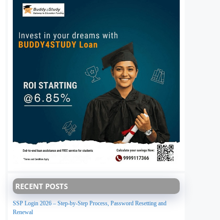
RECENT POSTS
SSP Login 2026 – Step-by-Step Process, Password Resetting and
Renewal