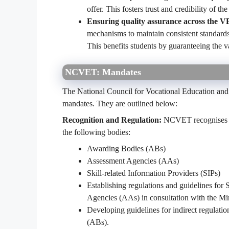
offer. This fosters trust and credibility of
Ensuring quality assurance across the V
mechanisms to maintain consistent standards
This benefits students by guaranteeing the va
NCVET: Mandates
The National Council for Vocational Education and
mandates. They are outlined below:
Recognition and Regulation:
NCVET recognises as
the following bodies:
Awarding Bodies (ABs)
Assessment Agencies (AAs)
Skill-related Information Providers (SIPs)
Establishing regulations and guidelines for
Agencies (AAs) in consultation with the M
Developing guidelines for indirect regulatio
(ABs).