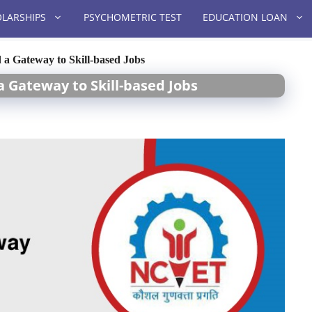
LARSHIPS
PSYCHOMETRIC TEST
EDUCATION LOAN
a Gateway to Skill-based Jobs
a Gateway to Skill-based Jobs