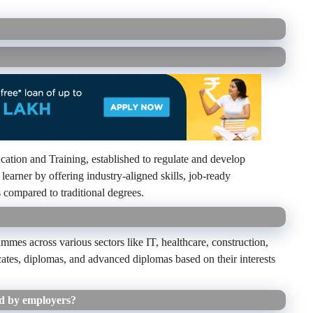
tion and Training, established to regulate and develop
 learner by offering industry-aligned skills, job-ready
s compared to traditional degrees.
mes across various sectors like IT, healthcare, construction,
cates, diplomas, and advanced diplomas based on their interests
d by employers?