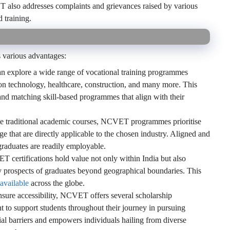
T also addresses complaints and grievances raised by various
 training.
s various advantages:
n explore a wide range of vocational training programmes
on technology, healthcare, construction, and many more. This
e and matching skill-based programmes that align with their
e traditional academic courses, NCVET programmes prioritise
e that are directly applicable to the chosen industry. Aligned and
graduates are readily employable.
certifications hold value not only within India but also
ity prospects of graduates beyond geographical boundaries. This
 available
across the globe.
sure accessibility, NCVET offers several scholarship
to support students throughout their journey in pursuing
ial barriers and empowers individuals hailing from diverse