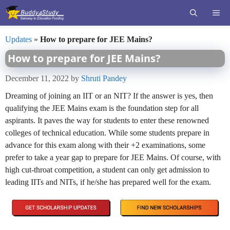
Skip
ME
to
content
Updates
»
How to prepare for JEE Mains?
How to prepare for JEE Mains?
December 11, 2022
by
Shruti Pandey
Dreaming of joining an IIT or an NIT? If the answer is yes, then
qualifying the JEE Mains exam is the foundation step for all
aspirants. It paves the way for students to enter these renowned
colleges of technical education. While some students prepare in
advance for this exam along with their +2 examinations, some
prefer to take a year gap to prepare for JEE Mains. Of course, with
high cut-throat competition, a student can only get admission to
leading IITs and NITs, if he/she has prepared well for the exam.