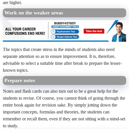
are higher.
Work on the weaker areas
The topics that create stress in the minds of students also need
separate attention so as to ensure improvement. It is, therefore,
advisable to select a suitable time after break to prepare the lesser-
known topics.
Prepare notes
Notes and flash cards can also turn out to be a great help for the
students to revise. Of course, you cannot think of going through the
entire book again for revision sake. By simply jotting down the
important concepts, formulas and theories, the students can
remember or recall them, even if they are not sitting with a mind-set
to study.