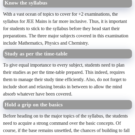
Know the syllabus
With a vast ocean of topics to cover for +2 examinations, the
syllabus for JEE Mains is far more inclusive. Thus, it is important
for students to stick to the syllabus before they head start their
preparations. The three major subjects covered in this examination
include Mathematics, Physics and Chemistry.
Study as per the time-table
To give equal importance to every subject, students need to plan
their studies as per the time-table prepared. This indeed, requires
them to manage their study time efficiently. Also, do not forget to
include short and relaxing breaks in between to allow the mind
absorb whatever have been covered.
Hold a grip on the basics
Before heading on to the major topics of the syllabus, the students
need to acquire a strong command over the basic concepts. Of
course, if the base remains unsettled, the chances of building to fall