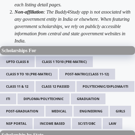
each listing detail pages.
Non-affiliation
: The Buddy4Study app is not associated with
any government entity in India or elsewhere. When featuring
government scholarships, we rely on publicly accessible
information from central and state government websites in
India.
Scholarships For
UPTO CLASS 8
CLASS 1 TO10 (PRE-MATRIC)
CLASS 9 TO 10 (PRE-MATRIC)
POST-MATRIC(CLASS 11-12)
CLASS 11 & 12
CLASS 12 PASSED
POLYTECHNIC/DIPLOMA/ITI
ITI
DIPLOMA/POLYTECHNIC
GRADUATION
POST-GRADUATION
MEDICAL
ENGINEERING
GIRLS
NSP PORTAL
INCOME BASED
SC/ST/OBC
LAW
Scholarship by State