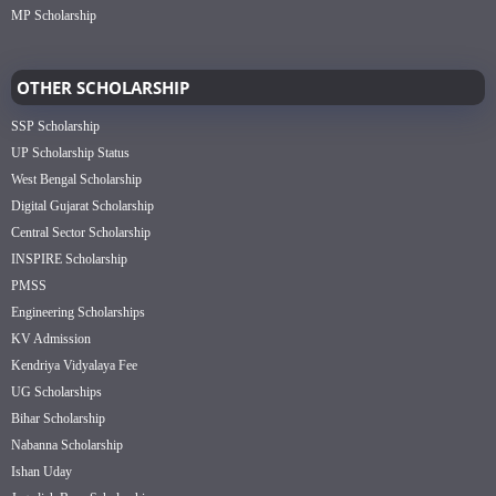
MP Scholarship
OTHER SCHOLARSHIP
SSP Scholarship
UP Scholarship Status
West Bengal Scholarship
Digital Gujarat Scholarship
Central Sector Scholarship
INSPIRE Scholarship
PMSS
Engineering Scholarships
KV Admission
Kendriya Vidyalaya Fee
UG Scholarships
Bihar Scholarship
Nabanna Scholarship
Ishan Uday