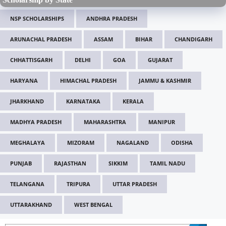
NSP SCHOLARSHIPS
ANDHRA PRADESH
ARUNACHAL PRADESH
ASSAM
BIHAR
CHANDIGARH
CHHATTISGARH
DELHI
GOA
GUJARAT
HARYANA
HIMACHAL PRADESH
JAMMU & KASHMIR
JHARKHAND
KARNATAKA
KERALA
MADHYA PRADESH
MAHARASHTRA
MANIPUR
MEGHALAYA
MIZORAM
NAGALAND
ODISHA
PUNJAB
RAJASTHAN
SIKKIM
TAMIL NADU
TELANGANA
TRIPURA
UTTAR PRADESH
UTTARAKHAND
WEST BENGAL