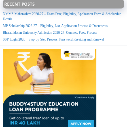
RECENT POSTS
NMMS Maharashtra 2026-27 – Exam Date, Eligibility, Application Form & Scholarship
Details
MP Scholarship 2026-27 – Eligibility, List, Application Process & Documents
Bharathidasan University Admission 2026-27: Courses, Fees, Process
SSP Login 2026 – Step-by-Step Process, Password Resetting and Renewal