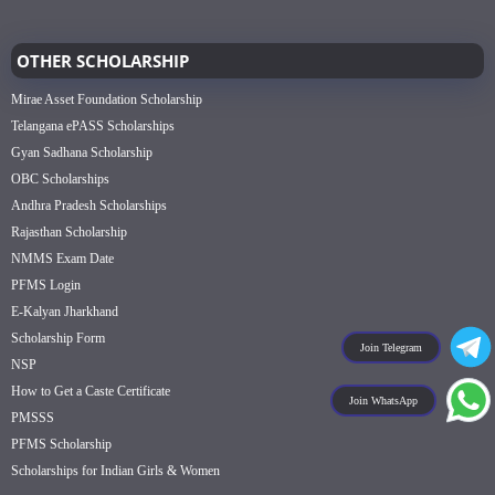
OTHER SCHOLARSHIP
Mirae Asset Foundation Scholarship
Telangana ePASS Scholarships
Gyan Sadhana Scholarship
OBC Scholarships
Andhra Pradesh Scholarships
Rajasthan Scholarship
NMMS Exam Date
PFMS Login
E-Kalyan Jharkhand
Scholarship Form
Join Telegram
NSP
How to Get a Caste Certificate
Join WhatsApp
PMSSS
PFMS Scholarship
Scholarships for Indian Girls & Women