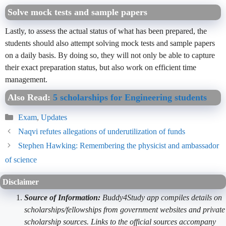
Solve mock tests and sample papers
Lastly, to assess the actual status of what has been prepared, the
students should also attempt solving mock tests and sample papers
on a daily basis. By doing so, they will not only be able to capture
their exact preparation status, but also work on efficient time
management.
Also Read:
5 scholarships for Engineering students
Categories
Exam
,
Updates
Naqvi refutes allegations of underutilization of funds
Stephen Hawking: Remembering the physicist and ambassador
of science
Disclaimer
Source of Information:
Buddy4Study app compiles details on
scholarships/fellowships from government websites and private
scholarship sources. Links to the official sources accompany