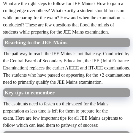
What are the right steps to follow for JEE Mains? How to gain a
cutting edge over others? What exactly a student should focus on
while preparing for the exam? How and when the examination is
conducted? These are few questions that flood the minds of
students while preparing for the JEE Mains examination.
Reaching to the JEE Mains
The pathway to reach the JEE Mains is not that easy. Conducted by
the Central Board of Secondary Education, the JEE (Joint Entrance
Examination) replaces the earlier AIEEE and IIT-JEE examinations.
The students who have passed or appearing for the +2 examinations
need to primarily qualify the JEE Mains examination.
Key tips to remember
The aspirants need to fasten up their speed for the Mains
preparation as less time is left for them to prepare for the
exam. Here are few important tips for all JEE Mains aspirants to
follow which can lead them to pathway of success: