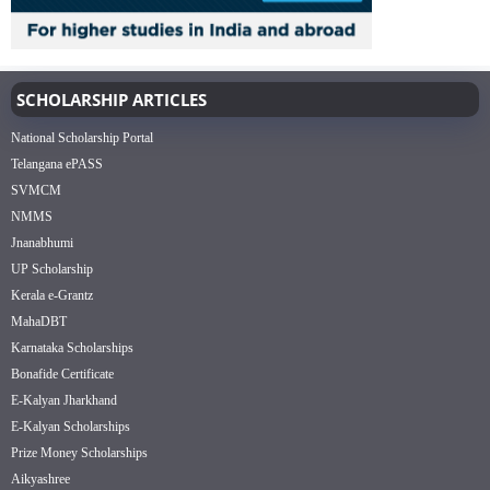
SCHOLARSHIP ARTICLES
National Scholarship Portal
Telangana ePASS
SVMCM
NMMS
Jnanabhumi
UP Scholarship
Kerala e-Grantz
MahaDBT
Karnataka Scholarships
Bonafide Certificate
E-Kalyan Jharkhand
E-Kalyan Scholarships
Prize Money Scholarships
Aikyashree