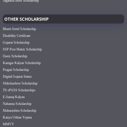
Jagadish Bose Scholarship
OTHER SCHOLARSHIP
Bharti Airtel Scholarship
Disability Certificate
Gujarat Scholarship
SSP Post Matric Scholarship
Oasis Scholarship
Kamgar Kalyan Scholarship
Pragati Scholarship
Digital Gujarat Status
Shikshashree Scholarship
TS ePASS Scholarships
E-Samaj Kalyan
Nabanna Scholarship
Maharashtra Scholarship
Kanya Utthan Yojana
MMVY