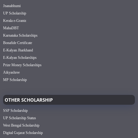
Jnanabhumi
UP Scholarship
Kerala e-Grantz
MahaDBT
Karnataka Scholarships
Bonafide Certificate
E-Kalyan Jharkhand
E-Kalyan Scholarships
Prize Money Scholarships
Aikyashree
MP Scholarship
OTHER SCHOLARSHIP
SSP Scholarship
UP Scholarship Status
West Bengal Scholarship
Digital Gujarat Scholarship