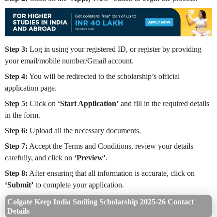
Step 3:
Log in using your registered ID, or register by providing
your email/mobile number/Gmail account.
Step 4:
You will be redirected to the scholarship’s official
application page.
Step 5:
Click on
‘Start Application’
and fill in the required details
in the form.
Step 6:
Upload all the necessary documents.
Step 7:
Accept the Terms and Conditions, review your details
carefully, and click on
‘Preview’
.
Step 8:
After ensuring that all information is accurate, click on
‘Submit’
to complete your application.
Colgate Keep India Smiling Scholarship 2025-26 Contact
Details