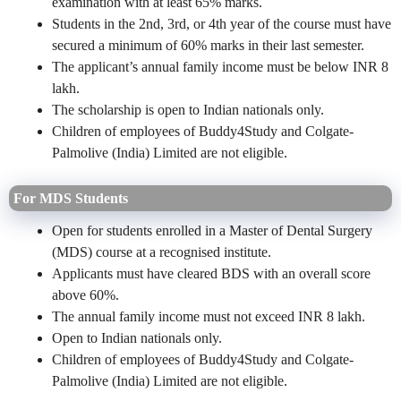
examination with at least 65% marks.
Students in the 2nd, 3rd, or 4th year of the course must have
secured a minimum of 60% marks in their last semester.
The applicant’s annual family income must be below INR 8
lakh.
The scholarship is open to Indian nationals only.
Children of employees of Buddy4Study and Colgate-
Palmolive (India) Limited are not eligible.
For MDS Students
Open for students enrolled in a Master of Dental Surgery
(MDS) course at a recognised institute.
Applicants must have cleared BDS with an overall score
above 60%.
The annual family income must not exceed INR 8 lakh.
Open to Indian nationals only.
Children of employees of Buddy4Study and Colgate-
Palmolive (India) Limited are not eligible.