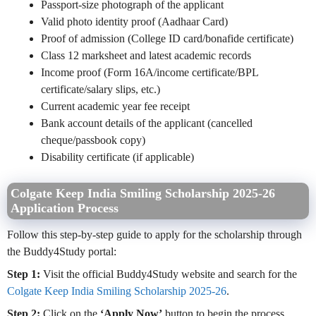
Passport-size photograph of the applicant
Valid photo identity proof (Aadhaar Card)
Proof of admission (College ID card/bonafide certificate)
Class 12 marksheet and latest academic records
Income proof (Form 16A/income certificate/BPL
certificate/salary slips, etc.)
Current academic year fee receipt
Bank account details of the applicant (cancelled
cheque/passbook copy)
Disability certificate (if applicable)
Colgate Keep India Smiling Scholarship 2025-26
Application Process
Follow this step-by-step guide to apply for the scholarship through
the Buddy4Study portal:
Step 1:
Visit the official Buddy4Study website and search for the
Colgate Keep India Smiling Scholarship 2025-26
.
Step 2:
Click on the
‘Apply Now’
button to begin the process.