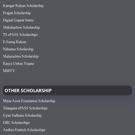
Kamgar Kalyan Scholarship
Pragati Scholarship
Digital Gujarat Status
Shikshashree Scholarship
TS ePASS Scholarships
E-Samaj Kalyan
Nabanna Scholarship
Maharashtra Scholarship
Kanya Utthan Yojana
MMVY
OTHER SCHOLARSHIP
Mirae Asset Foundation Scholarship
Telangana ePASS Scholarships
Gyan Sadhana Scholarship
OBC Scholarships
Andhra Pradesh Scholarships