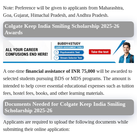
Note: Preference will be given to applicants from Maharashtra,
Goa, Gujarat, Himachal Pradesh, and Andhra Pradesh.
Colgate Keep India Smiling Scholarship 2025-26
Awards
A one-time
financial assistance of INR 75,000
will be awarded to
selected students pursuing BDS or MDS programs. The amount is
intended to help cover essential educational expenses such as tuition
fees, hostel fees, books, and other learning materials.
Documents Needed for Colgate Keep India Smiling
Scholarship 2025-26
Applicants are required to upload the following documents while
submitting their online application: