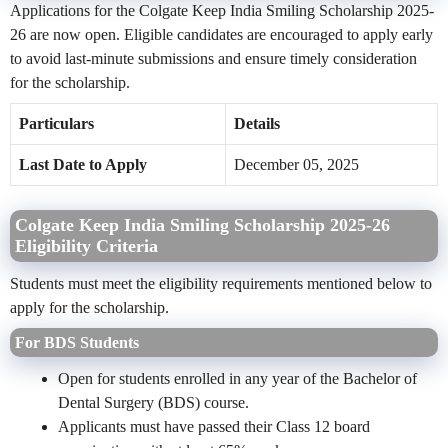
Applications for the Colgate Keep India Smiling Scholarship 2025-
26 are now open. Eligible candidates are encouraged to apply early
to avoid last-minute submissions and ensure timely consideration
for the scholarship.
Particulars
Details
Last Date to Apply
December 05, 2025
Colgate Keep India Smiling Scholarship 2025-26
Eligibility Criteria
Students must meet the eligibility requirements mentioned below to
apply for the scholarship.
For BDS Students
Open for students enrolled in any year of the Bachelor of
Dental Surgery (BDS) course.
Applicants must have passed their Class 12 board