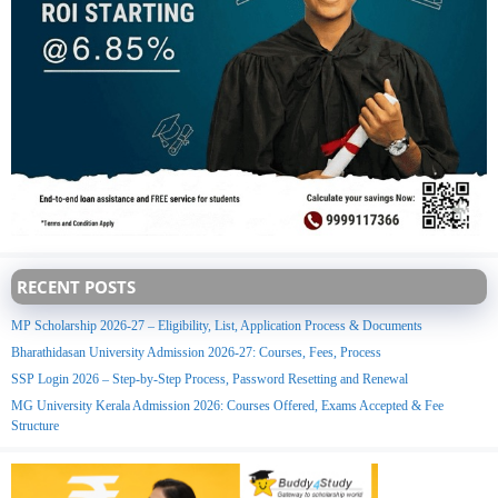
RECENT POSTS
MP Scholarship 2026-27 – Eligibility, List, Application Process & Documents
Bharathidasan University Admission 2026-27: Courses, Fees, Process
SSP Login 2026 – Step-by-Step Process, Password Resetting and Renewal
MG University Kerala Admission 2026: Courses Offered, Exams Accepted & Fee
Structure