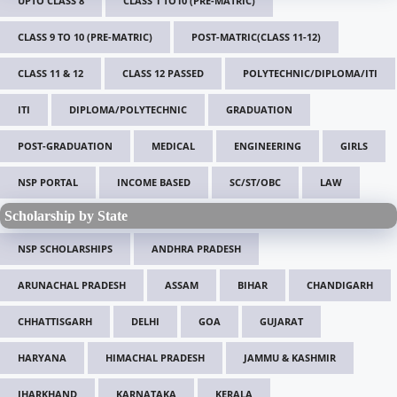
UPTO CLASS 8
CLASS 1 TO10 (PRE-MATRIC)
CLASS 9 TO 10 (PRE-MATRIC)
POST-MATRIC(CLASS 11-12)
CLASS 11 & 12
CLASS 12 PASSED
POLYTECHNIC/DIPLOMA/ITI
ITI
DIPLOMA/POLYTECHNIC
GRADUATION
POST-GRADUATION
MEDICAL
ENGINEERING
GIRLS
NSP PORTAL
INCOME BASED
SC/ST/OBC
LAW
Scholarship by State
NSP SCHOLARSHIPS
ANDHRA PRADESH
ARUNACHAL PRADESH
ASSAM
BIHAR
CHANDIGARH
CHHATTISGARH
DELHI
GOA
GUJARAT
HARYANA
HIMACHAL PRADESH
JAMMU & KASHMIR
JHARKHAND
KARNATAKA
KERALA