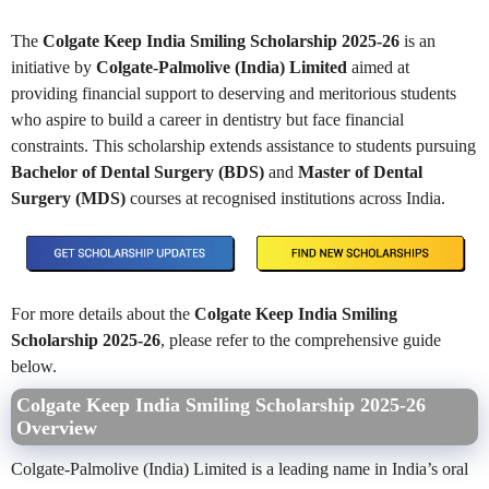
The
Colgate Keep India Smiling Scholarship 2025-26
is an
initiative by
Colgate-Palmolive (India) Limited
aimed at
providing financial support to deserving and meritorious students
who aspire to build a career in dentistry but face financial
constraints. This scholarship extends assistance to students pursuing
Bachelor of Dental Surgery (BDS)
and
Master of Dental
Surgery (MDS)
courses at recognised institutions across India.
For more details about the
Colgate Keep India Smiling
Scholarship 2025-26
, please refer to the comprehensive guide
below.
Colgate Keep India Smiling Scholarship 2025-26
Overview
Colgate-Palmolive (India) Limited is a leading name in India’s oral