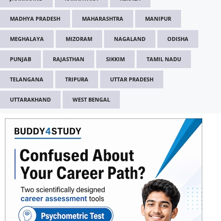
MADHYA PRADESH
MAHARASHTRA
MANIPUR
MEGHALAYA
MIZORAM
NAGALAND
ODISHA
PUNJAB
RAJASTHAN
SIKKIM
TAMIL NADU
TELANGANA
TRIPURA
UTTAR PRADESH
UTTARAKHAND
WEST BENGAL