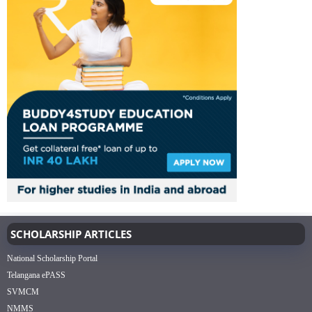
SCHOLARSHIP ARTICLES
National Scholarship Portal
Telangana ePASS
SVMCM
NMMS