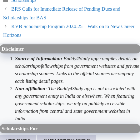
Scholarships
BRS Calls for Immediate Release of Pending Dues and
Scholarships for BAS
KVB Scholarship Program 2024-25 – Walk on to New Career
Horizons
Disclaimer
Source of Information:
Buddy4Study app compiles details on
scholarships/fellowships from government websites and private
scholarship sources. Links to the official sources accompany
each listing detail pages.
Non-affiliation
: The Buddy4Study app is not associated with
any government entity in India or elsewhere. When featuring
government scholarships, we rely on publicly accessible
information from central and state government websites in
India.
Scholarships For