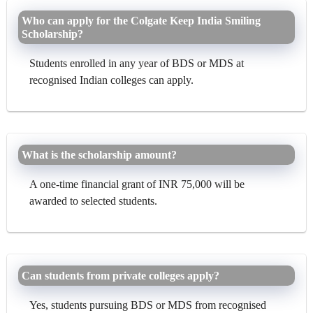
Who can apply for the Colgate Keep India Smiling
Scholarship?
Students enrolled in any year of BDS or MDS at
recognised Indian colleges can apply.
What is the scholarship amount?
A one-time financial grant of INR 75,000 will be
awarded to selected students.
Can students from private colleges apply?
Yes, students pursuing BDS or MDS from recognised