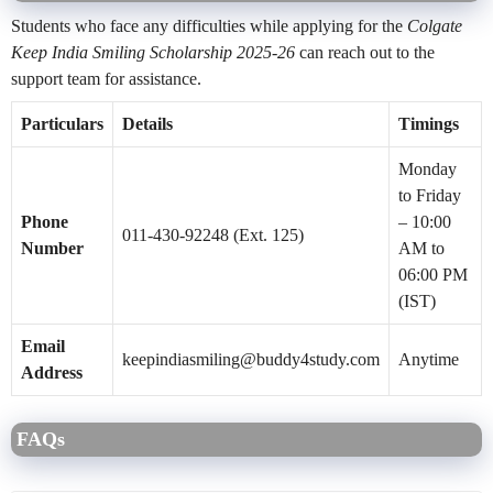
Students who face any difficulties while applying for the
Colgate
Keep India Smiling Scholarship 2025-26
can reach out to the
support team for assistance.
Particulars
Details
Timings
Monday
to Friday
Phone
– 10:00
011-430-92248 (Ext. 125)
Number
AM to
06:00 PM
(IST)
Email
keepindiasmiling@buddy4study.com
Anytime
Address
FAQs