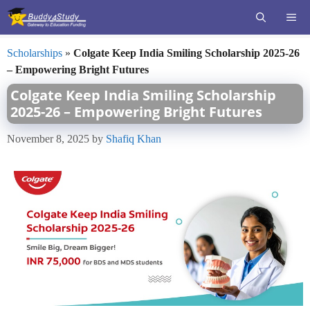
Skip
ME
to
content
Scholarships
»
Colgate Keep India Smiling Scholarship 2025-26
– Empowering Bright Futures
Colgate Keep India Smiling Scholarship
2025-26 – Empowering Bright Futures
November 8, 2025
by
Shafiq Khan