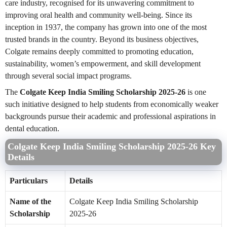
care industry, recognised for its unwavering commitment to
improving oral health and community well-being. Since its
inception in 1937, the company has grown into one of the most
trusted brands in the country. Beyond its business objectives,
Colgate remains deeply committed to promoting education,
sustainability, women’s empowerment, and skill development
through several social impact programs.
The
Colgate Keep India Smiling Scholarship 2025-26
is one
such initiative designed to help students from economically weaker
backgrounds pursue their academic and professional aspirations in
dental education.
Colgate Keep India Smiling Scholarship 2025-26 Key
Details
Particulars
Details
Name of the
Colgate Keep India Smiling Scholarship
Scholarship
2025-26