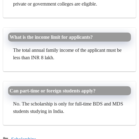
private or government colleges are eligible.
What is the income limit for applicants?
The total annual family income of the applicant must be
less than INR 8 lakh.
Can part-time or foreign students apply?
No. The scholarship is only for full-time BDS and MDS
students studying in India.
Categories