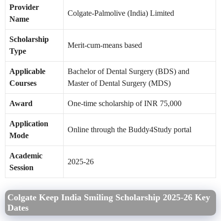
Provider
Colgate-Palmolive (India) Limited
Name
Scholarship
Merit-cum-means based
Type
Applicable
Bachelor of Dental Surgery (BDS) and
Courses
Master of Dental Surgery (MDS)
Award
One-time scholarship of INR 75,000
Application
Online through the Buddy4Study portal
Mode
Academic
2025-26
Session
Colgate Keep India Smiling Scholarship 2025-26 Key
Dates