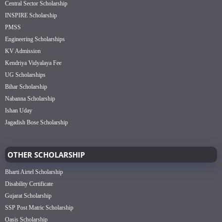
Central Sector Scholarship
INSPIRE Scholarship
PMSS
Engineering Scholarships
KV Admission
Kendriya Vidyalaya Fee
UG Scholarships
Bihar Scholarship
Nabanna Scholarship
Ishan Uday
Jagadish Bose Scholarship
OTHER SCHOLARSHIP
Bharti Airtel Scholarship
Disability Certificate
Gujarat Scholarship
SSP Post Matric Scholarship
Oasis Scholarship