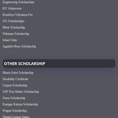
Engineering Scholarships
KV Admission
Kendriya Vidyalaya Fee
UG Scholarships
Bihar Scholarship
Nabanna Scholarship
Ishan Uday
Jagadish Bose Scholarship
OTHER SCHOLARSHIP
Bharti Airtel Scholarship
Disability Certificate
Gujarat Scholarship
SSP Post Matric Scholarship
Oasis Scholarship
Kamgar Kalyan Scholarship
Pragati Scholarship
Digital Gujarat Status