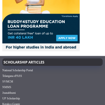
SCHOLARSHIP ARTICLES
National Scholarship Portal
Telangana ePASS
SVMCM
NMMS
Jnanabhumi
UP Scholarship
Kerala e-Grantz