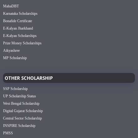
MahaDBT
Karnataka Scholarships
Bonafide Certificate
E-Kalyan Jharkhand
E-Kalyan Scholarships
Prize Money Scholarships
Aikyashree
MP Scholarship
OTHER SCHOLARSHIP
SSP Scholarship
UP Scholarship Status
West Bengal Scholarship
Digital Gujarat Scholarship
Central Sector Scholarship
INSPIRE Scholarship
PMSS