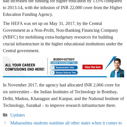
had increased the funding for higher education by 133% compared
to 2013-14, with the infusion of INR 22,000 crore from the Higher
Education Funding Agency.
The HEFA was set up on May 31, 2017, by the Central
Government as a Non-Profit, Non-Banking Financing Company
(NBFC) for mobilising extra-budgetary resources for building
crucial infrastructure in the higher educational institutions under the
Central government.
In November 2017, the agency had allocated INR 2,066 crore for
six universities – the Indian Institutes of Technology in Bombay,
Delhi, Madras, Kharagpur and Kanpur, and the National Institute of
Technology, Suratkal – to improve research infrastructure there.
Categories
Updates
Maharashtra students outshine all other states when it comes to