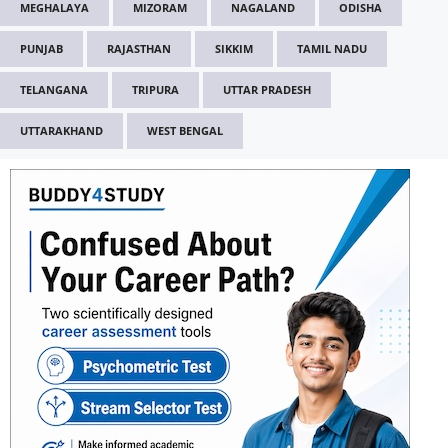
MEGHALAYA
MIZORAM
NAGALAND
ODISHA
PUNJAB
RAJASTHAN
SIKKIM
TAMIL NADU
TELANGANA
TRIPURA
UTTAR PRADESH
UTTARAKHAND
WEST BENGAL