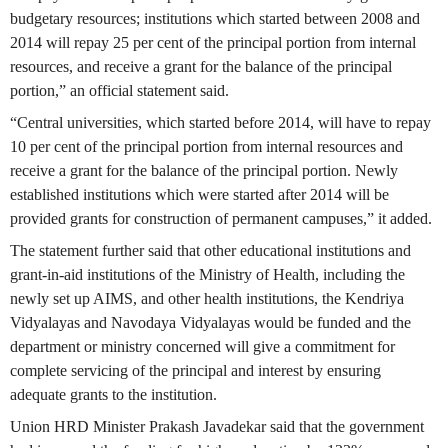
budgetary resources; institutions which started between 2008 and
2014 will repay 25 per cent of the principal portion from internal
resources, and receive a grant for the balance of the principal
portion,” an official statement said.
“Central universities, which started before 2014, will have to repay
10 per cent of the principal portion from internal resources and
receive a grant for the balance of the principal portion. Newly
established institutions which were started after 2014 will be
provided grants for construction of permanent campuses,” it added.
The statement further said that other educational institutions and
grant-in-aid institutions of the Ministry of Health, including the
newly set up AIMS, and other health institutions, the Kendriya
Vidyalayas and Navodaya Vidyalayas would be funded and the
department or ministry concerned will give a commitment for
complete servicing of the principal and interest by ensuring
adequate grants to the institution.
Union HRD Minister Prakash Javadekar said that the government