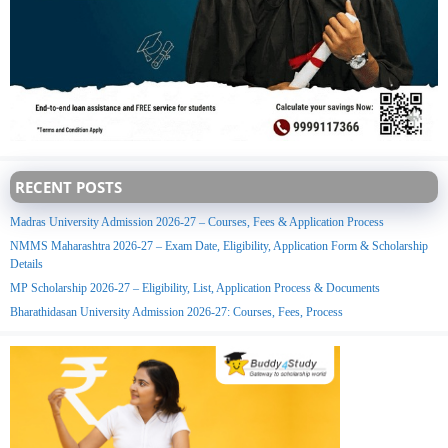
RECENT POSTS
Madras University Admission 2026-27 – Courses, Fees & Application Process
NMMS Maharashtra 2026-27 – Exam Date, Eligibility, Application Form & Scholarship
Details
MP Scholarship 2026-27 – Eligibility, List, Application Process & Documents
Bharathidasan University Admission 2026-27: Courses, Fees, Process