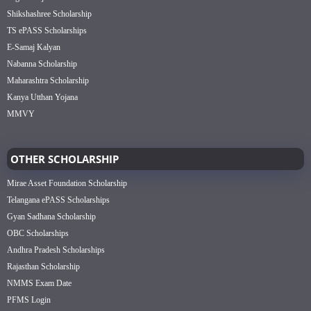
Shikshashree Scholarship
TS ePASS Scholarships
E-Samaj Kalyan
Nabanna Scholarship
Maharashtra Scholarship
Kanya Utthan Yojana
MMVY
OTHER SCHOLARSHIP
Mirae Asset Foundation Scholarship
Telangana ePASS Scholarships
Gyan Sadhana Scholarship
OBC Scholarships
Andhra Pradesh Scholarships
Rajasthan Scholarship
NMMS Exam Date
PFMS Login