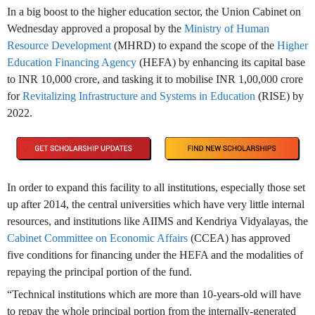
In a big boost to the higher education sector, the Union Cabinet on
Wednesday approved a proposal by the
Ministry of Human
Resource Development
(MHRD) to expand the scope of the
Higher
Education Financing Agency
(HEFA) by enhancing its capital base
to INR 10,000 crore, and tasking it to mobilise INR 1,00,000 crore
for
Revitalizing Infrastructure and Systems in Education
(RISE) by
2022.
In order to expand this facility to all institutions, especially those set
up after 2014, the central universities which have very little internal
resources, and institutions like AIIMS and Kendriya Vidyalayas, the
Cabinet Committee on Economic Affairs
(CCEA) has approved
five conditions for financing under the HEFA and the modalities of
repaying the principal portion of the fund.
“Technical institutions which are more than 10-years-old will have
to repay the whole principal portion from the internally-generated