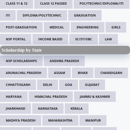
CLASS 11 & 12
CLASS 12 PASSED
POLYTECHNIC/DIPLOMA/ITI
ITI
DIPLOMA/POLYTECHNIC
GRADUATION
POST-GRADUATION
MEDICAL
ENGINEERING
GIRLS
NSP PORTAL
INCOME BASED
SC/ST/OBC
LAW
Scholarship by State
NSP SCHOLARSHIPS
ANDHRA PRADESH
ARUNACHAL PRADESH
ASSAM
BIHAR
CHANDIGARH
CHHATTISGARH
DELHI
GOA
GUJARAT
HARYANA
HIMACHAL PRADESH
JAMMU & KASHMIR
JHARKHAND
KARNATAKA
KERALA
MADHYA PRADESH
MAHARASHTRA
MANIPUR