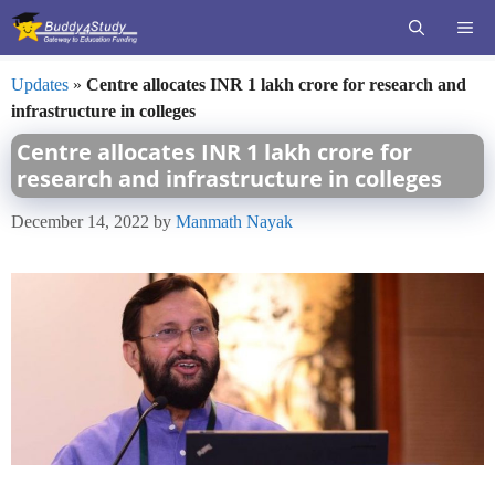
Skip
ME
to
content
Updates
»
Centre allocates INR 1 lakh crore for research and
infrastructure in colleges
Centre allocates INR 1 lakh crore for
research and infrastructure in colleges
December 14, 2022
by
Manmath Nayak