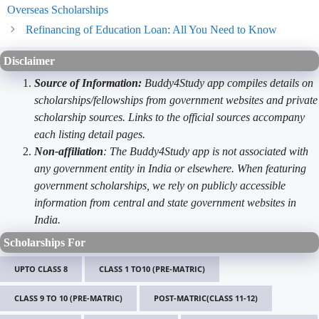
Overseas Scholarships
Refinancing of Education Loan: All You Need to Know
Disclaimer
Source of Information:
Buddy4Study app compiles details on
scholarships/fellowships from government websites and private
scholarship sources. Links to the official sources accompany
each listing detail pages.
Non-affiliation
: The Buddy4Study app is not associated with
any government entity in India or elsewhere. When featuring
government scholarships, we rely on publicly accessible
information from central and state government websites in
India.
Scholarships For
UPTO CLASS 8
CLASS 1 TO10 (PRE-MATRIC)
CLASS 9 TO 10 (PRE-MATRIC)
POST-MATRIC(CLASS 11-12)