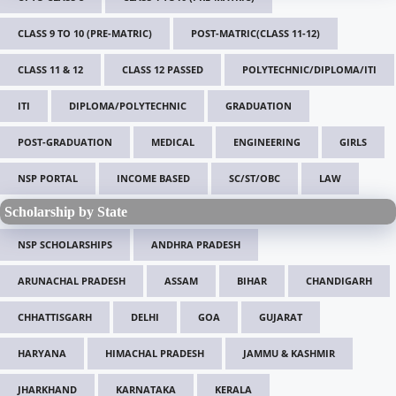
CLASS 9 TO 10 (PRE-MATRIC)
POST-MATRIC(CLASS 11-12)
CLASS 11 & 12
CLASS 12 PASSED
POLYTECHNIC/DIPLOMA/ITI
ITI
DIPLOMA/POLYTECHNIC
GRADUATION
POST-GRADUATION
MEDICAL
ENGINEERING
GIRLS
NSP PORTAL
INCOME BASED
SC/ST/OBC
LAW
Scholarship by State
NSP SCHOLARSHIPS
ANDHRA PRADESH
ARUNACHAL PRADESH
ASSAM
BIHAR
CHANDIGARH
CHHATTISGARH
DELHI
GOA
GUJARAT
HARYANA
HIMACHAL PRADESH
JAMMU & KASHMIR
JHARKHAND
KARNATAKA
KERALA