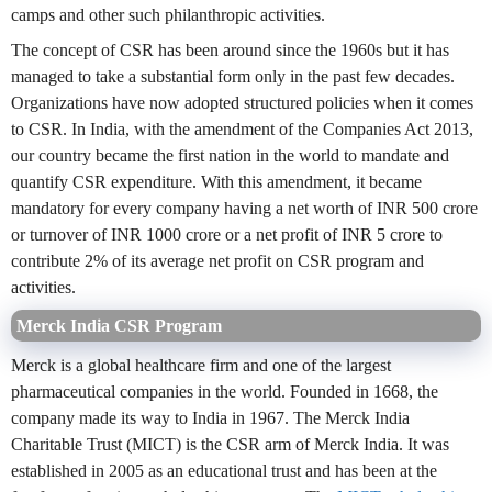
camps and other such philanthropic activities.
The concept of CSR has been around since the 1960s but it has
managed to take a substantial form only in the past few decades.
Organizations have now adopted structured policies when it comes
to CSR. In India, with the amendment of the Companies Act 2013,
our country became the first nation in the world to mandate and
quantify CSR expenditure. With this amendment, it became
mandatory for every company having a net worth of INR 500 crore
or turnover of INR 1000 crore or a net profit of INR 5 crore to
contribute 2% of its average net profit on CSR program and
activities.
Merck India CSR Program
Merck is a global healthcare firm and one of the largest
pharmaceutical companies in the world. Founded in 1668, the
company made its way to India in 1967. The Merck India
Charitable Trust (MICT) is the CSR arm of Merck India. It was
established in 2005 as an educational trust and has been at the