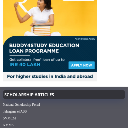
SCHOLARSHIP ARTICLES
National Scholarship Portal
Telangana ePASS
SVMCM
NMMS