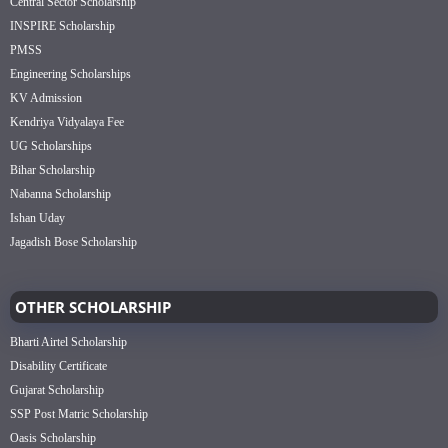
Central Sector Scholarship
INSPIRE Scholarship
PMSS
Engineering Scholarships
KV Admission
Kendriya Vidyalaya Fee
UG Scholarships
Bihar Scholarship
Nabanna Scholarship
Ishan Uday
Jagadish Bose Scholarship
OTHER SCHOLARSHIP
Bharti Airtel Scholarship
Disability Certificate
Gujarat Scholarship
SSP Post Matric Scholarship
Oasis Scholarship