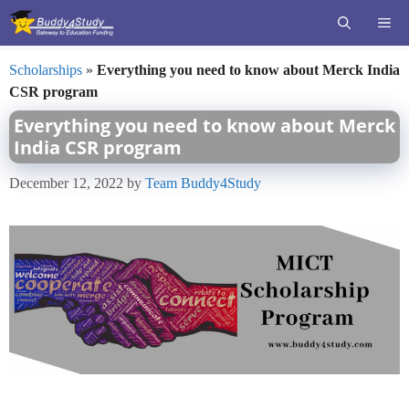
Skip
ME
to
content
Scholarships
»
Everything you need to know about Merck India
CSR program
Everything you need to know about Merck
India CSR program
December 12, 2022
by
Team Buddy4Study