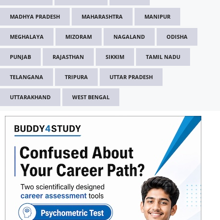
MADHYA PRADESH
MAHARASHTRA
MANIPUR
MEGHALAYA
MIZORAM
NAGALAND
ODISHA
PUNJAB
RAJASTHAN
SIKKIM
TAMIL NADU
TELANGANA
TRIPURA
UTTAR PRADESH
UTTARAKHAND
WEST BENGAL