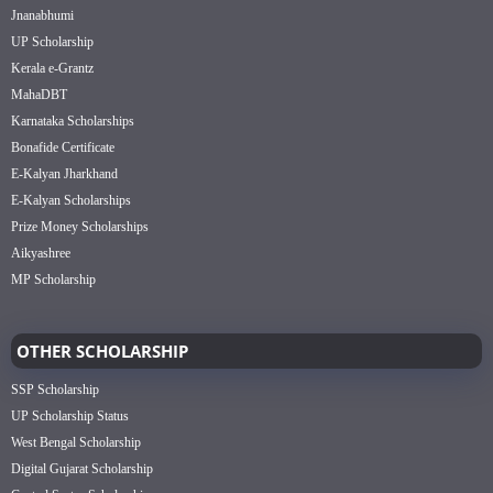
Jnanabhumi
UP Scholarship
Kerala e-Grantz
MahaDBT
Karnataka Scholarships
Bonafide Certificate
E-Kalyan Jharkhand
E-Kalyan Scholarships
Prize Money Scholarships
Aikyashree
MP Scholarship
OTHER SCHOLARSHIP
SSP Scholarship
UP Scholarship Status
West Bengal Scholarship
Digital Gujarat Scholarship