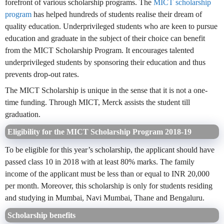
forefront of various scholarship programs. The
MICT scholarship
program
has helped hundreds of students realise their dream of
quality education. Underprivileged students who are keen to pursue
education and graduate in the subject of their choice can benefit
from the MICT Scholarship Program. It encourages talented
underprivileged students by sponsoring their education and thus
prevents drop-out rates.
The MICT Scholarship is unique in the sense that it is not a one-
time funding. Through MICT, Merck assists the student till
graduation.
Eligibility for the MICT Scholarship Program 2018-19
To be eligible for this year’s scholarship, the applicant should have
passed class 10 in 2018 with at least 80% marks. The family
income of the applicant must be less than or equal to INR 20,000
per month. Moreover, this scholarship is only for students residing
and studying in Mumbai, Navi Mumbai, Thane and Bengaluru.
Scholarship benefits