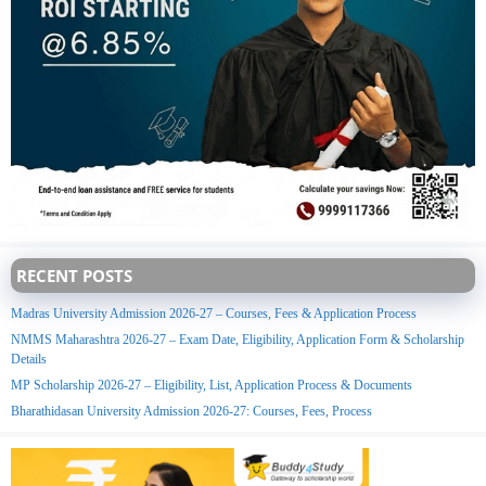
RECENT POSTS
Madras University Admission 2026-27 – Courses, Fees & Application Process
NMMS Maharashtra 2026-27 – Exam Date, Eligibility, Application Form & Scholarship
Details
MP Scholarship 2026-27 – Eligibility, List, Application Process & Documents
Bharathidasan University Admission 2026-27: Courses, Fees, Process