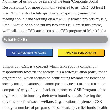
Not many of us would be aware of the term ‘Corporate Social
Responsibility’, or more commonly referred to as ‘CSR’. At least I
wasn’t until a short while ago. But after spending some time
reading about it and working on a few CSR related projects myself,
I feel I would be able to put my two cents in. Here in this article,
we’ll talk about CSR and discuss the CSR program of Merck India.
What is CSR?
Simply put, CSR is a concept which talks about a company’s
responsibility towards the society. It is a self-regulation policy for an
organization, which focuses on contributing towards the benefit of
society through various philanthropic activities. Think of it like the
companies’ way of giving back to the society. CSR Program helps
organizations in boosting their own brand while also having the
obvious benefit of social welfare. Organizations implement CSR
through a number of programs like scholarships, relief funds, health