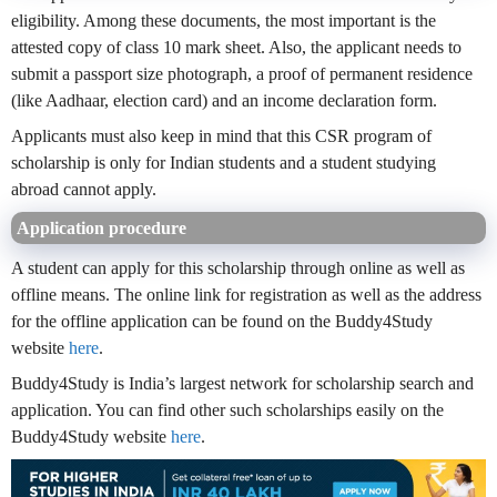
eligibility. Among these documents, the most important is the
attested copy of class 10 mark sheet. Also, the applicant needs to
submit a passport size photograph, a proof of permanent residence
(like Aadhaar, election card) and an income declaration form.
Applicants must also keep in mind that this CSR program of
scholarship is only for Indian students and a student studying
abroad cannot apply.
Application procedure
A student can apply for this scholarship through online as well as
offline means. The online link for registration as well as the address
for the offline application can be found on the Buddy4Study
website
here
.
Buddy4Study is India’s largest network for scholarship search and
application. You can find other such scholarships easily on the
Buddy4Study website
here
.