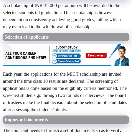
A scholarship of INR 35,000 per annum will be awarded to the
selected students till graduation. This scholarship is however
dependent on consistently achieving good grades, failing which
may even lead to the withdrawal of scholarship.
Selection of applicants
Each year, the applications for the MICT scholarship are invited
around the time class 10 results are declared. The screening of
applications is done based on the eligibility criteria mentioned. The
screened students go through two rounds of interviews. The board
of trustees make the final decision about the selection of candidates
after assessing the students’ ability.
Important documents
The applicant needs to furnish a set of documents so as to verify