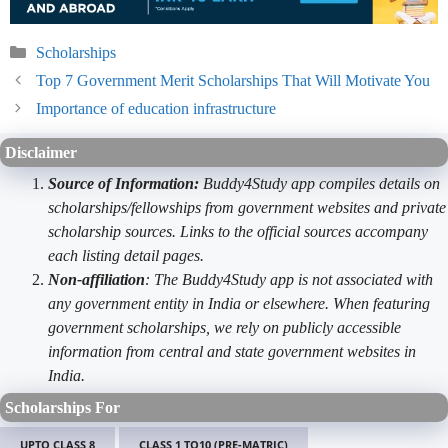
Categories
Scholarships
Top 7 Government Merit Scholarships That Will Motivate You
Importance of education infrastructure
Disclaimer
Source of Information:
Buddy4Study app compiles details on
scholarships/fellowships from government websites and private
scholarship sources. Links to the official sources accompany
each listing detail pages.
Non-affiliation
: The Buddy4Study app is not associated with
any government entity in India or elsewhere. When featuring
government scholarships, we rely on publicly accessible
information from central and state government websites in
India.
Scholarships For
UPTO CLASS 8
CLASS 1 TO10 (PRE-MATRIC)