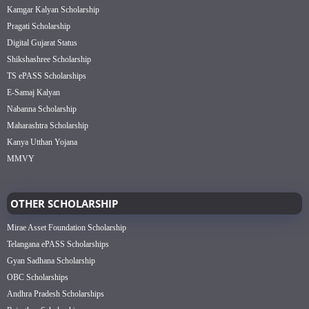
Kamgar Kalyan Scholarship
Pragati Scholarship
Digital Gujarat Status
Shikshashree Scholarship
TS ePASS Scholarships
E-Samaj Kalyan
Nabanna Scholarship
Maharashtra Scholarship
Kanya Utthan Yojana
MMVY
OTHER SCHOLARSHIP
Mirae Asset Foundation Scholarship
Telangana ePASS Scholarships
Gyan Sadhana Scholarship
OBC Scholarships
Andhra Pradesh Scholarships