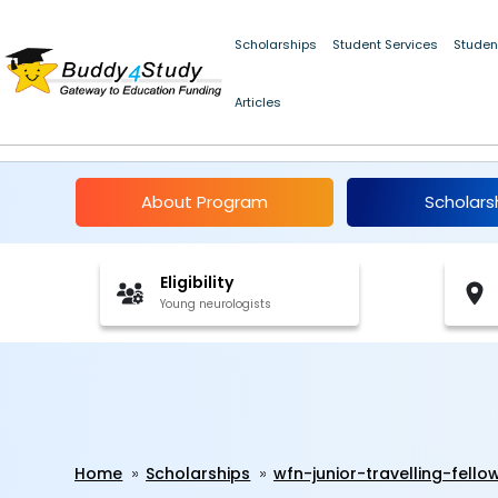
Scholarships
Student Services
Studen
Articles
WFN Junior Travelling
About Program
Scholars
Eligibility
Young neurologists
Home
Scholarships
wfn-junior-travelling-fell