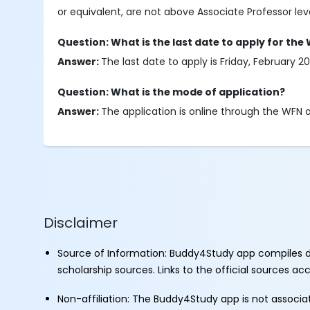
or equivalent, are not above Associate Professor leve
Question: What is the last date to apply for the
Answer:
The last date to apply is Friday, February 20
Question: What is the mode of application?
Answer:
The application is online through the WFN of
Disclaimer
Source of Information: Buddy4Study app compiles d
scholarship sources. Links to the official sources a
Non-affiliation: The Buddy4Study app is not associ