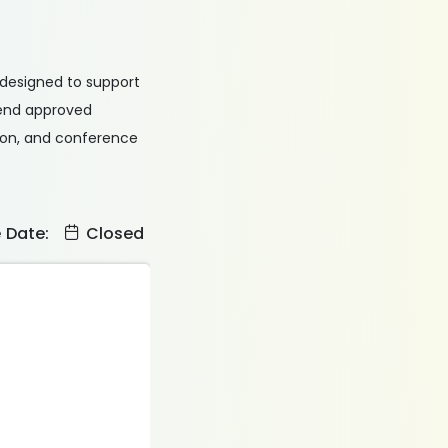
s designed to support
tend approved
tion, and conference
e Date:
Closed