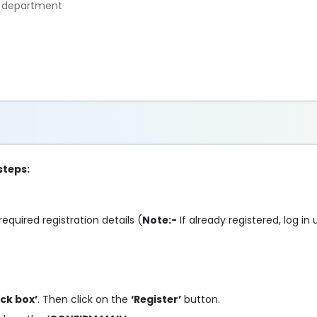
e department
steps:
required registration details (
Note:-
If already registered, log in
ick box’
. Then click on the
‘Register’
button.