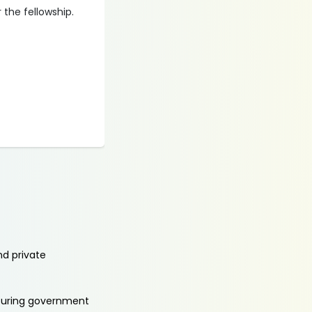
 the fellowship.
nd private
aturing government