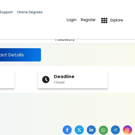
 Support
Online Degrees
Login
Register
Explore
More Details
Follow
Followers
act Details
Deadline
Closed