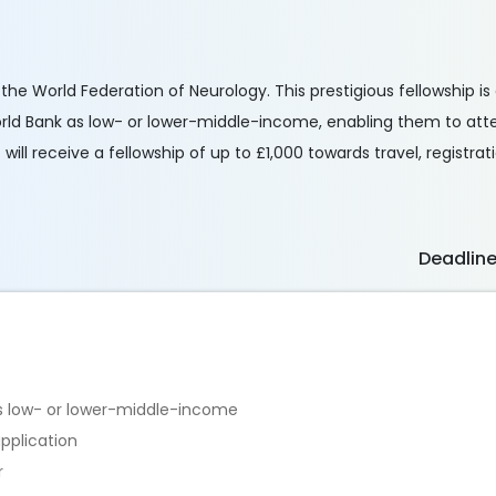
 the World Federation of Neurology. This prestigious fellowship i
World Bank as low- or lower-middle-income, enabling them to at
ill receive a fellowship of up to £1,000 towards travel, registra
Deadlin
as low- or lower-middle-income
pplication
r