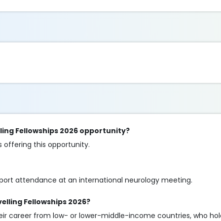
ling Fellowships 2026 opportunity?
offering this opportunity.
pport attendance at an international neurology meeting.
velling Fellowships 2026?
their career from low- or lower-middle-income countries, who ho