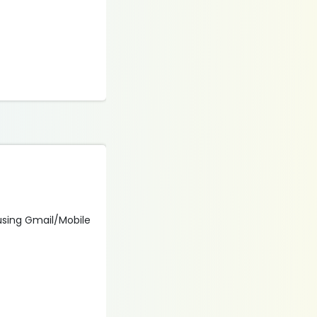
 using Gmail/Mobile