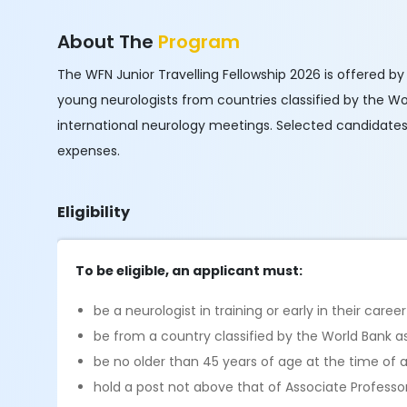
About The
Program
The WFN Junior Travelling Fellowship 2026 is offered by
young neurologists from countries classified by the 
international neurology meetings. Selected candidates w
expenses.
Eligibility
To be eligible, an applicant must:
be a neurologist in training or early in their career
be from a country classified by the World Bank 
be no older than 45 years of age at the time of a
hold a post not above that of Associate Professo