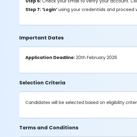
Step 6:
Check your Email to verify your account. Cl
Step 7:
‘Login’
using your credentials and proceed w
Important Dates
Application Deadline:
20th February 2026
Selection Criteria
Candidates will be selected based on eligibility criter
Terms and Conditions