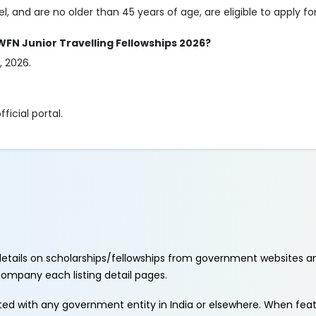
l, and are no older than 45 years of age, are eligible to apply for
 WFN Junior Travelling Fellowships 2026?
, 2026.
ficial portal.
etails on scholarships/fellowships from government websites a
ccompany each listing detail pages.
ated with any government entity in India or elsewhere. When fe