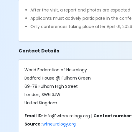
After the visit, a report and photos are expected 
Applicants must actively participate in the conf
Only conferences taking place after April 01, 2026,
Contact Details
World Federation of Neurology
Bedford House @ Fulham Green
69-79 Fulham High Street
London, SW6 3JW
United Kingdom
Email ID:
info@wfneurology.org |
Contact number
Source:
wfneurology.org