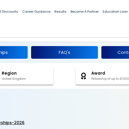
t Discounts
Career Guidance
Results
Become A Partner
Education Loan
 Fellowships 2026
hips
FAQ's
Cont
Region
Award
United Kingdom
Fellowship of up to £1,000
owships-2026