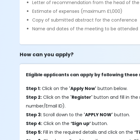
Letter of recommendation from the head of th
Estimate of expenses (maximum £1,000)
Copy of submitted abstract for the conference
Name and dates of the meeting to be attended
How can you apply?
Eligible applicants can apply by following these 
Step 1:
Click on the
'Apply Now'
button below.
Step 2:
Click on the
'Register'
button and fill in the 
number/Email ID).
Step 3:
Scroll down to the
'APPLY NOW'
button.
Step 4:
Click on the
‘Sign up’
button.
Step 5:
Fill in the required details and click on the
‘T