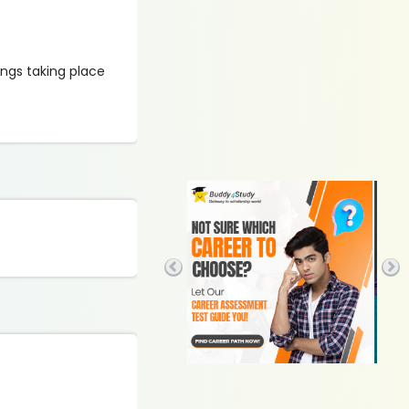
ings taking place