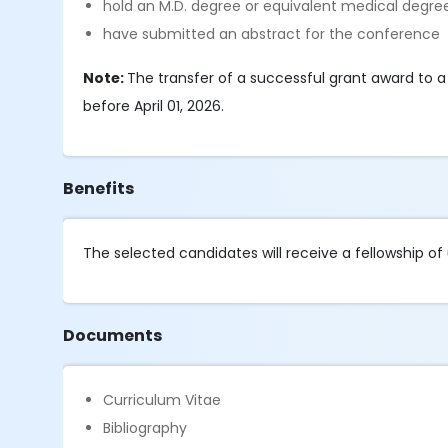
hold an M.D. degree or equivalent medical degre
have submitted an abstract for the conference
Note:
The transfer of a successful grant award to a 
before April 01, 2026.
Benefits
The selected candidates will receive a fellowship of 
Documents
Curriculum Vitae
Bibliography