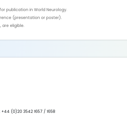
for publication in World Neurology.
erence (presentation or poster).
 are eligible.
:
+44 (0)20 3542 1657 / 1658