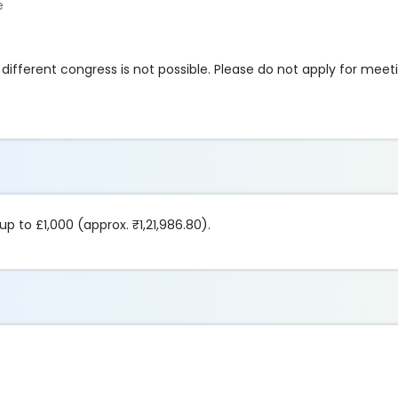
e
different congress is not possible. Please do not apply for meet
up to £1,000 (approx. ₹1,21,986.80).