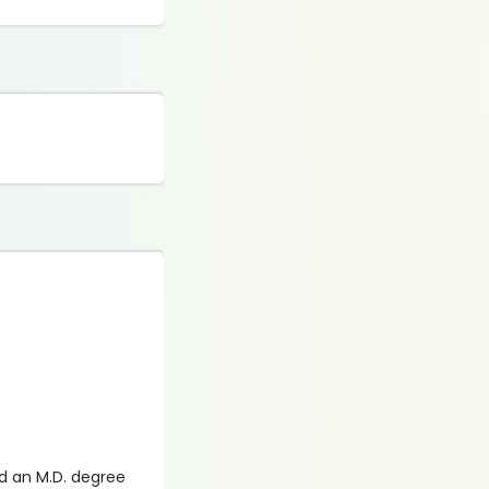
ld an M.D. degree