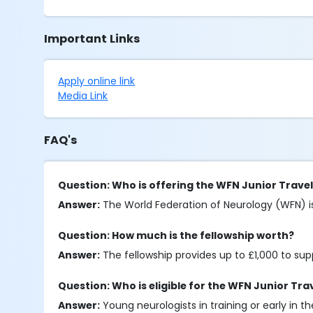
Important Links
Apply online link
Media Link
FAQ's
Question: Who is offering the WFN Junior Travel
Answer:
The World Federation of Neurology (WFN) is 
Question: How much is the fellowship worth?
Answer:
The fellowship provides up to £1,000 to su
Question: Who is eligible for the WFN Junior Tra
Answer:
Young neurologists in training or early in 