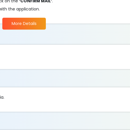
ick on the
‘CONFIRM MAIL’
.
ith the application.
More Details
ia.