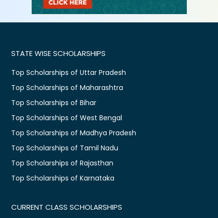
STATE WISE SCHOLARSHIPS
Top Scholarships of Uttar Pradesh
Top Scholarships of Maharashtra
Top Scholarships of Bihar
Top Scholarships of West Bengal
Top Scholarships of Madhya Pradesh
Top Scholarships of Tamil Nadu
Top Scholarships of Rajasthan
Top Scholarships of Karnataka
CURRENT CLASS SCHOLARSHIPS