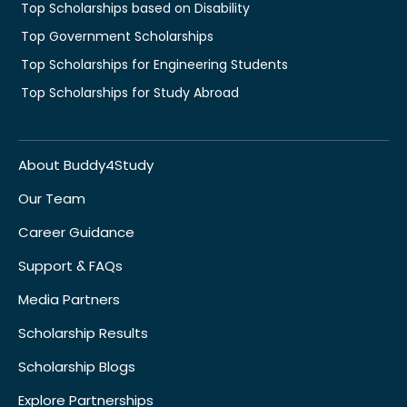
Top Scholarships based on Disability
Top Government Scholarships
Top Scholarships for Engineering Students
Top Scholarships for Study Abroad
About Buddy4Study
Our Team
Career Guidance
Support & FAQs
Media Partners
Scholarship Results
Scholarship Blogs
Explore Partnerships