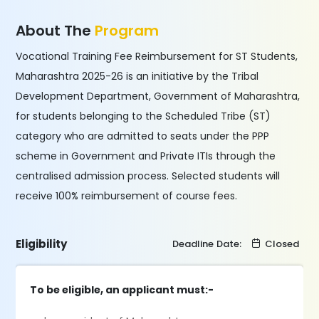
About The
Program
Vocational Training Fee Reimbursement for ST Students,
Maharashtra 2025-26 is an initiative by the Tribal
Development Department, Government of Maharashtra,
for students belonging to the Scheduled Tribe (ST)
category who are admitted to seats under the PPP
scheme in Government and Private ITIs through the
centralised admission process. Selected students will
receive 100% reimbursement of course fees.
Eligibility
Deadline Date:
Closed
To be eligible, an applicant must:-