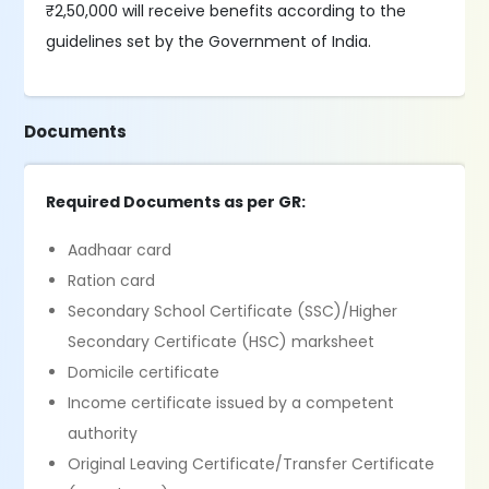
₹2,50,000 will receive benefits according to the
guidelines set by the Government of India.
Documents
Required Documents as per GR:
Aadhaar card
Ration card
Secondary School Certificate (SSC)/Higher
Secondary Certificate (HSC) marksheet
Domicile certificate
Income certificate issued by a competent
authority
Original Leaving Certificate/Transfer Certificate