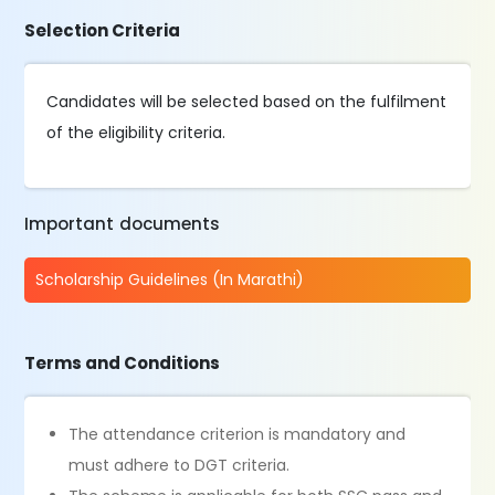
Selection Criteria
Candidates will be selected based on the fulfilment
of the eligibility criteria.
Important documents
Scholarship Guidelines (In Marathi)
Terms and Conditions
The attendance criterion is mandatory and
must adhere to DGT criteria.