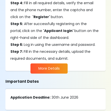
Step 4:
Fill in all required details, verify the email
and the phone number, enter the captcha and
click on the
'Register'
button.
Step 5:
After successfully registering on the
portal,
click on the
'Applicant login'
button on the
right-hand side of the dashboard.
Step 6:
Log in using the username and password.
Step 7:
Fill in the necessary details, upload the
required documents, and submit.
More Details
Important Dates
Application Deadline:
30th June 2026