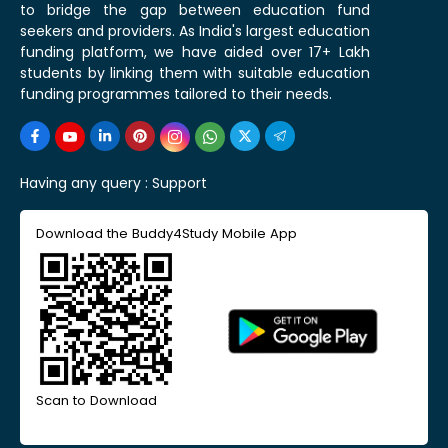
to bridge the gap between education fund
seekers and providers. As India's largest education
funding platform, we have aided over 17+ Lakh
students by linking them with suitable education
funding programmes tailored to their needs.
Having any query :
Support
Download the Buddy4Study Mobile App
Scan to Download