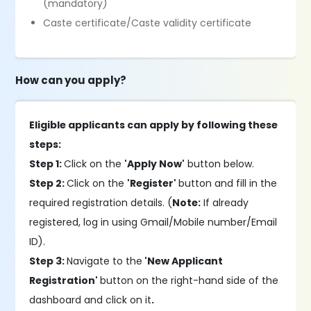
(mandatory)
Caste certificate/Caste validity certificate
How can you apply?
Eligible applicants can apply by following these
steps:
Step 1:
Click on the
'Apply Now'
button below.
Step 2:
Click on the
'Register'
button and fill in the
required registration details. (
Note:
If already
registered, log in using Gmail/Mobile number/Email
ID).
Step 3:
Navigate to the
'New Applicant
Registration'
button on the right-hand side of the
dashboard and click on it
.