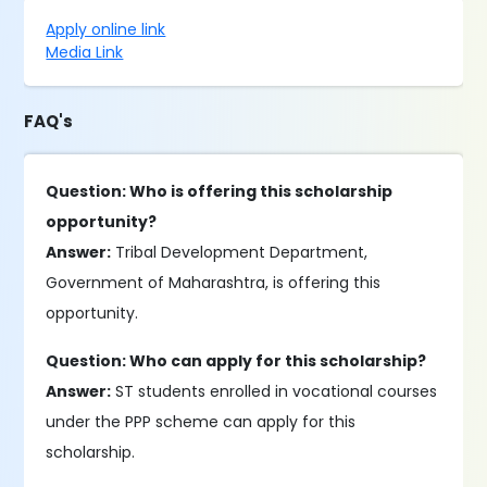
Apply online link
Media Link
FAQ's
Question: Who is offering this scholarship
opportunity?
Answer:
Tribal Development Department,
Government of Maharashtra, is offering this
opportunity.
Question: Who can apply for this scholarship?
Answer:
ST students enrolled in vocational courses
under the PPP scheme can apply for this
scholarship.