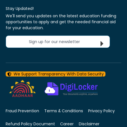
Stay Updated!
We'll send you updates on the latest education funding
opportunities to apply and get the needed financial aid
for your education.
Sign up for our newsletter
We Support Transparency With Data Security
Fraud Prevention
Terms & Conditions
Privacy Policy
Refund Policy Document
Career
Disclaimer