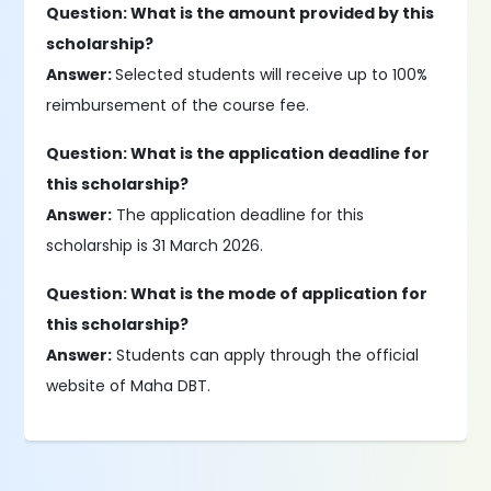
Question: What is the amount provided by this
scholarship?
Answer:
Selected students will receive up to 100%
reimbursement of the course fee.
Question: What is the application deadline for
this scholarship?
Answer:
The application deadline for this
scholarship is 31 March 2026.
Question: What is the mode of application for
this scholarship?
Answer:
Students can apply through the official
website of Maha DBT.