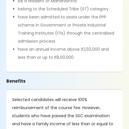
be a resident of Maharashtra
belong to the Scheduled Tribe (ST) category
have been admitted to seats under the PPP
scheme in Government or Private Industrial
Training Institutes (ITIs) through the centralised
admission process
have an annual income above ₹2,50,000 and
less than or up to ₹8,00,000
Benefits
Selected candidates will receive 100%
reimbursement of the course fee. However,
students who have passed the SSC examination
and have a family income of less than or equal to