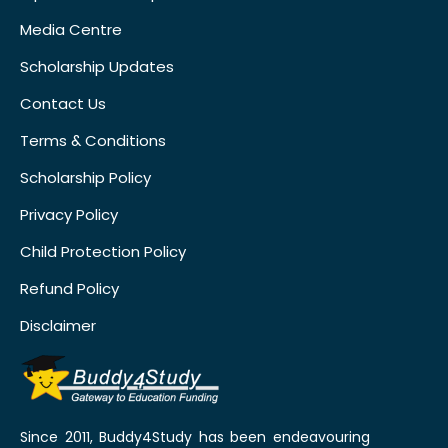
Media Centre
Scholarship Updates
Contact Us
Terms & Conditions
Scholarship Policy
Privacy Policy
Child Protection Policy
Refund Policy
Disclaimer
Since 2011, Buddy4Study has been endeavouring