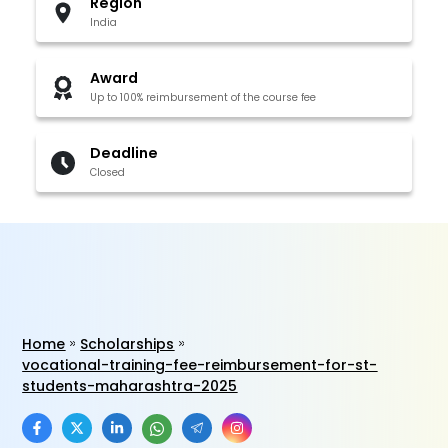
Region
India
Award
Up to 100% reimbursement of the course fee
Deadline
Closed
Home
Scholarships
vocational-training-fee-reimbursement-for-st-
students-maharashtra-2025