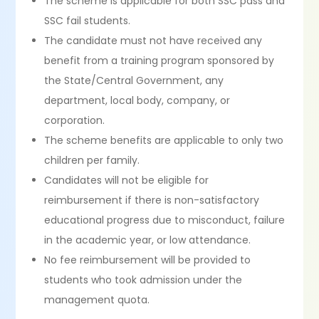
The scheme is applicable for both SSC pass and
SSC fail students.
The candidate must not have received any
benefit from a training program sponsored by
the State/Central Government, any
department, local body, company, or
corporation.
The scheme benefits are applicable to only two
children per family.
Candidates will not be eligible for
reimbursement if there is non-satisfactory
educational progress due to misconduct, failure
in the academic year, or low attendance.
No fee reimbursement will be provided to
students who took admission under the
management quota.