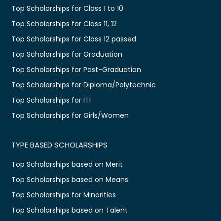
Top Scholarships for Class 1 to 10
Top Scholarships for Class 11, 12
Top Scholarships for Class 12 passed
Top Scholarships for Graduation
Top Scholarships for Post-Graduation
Top Scholarships for Diploma/Polytechnic
Top Scholarships for ITI
Top Scholarships for Girls/Women
TYPE BASED SCHOLARSHIPS
Top Scholarships based on Merit
Top Scholarships based on Means
Top Scholarships for Minorities
Top Scholarships based on Talent