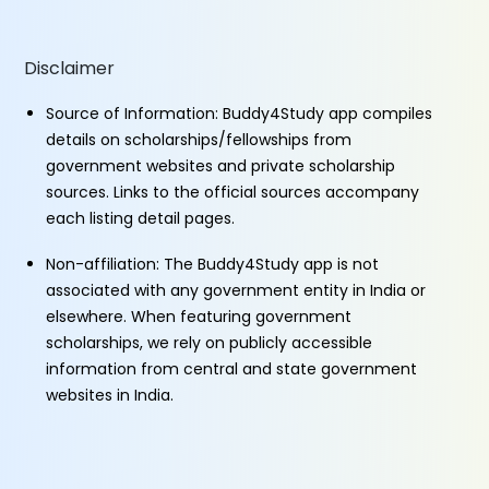
Disclaimer
Source of Information: Buddy4Study app compiles
details on scholarships/fellowships from
government websites and private scholarship
sources. Links to the official sources accompany
each listing detail pages.
Non-affiliation: The Buddy4Study app is not
associated with any government entity in India or
elsewhere. When featuring government
scholarships, we rely on publicly accessible
information from central and state government
websites in India.