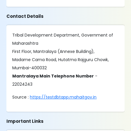
Contact Details
Tribal Development Department, Government of
Maharashtra
First Floor, Mantralaya (Annexe Building),
Madame Cama Road, Hutatma Rajguru Chowk,
Mumbai-400032
Mantralaya Main Telephone Number
-
22024243
Source :
https://testdbtapp.mahaitgov.in
Important Links