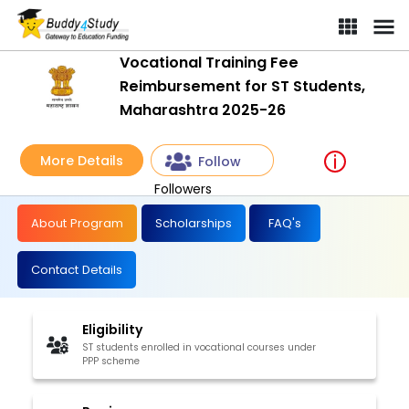
Vocational Training Fee
Reimbursement for ST Students,
Maharashtra 2025-26
More Details
Follow
Followers
About Program
Scholarships
FAQ's
Contact Details
Eligibility
ST students enrolled in vocational courses under
PPP scheme