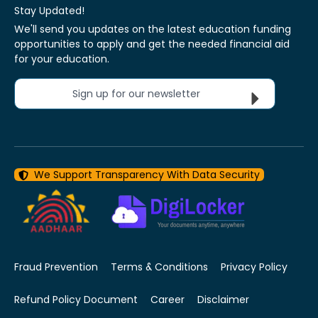
Stay Updated!
We'll send you updates on the latest education funding
opportunities to apply and get the needed financial aid
for your education.
Sign up for our newsletter
We Support Transparency With Data Security
Fraud Prevention
Terms & Conditions
Privacy Policy
Refund Policy Document
Career
Disclaimer