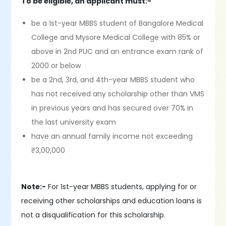
To be eligible, an applicant must:-
be a 1st-year MBBS student of Bangalore Medical
College and Mysore Medical College with 85% or
above in 2nd PUC and an entrance exam rank of
2000 or below
be a 2nd, 3rd, and 4th-year MBBS student who
has not received any scholarship other than VMS
in previous years and has secured over 70% in
the last university exam
have an annual family income not exceeding
₹3,00,000
Note:-
For 1st-year MBBS students, applying for or
receiving other scholarships and education loans is
not a disqualification for this scholarship.