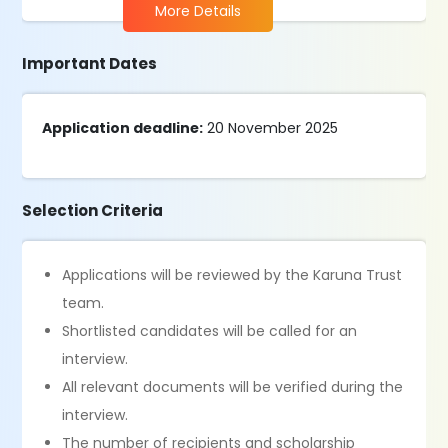
More Details
Important Dates
Application deadline:
20 November 2025
Selection Criteria
Applications will be reviewed by the Karuna Trust
team.
Shortlisted candidates will be called for an
interview.
All relevant documents will be verified during the
interview.
The number of recipients and scholarship