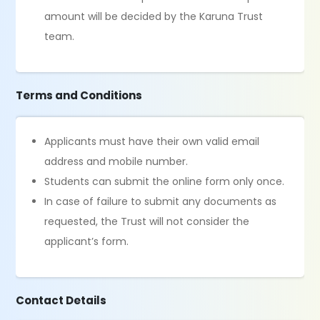
amount will be decided by the Karuna Trust
team.
Terms and Conditions
Applicants must have their own valid email
address and mobile number.
Students can submit the online form only once.
In case of failure to submit any documents as
requested, the Trust will not consider the
applicant’s form.
Contact Details