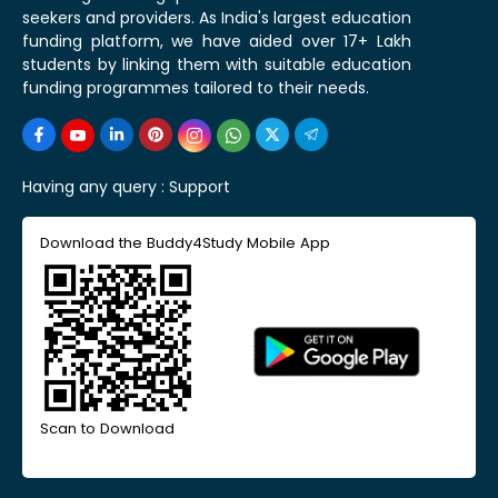
seekers and providers. As India's largest education
funding platform, we have aided over 17+ Lakh
students by linking them with suitable education
funding programmes tailored to their needs.
Having any query :
Support
Download the Buddy4Study Mobile App
Scan to Download