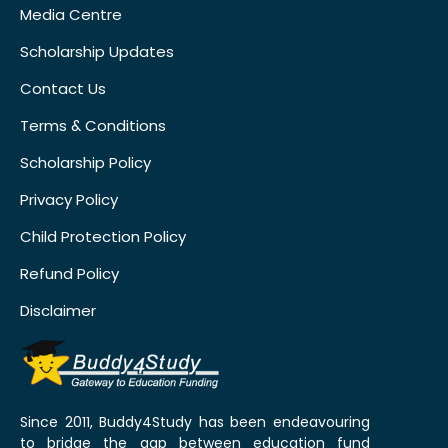
Media Centre
Scholarship Updates
Contact Us
Terms & Conditions
Scholarship Policy
Privacy Policy
Child Protection Policy
Refund Policy
Disclaimer
Since 2011, Buddy4Study has been endeavouring
to bridge the gap between education fund