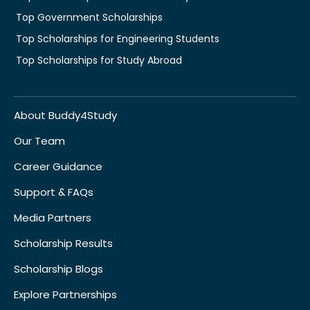
Top Government Scholarships
Top Scholarships for Engineering Students
Top Scholarships for Study Abroad
About Buddy4Study
Our Team
Career Guidance
Support & FAQs
Media Partners
Scholarship Results
Scholarship Blogs
Explore Partnerships