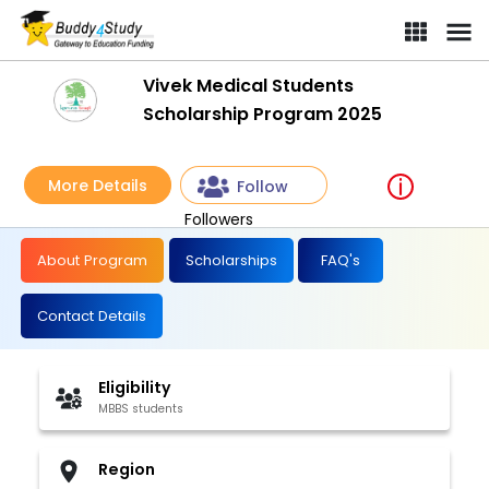
Vivek Medical Students
Scholarship Program 2025
More Details
Follow
Followers
About Program
Scholarships
FAQ's
Contact Details
Eligibility
MBBS students
Region