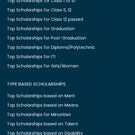
Top Scholarships for Class 1 to 10
Top Scholarships for Class 11, 12
Top Scholarships for Class 12 passed
Top Scholarships for Graduation
Top Scholarships for Post-Graduation
Top Scholarships for Diploma/Polytechnic
Top Scholarships for ITI
Top Scholarships for Girls/Women
TYPE BASED SCHOLARSHIPS
Top Scholarships based on Merit
Top Scholarships based on Means
Top Scholarships for Minorities
Top Scholarships based on Talent
Top Scholarships based on Disability