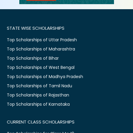
STATE WISE SCHOLARSHIPS
Top Scholarships of Uttar Pradesh
Top Scholarships of Maharashtra
Top Scholarships of Bihar
Top Scholarships of West Bengal
Top Scholarships of Madhya Pradesh
Top Scholarships of Tamil Nadu
Top Scholarships of Rajasthan
Top Scholarships of Karnataka
CURRENT CLASS SCHOLARSHIPS