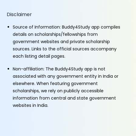
Disclaimer
Source of Information: Buddy4Study app compiles
details on scholarships/fellowships from
government websites and private scholarship
sources. Links to the official sources accompany
each listing detail pages.
Non-affiliation: The Buddy4Study app is not
associated with any government entity in India or
elsewhere. When featuring government
scholarships, we rely on publicly accessible
information from central and state government
websites in India.