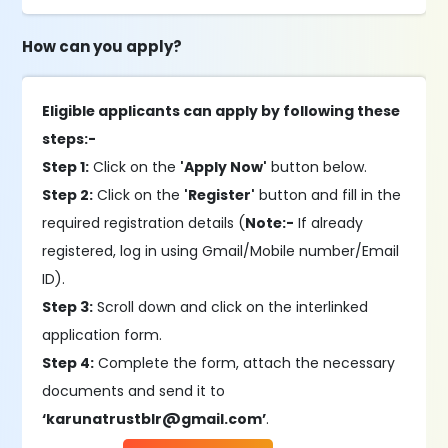
How can you apply?
Eligible applicants can apply by following these
steps:-
Step 1:
Click on the
'Apply Now'
button below.
Step 2:
Click on the
'Register'
button and fill in the
required registration details (
Note:-
If already
registered, log in using Gmail/Mobile number/Email
ID).
Step 3:
Scroll down and click on the interlinked
application form.
Step 4:
Complete the form, attach the necessary
documents and send it to
‘karunatrustblr@gmail.com’
.