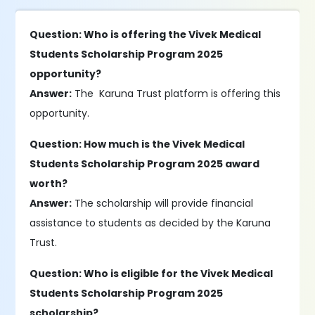
Question: Who is offering the Vivek Medical
Students Scholarship Program 2025
opportunity?
Answer:
The Karuna Trust platform is offering this
opportunity.
Question: How much is the Vivek Medical
Students Scholarship Program 2025 award
worth?
Answer:
The scholarship will provide financial
assistance to students as decided by the Karuna
Trust.
Question: Who is eligible for the Vivek Medical
Students Scholarship Program 2025
scholarship?