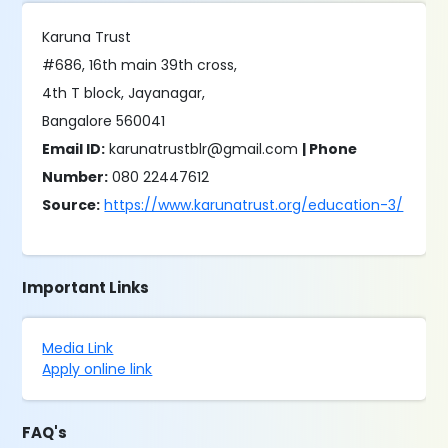
Karuna Trust
#686, 16th main 39th cross,
4th T block, Jayanagar,
Bangalore 560041
Email ID:
karunatrustblr@gmail.com
| Phone
Number:
080 22447612
Source:
https://www.karunatrust.org/education-3/
Important Links
Media Link
Apply online link
FAQ's