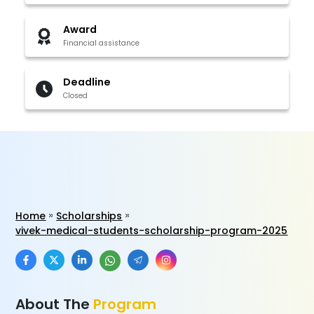
Award
Financial assistance
Deadline
Closed
Home
Scholarships
vivek-medical-students-scholarship-program-2025
About The
Program