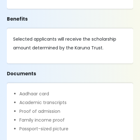
Benefits
Selected applicants will receive the scholarship
amount determined by the Karuna Trust.
Documents
Aadhaar card
Academic transcripts
Proof of admission
Family income proof
Passport-sized picture