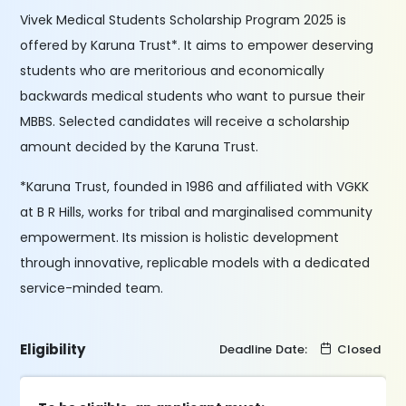
Vivek Medical Students Scholarship Program 2025 is
offered by Karuna Trust*. It aims to empower deserving
students who are meritorious and economically
backwards medical students who want to pursue their
MBBS. Selected candidates will receive a scholarship
amount decided by the Karuna Trust.
*Karuna Trust, founded in 1986 and affiliated with VGKK
at B R Hills, works for tribal and marginalised community
empowerment. Its mission is holistic development
through innovative, replicable models with a dedicated
service-minded team.
Eligibility
Deadline Date:
Closed