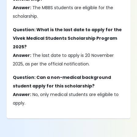
Answer:
The MBBS students are eligible for the
scholarship.
Question: What is the last date to apply for the
Vivek Medical Students Scholarship Program
2025?
Answer:
The last date to apply is 20 November
2025, as per the official notification.
Question: Can a non-medical background
student apply for this scholarship?
Answer:
No, only medical students are eligibile to
apply.