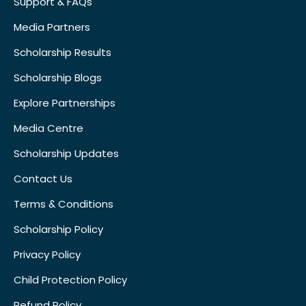
Support & FAQs
Media Partners
Scholarship Results
Scholarship Blogs
Explore Partnerships
Media Centre
Scholarship Updates
Contact Us
Terms & Conditions
Scholarship Policy
Privacy Policy
Child Protection Policy
Refund Policy