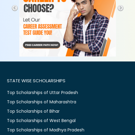
STATE WISE SCHOLARSHIPS
Top Scholarships of Uttar Pradesh
Top Scholarships of Maharashtra
Top Scholarships of Bihar
Top Scholarships of West Bengal
Top Scholarships of Madhya Pradesh