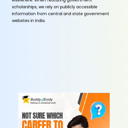
elsewhere. When featuring government
scholarships, we rely on publicly accessible
information from central and state government
websites in India.