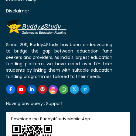
Disclaimer
Since 2011, Buddy4Study has been endeavouring
to bridge the gap between education fund
seekers and providers. As India's largest education
funding platform, we have aided over 17+ Lakh
students by linking them with suitable education
funding programmes tailored to their needs.
Having any query :
Support
Download the Buddy4Study Mobile App