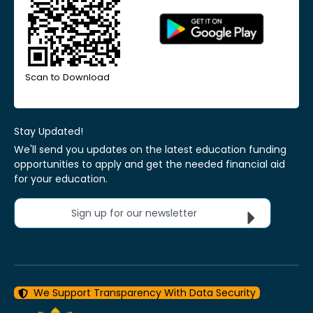
Scan to Download
Stay Updated!
We'll send you updates on the latest education funding
opportunities to apply and get the needed financial aid
for your education.
Sign up for our newsletter
We Support Transparency With Data Security