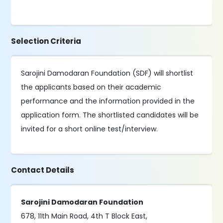
Selection Criteria
Sarojini Damodaran Foundation (SDF) will shortlist
the applicants based on their academic
performance and the information provided in the
application form. The shortlisted candidates will be
invited for a short online test/interview.
Contact Details
Sarojini Damodaran Foundation
678, 11th Main Road, 4th T Block East,