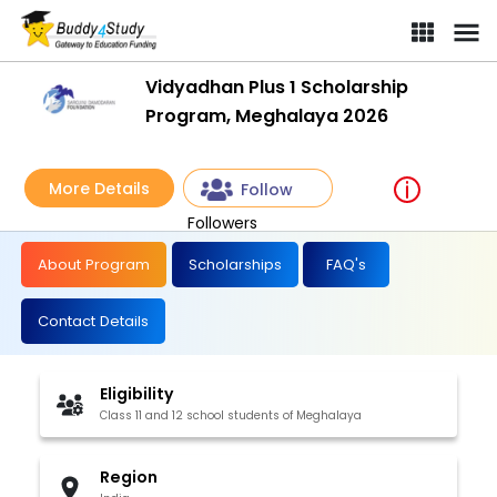
Vidyadhan Plus 1 Scholarship
Program, Meghalaya 2026
More Details
Follow
Followers
About Program
Scholarships
FAQ's
Contact Details
Eligibility
Class 11 and 12 school students of Meghalaya
Region