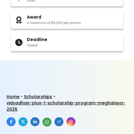
India
Award
A maximum of ₹10,000 per annum
Deadline
Closed
Home
Scholarships
vidyadhan-plus-1-scholarship-program-meghalaya-
2026