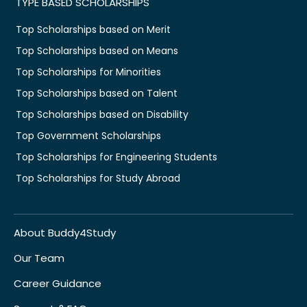
TYPE BASED SCHOLARSHIPS
Top Scholarships based on Merit
Top Scholarships based on Means
Top Scholarships for Minorities
Top Scholarships based on Talent
Top Scholarships based on Disability
Top Government Scholarships
Top Scholarships for Engineering Students
Top Scholarships for Study Abroad
About Buddy4Study
Our Team
Career Guidance