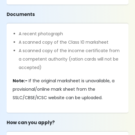
Documents
A recent photograph
A scanned copy of the Class 10 marksheet
A scanned copy of the income certificate from
a competent authority (ration cards will not be
accepted)
Note:-
If the original marksheet is unavailable, a
provisional/online mark sheet from the
SSLC/CBSE/ICSC website can be uploaded.
How can you apply?