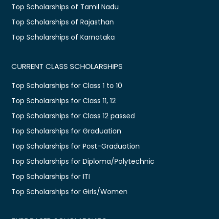
Top Scholarships of Tamil Nadu
Top Scholarships of Rajasthan
Top Scholarships of Karnataka
CURRENT CLASS SCHOLARSHIPS
Top Scholarships for Class 1 to 10
Top Scholarships for Class 11, 12
Top Scholarships for Class 12 passed
Top Scholarships for Graduation
Top Scholarships for Post-Graduation
Top Scholarships for Diploma/Polytechnic
Top Scholarships for ITI
Top Scholarships for Girls/Women