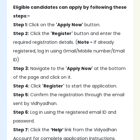
Eligible candidates can apply by following these
steps:-
Step 1:
Click on the
'Apply Now'
button.
Step 2:
Click the
'Register'
button and enter the
required registration details. (
Note -
If already
registered, log in using Gmail/Mobile number/Email
ID)
Step 3:
Navigate to the
'Apply Now'
at the bottom
of the page and click on it.
Step 4:
Click
'Register'
to start the application.
Step 5:
Confirm the registration through the email
sent by Vidhyadhan.
Step 6:
Log in using the registered email ID and
password.
Step 7:
Click the
‘Help’
link from the Vidyadhan
Account for complete application instructions.