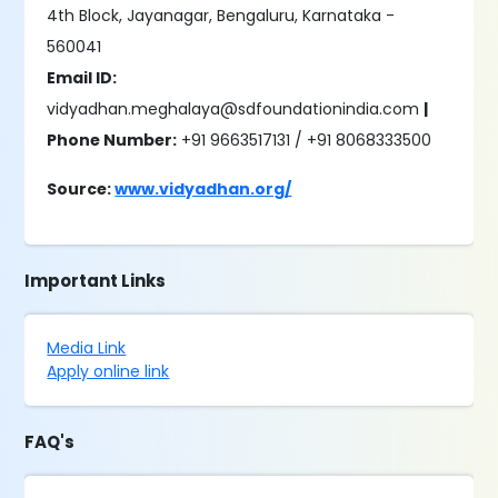
4th Block, Jayanagar, Bengaluru, Karnataka -
560041
Email ID:
vidyadhan.meghalaya@sdfoundationindia.com
|
Phone Number:
+91 9663517131 / +91 8068333500
Source:
www.vidyadhan.org/
Important Links
Media Link
Apply online link
FAQ's