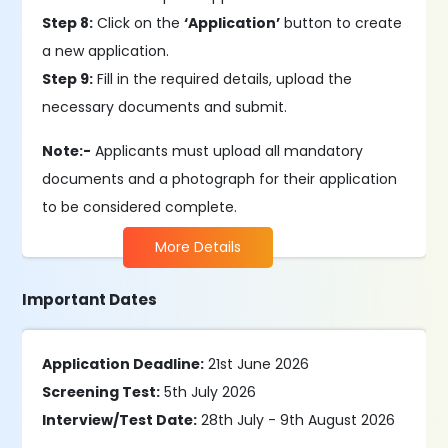
Step 8:
Click on the
‘Application’
button to create
a new application.
Step 9:
Fill in the required details, upload the
necessary documents and submit.
Note:-
Applicants must upload all mandatory
documents and a photograph for their application
to be considered complete.
More Details
Important Dates
Application Deadline:
21st June 2026
Screening Test:
5th July 2026
Interview/Test Date:
28th July - 9th August 2026