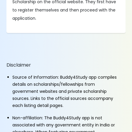
Scholarship on the official website. They first have
to register themselves and then proceed with the
application.
Disclaimer
Source of Information: Buddy4Study app compiles
details on scholarships/fellowships from
government websites and private scholarship
sources. Links to the official sources accompany
each listing detail pages.
Non-affiliation: The Buddy4Study app is not
associated with any government entity in India or