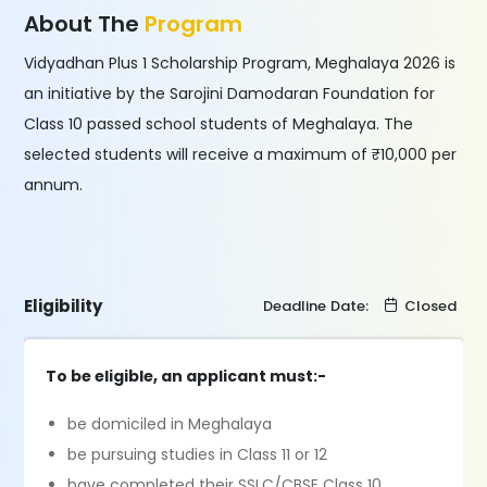
About The
Program
Vidyadhan Plus 1 Scholarship Program, Meghalaya 2026 is
an initiative by the Sarojini Damodaran Foundation for
Class 10 passed school students of Meghalaya. The
selected students will receive a maximum of ₹10,000 per
annum.
Eligibility
Deadline Date:
Closed
To be eligible, an applicant must:-
be domiciled in Meghalaya
be pursuing studies in Class 11 or 12
have completed their SSLC/CBSE Class 10