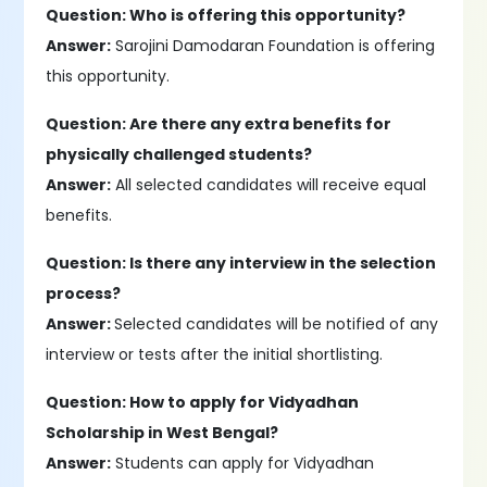
Question: Who is offering this opportunity?
Answer:
Sarojini Damodaran Foundation is offering
this opportunity.
Question: Are there any extra benefits for
physically challenged students?
Answer:
All selected candidates will receive equal
benefits.
Question: Is there any interview in the selection
process?
Answer:
Selected candidates will be notified of any
interview or tests after the initial shortlisting.
Question: How to apply for Vidyadhan
Scholarship in West Bengal?
Answer:
Students can apply for Vidyadhan