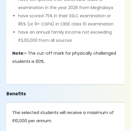
examination in the year 2026 from Meghalaya
have scored 75% in their SSLC examination or
85% (or 9+ CGPA) in CBSE class 10 examination
have an annual family income not exceeding
₹3,00,000 from all sources
Note:-
The cut-off mark for physically challenged
students is 60%.
Benefits
The selected students will receive a maximum of
₹10,000 per annum.