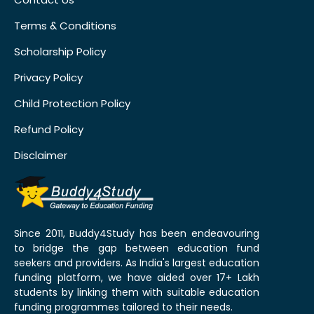
Terms & Conditions
Scholarship Policy
Privacy Policy
Child Protection Policy
Refund Policy
Disclaimer
Since 2011, Buddy4Study has been endeavouring
to bridge the gap between education fund
seekers and providers. As India's largest education
funding platform, we have aided over 17+ Lakh
students by linking them with suitable education
funding programmes tailored to their needs.