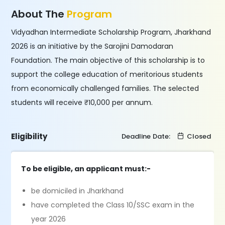
About The
Program
Vidyadhan Intermediate Scholarship Program, Jharkhand
2026 is an initiative by the Sarojini Damodaran
Foundation. The main objective of this scholarship is to
support the college education of meritorious students
from economically challenged families. The selected
students will receive ₹10,000 per annum.
Eligibility
Deadline Date:
Closed
To be eligible, an applicant must:-
be domiciled in Jharkhand
have completed the Class 10/SSC exam in the
year 2026