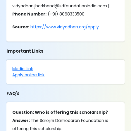
vidyadhan.jharkhand@sdfoundationindia.com
|
Phone Number:
(+91) 8068333500
Source:
https://www.vidyadhan.org/apply
Important Links
Media Link
Apply online link
FAQ's
Question: Who is offering this scholarship?
Answer:
The Sarojini Damodaran Foundation is
offering this scholarship.