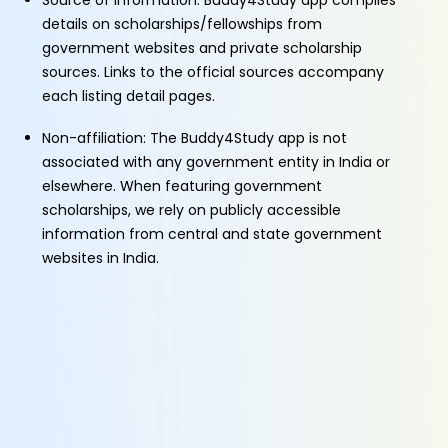
Source of Information: Buddy4Study app compiles
details on scholarships/fellowships from
government websites and private scholarship
sources. Links to the official sources accompany
each listing detail pages.
Non-affiliation: The Buddy4Study app is not
associated with any government entity in India or
elsewhere. When featuring government
scholarships, we rely on publicly accessible
information from central and state government
websites in India.