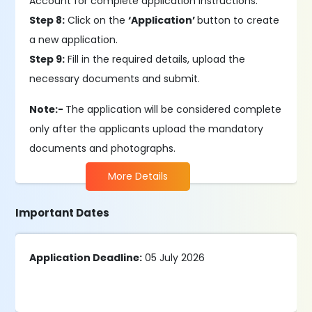
Account for complete application instructions.
Step 8:
Click on the
‘Application’
button to create
a new application.
Step 9:
Fill in the required details, upload the
necessary documents and submit.
Note:-
The application will be considered complete
only after the applicants upload the mandatory
documents and photographs.
More Details
Important Dates
Application Deadline:
05 July 2026