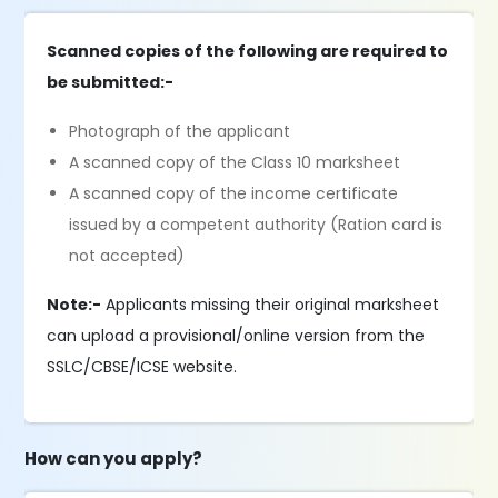
Scanned copies of the following are required to
be submitted:-
Photograph of the applicant
A scanned copy of the Class 10 marksheet
A scanned copy of the income certificate
issued by a competent authority (Ration card is
not accepted)
Note:-
Applicants missing their original marksheet
can upload a provisional/online version from the
SSLC/CBSE/ICSE website.
How can you apply?