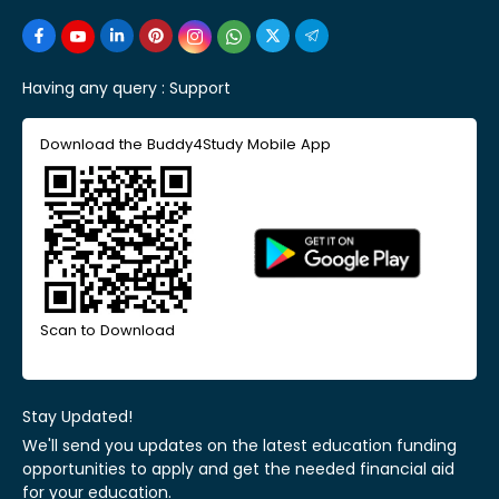
Having any query :
Support
Download the Buddy4Study Mobile App
Scan to Download
Stay Updated!
We'll send you updates on the latest education funding
opportunities to apply and get the needed financial aid
for your education.