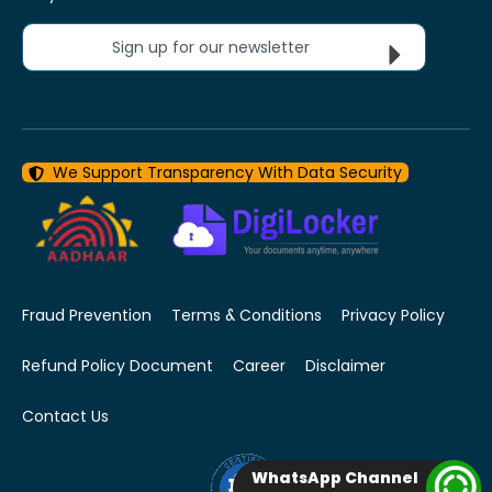
Sign up for our newsletter
We Support Transparency With Data Security
Fraud Prevention
Terms & Conditions
Privacy Policy
Refund Policy Document
Career
Disclaimer
Contact Us
WhatsApp Channel