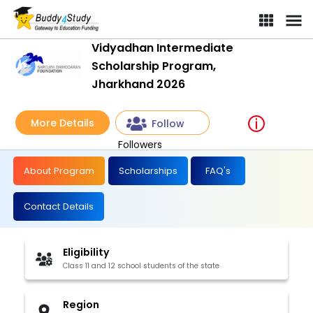
Vidyadhan Intermediate
Scholarship Program,
Jharkhand 2026
More Details
Follow
Followers
About Program
Scholarships
FAQ's
Contact Details
Eligibility
Class 11 and 12 school students of the state
Region