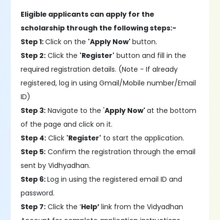
Eligible applicants can apply for the
scholarship through the following steps:-
Step 1:
Click on the
'Apply Now'
button.
Step 2:
Click the
'Register'
button and fill in the
required registration details. (Note - If already
registered, log in using Gmail/Mobile number/Email
ID)
Step 3:
Navigate to the '
Apply Now'
at the bottom
of the page and click on it.
Step 4:
Click
'Register'
to start the application.
Step 5:
Confirm the registration through the email
sent by Vidhyadhan.
Step 6:
Log in using the registered email ID and
password.
Step 7:
Click the ‘
Help’
link from the Vidyadhan