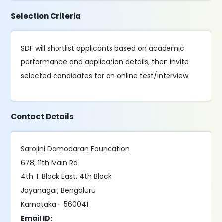
Selection Criteria
SDF will shortlist applicants based on academic
performance and application details, then invite
selected candidates for an online test/interview.
Contact Details
Sarojini Damodaran Foundation
678, 11th Main Rd
4th T Block East, 4th Block
Jayanagar, Bengaluru
Karnataka - 560041
Email ID: