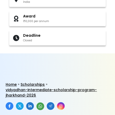
India
Award
₹10,000 per annum
Deadline
Closed
Home
Scholarships
vidyadhan-intermediate-scholarship-program-
jharkhand-2026