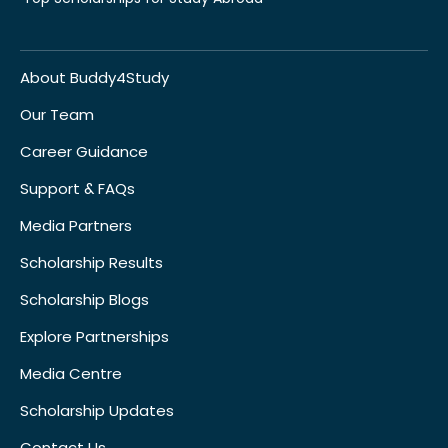
About Buddy4Study
Our Team
Career Guidance
Support & FAQs
Media Partners
Scholarship Results
Scholarship Blogs
Explore Partnerships
Media Centre
Scholarship Updates
Contact Us