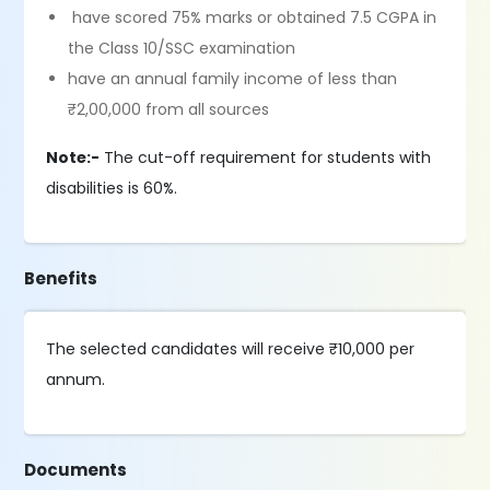
have scored 75% marks or obtained 7.5 CGPA in
the Class 10/SSC examination
have an annual family income of less than
₹2,00,000 from all sources
Note:-
The cut-off requirement for students with
disabilities is 60%.
Benefits
The selected candidates will receive ₹10,000 per
annum.
Documents