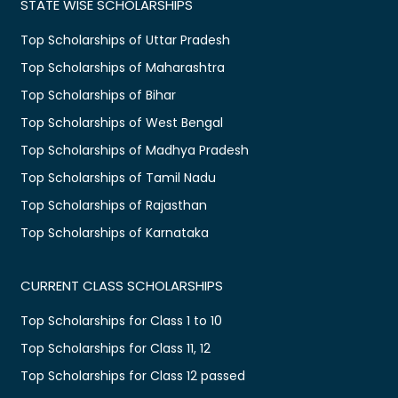
STATE WISE SCHOLARSHIPS
Top Scholarships of Uttar Pradesh
Top Scholarships of Maharashtra
Top Scholarships of Bihar
Top Scholarships of West Bengal
Top Scholarships of Madhya Pradesh
Top Scholarships of Tamil Nadu
Top Scholarships of Rajasthan
Top Scholarships of Karnataka
CURRENT CLASS SCHOLARSHIPS
Top Scholarships for Class 1 to 10
Top Scholarships for Class 11, 12
Top Scholarships for Class 12 passed