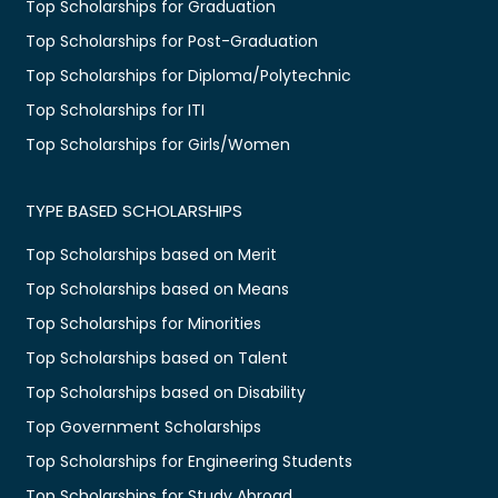
Top Scholarships for Graduation
Top Scholarships for Post-Graduation
Top Scholarships for Diploma/Polytechnic
Top Scholarships for ITI
Top Scholarships for Girls/Women
TYPE BASED SCHOLARSHIPS
Top Scholarships based on Merit
Top Scholarships based on Means
Top Scholarships for Minorities
Top Scholarships based on Talent
Top Scholarships based on Disability
Top Government Scholarships
Top Scholarships for Engineering Students
Top Scholarships for Study Abroad