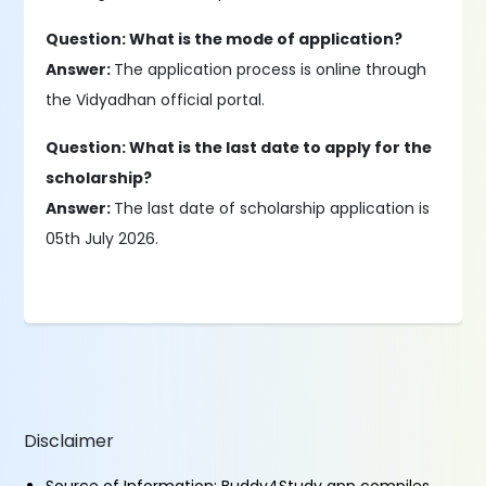
Question: What is the mode of application?
Answer:
The application process is online through
the Vidyadhan official portal.
Question: What is the last date to apply for the
scholarship?
Answer:
The last date of scholarship application is
05th July 2026.
Disclaimer