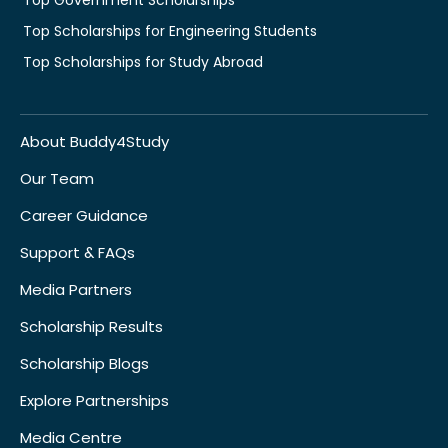
Top Scholarships for Engineering Students
Top Scholarships for Study Abroad
About Buddy4Study
Our Team
Career Guidance
Support & FAQs
Media Partners
Scholarship Results
Scholarship Blogs
Explore Partnerships
Media Centre