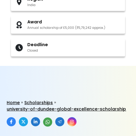
India
Award
Annual scholarship of £5,000 (₹5,79,242 approx.)
Deadline
Closed
Home
Scholarships
university-of-dundee-global-excellence-scholarship