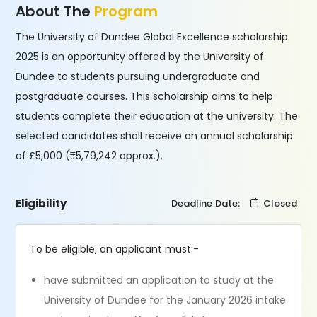
About The
Program
The University of Dundee Global Excellence scholarship
2025 is an opportunity offered by the University of
Dundee to students pursuing undergraduate and
postgraduate courses. This scholarship aims to help
students complete their education at the university. The
selected candidates shall receive an annual scholarship
of £5,000 (₹5,79,242 approx.).
Eligibility
Deadline Date:
Closed
To be eligible, an applicant must:-
have submitted an application to study at the
University of Dundee for the January 2026 intake