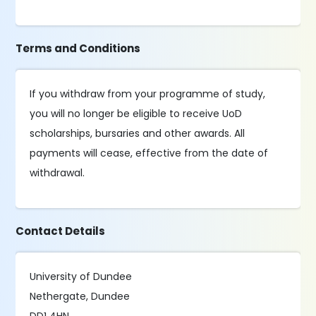
Terms and Conditions
If you withdraw from your programme of study,
you will no longer be eligible to receive UoD
scholarships, bursaries and other awards. All
payments will cease, effective from the date of
withdrawal.
Contact Details
University of Dundee
Nethergate, Dundee