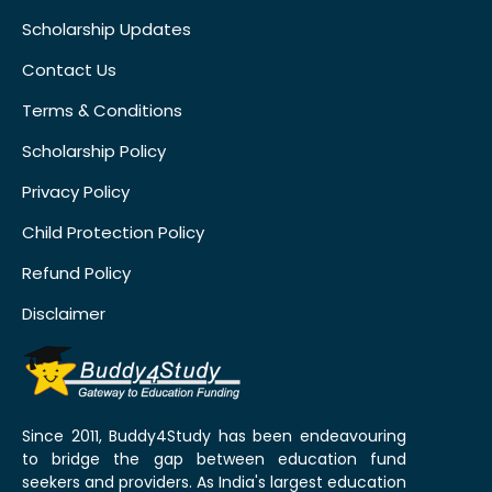
Scholarship Updates
Contact Us
Terms & Conditions
Scholarship Policy
Privacy Policy
Child Protection Policy
Refund Policy
Disclaimer
Since 2011, Buddy4Study has been endeavouring
to bridge the gap between education fund
seekers and providers. As India's largest education