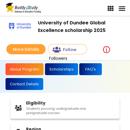
University of Dundee Global
Excellence scholarship 2025
More Details
Follow
Followers
About Program
Scholarships
FAQ's
Contact Details
Eligibility
Students pursuing undergraduate and
postgraduate courses
Region