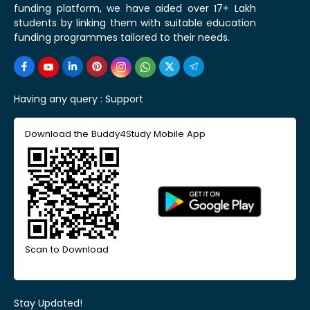
funding platform, we have aided over 17+ Lakh
students by linking them with suitable education
funding programmes tailored to their needs.
Having any query :
Support
Download the Buddy4Study Mobile App
Scan to Download
Stay Updated!