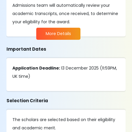
Admissions team will automatically review your
academic transcripts, once received, to determine
your eligibility for the award.
More Details
Important Dates
Application Deadline:
13 December 2025 (11:59PM,
UK time)
Selection Criteria
The scholars are selected based on their eligibility
and academic merit.