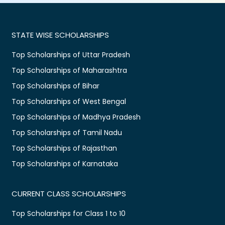
STATE WISE SCHOLARSHIPS
Top Scholarships of Uttar Pradesh
Top Scholarships of Maharashtra
Top Scholarships of Bihar
Top Scholarships of West Bengal
Top Scholarships of Madhya Pradesh
Top Scholarships of Tamil Nadu
Top Scholarships of Rajasthan
Top Scholarships of Karnataka
CURRENT CLASS SCHOLARSHIPS
Top Scholarships for Class 1 to 10