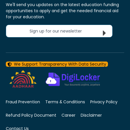
We'll send you updates on the latest education funding
opportunities to apply and get the needed financial aid
for your education.
Sign up for our newsletter
We Support Transparency With Data Security
Fraud Prevention
Terms & Conditions
Privacy Policy
Refund Policy Document
Career
Disclaimer
Contact Us