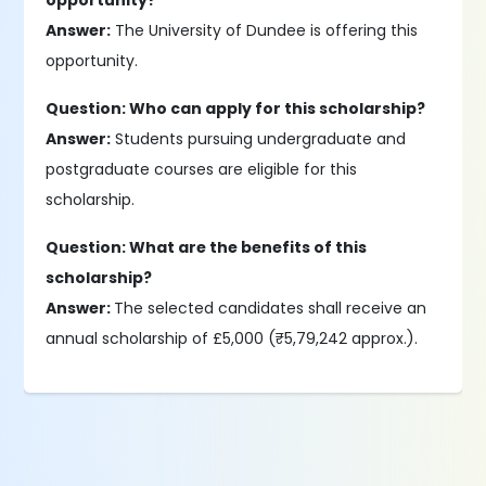
opportunity?
Answer:
The University of Dundee is offering this
opportunity.
Question: Who can apply for this scholarship?
Answer:
Students pursuing undergraduate and
postgraduate courses are eligible for this
scholarship.
Question: What are the benefits of this
scholarship?
Answer:
The selected candidates shall receive an
annual scholarship of £5,000 (₹5,79,242 approx.).