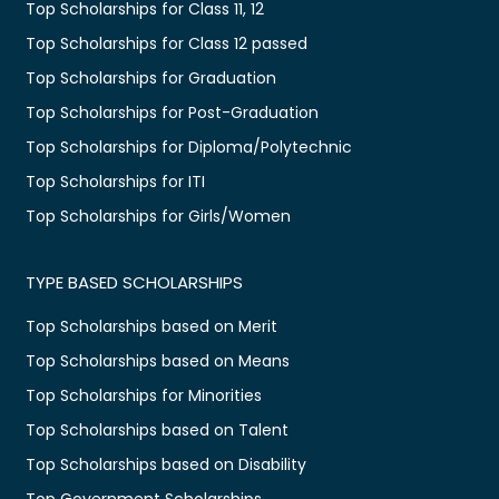
Top Scholarships for Class 11, 12
Top Scholarships for Class 12 passed
Top Scholarships for Graduation
Top Scholarships for Post-Graduation
Top Scholarships for Diploma/Polytechnic
Top Scholarships for ITI
Top Scholarships for Girls/Women
TYPE BASED SCHOLARSHIPS
Top Scholarships based on Merit
Top Scholarships based on Means
Top Scholarships for Minorities
Top Scholarships based on Talent
Top Scholarships based on Disability
Top Government Scholarships