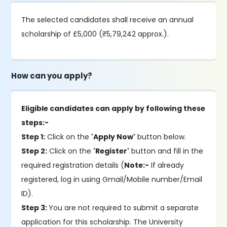
The selected candidates shall receive an annual
scholarship of £5,000 (₹5,79,242 approx.).
How can you apply?
Eligible candidates can apply by following these
steps:-
Step 1:
Click on the
'Apply Now'
button below.
Step 2:
Click on the
'Register'
button and fill in the
required registration details (
Note:-
If already
registered, log in using Gmail/Mobile number/Email
ID).
Step 3:
You are not required to submit a separate
application for this scholarship. The University