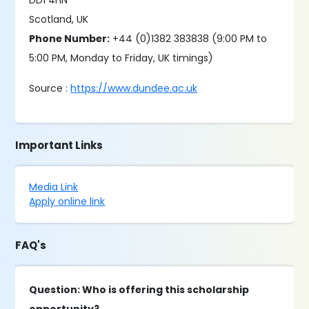
DD1 4HN
Scotland, UK
Phone Number:
+44 (0)1382 383838 (9:00 PM to
5:00 PM, Monday to Friday, UK timings)
Source :
https://www.dundee.ac.uk
Important Links
Media Link
Apply online link
FAQ's
Question: Who is offering this scholarship