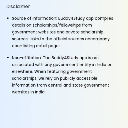
Disclaimer
Source of Information: Buddy4Study app compiles
details on scholarships/fellowships from
government websites and private scholarship
sources. Links to the official sources accompany
each listing detail pages.
Non-affiliation: The Buddy4Study app is not
associated with any government entity in India or
elsewhere. When featuring government
scholarships, we rely on publicly accessible
information from central and state government
websites in India.