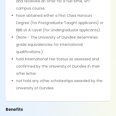
and received an offer for a full-time, on-
campus course.
have obtained either a First Class Honours
Degree (for Postgraduate Taught applicants) or
BBB at A-Level (for Undergraduate applicants).
(Note:- The University of Dundee determines
grade equivalencies for international
qualifications.)
hold International Fee Status as assessed and
confirmed by the University of Dundee in their
offer letter.
not hold any other scholarships awarded by the
University of Dundee
Benefits