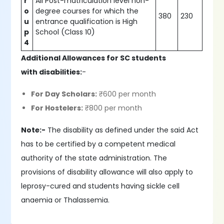
r
All Post-matriculation level non-
o
degree courses for which the
380
230
u
entrance qualification is High
p
School (Class 10)
4
Additional Allowances for SC students
with disabilities:
-
For Day Scholars:
₹600 per month
For Hostelers:
₹800 per month
Note:-
The disability as defined under the said Act
has to be certified by a competent medical
authority of the state administration. The
provisions of disability allowance will also apply to
leprosy-cured and students having sickle cell
anaemia or Thalassemia.