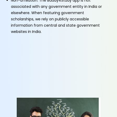
Non-affiliation: The Buddy4Study app is not
associated with any government entity in India or
elsewhere. When featuring government
scholarships, we rely on publicly accessible
information from central and state government
websites in India.