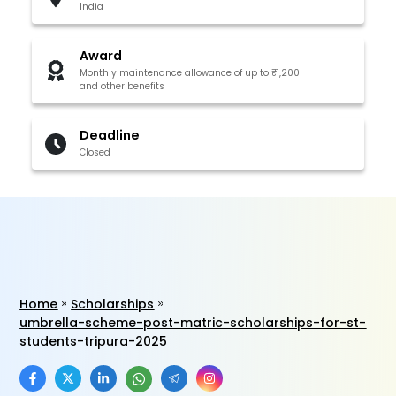
India
Award
Monthly maintenance allowance of up to ₹1,200
and other benefits
Deadline
Closed
Home
Scholarships
umbrella-scheme-post-matric-scholarships-for-st-
students-tripura-2025