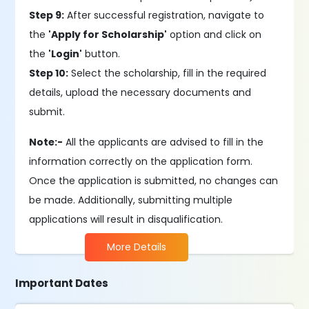
Step 9:
After successful registration, navigate to
the
'Apply for Scholarship'
option and click on
the
'Login'
button.
Step 10:
Select the scholarship, fill in the required
details, upload the necessary documents and
submit.
Note:-
All the applicants are advised to fill in the
information correctly on the application form.
Once the application is submitted, no changes can
be made. Additionally, submitting multiple
applications will result in disqualification.
More Details
Important Dates