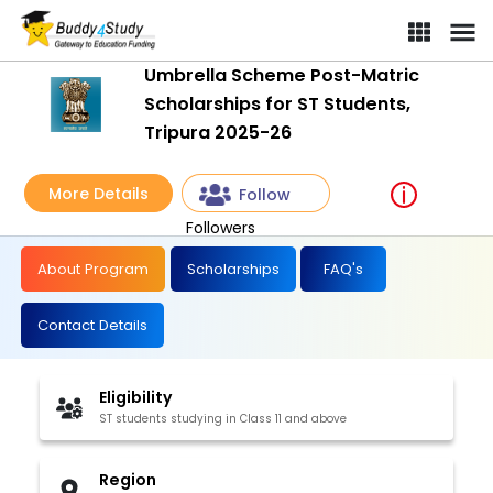
Umbrella Scheme Post-Matric
Scholarships for ST Students,
Tripura 2025-26
More Details
Follow
Followers
About Program
Scholarships
FAQ's
Contact Details
Eligibility
ST students studying in Class 11 and above
Region