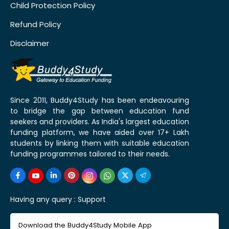
Child Protection Policy
Refund Policy
Disclaimer
Since 2011, Buddy4Study has been endeavouring
to bridge the gap between education fund
seekers and providers. As India's largest education
funding platform, we have aided over 17+ Lakh
students by linking them with suitable education
funding programmes tailored to their needs.
Having any query :
Support
Download the Buddy4Study Mobile App