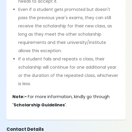
needs to accept it.
Even if a student gets promoted but doesn't
pass the previous year's exams, they can still
receive the scholarship for their new class, as
long as they meet the other scholarship
requirements and their university/institute
allows this exception.
If a student fails and repeats a class, their
scholarship will continue for one additional year
or the duration of the repeated class, whichever
is less.
Note:-
For more information, kindly go through
'Scholarship Guidelines'
.
Contact Details