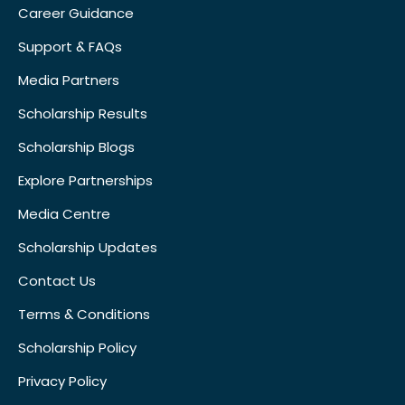
Career Guidance
Support & FAQs
Media Partners
Scholarship Results
Scholarship Blogs
Explore Partnerships
Media Centre
Scholarship Updates
Contact Us
Terms & Conditions
Scholarship Policy
Privacy Policy