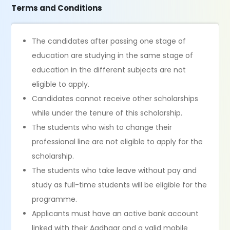
Terms and Conditions
The candidates after passing one stage of
education are studying in the same stage of
education in the different subjects are not
eligible to apply.
Candidates cannot receive other scholarships
while under the tenure of this scholarship.
The students who wish to change their
professional line are not eligible to apply for the
scholarship.
The students who take leave without pay and
study as full-time students will be eligible for the
programme.
Applicants must have an active bank account
linked with their Aadhaar and a valid mobile