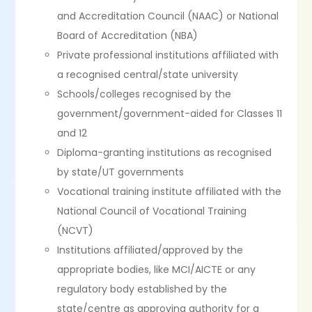
and Accreditation Council (NAAC) or National
Board of Accreditation (NBA)
Private professional institutions affiliated with
a recognised central/state university
Schools/colleges recognised by the
government/government-aided for Classes 11
and 12
Diploma-granting institutions as recognised
by state/UT governments
Vocational training institute affiliated with the
National Council of Vocational Training
(NCVT)
Institutions affiliated/approved by the
appropriate bodies, like MCI/AICTE or any
regulatory body established by the
state/centre as approving authority for a