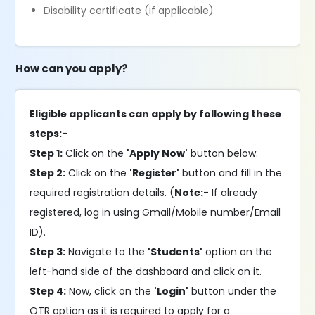
Disability certificate (if applicable)
How can you apply?
Eligible applicants can apply by following these
steps:-
Step 1:
Click on the
'Apply Now'
button below.
Step 2:
Click on the
'Register'
button and fill in the
required registration details. (
Note:-
If already
registered, log in using Gmail/Mobile number/Email
ID).
Step 3:
Navigate to the
'Students'
option on the
left-hand side of the dashboard and click on it.
Step 4:
Now, click on the
'Login'
button under the
OTR option as it is required to apply for a