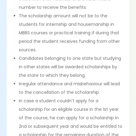
number to receive the benefits.
The scholarship amount will not be to the
students for internship and housemanship in
MBBS courses or practical training if during that
period the student receives funding from other
sources.
Candidates belonging to one state but studying
in other states will be awarded scholarships by
the state to which they belong.
Irregular attendance and misbehaviour will lead
to the cancellation of the scholarship.
In case a student couldn't apply for a
scholarship for an eligible course in the 1st year
of the course, he can apply for a scholarship in
2nd or subsequent year and would be entitled to
a scholarship for the remaining duration of the