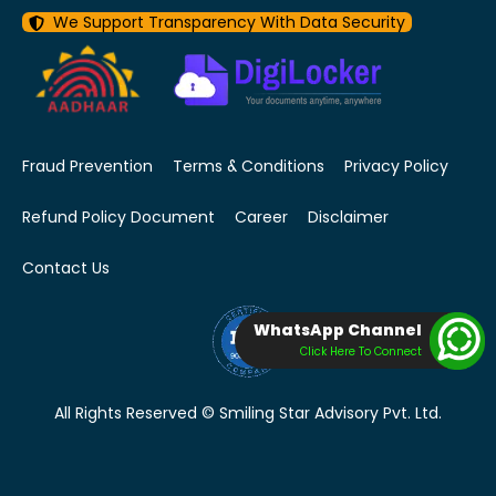
We Support Transparency With Data Security
Fraud Prevention
Terms & Conditions
Privacy Policy
Refund Policy Document
Career
Disclaimer
Contact Us
WhatsApp Channel
Click Here To Connect
All Rights Reserved © Smiling Star Advisory Pvt. Ltd.