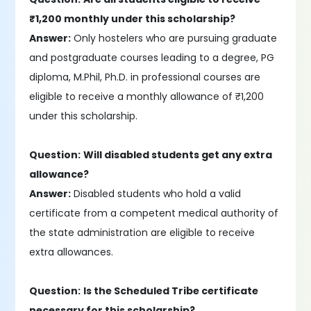
₹1,200 monthly under this scholarship?
Answer:
Only hostelers who are pursuing graduate
and postgraduate courses leading to a degree, PG
diploma, M.Phil, Ph.D. in professional courses are
eligible to receive a monthly allowance of ₹1,200
under this scholarship.
Question:
Will disabled students get any extra
allowance?
Answer:
Disabled students who hold a valid
certificate from a competent medical authority of
the state administration are eligible to receive
extra allowances.
Question:
Is the Scheduled Tribe certificate
necessary for this scholarship?