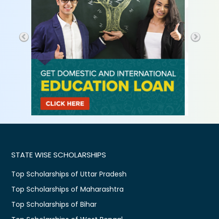
STATE WISE SCHOLARSHIPS
Top Scholarships of Uttar Pradesh
Top Scholarships of Maharashtra
Top Scholarships of Bihar