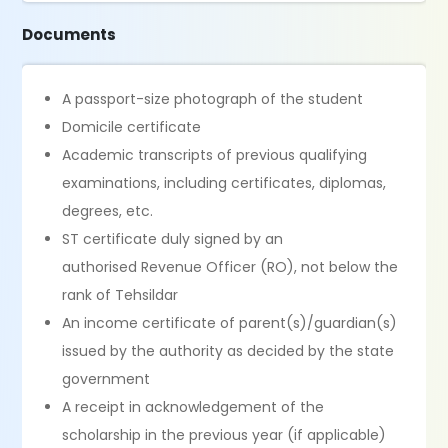
Documents
A passport-size photograph of the student
Domicile certificate
Academic transcripts of previous qualifying
examinations, including certificates, diplomas,
degrees, etc.
ST certificate duly signed by an
authorised Revenue Officer (RO), not below the
rank of Tehsildar
An income certificate of parent(s)/guardian(s)
issued by the authority as decided by the state
government
A receipt in acknowledgement of the
scholarship in the previous year (if applicable)