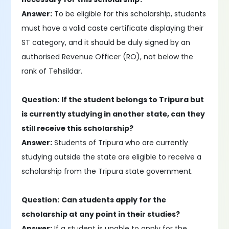
Answer:
To be eligible for this scholarship, students
must have a valid caste certificate displaying their
ST category, and it should be duly signed by an
authorised Revenue Officer (RO), not below the
rank of Tehsildar.
Question:
If the student belongs to Tripura but
is currently studying in another state, can they
still receive this scholarship?
Answer:
Students of Tripura who are currently
studying outside the state are eligible to receive a
scholarship from the Tripura state government.
Question:
Can students apply for the
scholarship at any point in their studies?
Answer:
If a student is unable to apply for the