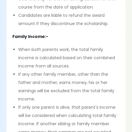
course from the date of application.
Candidates are liable to refund the award
amount if they discontinue the scholarship.
Family Income:-
When both parents work, the total family
income is calculated based on their combined
income from all sources.
If any other family member, other than the
father and mother, earns money, his or her
earnings will be excluded from the total family
income.
If only one parent is alive, that parent's income
will be considered when calculating total family
income. If another sibling or family member