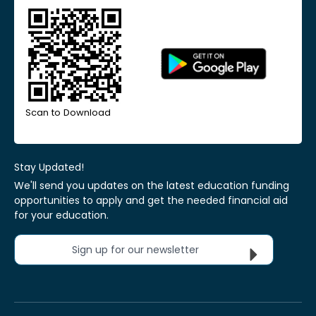
Scan to Download
Stay Updated!
We'll send you updates on the latest education funding
opportunities to apply and get the needed financial aid
for your education.
Sign up for our newsletter