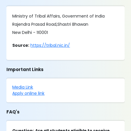
Ministry of Tribal Affairs, Government of India
Rajendra Prasad Road,Shastri Bhawan
New Delhi - 110001
Source:
https://tribal.nic.in/
Important Links
Media Link
Apply online link
FAQ's
Question:
Are all students eligible to receive