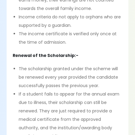
earns money, their earnings are not counted
towards the overall family income.
Income criteria do not apply to orphans who are
supported by a guardian.
The income certificate is verified only once at
the time of admission.
Renewal of the Scholarship:-
The scholarship granted under the scheme will
be renewed every year provided the candidate
successfully passes the previous year.
If a student fails to appear for the annual exam
due to illness, their scholarship can still be
renewed. They are just required to provide a
medical certificate from the approved
authority, and the institution/awarding body