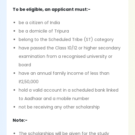
To be eligible, an applicant must:-
be a citizen of India
be a domicile of Tripura
belong to the Scheduled Tribe (ST) category
have passed the Class 10/12 or higher secondary
examination from a recognised university or
board
have an annual family income of less than
₹2,50,000
hold a valid account in a scheduled bank linked
to Aadhaar and a mobile number
not be receiving any other scholarship
Note:-
The scholarships will be given for the study