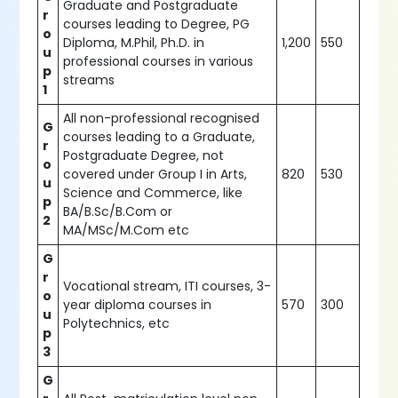
Graduate and Postgraduate
r
courses leading to Degree, PG
o
Diploma, M.Phil, Ph.D. in
1,200
550
u
professional courses in various
p
streams
1
All non-professional recognised
G
courses leading to a Graduate,
r
Postgraduate Degree, not
o
covered under Group I in Arts,
820
530
u
Science and Commerce, like
p
BA/B.Sc/B.Com or
2
MA/MSc/M.Com etc
G
r
Vocational stream, ITI courses, 3-
o
year diploma courses in
570
300
u
Polytechnics, etc
p
3
G