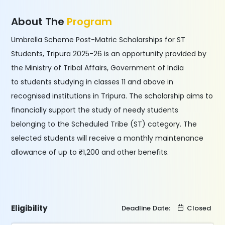
About The
Program
Umbrella Scheme Post-Matric Scholarships for ST
Students, Tripura 2025-26 is an opportunity provided by
the Ministry of Tribal Affairs, Government of India
to students studying in classes 11 and above in
recognised institutions in Tripura. The scholarship aims to
financially support the study of needy students
belonging to the Scheduled Tribe (ST) category. The
selected students will receive a monthly maintenance
allowance of up to ₹1,200 and other benefits.
Eligibility
Deadline Date:
Closed