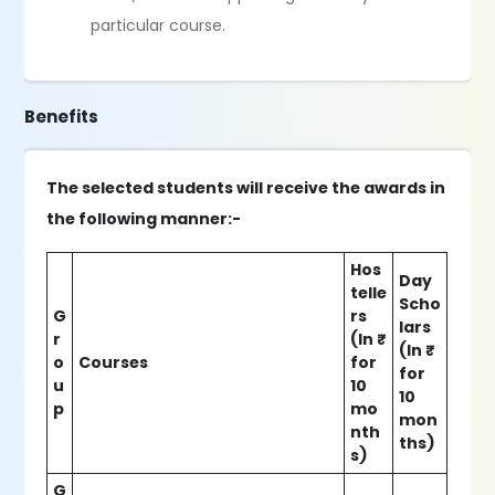
particular course.
Benefits
The selected students will receive the awards in
the following manner:-
Hos
Day
telle
Scho
G
rs
lars
r
(In ₹
(In ₹
o
Courses
for
for
u
10
10
p
mo
mon
nth
ths)
s)
G