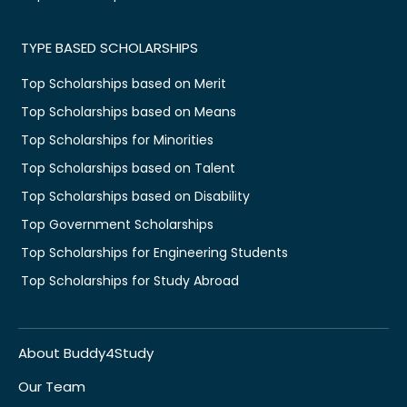
TYPE BASED SCHOLARSHIPS
Top Scholarships based on Merit
Top Scholarships based on Means
Top Scholarships for Minorities
Top Scholarships based on Talent
Top Scholarships based on Disability
Top Government Scholarships
Top Scholarships for Engineering Students
Top Scholarships for Study Abroad
About Buddy4Study
Our Team