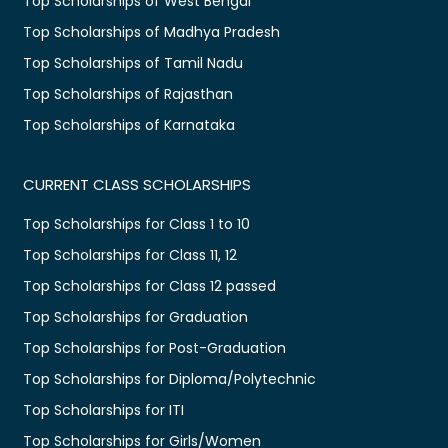
Top Scholarships of West Bengal
Top Scholarships of Madhya Pradesh
Top Scholarships of Tamil Nadu
Top Scholarships of Rajasthan
Top Scholarships of Karnataka
CURRENT CLASS SCHOLARSHIPS
Top Scholarships for Class 1 to 10
Top Scholarships for Class 11, 12
Top Scholarships for Class 12 passed
Top Scholarships for Graduation
Top Scholarships for Post-Graduation
Top Scholarships for Diploma/Polytechnic
Top Scholarships for ITI
Top Scholarships for Girls/Women