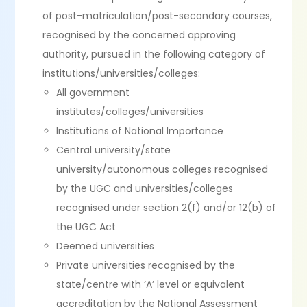
of post-matriculation/post-secondary courses,
recognised by the concerned approving
authority, pursued in the following category of
institutions/universities/colleges:
All government
institutes/colleges/universities
Institutions of National Importance
Central university/state
university/autonomous colleges recognised
by the UGC and universities/colleges
recognised under section 2(f) and/or 12(b) of
the UGC Act
Deemed universities
Private universities recognised by the
state/centre with ‘A’ level or equivalent
accreditation by the National Assessment