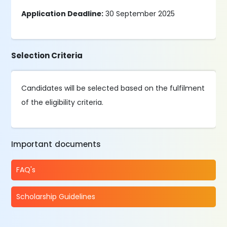
Application Deadline:
30 September 2025
Selection Criteria
Candidates will be selected based on the fulfilment
of the eligibility criteria.
Important documents
FAQ's
Scholarship Guidelines