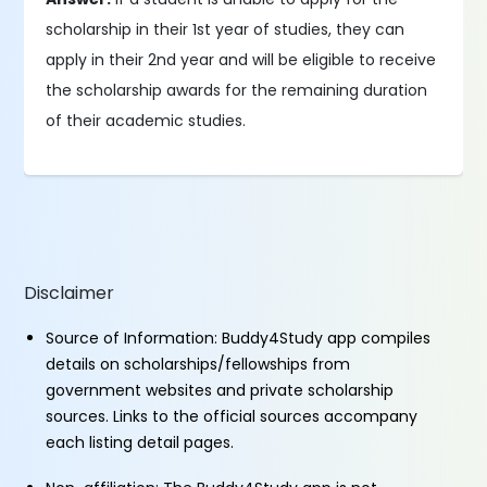
scholarship in their 1st year of studies, they can
apply in their 2nd year and will be eligible to receive
the scholarship awards for the remaining duration
of their academic studies.
Disclaimer
Source of Information: Buddy4Study app compiles
details on scholarships/fellowships from
government websites and private scholarship
sources. Links to the official sources accompany
each listing detail pages.