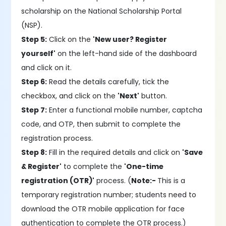
scholarship on the National Scholarship Portal
(NSP).
Step 5:
Click on the
'New user? Register
yourself'
on the left-hand side of the dashboard
and click on it.
Step 6:
Read the details carefully, tick the
checkbox, and click on the
'Next'
button.
Step 7:
Enter a functional mobile number, captcha
code, and OTP, then submit to complete the
registration process.
Step 8:
Fill in the required details and click on
'Save
& Register'
to complete the
'One-time
registration (OTR)'
process. (
Note:-
This is a
temporary registration number; students need to
download the OTR mobile application for face
authentication to complete the OTR process.)