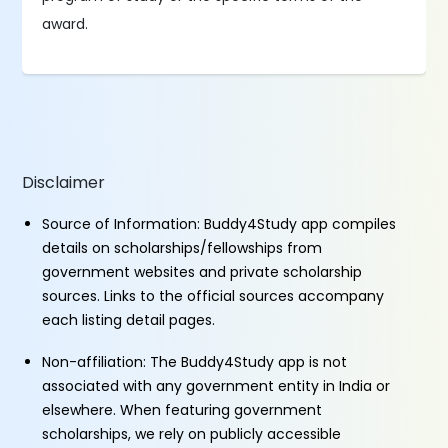
award.
Disclaimer
Source of Information: Buddy4Study app compiles
details on scholarships/fellowships from
government websites and private scholarship
sources. Links to the official sources accompany
each listing detail pages.
Non-affiliation: The Buddy4Study app is not
associated with any government entity in India or
elsewhere. When featuring government
scholarships, we rely on publicly accessible