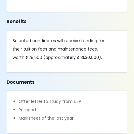
Benefits
Selected candidates will receive funding for
their tuition fees and maintenance fees,
worth £28,500 (approximately ₹ 31,30,000).
Documents
Offer letter to study from UEA
Passport
Marksheet of the last year