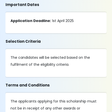
Important Dates
Application Deadline:
1st April 2025
Selection Criteria
The candidates will be selected based on the
fulfilment of the eligibility criteria.
Terms and Conditions
The applicants applying for this scholarship must
not be in receipt of any other awards or