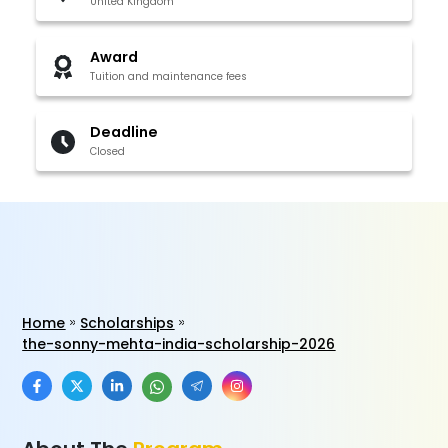
United Kingdom
Award
Tuition and maintenance fees
Deadline
Closed
Home
Scholarships
the-sonny-mehta-india-scholarship-2026