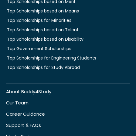
Top Scholarships based on Merit
Top Scholarships based on Means
Top Scholarships for Minorities
Top Scholarships based on Talent
Top Scholarships based on Disability
Top Government Scholarships
Top Scholarships for Engineering Students
Top Scholarships for Study Abroad
About Buddy4Study
Our Team
Career Guidance
Support & FAQs