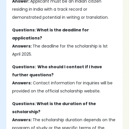
Answer:
Applicant must be an Indian citizen
residing in India with a track record or
demonstrated potential in writing or translation.
Questions: What is the deadline for
applications?
Answers:
The deadline for the scholarship is 1st
April 2025.
Questions: Who should I contact if I have
further questions?
Answers:
Contact information for inquiries will be
provided on the official scholarship website.
Questions: What is the duration of the
scholarship?
Answers:
The scholarship duration depends on the
program of study or the specific terms of the