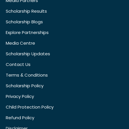
Media Partners
Scholarship Results
Scholarship Blogs
Explore Partnerships
Media Centre
Scholarship Updates
Contact Us
Terms & Conditions
Scholarship Policy
Privacy Policy
Child Protection Policy
Refund Policy
Disclaimer