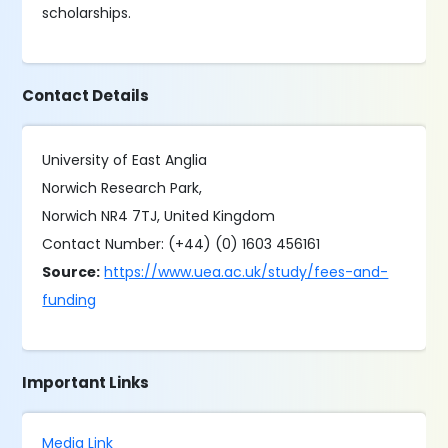
scholarships.
Contact Details
University of East Anglia
Norwich Research Park,
Norwich NR4 7TJ, United Kingdom
Contact Number: (+44) (0) 1603 456161
Source:
https://www.uea.ac.uk/study/fees-and-
funding
Important Links
Media Link