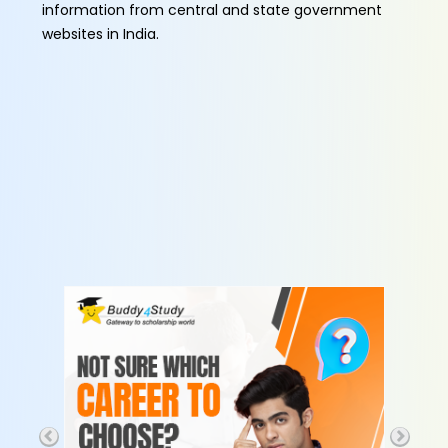
information from central and state government
websites in India.