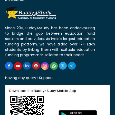
Since 2011, Buddy4Study has been endeavouring
to bridge the gap between education fund
seekers and providers. As India's largest education
funding platform, we have aided over 17+ Lakh
students by linking them with suitable education
funding programmes tailored to their needs.
Having any query :
Support
Download the Buddy4Study Mobile App