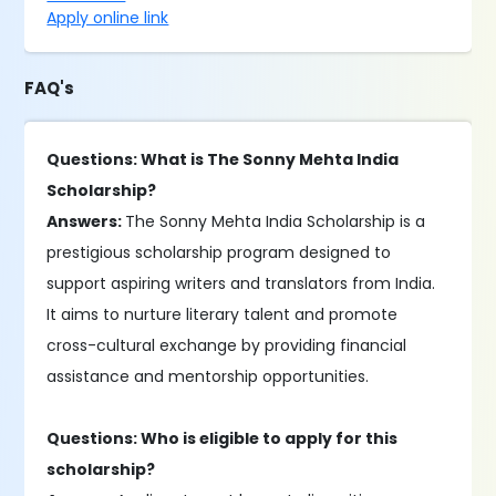
Apply online link
FAQ's
Questions: What is The Sonny Mehta India
Scholarship?
Answers:
The Sonny Mehta India Scholarship is a
prestigious scholarship program designed to
support aspiring writers and translators from India.
It aims to nurture literary talent and promote
cross-cultural exchange by providing financial
assistance and mentorship opportunities.
Questions: Who is eligible to apply for this
scholarship?