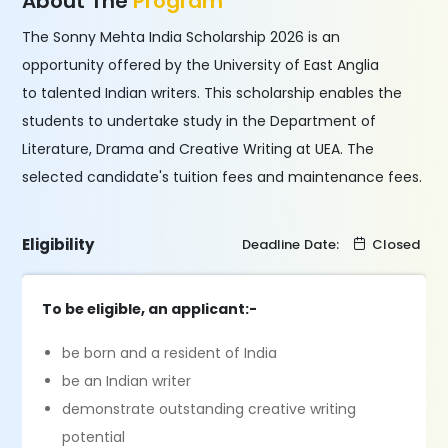
About The
Program
The Sonny Mehta India Scholarship 2026 is an
opportunity offered by the University of East Anglia
to talented Indian writers. This scholarship enables the
students to undertake study in the Department of
Literature, Drama and Creative Writing at UEA. The
selected candidate's tuition fees and maintenance fees.
Eligibility
Deadline Date:
Closed
To be eligible, an applicant:-
be born and a resident of India
be an Indian writer
demonstrate outstanding creative writing
potential