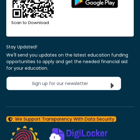
Scan to Download
Stay Updated!
We'll send you updates on the latest education funding
opportunities to apply and get the needed financial aid
for your education.
Sign up for our newsletter
We Support Transparency With Data Security