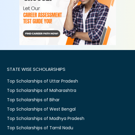
STATE WISE SCHOLARSHIPS
Top Scholarships of Uttar Pradesh
Top Scholarships of Maharashtra
Top Scholarships of Bihar
Top Scholarships of West Bengal
Top Scholarships of Madhya Pradesh
Top Scholarships of Tamil Nadu