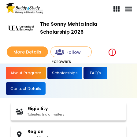
The Sonny Mehta India
Scholarship 2026
More Details
Follow
Followers
About Program
Scholarships
FAQ's
Contact Details
Eligibility
Talented Indian writers
Region