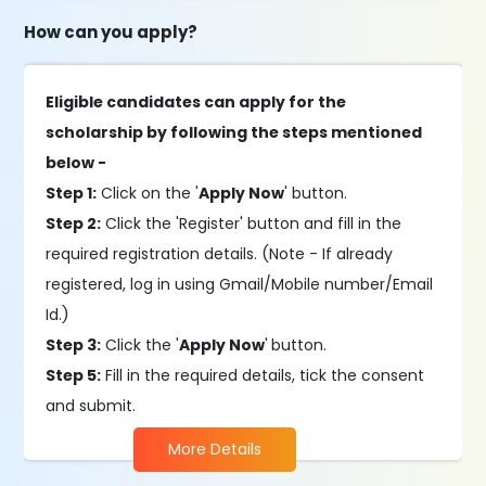
How can you apply?
Eligible candidates can apply for the
scholarship by following the steps mentioned
below -
Step 1:
Click on the '
Apply Now
' button.
Step 2:
Click the 'Register' button and fill in the
required registration details. (Note - If already
registered, log in using Gmail/Mobile number/Email
Id.)
Step 3:
Click the '
Apply Now
'
button.
Step 5:
Fill in the required details, tick the consent
and submit.
More Details