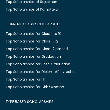
Top Scholarships of Rajasthan
Top Scholarships of Karnataka
CURRENT CLASS SCHOLARSHIPS
Top Scholarships for Class 1 to 10
Top Scholarships for Class 11, 12
Top Scholarships for Class 12 passed
Top Scholarships for Graduation
Top Scholarships for Post-Graduation
Top Scholarships for Diploma/Polytechnic
Top Scholarships for ITI
Top Scholarships for Girls/Women
TYPE BASED SCHOLARSHIPS