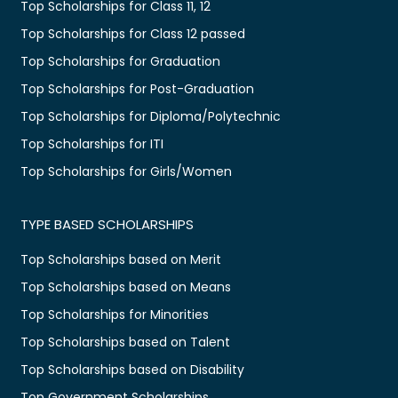
Top Scholarships for Class 11, 12
Top Scholarships for Class 12 passed
Top Scholarships for Graduation
Top Scholarships for Post-Graduation
Top Scholarships for Diploma/Polytechnic
Top Scholarships for ITI
Top Scholarships for Girls/Women
TYPE BASED SCHOLARSHIPS
Top Scholarships based on Merit
Top Scholarships based on Means
Top Scholarships for Minorities
Top Scholarships based on Talent
Top Scholarships based on Disability
Top Government Scholarships