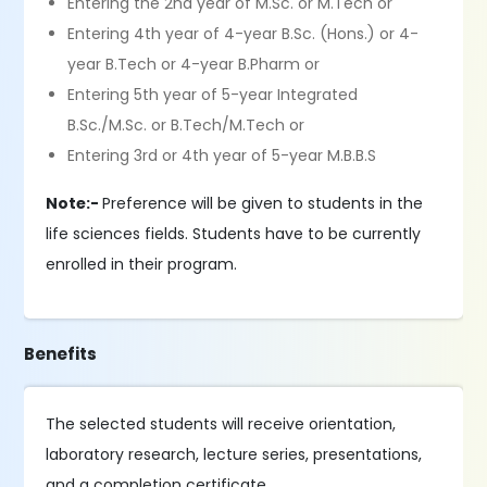
Entering the 2nd year of M.Sc. or M.Tech or
Entering 4th year of 4-year B.Sc. (Hons.) or 4-
year B.Tech or 4-year B.Pharm or
Entering 5th year of 5-year Integrated
B.Sc./M.Sc. or B.Tech/M.Tech or
Entering 3rd or 4th year of 5-year M.B.B.S
Note:-
Preference will be given to students in the
life sciences fields. Students have to be currently
enrolled in their program.
Benefits
The selected students will receive orientation,
laboratory research, lecture series, presentations,
and a completion certificate.