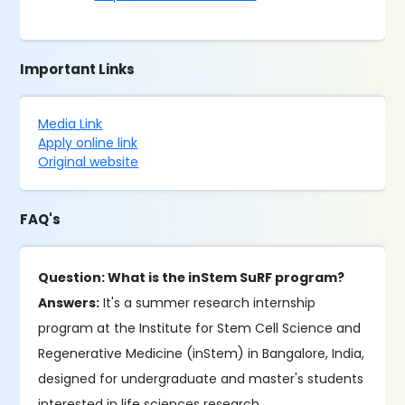
Important Links
Media Link
Apply online link
Original website
FAQ's
Question: What is the inStem SuRF program?
Answers:
It's a summer research internship
program at the Institute for Stem Cell Science and
Regenerative Medicine (inStem) in Bangalore, India,
designed for undergraduate and master's students
interested in life sciences research