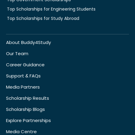
Top Scholarships for Engineering Students
Top Scholarships for Study Abroad
About Buddy4Study
Our Team
Career Guidance
Support & FAQs
Media Partners
Scholarship Results
Scholarship Blogs
Explore Partnerships
Media Centre