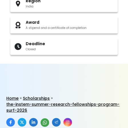
Region
India
Award
A stipend and a certificate of completion
Deadline
Closed
Home
Scholarships
the-instem-summer-research-fellowships-program-
surf-2026