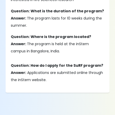
Question: What is the duration of the program?
Answer:
The program lasts for 10 weeks during the
summer.
Question: Where is the program located?
Answer:
The program is held at the inStem
campus in Bangalore, India.
Question: How do I apply for the SuRF program?
Answer:
Applications are submitted online through
the inStem website.