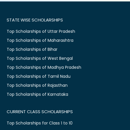
STATE WISE SCHOLARSHIPS
Top Scholarships of Uttar Pradesh
Top Scholarships of Maharashtra
Top Scholarships of Bihar
Top Scholarships of West Bengal
Top Scholarships of Madhya Pradesh
Top Scholarships of Tamil Nadu
Top Scholarships of Rajasthan
Top Scholarships of Karnataka
CURRENT CLASS SCHOLARSHIPS
Top Scholarships for Class 1 to 10