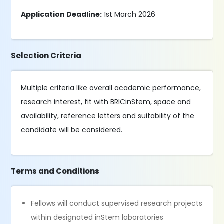
Application Deadline:
1st March 2026
Selection Criteria
Multiple criteria like overall academic performance,
research interest, fit with BRICinStem, space and
availability, reference letters and suitability of the
candidate will be considered.
Terms and Conditions
Fellows will conduct supervised research projects
within designated inStem laboratories