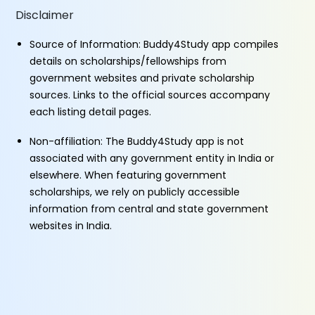
Disclaimer
Source of Information: Buddy4Study app compiles
details on scholarships/fellowships from
government websites and private scholarship
sources. Links to the official sources accompany
each listing detail pages.
Non-affiliation: The Buddy4Study app is not
associated with any government entity in India or
elsewhere. When featuring government
scholarships, we rely on publicly accessible
information from central and state government
websites in India.