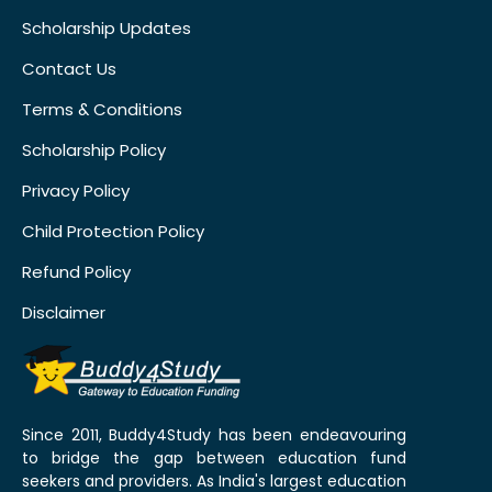
Scholarship Updates
Contact Us
Terms & Conditions
Scholarship Policy
Privacy Policy
Child Protection Policy
Refund Policy
Disclaimer
Since 2011, Buddy4Study has been endeavouring
to bridge the gap between education fund
seekers and providers. As India's largest education