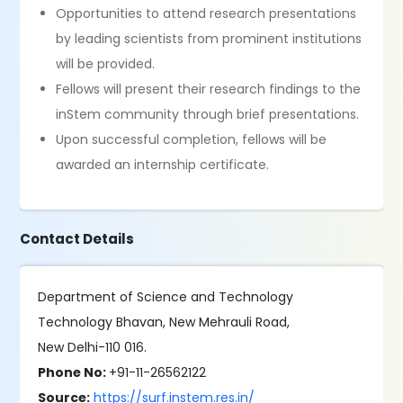
Opportunities to attend research presentations
by leading scientists from prominent institutions
will be provided.
Fellows will present their research findings to the
inStem community through brief presentations.
Upon successful completion, fellows will be
awarded an internship certificate.
Contact Details
Department of Science and Technology
Technology Bhavan, New Mehrauli Road,
New Delhi-110 016.
Phone No:
+91-11-26562122
Source:
https://surf.instem.res.in/