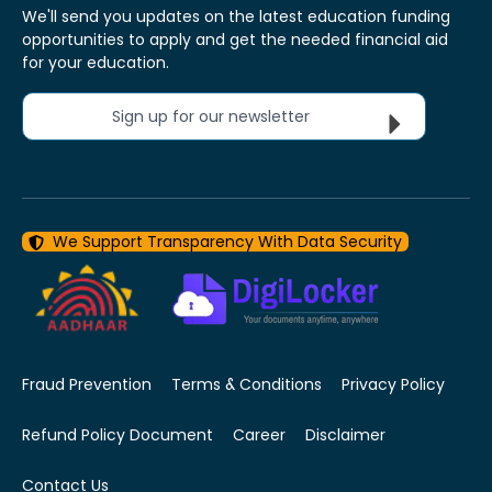
We'll send you updates on the latest education funding
opportunities to apply and get the needed financial aid
for your education.
Sign up for our newsletter
We Support Transparency With Data Security
Fraud Prevention
Terms & Conditions
Privacy Policy
Refund Policy Document
Career
Disclaimer
Contact Us