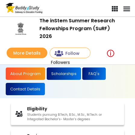
The inStem Summer Research
Fellowships Program (SuRF)
2026
More Details
Follow
Followers
About Program
Scholarships
FAQ's
Contact Details
Eligibility
Students pursuing B.Tech, B.Sc., M.Sc., M.Tech. or
Integrated Bachelor’s- Master’s degrees