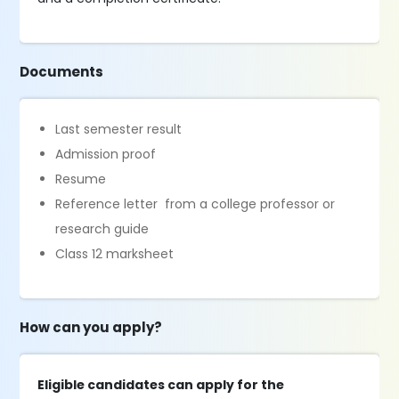
Documents
Last semester result
Admission proof
Resume
Reference letter from a college professor or
research guide
Class 12 marksheet
How can you apply?
Eligible candidates can apply for the