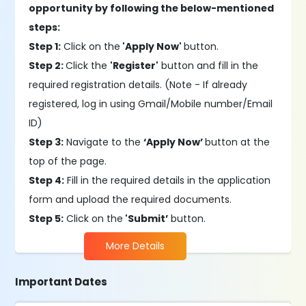
opportunity by following the below-mentioned
steps:
Step 1:
Click on the
'Apply Now'
button.
Step 2:
Click the
'Register'
button and fill in the
required registration details. (Note - If already
registered, log in using Gmail/Mobile number/Email
ID)
Step 3:
Navigate to the
‘Apply Now’
button at the
top of the page.
Step 4:
Fill in the required details in the application
form and upload the required documents.
Step 5:
Click on the
'Submit’
button.
More Details
Important Dates