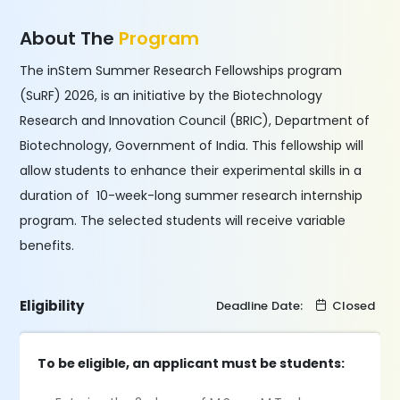
About The
Program
The inStem Summer Research Fellowships program
(SuRF) 2026, is an initiative by the Biotechnology
Research and Innovation Council (BRIC), Department of
Biotechnology, Government of India. This fellowship will
allow students to enhance their experimental skills in a
duration of 10-week-long summer research internship
program. The selected students will receive variable
benefits.
Eligibility
Deadline Date:
Closed
To be eligible, an applicant must be students: