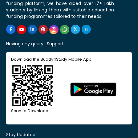
funding platform, we have aided over 17+ Lakh
students by linking them with suitable education
funding programmes tailored to their needs.
Having any query :
Support
Download the Buddy4Study Mobile App
Scan to Download
Stay Updated!