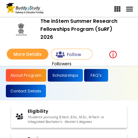
The inStem Summer Research
Fellowships Program (SuRF)
2026
More Details
Follow
Followers
About Program
Scholarships
FAQ's
Contact Details
Eligibility
Students pursuing B.Tech, B.Sc., M.Sc., M.Tech. or
Integrated Bachelor’s- Master’s degrees