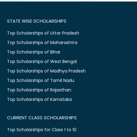
STATE WISE SCHOLARSHIPS
Top Scholarships of Uttar Pradesh
Top Scholarships of Maharashtra
Top Scholarships of Bihar
Top Scholarships of West Bengal
Top Scholarships of Madhya Pradesh
Top Scholarships of Tamil Nadu
Top Scholarships of Rajasthan
Top Scholarships of Karnataka
CURRENT CLASS SCHOLARSHIPS
Top Scholarships for Class 1 to 10