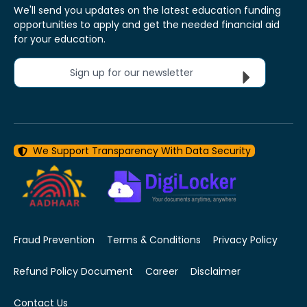
We'll send you updates on the latest education funding
opportunities to apply and get the needed financial aid
for your education.
Sign up for our newsletter
We Support Transparency With Data Security
Fraud Prevention
Terms & Conditions
Privacy Policy
Refund Policy Document
Career
Disclaimer
Contact Us