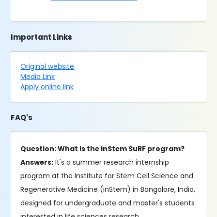
Important Links
Original website
Media Link
Apply online link
FAQ's
Question: What is the inStem SuRF program?
Answers:
It's a summer research internship
program at the Institute for Stem Cell Science and
Regenerative Medicine (inStem) in Bangalore, India,
designed for undergraduate and master's students
interested in life sciences research