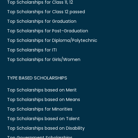
Top Scholarships for Class 11, 12
Top Scholarships for Class 12 passed
Top Scholarships for Graduation
Top Scholarships for Post-Graduation
Top Scholarships for Diploma/Polytechnic
Top Scholarships for ITI
Top Scholarships for Girls/Women
TYPE BASED SCHOLARSHIPS
Top Scholarships based on Merit
Top Scholarships based on Means
Top Scholarships for Minorities
Top Scholarships based on Talent
Top Scholarships based on Disability
Top Government Scholarships