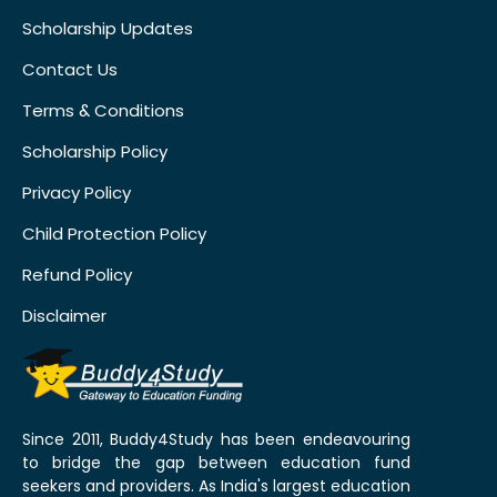
Scholarship Updates
Contact Us
Terms & Conditions
Scholarship Policy
Privacy Policy
Child Protection Policy
Refund Policy
Disclaimer
Since 2011, Buddy4Study has been endeavouring
to bridge the gap between education fund
seekers and providers. As India's largest education