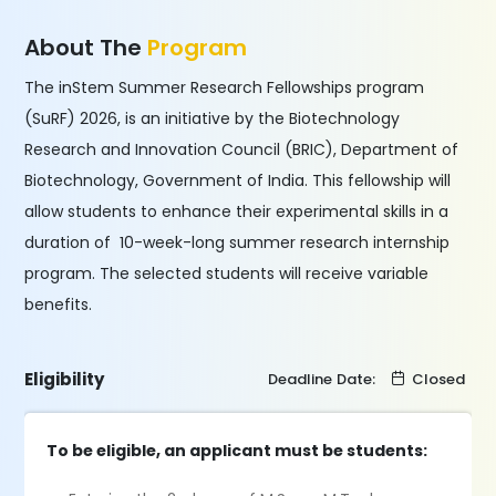
About The
Program
The inStem Summer Research Fellowships program
(SuRF) 2026, is an initiative by the Biotechnology
Research and Innovation Council (BRIC), Department of
Biotechnology, Government of India. This fellowship will
allow students to enhance their experimental skills in a
duration of 10-week-long summer research internship
program. The selected students will receive variable
benefits.
Eligibility
Deadline Date:
Closed
To be eligible, an applicant must be students: