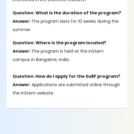
Question: What is the duration of the program?
Answer:
The program lasts for 10 weeks during the
summer.
Question: Where is the program located?
Answer:
The program is held at the inStem
campus in Bangalore, India.
Question: How do I apply for the SuRF program?
Answer:
Applications are submitted online through
the inStem website.