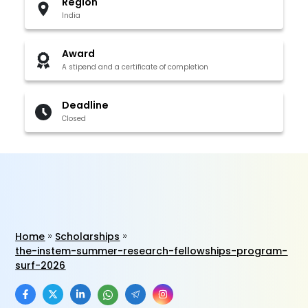
Region
India
Award
A stipend and a certificate of completion
Deadline
Closed
Home
Scholarships
the-instem-summer-research-fellowships-program-
surf-2026