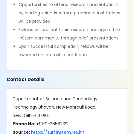
Opportunities to attend research presentations
by leading scientists from prominent institutions
will be provided.
Fellows will present their research findings to the
inStem community through brief presentations.
Upon successful completion, fellows will be
awarded an internship certificate.
Contact Details
Department of Science and Technology
Technology Bhavan, New Mehrauli Road,
New Delhi-110 016.
Phone No:
+91-11-26562122
Source:
https://surf.instem.res.in/