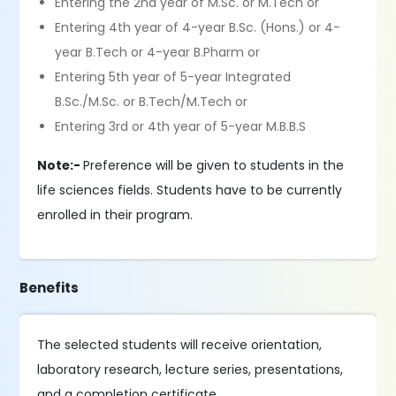
Entering the 2nd year of M.Sc. or M.Tech or
Entering 4th year of 4-year B.Sc. (Hons.) or 4-
year B.Tech or 4-year B.Pharm or
Entering 5th year of 5-year Integrated
B.Sc./M.Sc. or B.Tech/M.Tech or
Entering 3rd or 4th year of 5-year M.B.B.S
Note:-
Preference will be given to students in the
life sciences fields. Students have to be currently
enrolled in their program.
Benefits
The selected students will receive orientation,
laboratory research, lecture series, presentations,
and a completion certificate.