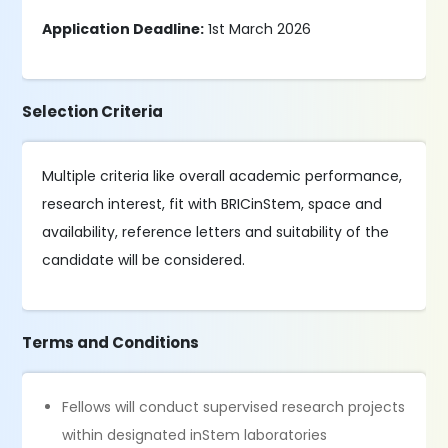
Application Deadline:
1st March 2026
Selection Criteria
Multiple criteria like overall academic performance,
research interest, fit with BRICinStem, space and
availability, reference letters and suitability of the
candidate will be considered.
Terms and Conditions
Fellows will conduct supervised research projects
within designated inStem laboratories