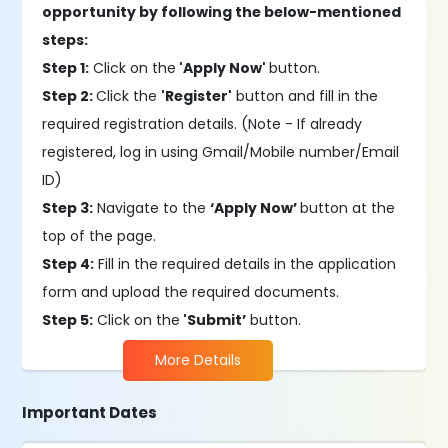
opportunity by following the below-mentioned
steps:
Step 1:
Click on the
'Apply Now'
button.
Step 2:
Click the
'Register'
button and fill in the
required registration details. (Note - If already
registered, log in using Gmail/Mobile number/Email
ID)
Step 3:
Navigate to the
‘Apply Now’
button at the
top of the page.
Step 4:
Fill in the required details in the application
form and upload the required documents.
Step 5:
Click on the
'Submit’
button.
More Details
Important Dates