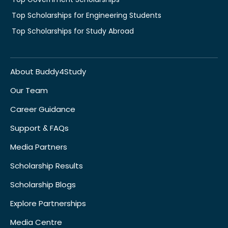
Top Scholarships for Engineering Students
Top Scholarships for Study Abroad
About Buddy4Study
Our Team
Career Guidance
Support & FAQs
Media Partners
Scholarship Results
Scholarship Blogs
Explore Partnerships
Media Centre