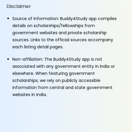
Disclaimer
Source of Information: Buddy4Study app compiles
details on scholarships/fellowships from
government websites and private scholarship
sources. Links to the official sources accompany
each listing detail pages.
Non-affiliation: The Buddy4Study app is not
associated with any government entity in India or
elsewhere. When featuring government
scholarships, we rely on publicly accessible
information from central and state government
websites in India.