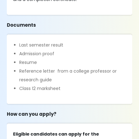
Documents
Last semester result
Admission proof
Resume
Reference letter from a college professor or
research guide
Class 12 marksheet
How can you apply?
Eligible candidates can apply for the