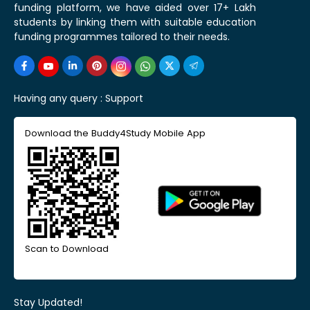
funding platform, we have aided over 17+ Lakh
students by linking them with suitable education
funding programmes tailored to their needs.
Having any query :
Support
Download the Buddy4Study Mobile App
Scan to Download
Stay Updated!