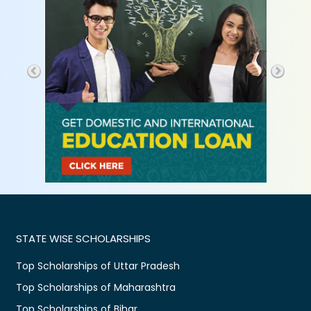
STATE WISE SCHOLARSHIPS
Top Scholarships of Uttar Pradesh
Top Scholarships of Maharashtra
Top Scholarships of Bihar