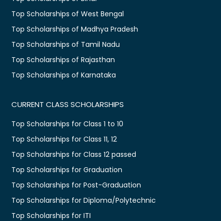
Top Scholarships of West Bengal
Top Scholarships of Madhya Pradesh
Top Scholarships of Tamil Nadu
Top Scholarships of Rajasthan
Top Scholarships of Karnataka
CURRENT CLASS SCHOLARSHIPS
Top Scholarships for Class 1 to 10
Top Scholarships for Class 11, 12
Top Scholarships for Class 12 passed
Top Scholarships for Graduation
Top Scholarships for Post-Graduation
Top Scholarships for Diploma/Polytechnic
Top Scholarships for ITI