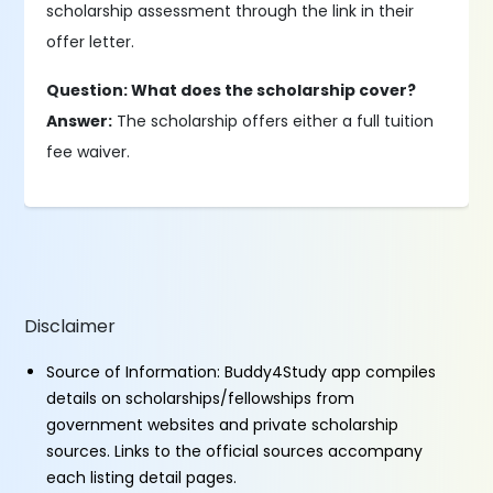
scholarship assessment through the link in their
offer letter.
Question: What does the scholarship cover?
Answer:
The scholarship offers either a full tuition
fee waiver.
Disclaimer
Source of Information: Buddy4Study app compiles
details on scholarships/fellowships from
government websites and private scholarship
sources. Links to the official sources accompany
each listing detail pages.