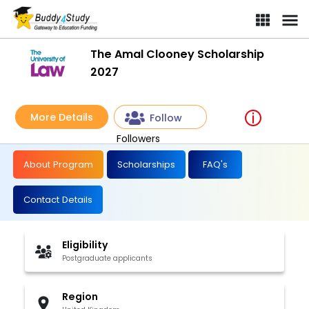
The Amal Clooney Scholarship
2027
More Details
Follow
Followers
About Program
Scholarships
FAQ's
Contact Details
Eligibility
Postgraduate applicants
Region