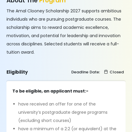
About The
Program
The Amal Clooney Scholarship 2027 supports ambitious
individuals who are pursuing postgraduate courses. The
scholarship aims to reward academic excellence,
motivation, and potential for leadership and innovation
across disciplines. Selected students will receive a full-
tuition award.
Eligibility
Deadline Date:
Closed
To be eligible, an applicant must:-
have received an offer for one of the
university’s postgraduate degree programs
(excluding short courses)
have a minimum of a 2:2 (or equivalent) at the