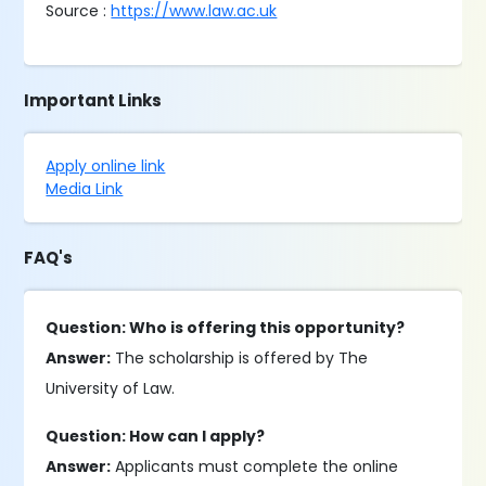
Source :
https://www.law.ac.uk
Important Links
Apply online link
Media Link
FAQ's
Question: Who is offering this opportunity?
Answer:
The scholarship is offered by The
University of Law.
Question: How can I apply?
Answer:
Applicants must complete the online