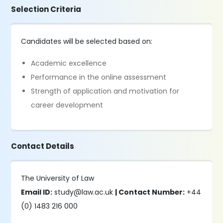
Selection Criteria
Candidates will be selected based on:
Academic excellence
Performance in the online assessment
Strength of application and motivation for
career development
Contact Details
The University of Law
Email ID:
study@law.ac.uk
| Contact Number:
+44
(0) 1483 216 000