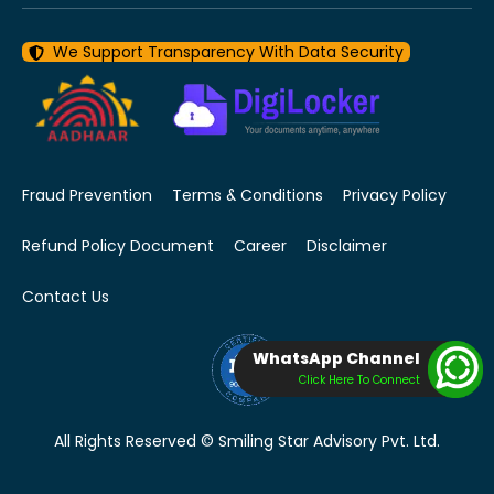
We Support Transparency With Data Security
Fraud Prevention
Terms & Conditions
Privacy Policy
Refund Policy Document
Career
Disclaimer
Contact Us
WhatsApp Channel
Click Here To Connect
All Rights Reserved © Smiling Star Advisory Pvt. Ltd.