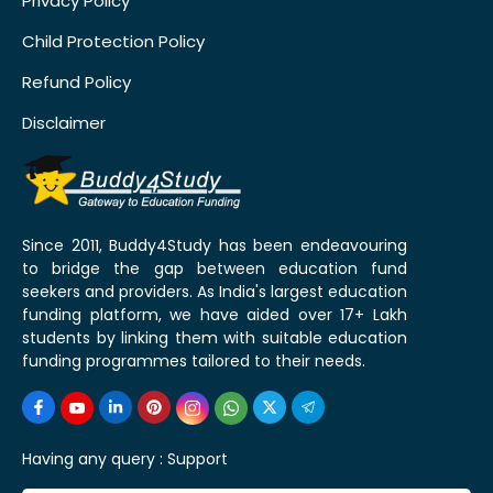
Privacy Policy
Child Protection Policy
Refund Policy
Disclaimer
Since 2011, Buddy4Study has been endeavouring
to bridge the gap between education fund
seekers and providers. As India's largest education
funding platform, we have aided over 17+ Lakh
students by linking them with suitable education
funding programmes tailored to their needs.
Having any query :
Support