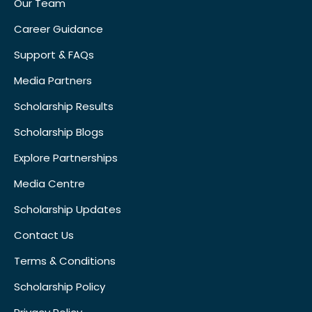
Our Team
Career Guidance
Support & FAQs
Media Partners
Scholarship Results
Scholarship Blogs
Explore Partnerships
Media Centre
Scholarship Updates
Contact Us
Terms & Conditions
Scholarship Policy