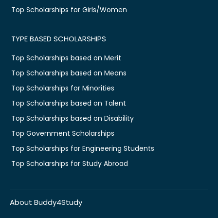
Top Scholarships for Girls/Women
TYPE BASED SCHOLARSHIPS
Top Scholarships based on Merit
Top Scholarships based on Means
Top Scholarships for Minorities
Top Scholarships based on Talent
Top Scholarships based on Disability
Top Government Scholarships
Top Scholarships for Engineering Students
Top Scholarships for Study Abroad
About Buddy4Study