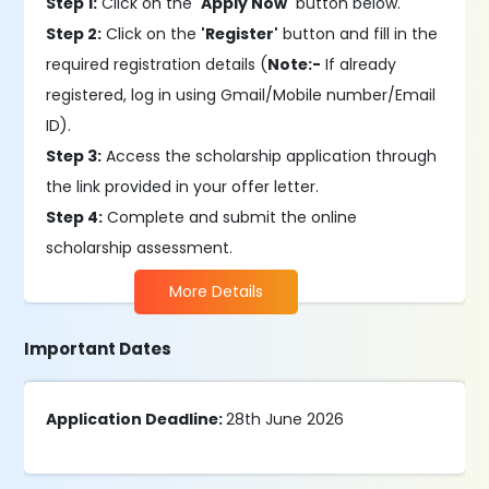
Step 1:
Click on the
'Apply Now'
button below.
Step 2:
Click on the
'Register'
button and fill in the
required registration details (
Note:-
If already
registered, log in using Gmail/Mobile number/Email
ID).
Step 3:
Access the scholarship application through
the link provided in your offer letter.
Step 4:
Complete and submit the online
scholarship assessment.
More Details
Important Dates
Application Deadline:
28th June 2026