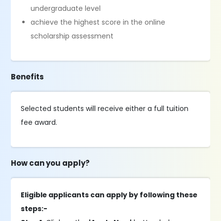
undergraduate level
achieve the highest score in the online
scholarship assessment
Benefits
Selected students will receive either a full tuition
fee award.
How can you apply?
Eligible applicants can apply by following these
steps:-