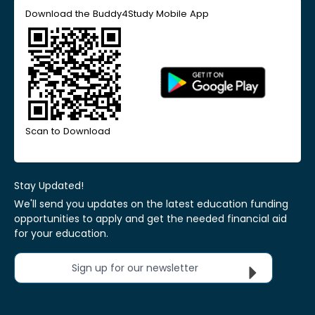
Download the Buddy4Study Mobile App
Scan to Download
Stay Updated!
We'll send you updates on the latest education funding
opportunities to apply and get the needed financial aid
for your education.
Sign up for our newsletter