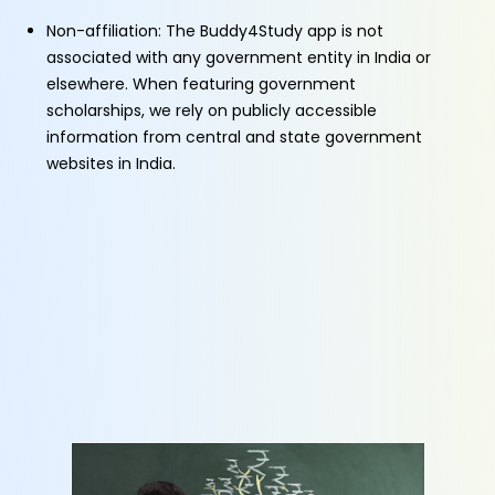
Non-affiliation: The Buddy4Study app is not
associated with any government entity in India or
elsewhere. When featuring government
scholarships, we rely on publicly accessible
information from central and state government
websites in India.