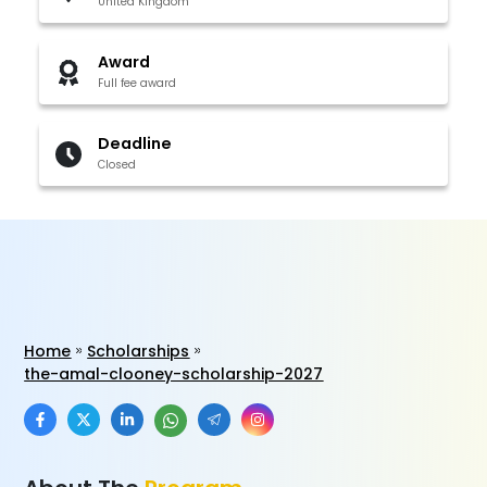
United Kingdom
Award
Full fee award
Deadline
Closed
Home
Scholarships
the-amal-clooney-scholarship-2027