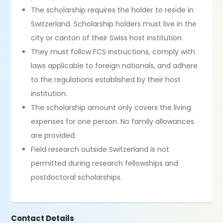
The scholarship requires the holder to reside in
Switzerland. Scholarship holders must live in the
city or canton of their Swiss host institution.
They must follow FCS instructions, comply with
laws applicable to foreign nationals, and adhere
to the regulations established by their host
institution.
The scholarship amount only covers the living
expenses for one person. No family allowances
are provided.
Field research outside Switzerland is not
permitted during research fellowships and
postdoctoral scholarships.
Contact Details