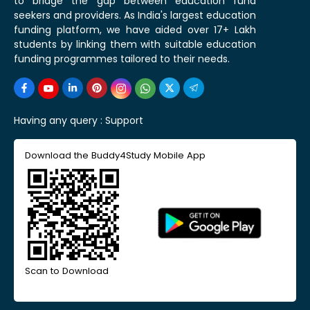
to bridge the gap between education fund
seekers and providers. As India's largest education
funding platform, we have aided over 17+ Lakh
students by linking them with suitable education
funding programmes tailored to their needs.
Having any query :
Support
Download the Buddy4Study Mobile App
Scan to Download