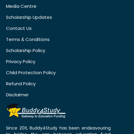
Media Centre
Scholarship Updates
Contact Us
Terms & Conditions
Scholarship Policy
Privacy Policy
Child Protection Policy
Refund Policy
Disclaimer
Since 2011, Buddy4Study has been endeavouring