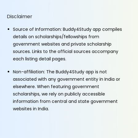
Disclaimer
Source of Information: Buddy4Study app compiles
details on scholarships/fellowships from
government websites and private scholarship
sources. Links to the official sources accompany
each listing detail pages.
Non-affiliation: The Buddy4Study app is not
associated with any government entity in India or
elsewhere. When featuring government
scholarships, we rely on publicly accessible
information from central and state government
websites in India.