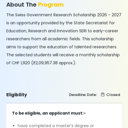
About The
Program
The Swiss Government Research Scholarship 2026 – 2027
is an opportunity provided by the State Secretariat for
Education, Research and Innovation SERI to early-career
researchers from all academic fields. This scholarship
aims to support the education of talented researchers.
The selected students will receive a monthly scholarship
of CHF 1,920 (₹2,09,957.38 approx.).
Eligibility
Deadline Date:
Closed
To be eligible, an applicant must:-
have completed a master’s degree or