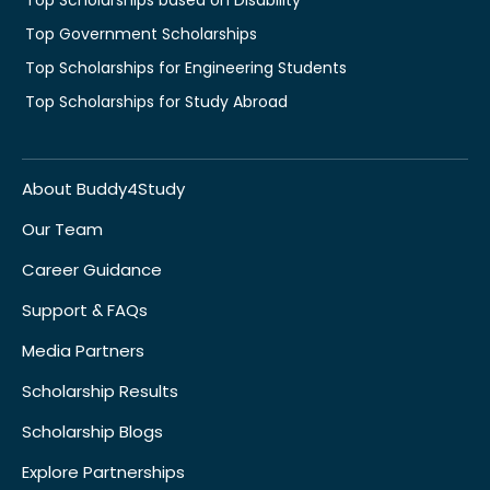
Top Government Scholarships
Top Scholarships for Engineering Students
Top Scholarships for Study Abroad
About Buddy4Study
Our Team
Career Guidance
Support & FAQs
Media Partners
Scholarship Results
Scholarship Blogs
Explore Partnerships