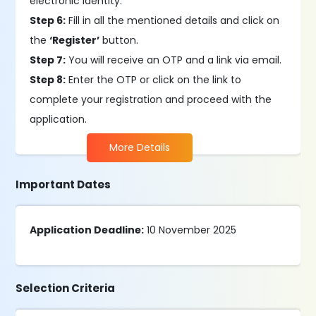
electronic identity.
Step 6:
Fill in all the mentioned details and click on
the
‘Register’
button.
Step 7:
You will receive an OTP and a link via email.
Step 8:
Enter the OTP or click on the link to
complete your registration and proceed with the
application.
More Details
Important Dates
Application Deadline:
10 November 2025
Selection Criteria