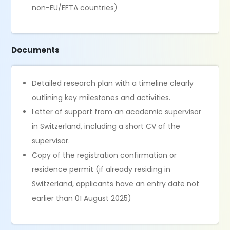
non-EU/EFTA countries)
Documents
Detailed research plan with a timeline clearly
outlining key milestones and activities.
Letter of support from an academic supervisor
in Switzerland, including a short CV of the
supervisor.
Copy of the registration confirmation or
residence permit (if already residing in
Switzerland, applicants have an entry date not
earlier than 01 August 2025)