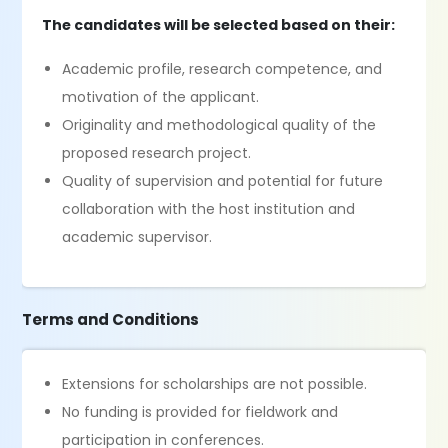
The candidates will be selected based on their:
Academic profile, research competence, and
motivation of the applicant.
Originality and methodological quality of the
proposed research project.
Quality of supervision and potential for future
collaboration with the host institution and
academic supervisor.
Terms and Conditions
Extensions for scholarships are not possible.
No funding is provided for fieldwork and
participation in conferences.