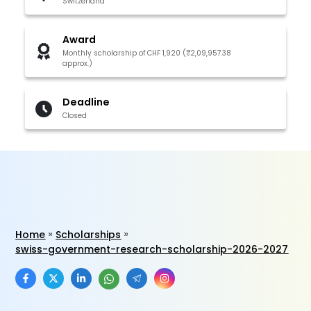
Switzerland
Award
Monthly scholarship of CHF 1,920 (₹2,09,957.38
approx.)
Deadline
Closed
Home
Scholarships
swiss-government-research-scholarship-2026-2027