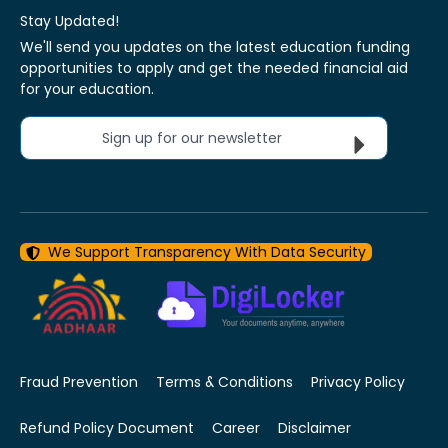
Stay Updated!
We'll send you updates on the latest education funding
opportunities to apply and get the needed financial aid
for your education.
Sign up for our newsletter
We Support Transparency With Data Security
Fraud Prevention
Terms & Conditions
Privacy Policy
Refund Policy Document
Career
Disclaimer