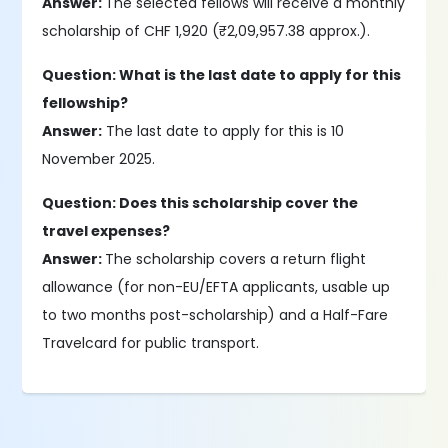
Answer:
The selected fellows will receive a monthly
scholarship of CHF 1,920 (₹2,09,957.38 approx.).
Question: What is the last date to apply for this
fellowship?
Answer:
The last date to apply for this is 10
November 2025.
Question: Does this scholarship cover the
travel expenses?
Answer:
The scholarship covers a return flight
allowance (for non-EU/EFTA applicants, usable up
to two months post-scholarship) and a Half-Fare
Travelcard for public transport.