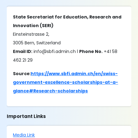
State Secretariat for Education, Research and
Innovation (SERI)
Einsteinstrasse 2,
3005 Bern, Switzerland
Email ID:
info@sbfi.admin.ch l
Phone No.
+41 58
462 21 29
Source:
https://www.sbfi.admin.ch/en/swiss-
government-excellence-scholarships-at-a-
glance#Research-scholarships
Important Links
Media Link