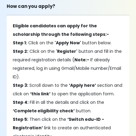
How can you apply?
Eligible candidates can apply for the
scholarship through the following steps:-
Step 1:
Click on the
'Apply Now'
button below.
Step 2:
Click on the
'Register'
button and fill in the
required registration details (
Note:-
If already
registered, log in using Gmail/Mobile number/Email
ID).
Step 3:
Scroll down to the
‘Apply here’
section and
click on
‘this link’
to open the application form.
Step 4:
Fill in all the details and click on the
‘Complete eligibility check’
button.
Step 5:
Then click on the
‘Switch edu-ID -
Registration’
link to create an authenticated