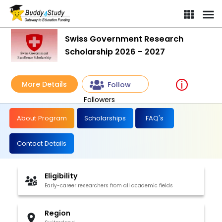
Swiss Government Research
Scholarship 2026 – 2027
More Details
Follow
Followers
About Program
Scholarships
FAQ's
Contact Details
Eligibility
Early-career researchers from all academic fields
Region