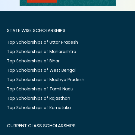
STATE WISE SCHOLARSHIPS
Top Scholarships of Uttar Pradesh
Top Scholarships of Maharashtra
Top Scholarships of Bihar
Top Scholarships of West Bengal
Top Scholarships of Madhya Pradesh
Top Scholarships of Tamil Nadu
Top Scholarships of Rajasthan
Top Scholarships of Karnataka
CURRENT CLASS SCHOLARSHIPS