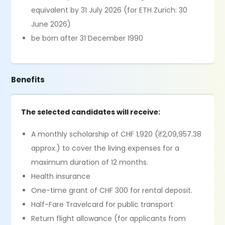
equivalent by 31 July 2026 (for ETH Zurich: 30
June 2026)
be born after 31 December 1990
Benefits
The selected candidates will receive:
A monthly scholarship of CHF 1,920 (₹2,09,957.38
approx.) to cover the living expenses for a
maximum duration of 12 months.
Health insurance
One-time grant of CHF 300 for rental deposit.
Half-Fare Travelcard for public transport
Return flight allowance (for applicants from