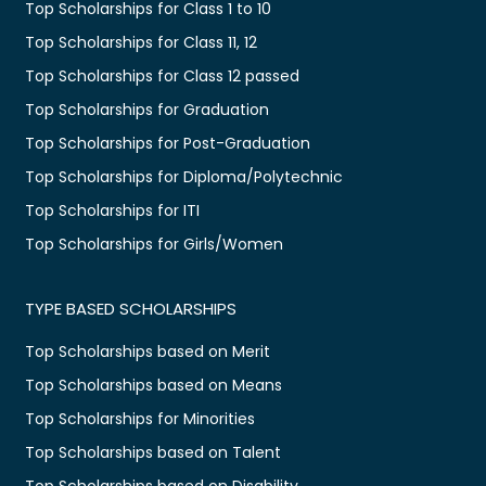
Top Scholarships for Class 1 to 10
Top Scholarships for Class 11, 12
Top Scholarships for Class 12 passed
Top Scholarships for Graduation
Top Scholarships for Post-Graduation
Top Scholarships for Diploma/Polytechnic
Top Scholarships for ITI
Top Scholarships for Girls/Women
TYPE BASED SCHOLARSHIPS
Top Scholarships based on Merit
Top Scholarships based on Means
Top Scholarships for Minorities
Top Scholarships based on Talent
Top Scholarships based on Disability