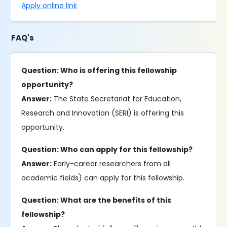
Apply online link
FAQ's
Question: Who is offering this fellowship
opportunity?
Answer:
The State Secretariat for Education,
Research and Innovation (SERI) is offering this
opportunity.
Question: Who can apply for this fellowship?
Answer:
Early-career researchers from all
academic fields) can apply for this fellowship.
Question: What are the benefits of this
fellowship?