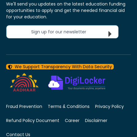
We'll send you updates on the latest education funding
opportunities to apply and get the needed financial aid
for your education.
Sign up for our newsletter
We Support Transparency With Data Security
Fraud Prevention
Terms & Conditions
Privacy Policy
Refund Policy Document
Career
Disclaimer
Contact Us