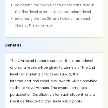
be among the top 5% of students class-wise in
the first-level exam at the international level
be among the top 25 rank holders from each
class at the zonal level
Benefits
The Olympiad topper awards at the international
and zonal levels will be given to winners of the 2nd
level. For students of Classes 1 and 2, the
international and zonal level awards will be provided
to the 1st-level winners. The award comprises
participation Certification for each student. and a
merit certificate for 2nd-level participants.