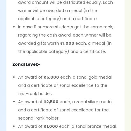
award amount will be distributed equally. Each
winner will be awarded a medal (in the
applicable category) and a certificate.
In case 11 or more students get the same rank,
regarding the cash award, each winner will be
awarded gifts worth
₹1,000
each, a medal (in
the applicable category) and a certificate.
Zonal Level:-
An award of
₹5,000
each, a zonal gold medal
and a certificate of zonal excellence to the
first-rank holder.
An award of
₹2,500
each, a zonal silver medal
and a certificate of zonal excellence for the
second-rank holder.
An award of
₹1,000
each, a zonal bronze medal,