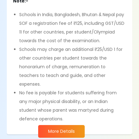
Note:-
Schools in India, Bangladesh, Bhutan & Nepal pay
SOF a registration fee of ₹125, including GST/USD
11 for other countries, per student/Olympiad
towards the cost of the examination.
Schools may charge an additional ₹25/USD 1 for
other countries per student towards the
honorarium of charge, remuneration to
teachers to teach and guide, and other
expenses.
No fee is payable for students suﬀering from
any major physical disability, or an Indian
student whose parent was martyred during
defence operations.
More Details