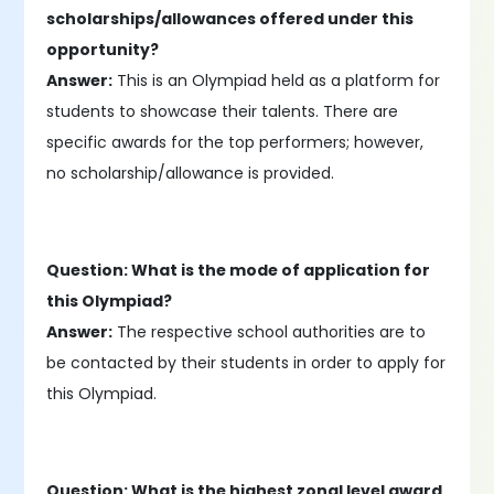
scholarships/allowances offered under this
opportunity?
Answer:
This is an Olympiad held as a platform for
students to showcase their talents. There are
specific awards for the top performers; however,
no scholarship/allowance is provided.
Question: What is the mode of application for
this Olympiad?
Answer:
The respective school authorities are to
be contacted by their students in order to apply for
this Olympiad.
Question: What is the highest zonal level award