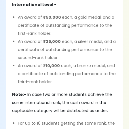
International Level -
An award of
₹50,000
each, a gold medal, and a
certificate of outstanding performance to the
first-rank holder.
An award of
₹25,000
each, a silver medal, and a
certificate of outstanding performance to the
second-rank holder.
An award of
₹10,000
each, a bronze medal, and
a certificate of outstanding performance to the
third-rank holder.
Note
:-
In case two or more students achieve the
same international rank, the cash award in the
applicable category will be distributed as under:
For up to 10 students getting the same rank, the