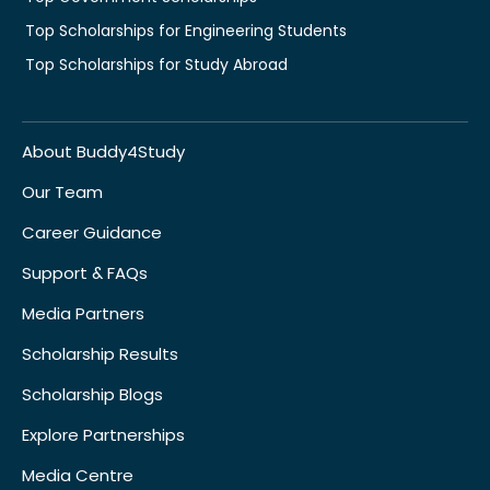
Top Scholarships for Engineering Students
Top Scholarships for Study Abroad
About Buddy4Study
Our Team
Career Guidance
Support & FAQs
Media Partners
Scholarship Results
Scholarship Blogs
Explore Partnerships
Media Centre