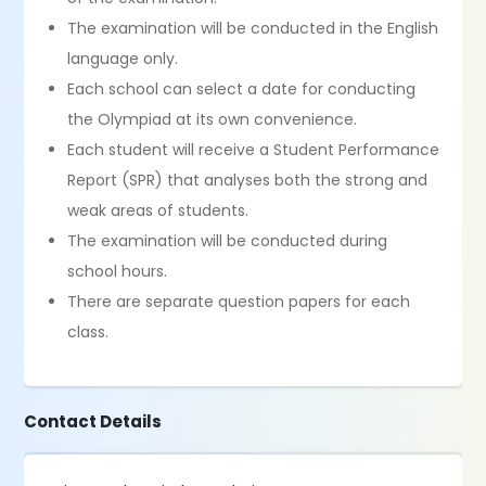
The examination will be conducted in the English
language only.
Each school can select a date for conducting
the Olympiad at its own convenience.
Each student will receive a Student Performance
Report (SPR) that analyses both the strong and
weak areas of students.
The examination will be conducted during
school hours.
There are separate question papers for each
class.
Contact Details