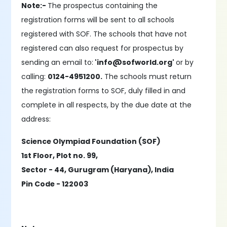
Note:-
The prospectus containing the
registration forms will be sent to all schools
registered with SOF. The schools that have not
registered can also request for prospectus by
sending an email to:
'info@sofworld.org'
or by
calling:
0124-4951200.
The schools must return
the registration forms to SOF, duly filled in and
complete in all respects, by the due date at the
address:
Science Olympiad Foundation (SOF)
1st Floor, Plot no. 99,
Sector - 44, Gurugram (Haryana), India
Pin Code - 122003