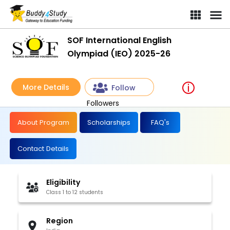
SOF International English
Olympiad (IEO) 2025-26
More Details
Follow
Followers
About Program
Scholarships
FAQ's
Contact Details
Eligibility
Class 1 to 12 students
Region