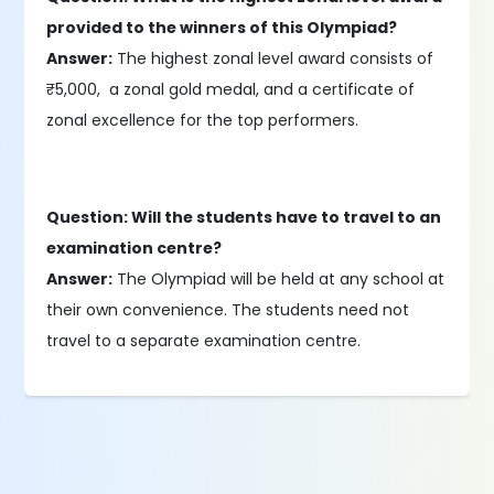
provided to the winners of this Olympiad?
Answer:
The highest zonal level award consists of
₹5,000, a zonal gold medal, and a certificate of
zonal excellence for the top performers.
Question: Will the students have to travel to an
examination centre?
Answer:
The Olympiad will be held at any school at
their own convenience. The students need not
travel to a separate examination centre.