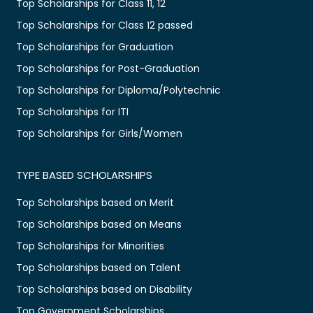
Top Scholarships for Class 11, 12
Top Scholarships for Class 12 passed
Top Scholarships for Graduation
Top Scholarships for Post-Graduation
Top Scholarships for Diploma/Polytechnic
Top Scholarships for ITI
Top Scholarships for Girls/Women
TYPE BASED SCHOLARSHIPS
Top Scholarships based on Merit
Top Scholarships based on Means
Top Scholarships for Minorities
Top Scholarships based on Talent
Top Scholarships based on Disability
Top Government Scholarships