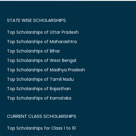
STATE WISE SCHOLARSHIPS
Top Scholarships of Uttar Pradesh
Top Scholarships of Maharashtra
Top Scholarships of Bihar
Top Scholarships of West Bengal
Top Scholarships of Madhya Pradesh
Top Scholarships of Tamil Nadu
Top Scholarships of Rajasthan
Top Scholarships of Karnataka
CURRENT CLASS SCHOLARSHIPS
Top Scholarships for Class 1 to 10