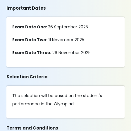
Important Dates
Exam Date One:
26 September 2025
Exam Date Two:
11 November 2025
Exam Date Three:
26 November 2025
Selection Criteria
The selection will be based on the student's
performance in the Olympiad.
Terms and Conditions