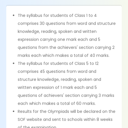
The syllabus for students of Class 1 to 4
comprises 30 questions from word and structure
knowledge, reading, spoken and written
expression carrying one mark each and 5
questions from the achievers' section carrying 2
marks each which makes a total of 40 marks.
The syllabus for students of Class 5 to 12
comprises 45 questions from word and
structure knowledge, reading, spoken and
written expression of 1 mark each and 5
questions of achievers' section carrying 3 marks
each which makes a total of 60 marks.
Results for the Olympiads will be declared on the
SOF website and sent to schools within 8 weeks
of the examination.