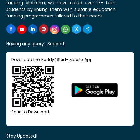
funding platform, we have aided over 17+ Lakh
students by linking them with suitable education
funding programmes tailored to their needs.
Having any query :
Support
Download the Buddy4Study Mobile App
Scan to Download
Stay Updated!