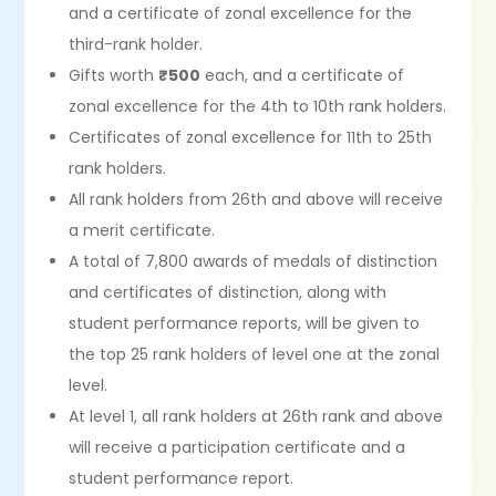
and a certificate of zonal excellence for the
third-rank holder.
Gifts worth
₹500
each, and a certificate of
zonal excellence for the 4th to 10th rank holders.
Certificates of zonal excellence for 11th to 25th
rank holders.
All rank holders from 26th and above will receive
a merit certificate.
A total of 7,800 awards of medals of distinction
and certificates of distinction, along with
student performance reports, will be given to
the top 25 rank holders of level one at the zonal
level.
At level 1, all rank holders at 26th rank and above
will receive a participation certificate and a
student performance report.