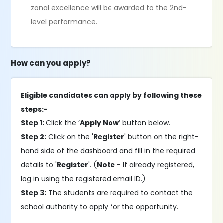
zonal excellence will be awarded to the 2nd-
level performance.
How can you apply?
Eligible candidates can apply by following these
steps:-
Step 1:
Click the ‘
Apply Now
’ button below.
Step 2:
Click on the '
Register
' button on the right-
hand side of the dashboard and fill in the required
details to '
Register
'. (
Note
- If already registered,
log in using the registered email ID.)
Step 3:
The students are required to contact the
school authority to apply for the opportunity.