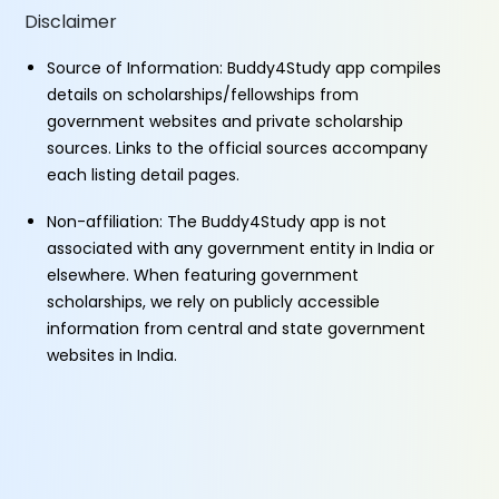
Disclaimer
Source of Information: Buddy4Study app compiles
details on scholarships/fellowships from
government websites and private scholarship
sources. Links to the official sources accompany
each listing detail pages.
Non-affiliation: The Buddy4Study app is not
associated with any government entity in India or
elsewhere. When featuring government
scholarships, we rely on publicly accessible
information from central and state government
websites in India.