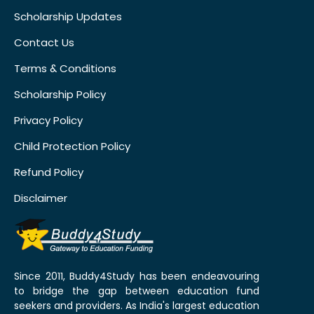
Scholarship Updates
Contact Us
Terms & Conditions
Scholarship Policy
Privacy Policy
Child Protection Policy
Refund Policy
Disclaimer
Since 2011, Buddy4Study has been endeavouring
to bridge the gap between education fund
seekers and providers. As India's largest education