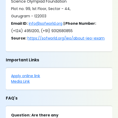
Science Olympiad Foundation
Plot no. 99, 1st Floor, Sector - 44,
Gurugram - 122003
Email ID:
info@sofworld.org
| Phone Number:
(+124) 4951200, (+91) 9312680855
Source:
https://sofworld.org/ieo/about-ieo-exam
Important Links
Apply online link
Media Link
FAQ's
Question: Are there any