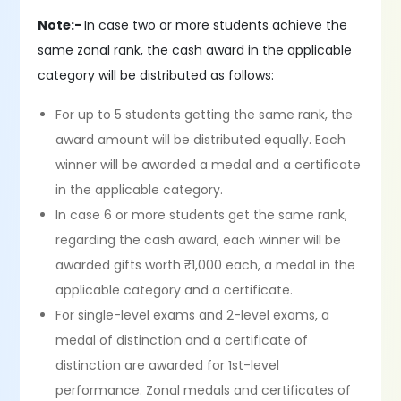
Note:-
In case two or more students achieve the
same zonal rank, the cash award in the applicable
category will be distributed as follows:
For up to 5 students getting the same rank, the
award amount will be distributed equally. Each
winner will be awarded a medal and a certificate
in the applicable category.
In case 6 or more students get the same rank,
regarding the cash award, each winner will be
awarded gifts worth ₹1,000 each, a medal in the
applicable category and a certificate.
For single-level exams and 2-level exams, a
medal of distinction and a certificate of
distinction are awarded for 1st-level
performance. Zonal medals and certificates of