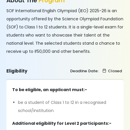
About The
Program
SOF International English Olympiad (IEO) 2025-26 is an
opportunity offered by the Science Olympiad Foundation
(SOF)
to
Class 1 to 12 students. It is a single-level exam for
students who want to showcase their talent at the
national level. The selected students stand a chance to
receive up to ₹50,000 and other benefits.
Eligibility
Deadline Date:
Closed
To be eligible, an applicant must:-
be a student of Class 1 to 12 in a recognised
school/institution
Additional eligibility for Level 2 participants:-