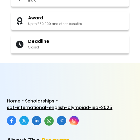
India
Award
Up to ₹50,000 and other benefits
Deadline
Closed
Home
Scholarships
sof-international-english-olympiad-ieo-2025