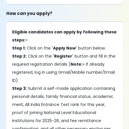
How can you apply?
Eligible candidates can apply by following these
steps:-
Step 1:
Click on the
'Apply Now'
button below.
Step 2:
Click on the
'Register'
button and fill in the
required registration details (
Note:-
If already
registered, log in using Gmail/Mobile number/Email
ID).
Step 3:
Submit a self-made application containing
personal details, family financial status, academic
merit, All India Entrance Test rank for this year,
proof of joining National Level Educational
Institutions for 2025-26, and fee remittance
confirmation, and all other necessary enclosures