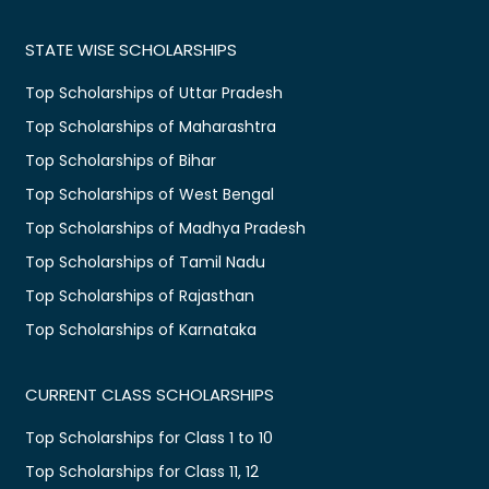
STATE WISE SCHOLARSHIPS
Top Scholarships of Uttar Pradesh
Top Scholarships of Maharashtra
Top Scholarships of Bihar
Top Scholarships of West Bengal
Top Scholarships of Madhya Pradesh
Top Scholarships of Tamil Nadu
Top Scholarships of Rajasthan
Top Scholarships of Karnataka
CURRENT CLASS SCHOLARSHIPS
Top Scholarships for Class 1 to 10
Top Scholarships for Class 11, 12