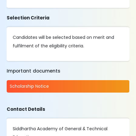
Selection Criteria
Candidates will be selected based on merit and
fulfilment of the eligibility criteria.
Important documents
Scholarship Notice
Contact Details
Siddhartha Academy of General & Technical