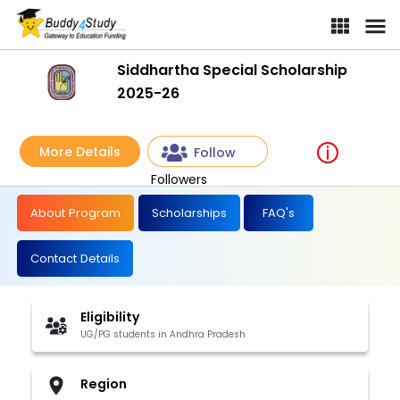
Siddhartha Special Scholarship
2025-26
More Details
Follow
Followers
About Program
Scholarships
FAQ's
Contact Details
Eligibility
UG/PG students in Andhra Pradesh
Region