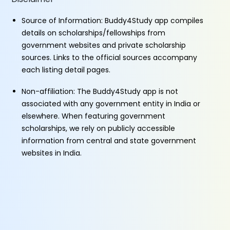
Source of Information: Buddy4Study app compiles
details on scholarships/fellowships from
government websites and private scholarship
sources. Links to the official sources accompany
each listing detail pages.
Non-affiliation: The Buddy4Study app is not
associated with any government entity in India or
elsewhere. When featuring government
scholarships, we rely on publicly accessible
information from central and state government
websites in India.