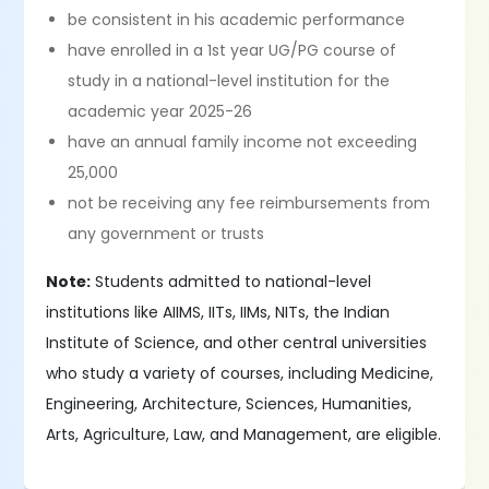
be consistent in his academic performance
have enrolled in a 1st year UG/PG course of
study in a national-level institution for the
academic year 2025-26
have an annual family income not exceeding
25,000
not be receiving any fee reimbursements from
any government or trusts
Note:
Students admitted to national-level
institutions like AIIMS, IITs, IIMs, NITs, the Indian
Institute of Science, and other central universities
who study a variety of courses, including Medicine,
Engineering, Architecture, Sciences, Humanities,
Arts, Agriculture, Law, and Management, are eligible.