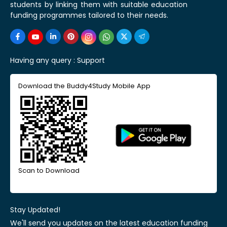
students by linking them with suitable education
funding programmes tailored to their needs.
Having any query :
Support
Download the Buddy4Study Mobile App
Scan to Download
Stay Updated!
We'll send you updates on the latest education funding