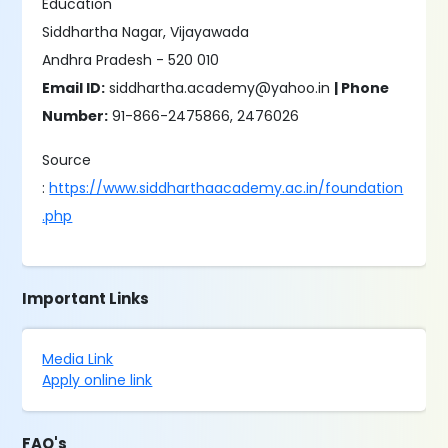
Education
Siddhartha Nagar, Vijayawada
Andhra Pradesh - 520 010
Email ID:
siddhartha.academy@yahoo.in
| Phone
Number:
91-866-2475866, 2476026
Source
:
https://www.siddharthaacademy.ac.in/foundation
.php
Important Links
Media Link
Apply online link
FAQ's