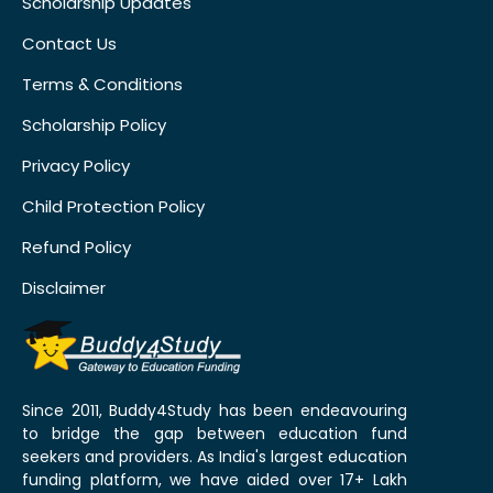
Scholarship Updates
Contact Us
Terms & Conditions
Scholarship Policy
Privacy Policy
Child Protection Policy
Refund Policy
Disclaimer
Since 2011, Buddy4Study has been endeavouring
to bridge the gap between education fund
seekers and providers. As India's largest education
funding platform, we have aided over 17+ Lakh