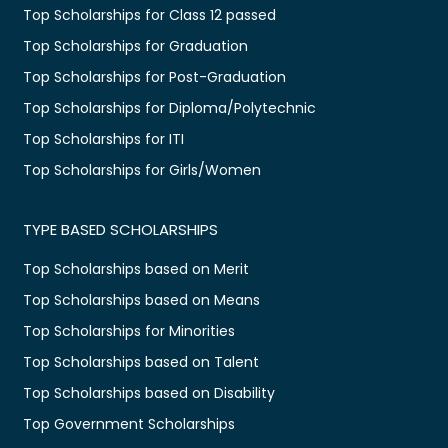
Top Scholarships for Class 12 passed
Top Scholarships for Graduation
Top Scholarships for Post-Graduation
Top Scholarships for Diploma/Polytechnic
Top Scholarships for ITI
Top Scholarships for Girls/Women
TYPE BASED SCHOLARSHIPS
Top Scholarships based on Merit
Top Scholarships based on Means
Top Scholarships for Minorities
Top Scholarships based on Talent
Top Scholarships based on Disability
Top Government Scholarships