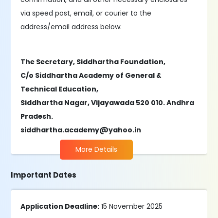
via speed post, email, or courier to the
address/email address below:
The Secretary, Siddhartha Foundation,
C/o Siddhartha Academy of General &
Technical Education,
Siddhartha Nagar, Vijayawada 520 010. Andhra
Pradesh.
siddhartha.academy@yahoo.in
More Details
Important Dates
Application Deadline:
15 November 2025