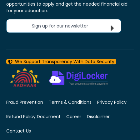
opportunities to apply and get the needed financial aid
for your education.
Sign up for our newsletter
We Support Transparency With Data Security
Fraud Prevention
Terms & Conditions
Privacy Policy
Refund Policy Document
Career
Disclaimer
Contact Us