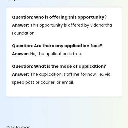
Question: Who is offering this opportunity?
Answer:
This opportunity is offered by Siddhartha
Foundation.
Question: Are there any application fees?
Answer:
No, the application is free.
Question: What is the mode of application?
Answer:
The application is offline for now, i.e., via
speed post or courier, or email.
Disclaimer