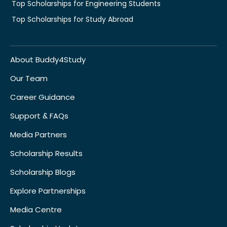
Top Scholarships for Engineering Students
Top Scholarships for Study Abroad
About Buddy4Study
Our Team
Career Guidance
Support & FAQs
Media Partners
Scholarship Results
Scholarship Blogs
Explore Partnerships
Media Centre