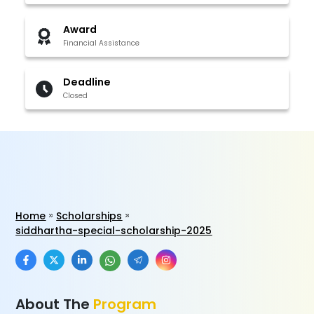
Award
Financial Assistance
Deadline
Closed
Home
Scholarships
siddhartha-special-scholarship-2025
About The
Program