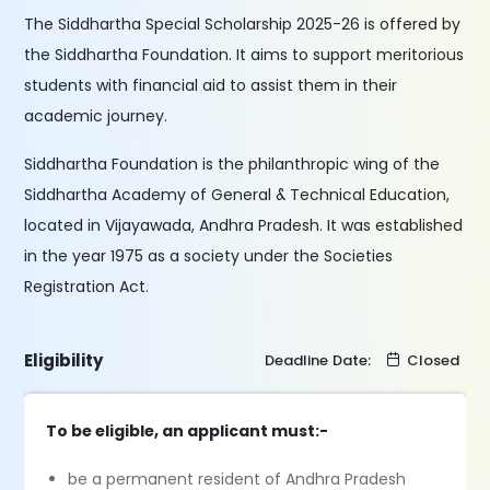
The Siddhartha Special Scholarship 2025-26 is offered by
the Siddhartha Foundation. It aims to support meritorious
students with financial aid to assist them in their
academic journey.
Siddhartha Foundation is the philanthropic wing of the
Siddhartha Academy of General & Technical Education,
located in Vijayawada, Andhra Pradesh. It was established
in the year 1975 as a society under the Societies
Registration Act.
Eligibility
Deadline Date:
Closed
To be eligible, an applicant must:-
be a permanent resident of Andhra Pradesh