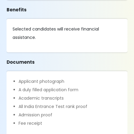
Benefits
Selected candidates will receive financial
assistance.
Documents
Applicant photograph
A duly filled application form
Academic transcripts
All India Entrance Test rank proof
Admission proof
Fee receipt