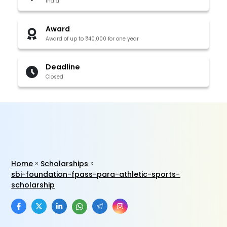
India
Award
Award of up to ₹40,000 for one year
Deadline
Closed
Home
Scholarships
sbi-foundation-fpass-para-athletic-sports-
scholarship