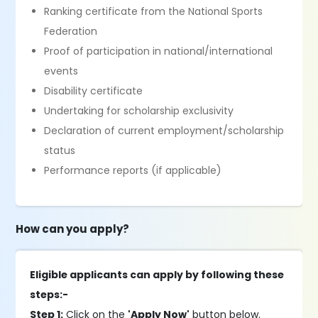
Ranking certificate from the National Sports
Federation
Proof of participation in national/international
events
Disability certificate
Undertaking for scholarship exclusivity
Declaration of current employment/scholarship
status
Performance reports (if applicable)
How can you apply?
Eligible applicants can apply by following these
steps:-
Step 1:
Click on the
'Apply Now'
button below.