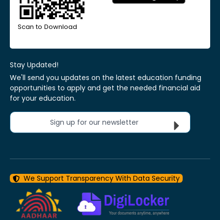
Scan to Download
Stay Updated!
We'll send you updates on the latest education funding
opportunities to apply and get the needed financial aid
for your education.
Sign up for our newsletter
We Support Transparency With Data Security