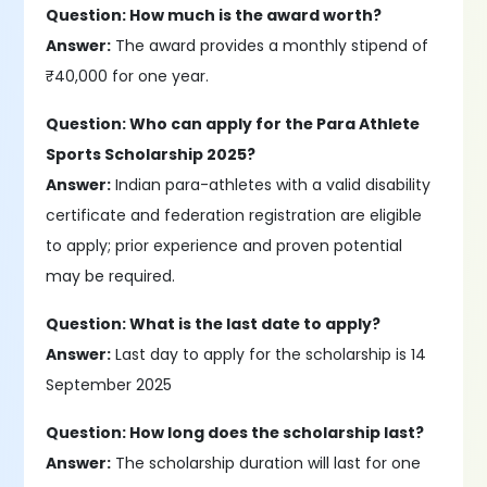
Question: How much is the award worth?
Answer:
The award provides a monthly stipend of
₹40,000 for one year.​
Question: Who can apply for the Para Athlete
Sports Scholarship 2025?
Answer:
Indian para-athletes with a valid disability
certificate and federation registration are eligible
to apply; prior experience and proven potential
may be required.
Question: What is the last date to apply?
Answer:
Last day to apply for the scholarship is 14
September 2025
Question: How long does the scholarship last?
Answer:
The scholarship duration will last for one