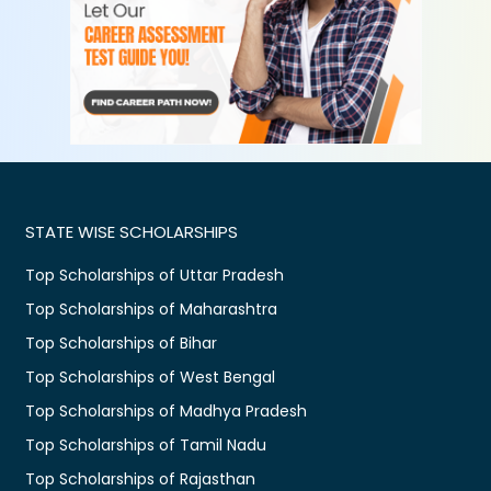
STATE WISE SCHOLARSHIPS
Top Scholarships of Uttar Pradesh
Top Scholarships of Maharashtra
Top Scholarships of Bihar
Top Scholarships of West Bengal
Top Scholarships of Madhya Pradesh
Top Scholarships of Tamil Nadu
Top Scholarships of Rajasthan