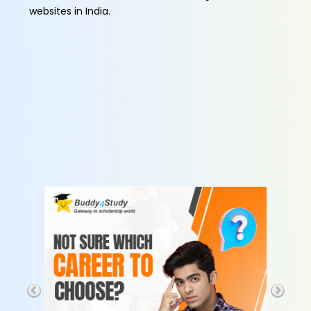
websites in India.