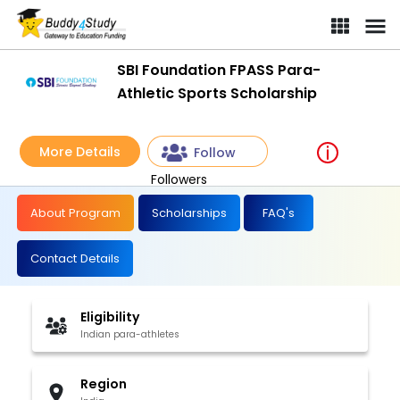
SBI Foundation FPASS Para-
Athletic Sports Scholarship
More Details
Follow
Followers
About Program
Scholarships
FAQ's
Contact Details
Eligibility
Indian para-athletes
Region