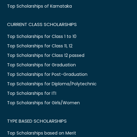
Top Scholarships of Karnataka
CURRENT CLASS SCHOLARSHIPS
Top Scholarships for Class 1 to 10
Top Scholarships for Class 11, 12
Top Scholarships for Class 12 passed
Top Scholarships for Graduation
Top Scholarships for Post-Graduation
Top Scholarships for Diploma/Polytechnic
Top Scholarships for ITI
Top Scholarships for Girls/Women
TYPE BASED SCHOLARSHIPS
Top Scholarships based on Merit