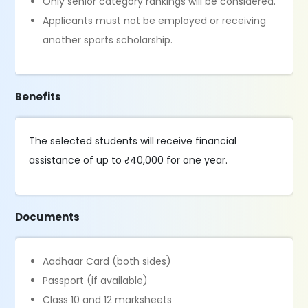
Only senior category rankings will be considered.
Applicants must not be employed or receiving
another sports scholarship.
Benefits
The selected students will receive financial
assistance of up to ₹40,000 for one year.
Documents
Aadhaar Card (both sides)
Passport (if available)
Class 10 and 12 marksheets