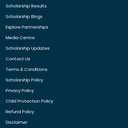
Scholarship Results
Scholarship Blogs
Explore Partnerships
Media Centre
Scholarship Updates
Contact Us
Terms & Conditions
Scholarship Policy
Privacy Policy
Child Protection Policy
Refund Policy
Disclaimer