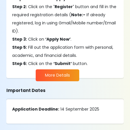
Step 2:
Click on the
'Register'
button and fill in the
required registration details (
Note:-
If already
registered, log in using Gmail/Mobile number/Email
ID).
Step 3:
Click on
‘Apply Now’
.
Step 5:
Fill out the application form with personal,
academic, and financial details.
Step 6:
Click on the
‘Submit’
button.
More Details
Important Dates
Application Deadline:
14 September 2025