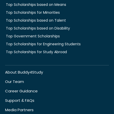
Top Scholarships based on Means
Top Scholarships for Minorities
Top Scholarships based on Talent
Top Scholarships based on Disability
Top Government Scholarships
Top Scholarships for Engineering Students
Top Scholarships for Study Abroad
About Buddy4Study
Our Team
Career Guidance
Support & FAQs
Media Partners