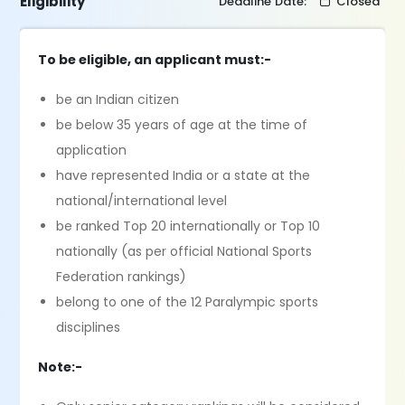
Eligibility
Deadline Date:
Closed
To be eligible, an applicant must:-
be an Indian citizen
be below 35 years of age at the time of
application
have represented India or a state at the
national/international level
be ranked Top 20 internationally or Top 10
nationally (as per official National Sports
Federation rankings)
belong to one of the 12 Paralympic sports
disciplines
Note:-