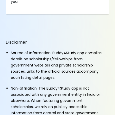
year.
Disclaimer
Source of Information: Buddy4Study app compiles
details on scholarships/fellowships from
government websites and private scholarship
sources. Links to the official sources accompany
each listing detail pages.
Non-affiliation: The Buddy4Study app is not
associated with any government entity in India or
elsewhere. When featuring government
scholarships, we rely on publicly accessible
information from central and state government