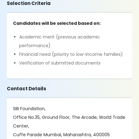
Selection Criteria
Candidates will be selected based on:
Academic merit (previous academic
performance)
Financial need (priority to low-income families)
Verification of submitted documents
Contact Details
SBI Foundation,
Office No.35, Ground Floor, The Arcade, World Trade
Center,
Cuffe Parade Mumbai, Maharashtra, 400005