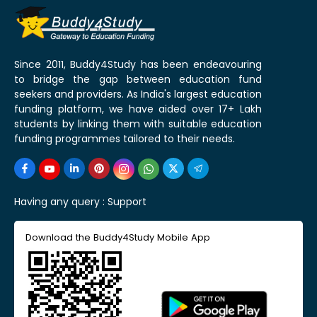
Since 2011, Buddy4Study has been endeavouring
to bridge the gap between education fund
seekers and providers. As India's largest education
funding platform, we have aided over 17+ Lakh
students by linking them with suitable education
funding programmes tailored to their needs.
Having any query :
Support
Download the Buddy4Study Mobile App