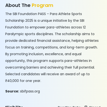
About The
Program
The SBI Foundation PASS – Para Athlete Sports
Scholarship 2025 is a unique initiative by the SBI
Foundation to empower para-athletes across 12
Paralympic sports disciplines. The scholarship aims to
provide dedicated financial assistance, helping athletes
focus on training, competitions, and long-term growth.
By promoting inclusion, excellence, and equal
opportunity, this program supports para-athletes in
overcoming barriers and achieving their full potential.
Selected candidates will receive an award of up to
₹40,000 for one year.
Source:
sbifpass.org