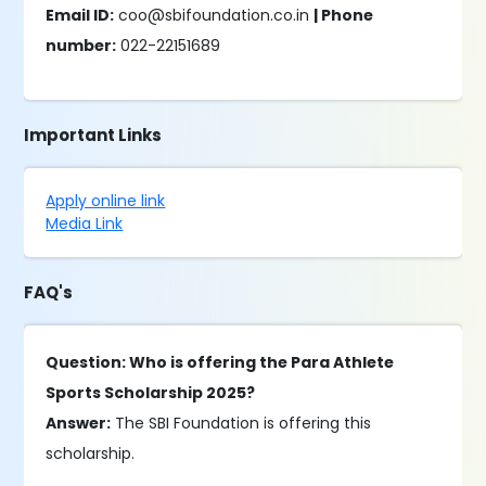
Email ID:
coo@sbifoundation.co.in
| Phone
number:
022-22151689
Important Links
Apply online link
Media Link
FAQ's
Question: Who is offering the Para Athlete
Sports Scholarship 2025?
Answer:
The SBI Foundation is offering this
scholarship.