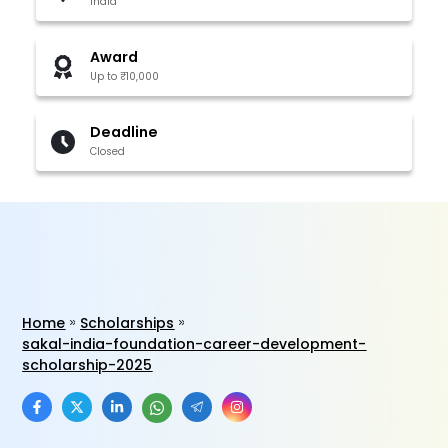
India
Award
Up to ₹10,000
Deadline
Closed
Home
Scholarships
sakal-india-foundation-career-development-
scholarship-2025