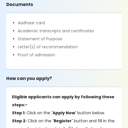
Documents
Aadhaar card
Academic transcripts and certificates
Statement of Purpose
Letter(s) of recommendation
Proof of admission
How can you apply?
Eligible applicants can apply by following these
steps:-
Step 1:
Click on the
'Apply Now'
button below.
Step 2:
Click on the
'Register'
button and fill in the