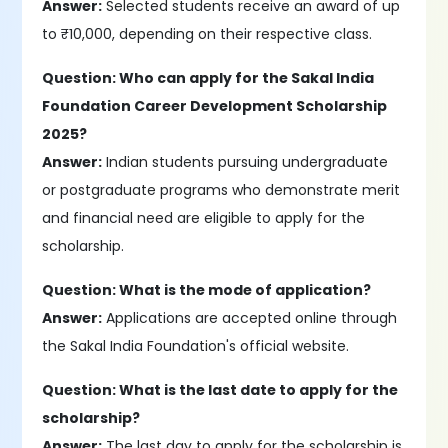
Answer:
Selected students receive an award of up
to ₹10,000, depending on their respective class.
Question: Who can apply for the Sakal India
Foundation Career Development Scholarship
2025?
Answer:
Indian students pursuing undergraduate
or postgraduate programs who demonstrate merit
and financial need are eligible to apply for the
scholarship.
Question: What is the mode of application?
Answer:
Applications are accepted online through
the Sakal India Foundation's official website.
Question: What is the last date to apply for the
scholarship?
Answer:
The last day to apply for the scholarship is