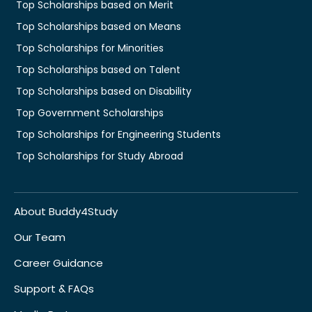
Top Scholarships based on Merit
Top Scholarships based on Means
Top Scholarships for Minorities
Top Scholarships based on Talent
Top Scholarships based on Disability
Top Government Scholarships
Top Scholarships for Engineering Students
Top Scholarships for Study Abroad
About Buddy4Study
Our Team
Career Guidance
Support & FAQs