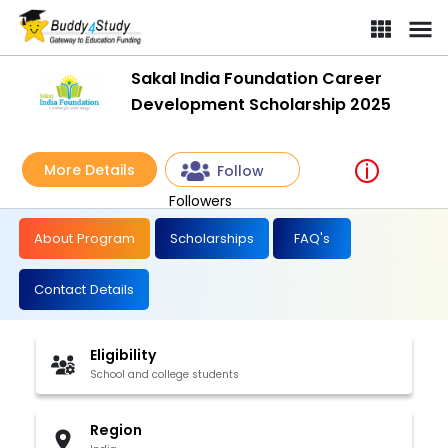
Sakal India Foundation Career
Development Scholarship 2025
More Details
Follow
Followers
About Program
Scholarships
FAQ's
Contact Details
Eligibility
School and college students
Region