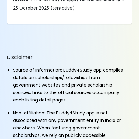
25 October 2025 (tentative).
Disclaimer
Source of Information: Buddy4Study app compiles
details on scholarships/fellowships from
government websites and private scholarship
sources. Links to the official sources accompany
each listing detail pages.
Non-affiliation: The Buddy4Study app is not
associated with any government entity in India or
elsewhere. When featuring government
scholarships, we rely on publicly accessible