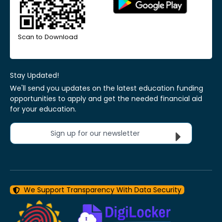
Scan to Download
Stay Updated!
We'll send you updates on the latest education funding
opportunities to apply and get the needed financial aid
for your education.
Sign up for our newsletter
We Support Transparency With Data Security