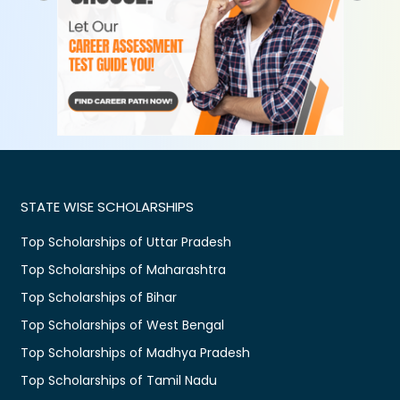
STATE WISE SCHOLARSHIPS
Top Scholarships of Uttar Pradesh
Top Scholarships of Maharashtra
Top Scholarships of Bihar
Top Scholarships of West Bengal
Top Scholarships of Madhya Pradesh
Top Scholarships of Tamil Nadu