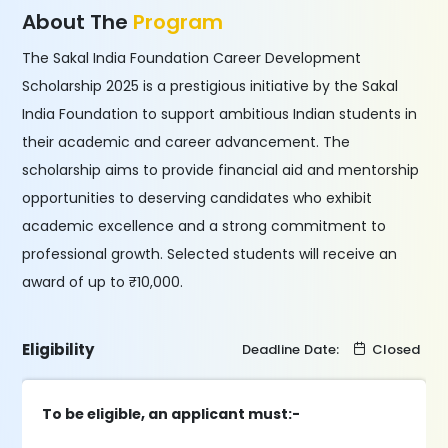
About The
Program
The Sakal India Foundation Career Development
Scholarship 2025 is a prestigious initiative by the Sakal
India Foundation to support ambitious Indian students in
their academic and career advancement. The
scholarship aims to provide financial aid and mentorship
opportunities to deserving candidates who exhibit
academic excellence and a strong commitment to
professional growth. Selected students will receive an
award of up to ₹10,000.
Eligibility
Deadline Date:
Closed
To be eligible, an applicant must:-