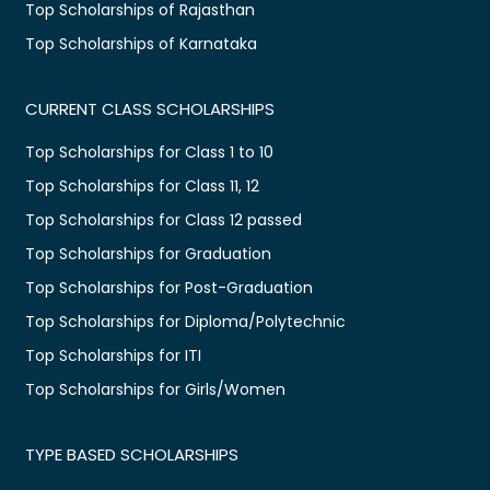
Top Scholarships of Rajasthan
Top Scholarships of Karnataka
CURRENT CLASS SCHOLARSHIPS
Top Scholarships for Class 1 to 10
Top Scholarships for Class 11, 12
Top Scholarships for Class 12 passed
Top Scholarships for Graduation
Top Scholarships for Post-Graduation
Top Scholarships for Diploma/Polytechnic
Top Scholarships for ITI
Top Scholarships for Girls/Women
TYPE BASED SCHOLARSHIPS