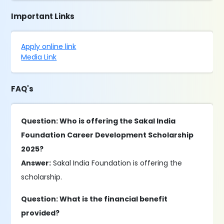
Important Links
Apply online link
Media Link
FAQ's
Question: Who is offering the Sakal India
Foundation Career Development Scholarship
2025?
Answer:
Sakal India Foundation is offering the
scholarship.
Question: What is the financial benefit
provided?