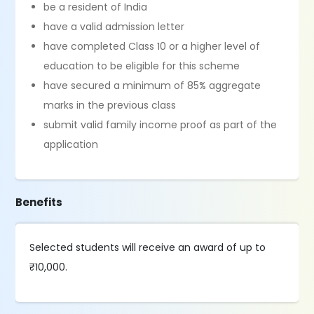
be a resident of India
have a valid admission letter
have completed Class 10 or a higher level of
education to be eligible for this scheme
have secured a minimum of 85% aggregate
marks in the previous class
submit valid family income proof as part of the
application
Benefits
Selected students will receive an award of up to
₹10,000.