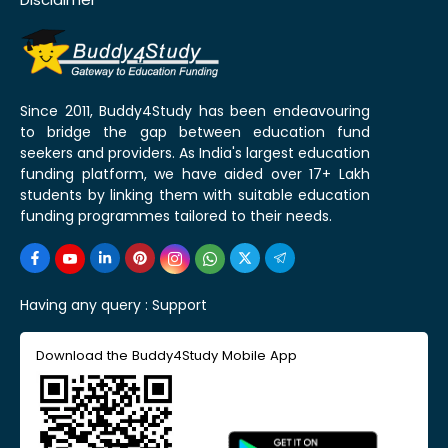
Since 2011, Buddy4Study has been endeavouring
to bridge the gap between education fund
seekers and providers. As India's largest education
funding platform, we have aided over 17+ Lakh
students by linking them with suitable education
funding programmes tailored to their needs.
Having any query :
Support
Download the Buddy4Study Mobile App