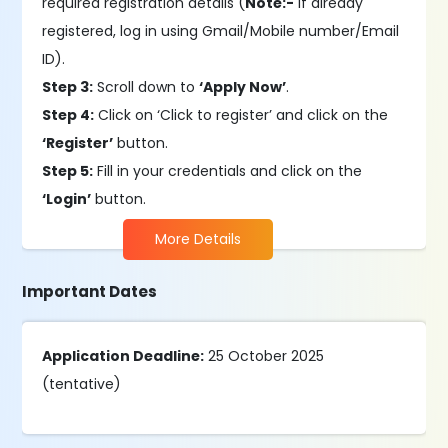
required registration details (
Note:-
If already
registered, log in using Gmail/Mobile number/Email
ID).
Step 3:
Scroll down to
‘Apply Now’
.
Step 4:
Click on ‘Click to register’ and click on the
‘Register’
button.
Step 5:
Fill in your credentials and click on the
‘Login’
button.
More Details
Important Dates
Application Deadline:
25 October 2025
(tentative)