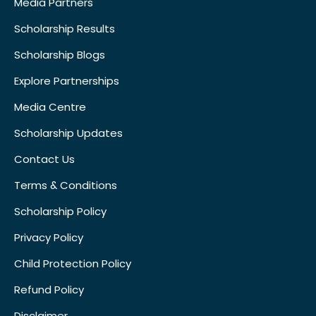
Media Partners
Scholarship Results
Scholarship Blogs
Explore Partnerships
Media Centre
Scholarship Updates
Contact Us
Terms & Conditions
Scholarship Policy
Privacy Policy
Child Protection Policy
Refund Policy
Disclaimer