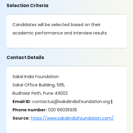
Selection Criteria
Candidates will be selected based on their
academic performance and interview results.
Contact Details
Sakal India Foundation
Sakal Office Building, 595,
Budhwar Peth, Pune 411002
Email ID:
contactus@sakalindiafoundation.org
|
Phone number:
020 66035935
Source:
https://www.sakalindiafoundation.com/