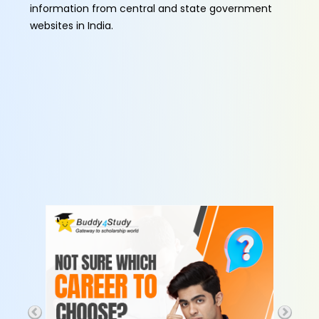
information from central and state government
websites in India.