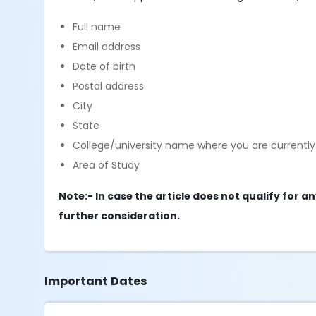
Full name
Email address
Date of birth
Postal address
City
State
College/university name where you are currently 
Area of Study
Note:- In case the article does not qualify for a
further consideration.
Important Dates