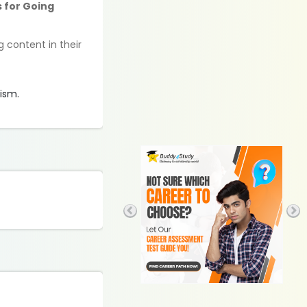
s for Going
g content in their
rism.