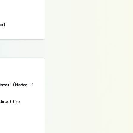
me)
.
ister
'. (
Note:
- If
direct the