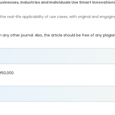
sinesses, Industries and Individuals Use Smart Innovation
e real-life applicability of use cases, with original and engagin
any other journal. Also, the article should be free of any plagia
₹50,000.