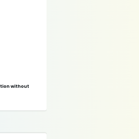
ation without