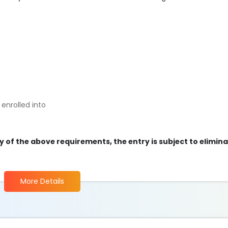
enrolled into
ny of the above requirements, the entry is subject to elimin
More Details