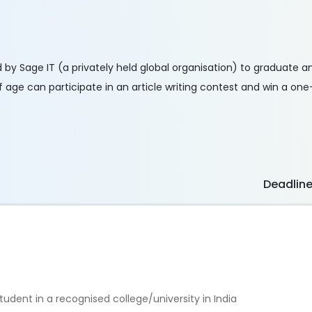
ed by Sage IT (a privately held global organisation) to graduate
 age can participate in an article writing contest and win a one
Deadlin
dent in a recognised college/university in India