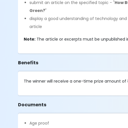
submit an article on the specified topic - "
How Bu
Green?
"
display a good understanding of technology and th
article
Note:
The article or excerpts must be unpublished in 
Benefits
The winner will receive a one-time prize amount of 
Documents
Age proof