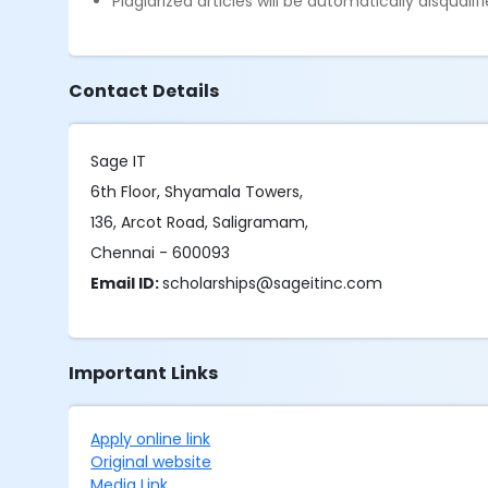
Plagiarized articles will be automatically disqualifi
Contact Details
Sage IT
6th Floor, Shyamala Towers,
136, Arcot Road, Saligramam,
Chennai - 600093
Email ID:
scholarships@sageitinc.com
Important Links
Apply online link
Original website
Media Link