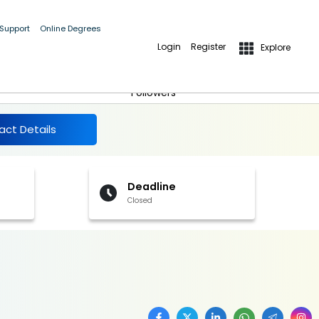
 Support
Online Degrees
Login
Register
Explore
More Details
Follow
Followers
act Details
Deadline
Closed