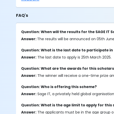
FAQ's
Question: When will the results for the SAGE IT
Answer:
The results will be announced on 05th Jun
Question: What is the last date to participate in
Answer:
The last date to apply is 25th March 2025.
Question: What are the awards for this scholar
Answer:
The winner will receive a one-time prize a
Question: Who is offering this scheme?
Answer:
Sage IT, a privately held global organisation,
Question: What is the age limit to apply for this
Answer:
The applicants must be in the age group of