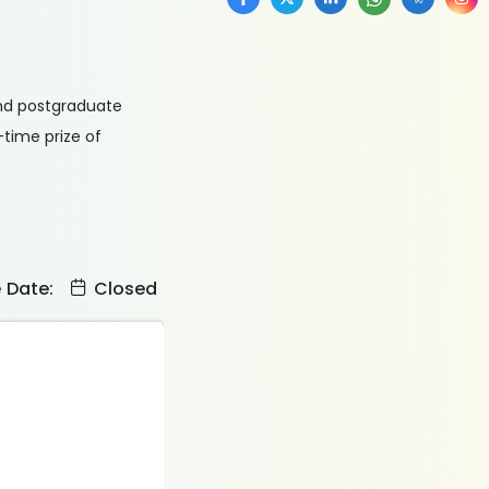
 and postgraduate
-time prize of
e Date:
Closed