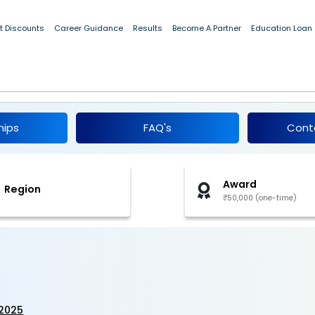
t Discounts
Career Guidance
Results
Become A Partner
Education Loan
dia 2025
hips
FAQ's
Cont
Award
Region
₹50,000 (one-time)
-2025