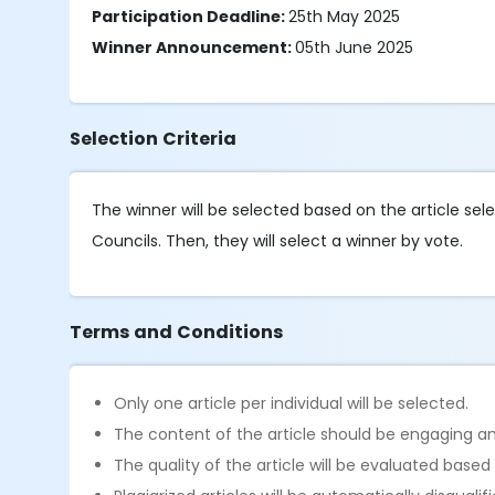
Participation Deadline:
25th May 2025
Winner Announcement:
05th June 2025
Selection Criteria
The winner will be selected based on the article se
Councils. Then, they will select a winner by vote.
Terms and Conditions
Only one article per individual will be selected.
The content of the article should be engaging an
The quality of the article will be evaluated based