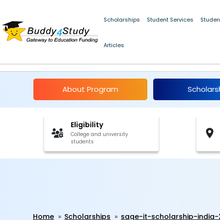
Scholarships
Student Services
Studen
Articles
Sage IT Scholarship In
About Program
Scholars
Eligibility
College and university
students
Home
Scholarships
sage-it-scholarship-india