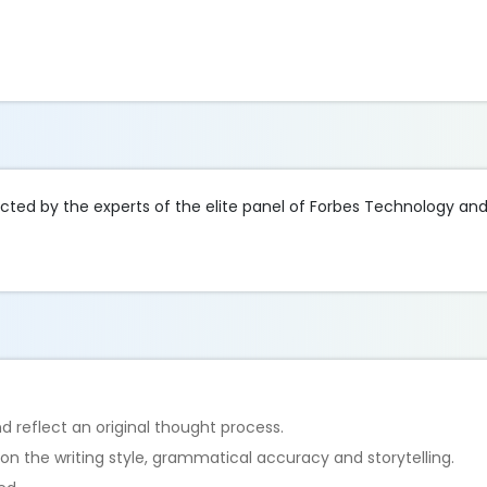
lected by the experts of the elite panel of Forbes Technology an
d reflect an original thought process.
 on the writing style, grammatical accuracy and storytelling.