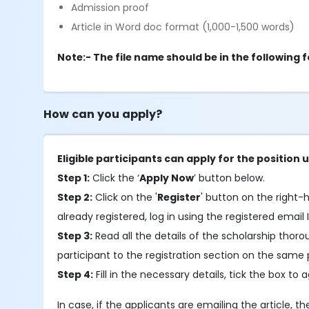
Admission proof
Article in Word doc format (1,000-1,500 words)
Note:- The file name should be in the followin
How can you apply?
Eligible participants can apply for the position u
Step 1:
Click the ‘
Apply Now
’ button below.
Step 2:
Click on the '
Register
' button on the right-h
already registered, log in using the registered email 
Step 3:
Read all the details of the scholarship thor
participant to the registration section on the same
Step 4:
Fill in the necessary details, tick the box to 
In case, if the applicants are emailing the article, t