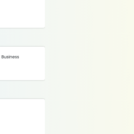
d Business