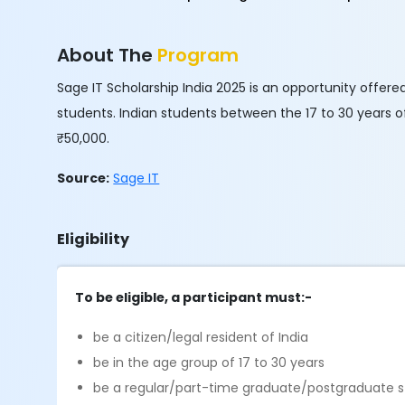
About The
Program
Sage IT Scholarship India 2025 is an opportunity offer
students. Indian students between the 17 to 30 years of
₹50,000.
Source:
Sage IT
Eligibility
To be eligible, a participant must:-
be a citizen/legal resident of India
be in the age group of 17 to 30 years
be a regular/part-time graduate/postgraduate stu