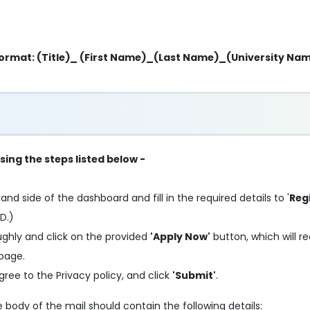
g format: (Title)_ (First Name)_(Last Name)_(University Na
sing the steps listed below -
and side of the dashboard and fill in the required details to '
Reg
ID.)
oughly and click on the provided
'Apply Now'
button, which will re
 page.
agree to the Privacy policy, and click
'Submit'
.
he body of the mail should contain the following details: