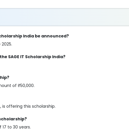
 Scholarship India be announced?
e 2025.
 the SAGE IT Scholarship India?
ship?
mount of ₹50,000.
 is offering this scholarship.
 scholarship?
 17 to 30 years.