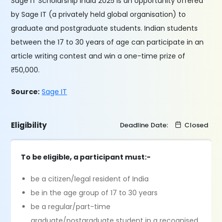
Sage IT Scholarship India 2025 is an opportunity offered
by Sage IT (a privately held global organisation) to
graduate and postgraduate students. Indian students
between the 17 to 30 years of age can participate in an
article writing contest and win a one-time prize of
₹50,000.
Source:
Sage IT
Eligibility
Deadline Date:
Closed
To be eligible, a participant must:-
be a citizen/legal resident of India
be in the age group of 17 to 30 years
be a regular/part-time
graduate/postgraduate student in a recognised