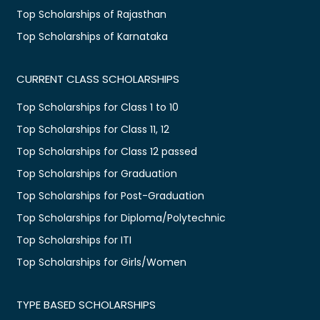
Top Scholarships of Rajasthan
Top Scholarships of Karnataka
CURRENT CLASS SCHOLARSHIPS
Top Scholarships for Class 1 to 10
Top Scholarships for Class 11, 12
Top Scholarships for Class 12 passed
Top Scholarships for Graduation
Top Scholarships for Post-Graduation
Top Scholarships for Diploma/Polytechnic
Top Scholarships for ITI
Top Scholarships for Girls/Women
TYPE BASED SCHOLARSHIPS