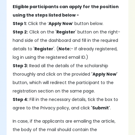
Eligible participants can apply for the position
using the steps listed below -
Step 1:
Click the ‘
Apply Now
’ button below.
Step 2:
Click on the '
Register
' button on the right-
hand side of the dashboard and fill in the required
details to '
Register
'. (
Note:
- If already registered,
log in using the registered email ID.)
Step 3:
Read all the details of the scholarship
thoroughly and click on the provided
'Apply Now'
button, which will redirect the participant to the
registration section on the same page.
Step 4:
Fill in the necessary details, tick the box to
agree to the Privacy policy, and click
'Submit'
.
In case, if the applicants are emailing the article,
the body of the mail should contain the