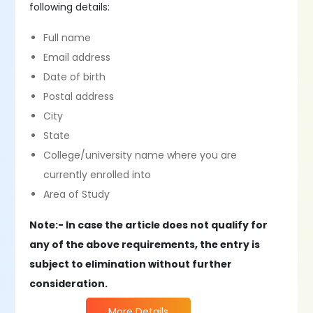
following details:
Full name
Email address
Date of birth
Postal address
City
State
College/university name where you are
currently enrolled into
Area of Study
Note:- In case the article does not qualify for
any of the above requirements, the entry is
subject to elimination without further
consideration.
More Details