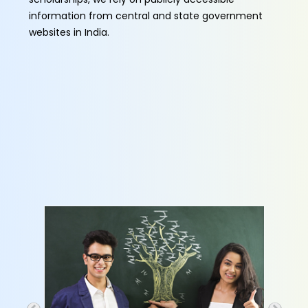
information from central and state government
websites in India.