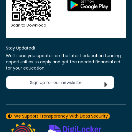
Scan to Download
Stay Updated!
We'll send you updates on the latest education funding
opportunities to apply and get the needed financial aid
for your education.
Sign up for our newsletter
We Support Transparency With Data Security