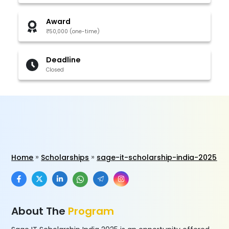
Award
₹50,000 (one-time)
Deadline
Closed
Home
Scholarships
sage-it-scholarship-india-2025
About The
Program