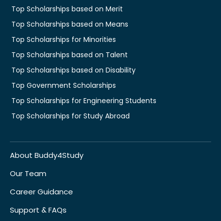
Top Scholarships based on Merit
Top Scholarships based on Means
Top Scholarships for Minorities
Top Scholarships based on Talent
Top Scholarships based on Disability
Top Government Scholarships
Top Scholarships for Engineering Students
Top Scholarships for Study Abroad
About Buddy4Study
Our Team
Career Guidance
Support & FAQs