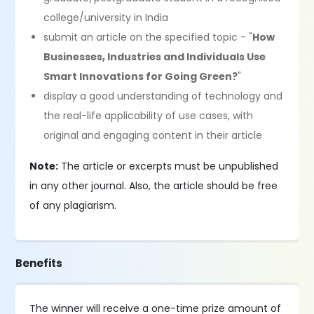
college/university in India
submit an article on the specified topic - "
How
Businesses, Industries and Individuals Use
Smart Innovations for Going Green?
"
display a good understanding of technology and
the real-life applicability of use cases, with
original and engaging content in their article
Note:
The article or excerpts must be unpublished
in any other journal. Also, the article should be free
of any plagiarism.
Benefits
The winner will receive a one-time prize amount of