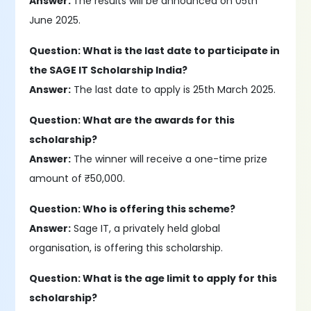
Answer:
The results will be announced on 05th
June 2025.
Question: What is the last date to participate in
the SAGE IT Scholarship India?
Answer:
The last date to apply is 25th March 2025.
Question: What are the awards for this
scholarship?
Answer:
The winner will receive a one-time prize
amount of ₹50,000.
Question: Who is offering this scheme?
Answer:
Sage IT, a privately held global
organisation, is offering this scholarship.
Question: What is the age limit to apply for this
scholarship?