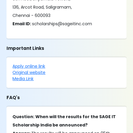
136, Arcot Road, Saligramam,
Chennai - 600093
Email ID:
scholarships@sageitinc.com
Important Links
Apply online link
Original website
Media Link
FAQ's
Question: When will the results for the SAGE IT
Scholarship India be announced?