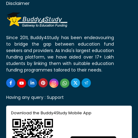
Disclaimer
Since 2011, Buddy4Study has been endeavouring
to bridge the gap between education fund
seekers and providers. As India's largest education
funding platform, we have aided over 17+ Lakh
students by linking them with suitable education
funding programmes tailored to their needs.
Having any query :
Support
Download the Buddy4Study Mobile App