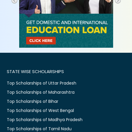
STATE WISE SCHOLARSHIPS
Top Scholarships of Uttar Pradesh
Top Scholarships of Maharashtra
Top Scholarships of Bihar
Top Scholarships of West Bengal
Top Scholarships of Madhya Pradesh
Top Scholarships of Tamil Nadu