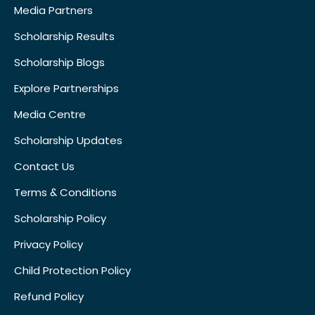
Media Partners
Scholarship Results
Scholarship Blogs
Explore Partnerships
Media Centre
Scholarship Updates
Contact Us
Terms & Conditions
Scholarship Policy
Privacy Policy
Child Protection Policy
Refund Policy