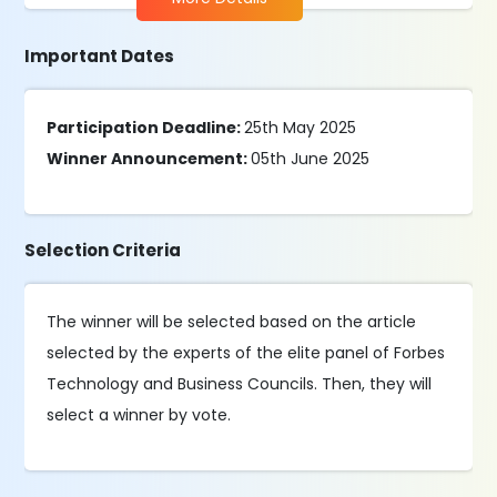
Important Dates
Participation Deadline:
25th May 2025
Winner Announcement:
05th June 2025
Selection Criteria
The winner will be selected based on the article
selected by the experts of the elite panel of Forbes
Technology and Business Councils. Then, they will
select a winner by vote.