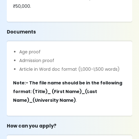
₹50,000.
Documents
Age proof
Admission proof
Article in Word doc format (1,000-1,500 words)
Note:- The file name should be in the following
format: (Title)_ (First Name)_(Last
Name)_(University Name)
.
How can you apply?