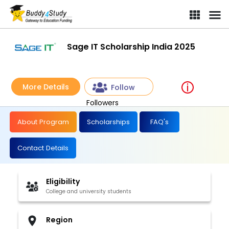
Sage IT Scholarship India 2025
More Details
Follow
Followers
About Program
Scholarships
FAQ's
Contact Details
Eligibility
College and university students
Region