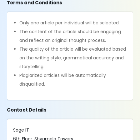
Terms and Conditions
Only one article per individual will be selected.
The content of the article should be engaging
and reflect an original thought process.
The quality of the article will be evaluated based
on the writing style, grammatical accuracy and
storytelling.
Plagiarized articles will be automatically
disqualified.
Contact Details
Sage IT
6th Floor, Shyamala Towers,