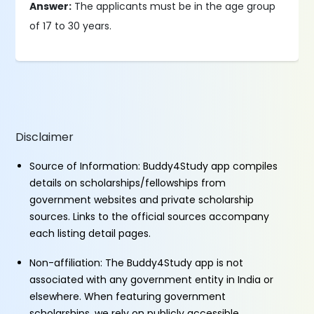
Answer:
The applicants must be in the age group
of 17 to 30 years.
Disclaimer
Source of Information: Buddy4Study app compiles
details on scholarships/fellowships from
government websites and private scholarship
sources. Links to the official sources accompany
each listing detail pages.
Non-affiliation: The Buddy4Study app is not
associated with any government entity in India or
elsewhere. When featuring government
scholarships, we rely on publicly accessible