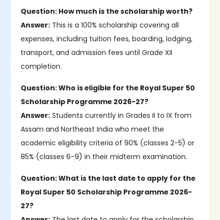
Question: How much is the scholarship worth?
Answer:
This is a 100% scholarship covering all
expenses, including tuition fees, boarding, lodging,
transport, and admission fees until Grade XII
completion.
Question: Who is eligible for the Royal Super 50
Scholarship Programme 2026-27?
Answer:
Students currently in Grades II to IX from
Assam and Northeast India who meet the
academic eligibility criteria of 90% (classes 2-5) or
85% (classes 6-9) in their midterm examination.
Question: What is the last date to apply for the
Royal Super 50 Scholarship Programme 2026-
27?
Answer:
The last date to apply for the scholarship