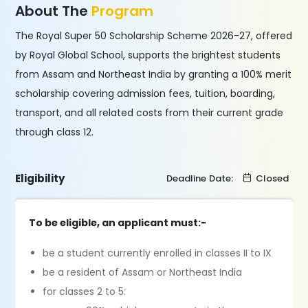
About The
Program
The Royal Super 50 Scholarship Scheme 2026-27, offered
by Royal Global School, supports the brightest students
from Assam and Northeast India by granting a 100% merit
scholarship covering admission fees, tuition, boarding,
transport, and all related costs from their current grade
through class 12.
Eligibility
Deadline Date:
Closed
To be eligible, an applicant must:-
be a student currently enrolled in classes II to IX
be a resident of Assam or Northeast India
for classes 2 to 5: