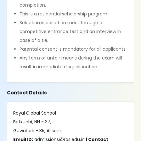
completion.
This is a residential scholarship program.
Selection is based on merit through a
competitive entrance test and an interview in
case of a tie.
Parental consent is mandatory for all applicants.
Any form of unfair means during the exam will
result in immediate disqualification.
Contact Details
Royal Global School
Betkuchi, NH - 37,
Guwahati - 35, Assam
Email ID:
admissions@rgs.edu.in
| Contact