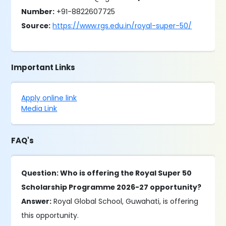
Number:
+91-8822607725
Source:
https://www.rgs.edu.in/royal-super-50/
Important Links
Apply online link
Media Link
FAQ's
Question: Who is offering the Royal Super 50
Scholarship Programme 2026-27 opportunity?
Answer:
Royal Global School, Guwahati, is offering
this opportunity.