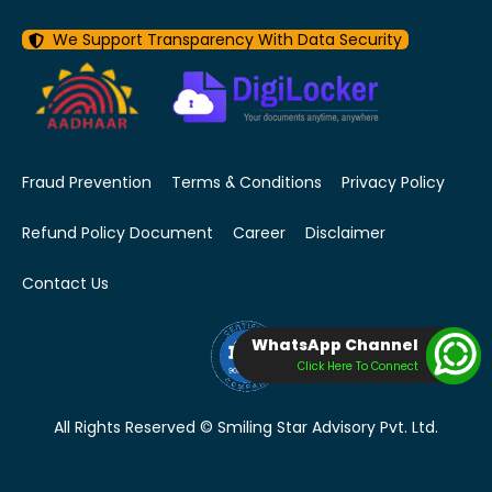
We Support Transparency With Data Security
Fraud Prevention
Terms & Conditions
Privacy Policy
Refund Policy Document
Career
Disclaimer
Contact Us
WhatsApp Channel
Click Here To Connect
All Rights Reserved © Smiling Star Advisory Pvt. Ltd.