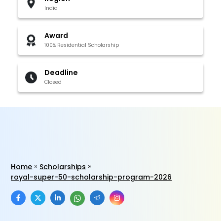
India
Award
100% Residential Scholarship
Deadline
Closed
Home
Scholarships
royal-super-50-scholarship-program-2026