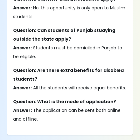
Answer:
No, this opportunity is only open to Muslim
students.
Question: Can students of Punjab studying
outside the state apply?
Answer:
Students must be domiciled in Punjab to
be eligible.
Question: Are there extra benefits for disabled
students?
Answer:
All the students will receive equal benefits.
Question: What is the mode of application?
Answer:
The application can be sent both online
and offline.