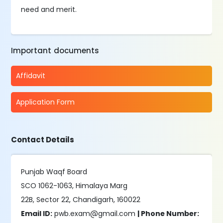
need and merit.
Important documents
Affidavit
Application Form
Contact Details
Punjab Waqf Board
SCO 1062-1063, Himalaya Marg
22B, Sector 22, Chandigarh, 160022
Email ID:
pwb.exam@gmail.com
| Phone Number: