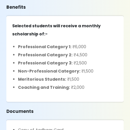
Benefits
Selected students will receive a monthly
scholarship of:-
Professional Category 1:
₹6,000
Professional Category 2:
₹4,500
Professional Category 3:
₹2,500
Non-Professional Category:
₹1,500
Meritorious Students:
₹1,500
Coaching and Training:
₹2,000
Documents