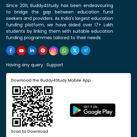
Since 2011, Buddy4Study has been endeavouring
to bridge the gap between education fund
seekers and providers. As India's largest education
funding platform, we have aided over 17+ Lakh
students by linking them with suitable education
funding programmes tailored to their needs.
Having any query :
Support
Download the Buddy4Study Mobile App
Scan to Download