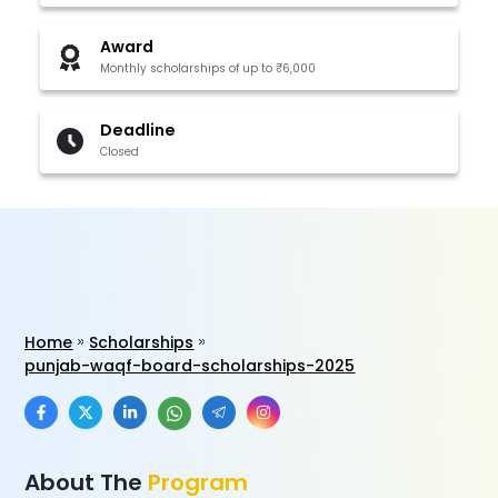
Award
Monthly scholarships of up to ₹6,000
Deadline
Closed
Home
Scholarships
punjab-waqf-board-scholarships-2025
About The
Program