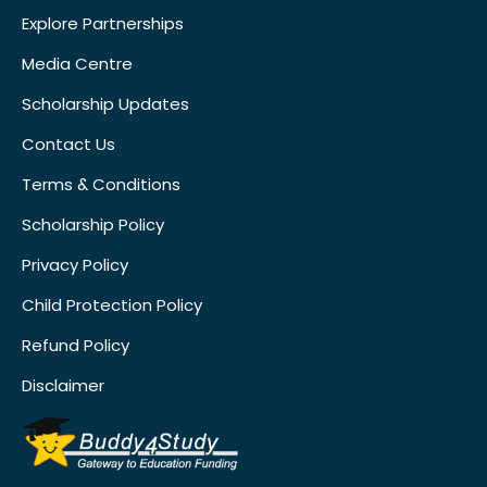
Explore Partnerships
Media Centre
Scholarship Updates
Contact Us
Terms & Conditions
Scholarship Policy
Privacy Policy
Child Protection Policy
Refund Policy
Disclaimer