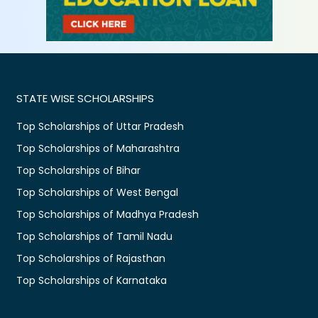
STATE WISE SCHOLARSHIPS
Top Scholarships of Uttar Pradesh
Top Scholarships of Maharashtra
Top Scholarships of Bihar
Top Scholarships of West Bengal
Top Scholarships of Madhya Pradesh
Top Scholarships of Tamil Nadu
Top Scholarships of Rajasthan
Top Scholarships of Karnataka