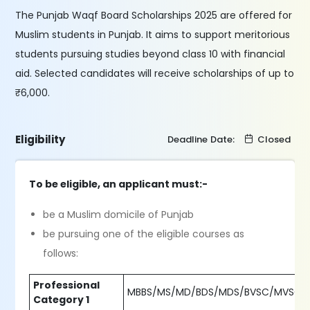
The Punjab Waqf Board Scholarships 2025 are offered for
Muslim students in Punjab. It aims to support meritorious
students pursuing studies beyond class 10 with financial
aid. Selected candidates will receive scholarships of up to
₹6,000.
Eligibility
Deadline Date:
Closed
To be eligible, an applicant must:-
be a Muslim domicile of Punjab
be pursuing one of the eligible courses as
follows:
Professional
MBBS/MS/MD/BDS/MDS/BVSC/MVSC
Category 1