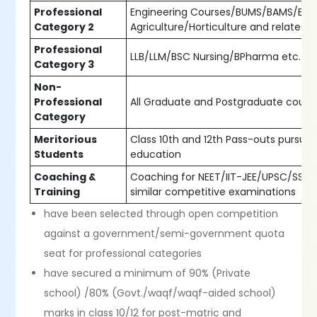
Professional
Engineering Courses/BUMS/BAMS/BS
Category 2
Agriculture/Horticulture and related 
Professional
LLB/LLM/BSC Nursing/BPharma etc.
Category 3
Non-
Professional
All Graduate and Postgraduate cours
Category
Meritorious
Class 10th and 12th Pass-outs pursuin
Students
education
Coaching &
Coaching for NEET/IIT-JEE/UPSC/SSC 
Training
similar competitive examinations
have been selected through open competition
against a government/semi-government quota
seat for professional categories
have secured a minimum of 90% (Private
school) /80% (Govt./waqf/waqf-aided school)
marks in class 10/12 for post-matric and