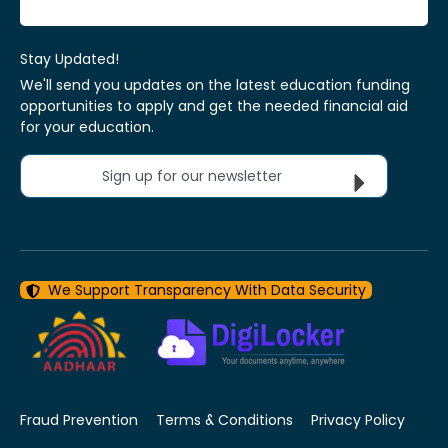
Stay Updated!
We'll send you updates on the latest education funding
opportunities to apply and get the needed financial aid
for your education.
Sign up for our newsletter
We Support Transparency With Data Security
Fraud Prevention
Terms & Conditions
Privacy Policy