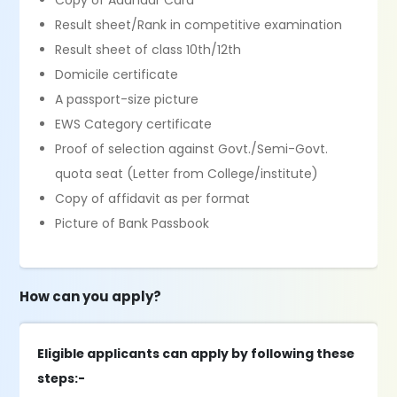
Copy of Aadhaar Card
Result sheet/Rank in competitive examination
Result sheet of class 10th/12th
Domicile certificate
A passport-size picture
EWS Category certificate
Proof of selection against Govt./Semi-Govt.
quota seat (Letter from College/institute)
Copy of affidavit as per format
Picture of Bank Passbook
How can you apply?
Eligible applicants can apply by following these
steps:-