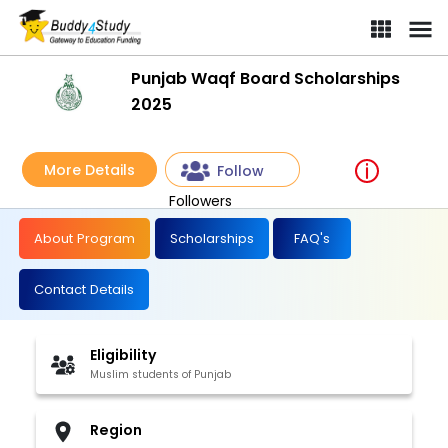
Punjab Waqf Board Scholarships
2025
More Details
Follow
Followers
About Program
Scholarships
FAQ's
Contact Details
Eligibility
Muslim students of Punjab
Region