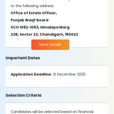
to the following address:
Office of Estate Officer,
Punjab Waqf Board
SCO 1062-1063, Himalaya Marg
22B, Sector 22, Chandigarh, 160022
More Details
Important Dates
Application Deadline:
31 December 2025
Selection Criteria
Candidates will be selected based on financial