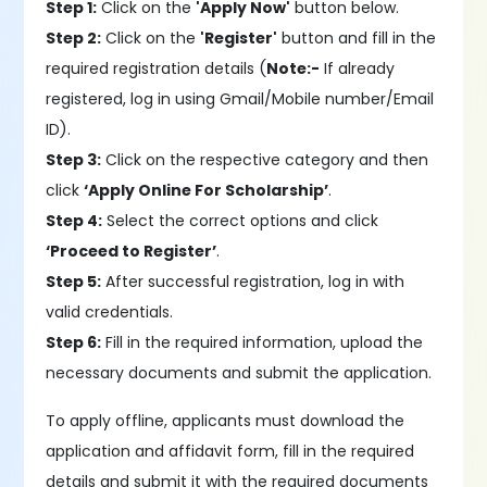
Step 1:
Click on the
'Apply Now'
button below.
Step 2:
Click on the
'Register'
button and fill in the
required registration details (
Note:-
If already
registered, log in using Gmail/Mobile number/Email
ID).
Step 3:
Click on the respective category and then
click
‘Apply Online For Scholarship’
.
Step 4:
Select the correct options and click
‘Proceed to Register’
.
Step 5:
After successful registration, log in with
valid credentials.
Step 6:
Fill in the required information, upload the
necessary documents and submit the application.
To apply offline, applicants must download the
application and affidavit form, fill in the required
details and submit it with the required documents