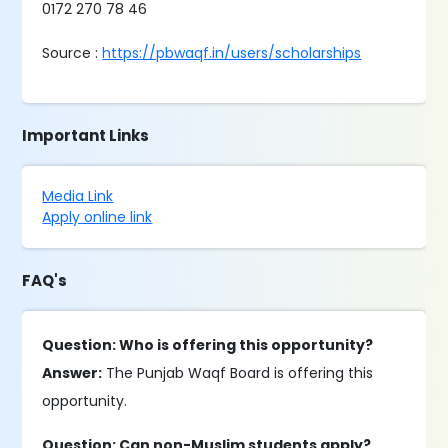
0172 270 78 46
Source :
https://pbwaqf.in/users/scholarships
Important Links
Media Link
Apply online link
FAQ's
Question: Who is offering this opportunity?
Answer:
The Punjab Waqf Board is offering this
opportunity.
Question: Can non-Muslim students apply?