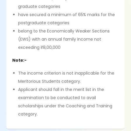
graduate categories
have secured a minimum of 65% marks for the
postgraduate categories
belong to the Economically Weaker Sections
(EWS) with an annual family income not
exceeding ₹8,00,000
Note:-
The income criterion is not inapplicable for the
Meritorious Students category.
Applicant should fall in the merit list in the
examination to be conducted to avail
scholarships under the Coaching and Training
category.