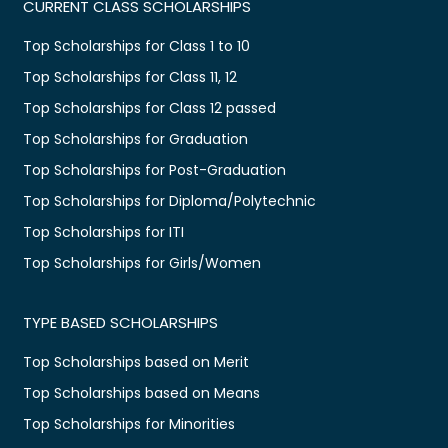
CURRENT CLASS SCHOLARSHIPS
Top Scholarships for Class 1 to 10
Top Scholarships for Class 11, 12
Top Scholarships for Class 12 passed
Top Scholarships for Graduation
Top Scholarships for Post-Graduation
Top Scholarships for Diploma/Polytechnic
Top Scholarships for ITI
Top Scholarships for Girls/Women
TYPE BASED SCHOLARSHIPS
Top Scholarships based on Merit
Top Scholarships based on Means
Top Scholarships for Minorities