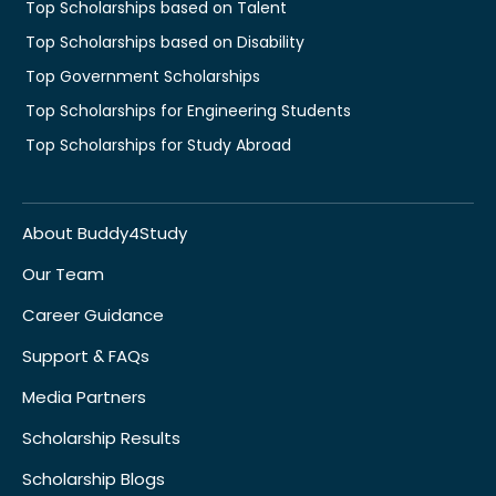
Top Scholarships based on Talent
Top Scholarships based on Disability
Top Government Scholarships
Top Scholarships for Engineering Students
Top Scholarships for Study Abroad
About Buddy4Study
Our Team
Career Guidance
Support & FAQs
Media Partners
Scholarship Results
Scholarship Blogs