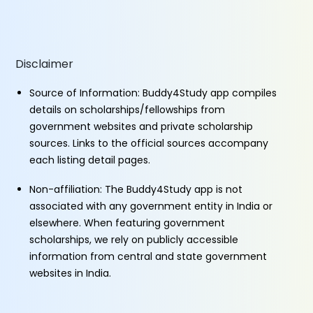
Disclaimer
Source of Information: Buddy4Study app compiles
details on scholarships/fellowships from
government websites and private scholarship
sources. Links to the official sources accompany
each listing detail pages.
Non-affiliation: The Buddy4Study app is not
associated with any government entity in India or
elsewhere. When featuring government
scholarships, we rely on publicly accessible
information from central and state government
websites in India.