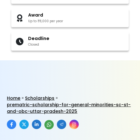
Award
Up to ₹8,000 per year
Deadline
Closed
Home
Scholarships
prematric-scholarship-for-general-minorities-sc-st-
and-obc-uttar-pradesh-2025