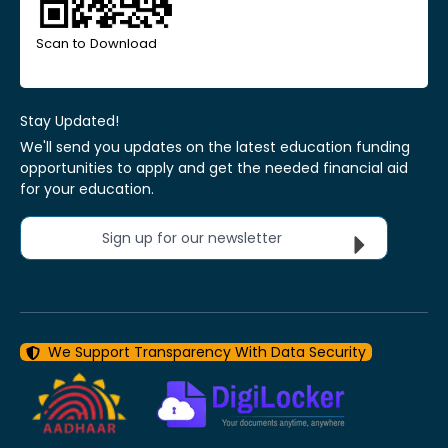
Scan to Download
Stay Updated!
We'll send you updates on the latest education funding
opportunities to apply and get the needed financial aid
for your education.
Sign up for our newsletter
We Support Transparency With Data Security