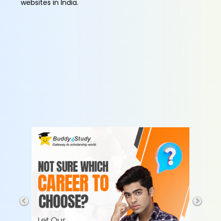
websites in India.