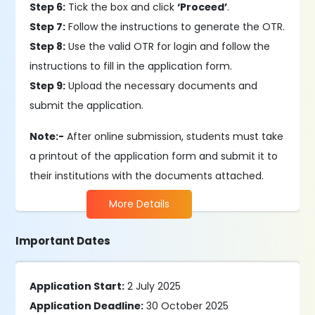
Step 6:
Tick the box and click
‘Proceed’
.
Step 7:
Follow the instructions to generate the OTR.
Step 8:
Use the valid OTR for login and follow the
instructions to fill in the application form.
Step 9:
Upload the necessary documents and
submit the application.
Note:-
After online submission, students must take
a printout of the application form and submit it to
their institutions with the documents attached.
More Details
Important Dates
Application Start:
2 July 2025
Application Deadline:
30 October 2025