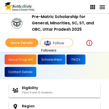
Pre-Matric Scholarship for
General, Minorities, SC, ST, and
OBC, Uttar Pradesh 2025
More Details
Follow
Followers
About Program
Scholarships
FAQ's
Contact Details
Eligibility
Class 9 and 10 students
Region