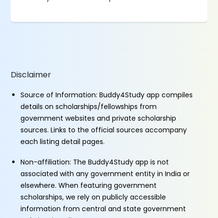
Disclaimer
Source of Information: Buddy4Study app compiles
details on scholarships/fellowships from
government websites and private scholarship
sources. Links to the official sources accompany
each listing detail pages.
Non-affiliation: The Buddy4Study app is not
associated with any government entity in India or
elsewhere. When featuring government
scholarships, we rely on publicly accessible
information from central and state government