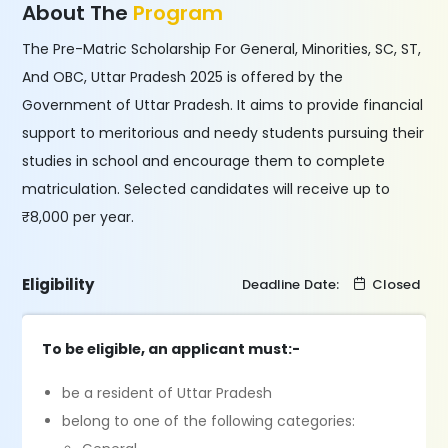
About The
Program
The Pre-Matric Scholarship For General, Minorities, SC, ST,
And OBC, Uttar Pradesh 2025 is offered by the
Government of Uttar Pradesh. It aims to provide financial
support to meritorious and needy students pursuing their
studies in school and encourage them to complete
matriculation. Selected candidates will receive up to
₹8,000 per year.
Eligibility
Deadline Date:
Closed
To be eligible, an applicant must:-
be a resident of Uttar Pradesh
belong to one of the following categories: