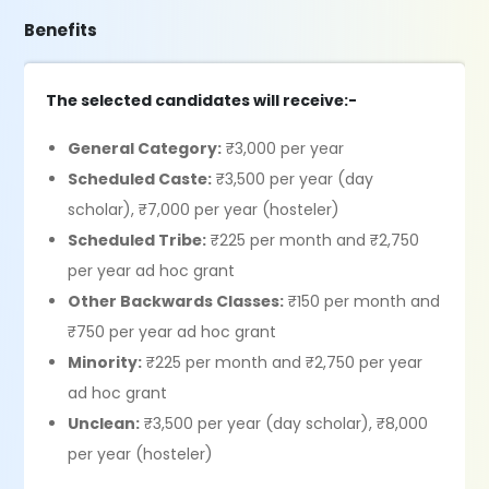
Benefits
The selected candidates will receive:-
General Category:
₹3,000 per year
Scheduled Caste:
₹3,500 per year (day
scholar), ₹7,000 per year (hosteler)
Scheduled Tribe:
₹225 per month and ₹2,750
per year ad hoc grant
Other Backwards Classes:
₹150 per month and
₹750 per year ad hoc grant
Minority:
₹225 per month and ₹2,750 per year
ad hoc grant
Unclean:
₹3,500 per year (day scholar), ₹8,000
per year (hosteler)