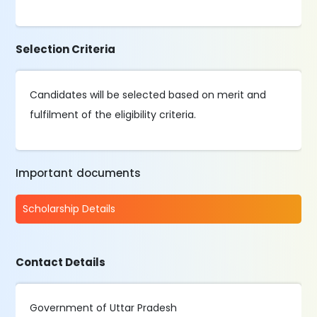
Selection Criteria
Candidates will be selected based on merit and
fulfilment of the eligibility criteria.
Important documents
Scholarship Details
Contact Details
Government of Uttar Pradesh