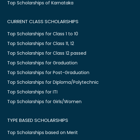
Top Scholarships of Karnataka
CURRENT CLASS SCHOLARSHIPS
Top Scholarships for Class 1 to 10
Top Scholarships for Class 11, 12
Top Scholarships for Class 12 passed
Top Scholarships for Graduation
Top Scholarships for Post-Graduation
Top Scholarships for Diploma/Polytechnic
Top Scholarships for ITI
Top Scholarships for Girls/Women
TYPE BASED SCHOLARSHIPS
Top Scholarships based on Merit