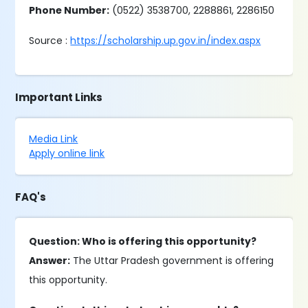
Phone Number:
(0522) 3538700, 2288861, 2286150
Source :
https://scholarship.up.gov.in/index.aspx
Important Links
Media Link
Apply online link
FAQ's
Question: Who is offering this opportunity?
Answer:
The Uttar Pradesh government is offering
this opportunity.