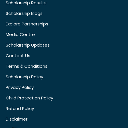
Scholarship Results
Scholarship Blogs
Explore Partnerships
Media Centre
Scholarship Updates
Contact Us
Terms & Conditions
Scholarship Policy
Privacy Policy
Child Protection Policy
Refund Policy
Disclaimer