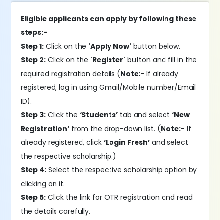
Eligible applicants can apply by following these
steps:-
Step 1:
Click on the
'Apply Now'
button below.
Step 2:
Click on the
'Register'
button and fill in the
required registration details (
Note:-
If already
registered, log in using Gmail/Mobile number/Email
ID).
Step 3:
Click the
‘Students’
tab and select
‘New
Registration’
from the drop-down list. (
Note:-
If
already registered, click
‘Login Fresh’
and select
the respective scholarship.)
Step 4:
Select the respective scholarship option by
clicking on it.
Step 5:
Click the link for OTR registration and read
the details carefully.