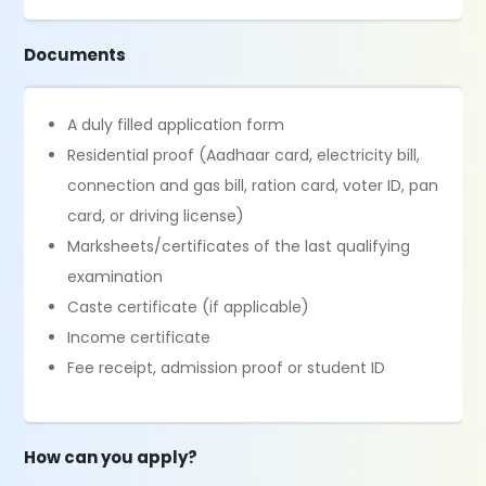
Documents
A duly filled application form
Residential proof (Aadhaar card, electricity bill,
connection and gas bill, ration card, voter ID, pan
card, or driving license)
Marksheets/certificates of the last qualifying
examination
Caste certificate (if applicable)
Income certificate
Fee receipt, admission proof or student ID
How can you apply?