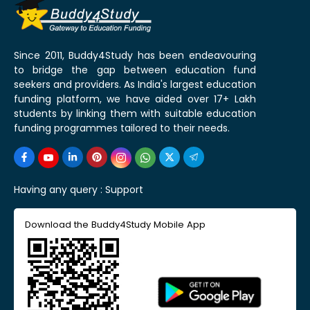
Since 2011, Buddy4Study has been endeavouring
to bridge the gap between education fund
seekers and providers. As India's largest education
funding platform, we have aided over 17+ Lakh
students by linking them with suitable education
funding programmes tailored to their needs.
Having any query :
Support
Download the Buddy4Study Mobile App