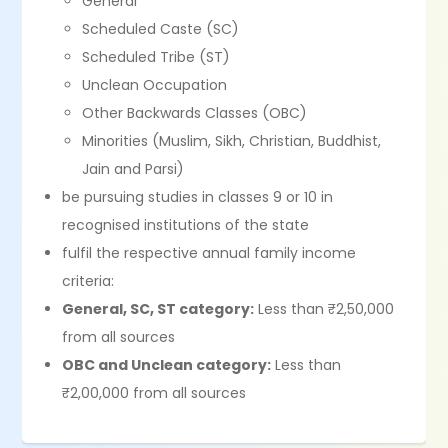
General
Scheduled Caste (SC)
Scheduled Tribe (ST)
Unclean Occupation
Other Backwards Classes (OBC)
Minorities (Muslim, Sikh, Christian, Buddhist,
Jain and Parsi)
be pursuing studies in classes 9 or 10 in
recognised institutions of the state
fulfil the respective annual family income
criteria:
General, SC, ST category:
Less than ₹2,50,000
from all sources
OBC and Unclean category:
Less than
₹2,00,000 from all sources