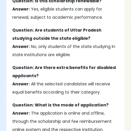
Question: Is this scholarship renewable?
Answer:
Yes, eligible students can apply for
renewal, subject to academic performance.
Question: Are students of Uttar Pradesh
studying outside the state eligible?
Answer:
No, only students of the state studying in
state institutions are eligible.
Question: Are there extra benefits for disabled
applicants?
Answer:
All the selected candidates will receive
equal benefits according to their category.
Question: What is the mode of application?
Answer:
The application is online and offline,
through the scholarship and fee reimbursement
online system and the respective institution.