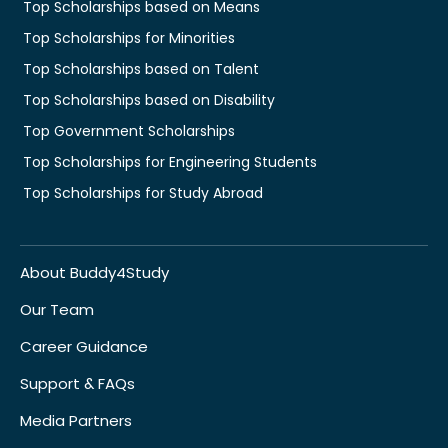
Top Scholarships based on Means
Top Scholarships for Minorities
Top Scholarships based on Talent
Top Scholarships based on Disability
Top Government Scholarships
Top Scholarships for Engineering Students
Top Scholarships for Study Abroad
About Buddy4Study
Our Team
Career Guidance
Support & FAQs
Media Partners