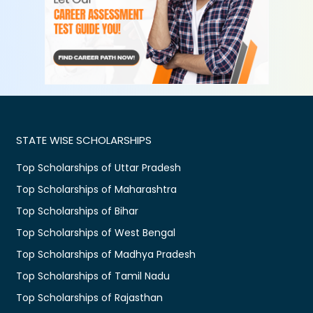
STATE WISE SCHOLARSHIPS
Top Scholarships of Uttar Pradesh
Top Scholarships of Maharashtra
Top Scholarships of Bihar
Top Scholarships of West Bengal
Top Scholarships of Madhya Pradesh
Top Scholarships of Tamil Nadu
Top Scholarships of Rajasthan