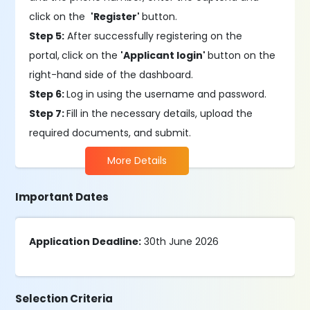
click on the
'Register'
button.
Step 5:
After successfully registering on the
portal,
click on the
'Applicant login'
button on the
right-hand side of the dashboard.
Step 6:
Log in using the username and password.
Step 7:
Fill in the necessary details, upload the
required documents, and submit.
More Details
Important Dates
Application Deadline:
30th June 2026
Selection Criteria