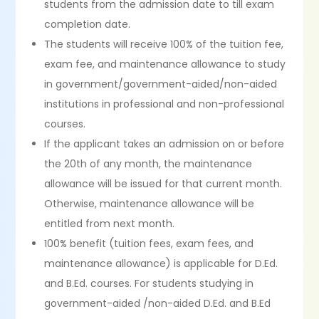
students from the admission date to till exam
completion date.
The students will receive 100% of the tuition fee,
exam fee, and maintenance allowance to study
in government/government-aided/non-aided
institutions in professional and non-professional
courses.
If the applicant takes an admission on or before
the 20th of any month, the maintenance
allowance will be issued for that current month.
Otherwise, maintenance allowance will be
entitled from next month.
100% benefit (tuition fees, exam fees, and
maintenance allowance) is applicable for D.Ed.
and B.Ed. courses. For students studying in
government-aided /non-aided D.Ed. and B.Ed