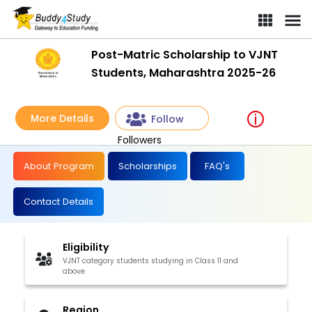
Post-Matric Scholarship to VJNT
Students, Maharashtra 2025-26
More Details
Follow
Followers
About Program
Scholarships
FAQ's
Contact Details
Eligibility
VJNT category students studying in Class 11 and
above
Region