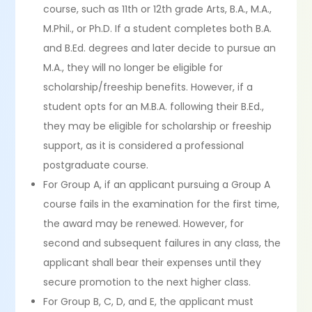
course, such as 11th or 12th grade Arts, B.A., M.A.,
M.Phil., or Ph.D. If a student completes both B.A.
and B.Ed. degrees and later decide to pursue an
M.A., they will no longer be eligible for
scholarship/freeship benefits. However, if a
student opts for an M.B.A. following their B.Ed.,
they may be eligible for scholarship or freeship
support, as it is considered a professional
postgraduate course.
For Group A, if an applicant pursuing a Group A
course fails in the examination for the first time,
the award may be renewed. However, for
second and subsequent failures in any class, the
applicant shall bear their expenses until they
secure promotion to the next higher class.
For Group B, C, D, and E, the applicant must