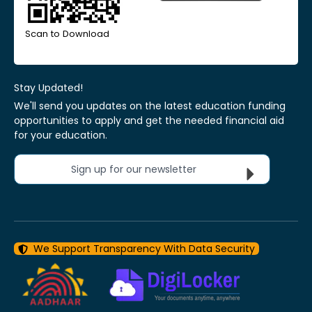
Scan to Download
Stay Updated!
We'll send you updates on the latest education funding
opportunities to apply and get the needed financial aid
for your education.
Sign up for our newsletter
We Support Transparency With Data Security