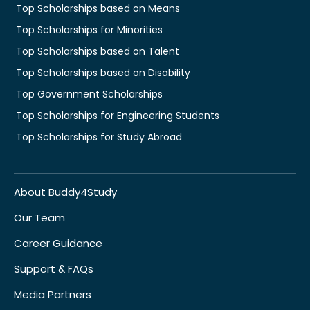
Top Scholarships based on Means
Top Scholarships for Minorities
Top Scholarships based on Talent
Top Scholarships based on Disability
Top Government Scholarships
Top Scholarships for Engineering Students
Top Scholarships for Study Abroad
About Buddy4Study
Our Team
Career Guidance
Support & FAQs
Media Partners