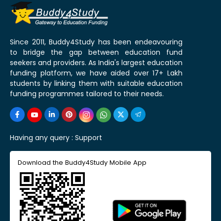
Since 2011, Buddy4Study has been endeavouring
to bridge the gap between education fund
seekers and providers. As India's largest education
funding platform, we have aided over 17+ Lakh
students by linking them with suitable education
funding programmes tailored to their needs.
Having any query :
Support
Download the Buddy4Study Mobile App