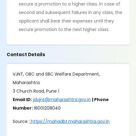
secure a promotion to a higher class. In case of
second and subsequent failures in any class, the
applicant shall bear their expenses until they
secure promotion to the next higher class.
Contact Details
VJNT, OBC and SBC Welfare Department,
Maharashtra
3 Church Road, Pune 1
Email ID:
jdvjnt@maharashtra.gov.in
| Phone
Number:
18001208040
Source :
https://mahadbt.maharashtra.gov.in