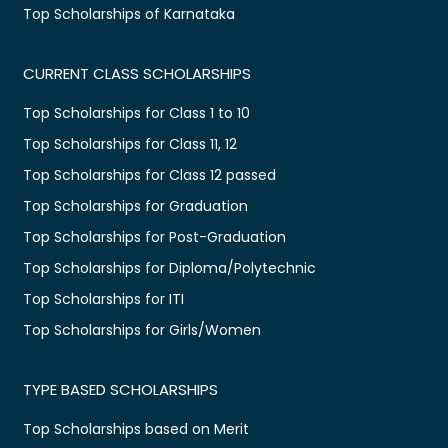
Top Scholarships of Karnataka
CURRENT CLASS SCHOLARSHIPS
Top Scholarships for Class 1 to 10
Top Scholarships for Class 11, 12
Top Scholarships for Class 12 passed
Top Scholarships for Graduation
Top Scholarships for Post-Graduation
Top Scholarships for Diploma/Polytechnic
Top Scholarships for ITI
Top Scholarships for Girls/Women
TYPE BASED SCHOLARSHIPS
Top Scholarships based on Merit