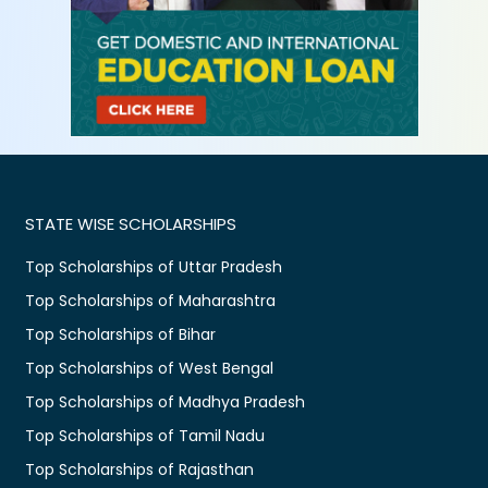
STATE WISE SCHOLARSHIPS
Top Scholarships of Uttar Pradesh
Top Scholarships of Maharashtra
Top Scholarships of Bihar
Top Scholarships of West Bengal
Top Scholarships of Madhya Pradesh
Top Scholarships of Tamil Nadu
Top Scholarships of Rajasthan