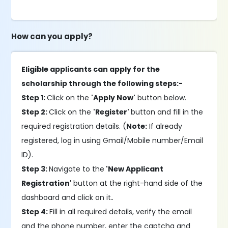
How can you apply?
Eligible applicants can apply for the
scholarship through the following steps:-
Step 1:
Click on the
'Apply Now'
button below.
Step 2:
Click on the
'Register'
button and fill in the
required registration details. (
Note:
If already
registered, log in using Gmail/Mobile number/Email
ID).
Step 3:
Navigate to the
'New Applicant
Registration'
button at the right-hand side of the
dashboard and click on it
.
Step 4:
Fill in all required details, verify the email
and the phone number, enter the captcha and