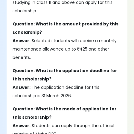
studying in Class 11 and above can apply for this
scholarship.
Question: What is the amount provided by this
scholarship?
Answer:
Selected students will receive a monthly
maintenance allowance up to ₹425 and other
benefits.
Question: What is the application deadline for
this scholarship?
Answer:
The application deadline for this
scholarship is 31 March 2026.
Question: What is the mode of application for
this scholarship?
Answer:
Students can apply through the official