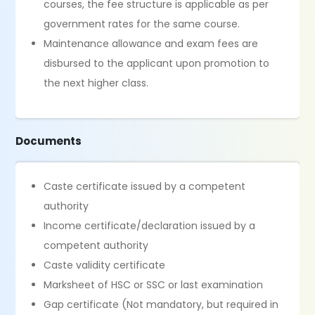
courses, the fee structure is applicable as per
government rates for the same course.
Maintenance allowance and exam fees are
disbursed to the applicant upon promotion to
the next higher class.
Documents
Caste certificate issued by a competent
authority
Income certificate/declaration issued by a
competent authority
Caste validity certificate
Marksheet of HSC or SSC or last examination
Gap certificate (Not mandatory, but required in