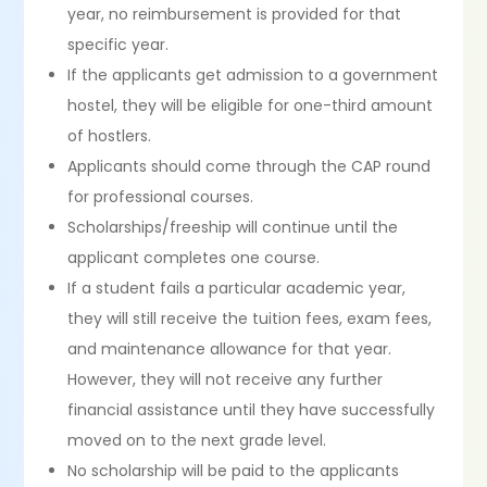
year, no reimbursement is provided for that
specific year.
If the applicants get admission to a government
hostel, they will be eligible for one-third amount
of hostlers.
Applicants should come through the CAP round
for professional courses.
Scholarships/freeship will continue until the
applicant completes one course.
If a student fails a particular academic year,
they will still receive the tuition fees, exam fees,
and maintenance allowance for that year.
However, they will not receive any further
financial assistance until they have successfully
moved on to the next grade level.
No scholarship will be paid to the applicants