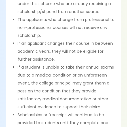
under this scheme who are already receiving a
scholarship/stipend from another source.
The applicants who change from professional to
non-professional courses will not receive any
scholarship.
If an applicant changes their course in between
academic years, they will not be eligible for
further assistance.
If a student is unable to take their annual exams
due to a medical condition or an unforeseen
event, the college principal may grant them a
pass on the condition that they provide
satisfactory medical documentation or other
sufficient evidence to support their claim.
Scholarships or freeships will continue to be
provided to students until they complete one