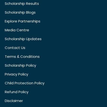
Scholarship Results
Scholarship Blogs
Explore Partnerships
Media Centre
Scholarship Updates
Contact Us
Terms & Conditions
Scholarship Policy
Privacy Policy
Child Protection Policy
Refund Policy
Disclaimer