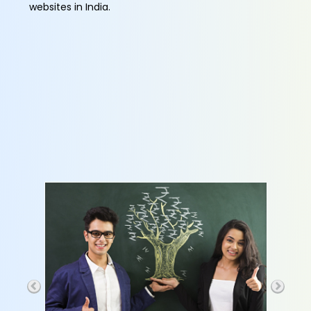
websites in India.