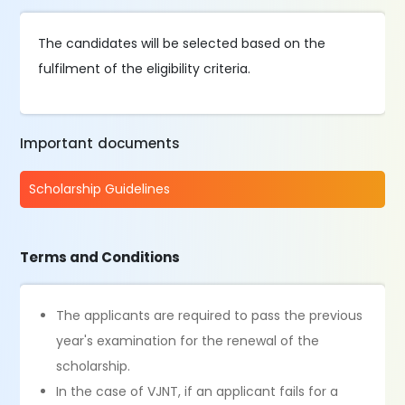
The candidates will be selected based on the
fulfilment of the eligibility criteria.
Important documents
Scholarship Guidelines
Terms and Conditions
The applicants are required to pass the previous
year's examination for the renewal of the
scholarship.
In the case of VJNT, if an applicant fails for a