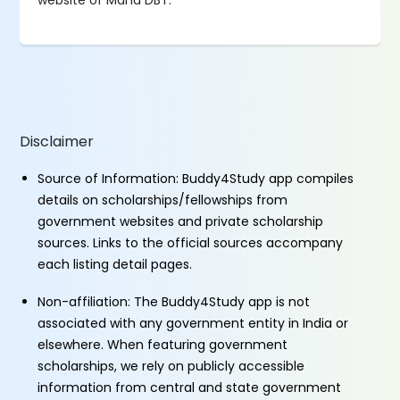
website of Maha DBT.
Disclaimer
Source of Information: Buddy4Study app compiles
details on scholarships/fellowships from
government websites and private scholarship
sources. Links to the official sources accompany
each listing detail pages.
Non-affiliation: The Buddy4Study app is not
associated with any government entity in India or
elsewhere. When featuring government
scholarships, we rely on publicly accessible
information from central and state government