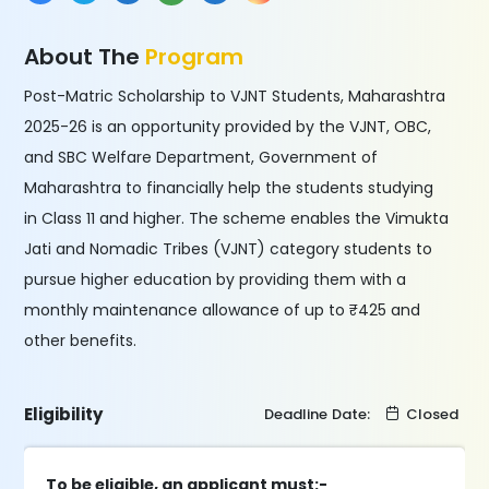
About The
Program
Post-Matric Scholarship to VJNT Students, Maharashtra
2025-26 is an opportunity provided by the VJNT, OBC,
and SBC Welfare Department, Government of
Maharashtra to financially help the students studying
in Class 11 and higher. The scheme enables the Vimukta
Jati and Nomadic Tribes (VJNT) category students to
pursue higher education by providing them with a
monthly maintenance allowance of up to ₹425 and
other benefits.
Eligibility
Deadline Date:
Closed
To be eligible, an applicant must:-