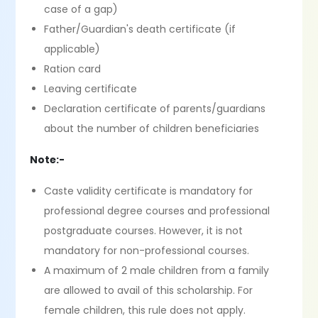
case of a gap)
Father/Guardian's death certificate (if
applicable)
Ration card
Leaving certificate
Declaration certificate of parents/guardians
about the number of children beneficiaries
Note:-
Caste validity certificate is mandatory for
professional degree courses and professional
postgraduate courses. However, it is not
mandatory for non-professional courses.
A maximum of 2 male children from a family
are allowed to avail of this scholarship. For
female children, this rule does not apply.