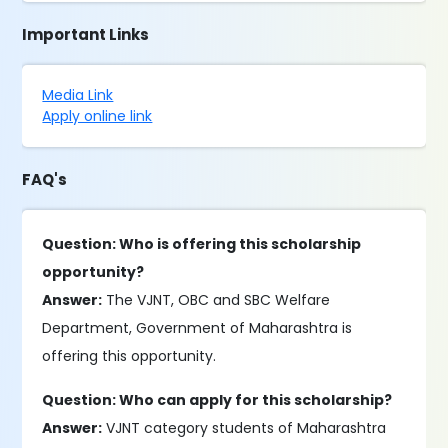
Important Links
Media Link
Apply online link
FAQ's
Question: Who is offering this scholarship
opportunity?
Answer:
The VJNT, OBC and SBC Welfare
Department, Government of Maharashtra is
offering this opportunity.
Question: Who can apply for this scholarship?
Answer:
VJNT category students of Maharashtra