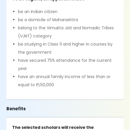
be an Indian citizen
be a domicile of Maharashtra
belong to the Vimukta Jati and Nomadic Tribes
(VJNT) category
be studying in Class 11 and higher in courses by
the government
have secured 75% attendance for the current
year
have an annual family income of less than or
equal to ₹1,50,000
Benefits
The selected scholars will receive the