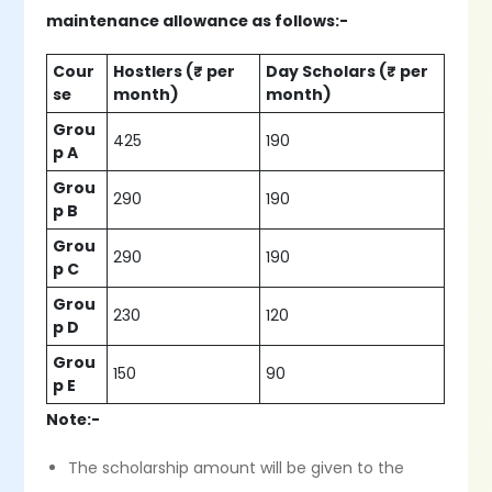
maintenance allowance as follows:-
Cour
Hostlers (₹ per
Day Scholars (₹ per
se
month)
month)
Grou
425
190
p A
Grou
290
190
p B
Grou
290
190
p C
Grou
230
120
p D
Grou
150
90
p E
Note:-
The scholarship amount will be given to the