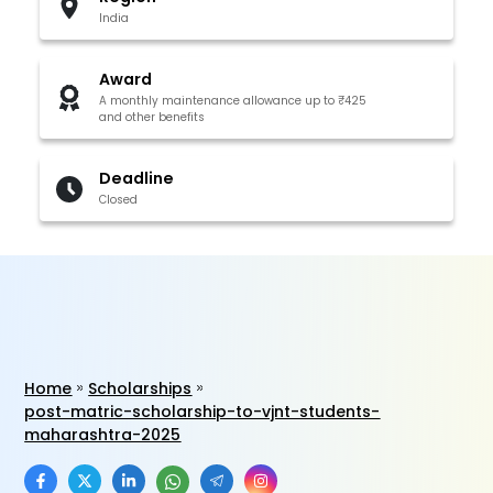
India
Award
A monthly maintenance allowance up to ₹425
and other benefits
Deadline
Closed
Home
Scholarships
post-matric-scholarship-to-vjnt-students-
maharashtra-2025