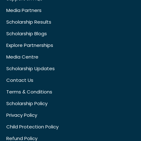
Media Partners
Scholarship Results
Scholarship Blogs
Explore Partnerships
Media Centre
Scholarship Updates
Contact Us
Terms & Conditions
Scholarship Policy
Privacy Policy
Child Protection Policy
Refund Policy