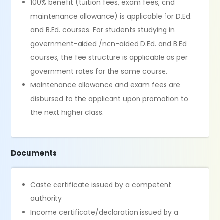
100% benefit (tuition fees, exam fees, and
maintenance allowance) is applicable for D.Ed.
and B.Ed. courses. For students studying in
government-aided /non-aided D.Ed. and B.Ed
courses, the fee structure is applicable as per
government rates for the same course.
Maintenance allowance and exam fees are
disbursed to the applicant upon promotion to
the next higher class.
Documents
Caste certificate issued by a competent
authority
Income certificate/declaration issued by a