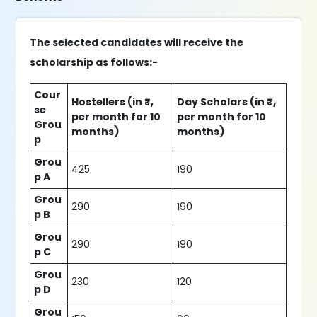
The selected candidates will receive the
scholarship as follows:-
Cour
Hostellers (in ₹,
Day Scholars (in ₹,
se
per month for 10
per month for 10
Grou
months)
months)
p
Grou
425
190
p A
Grou
290
190
p B
Grou
290
190
p C
Grou
230
120
p D
Grou