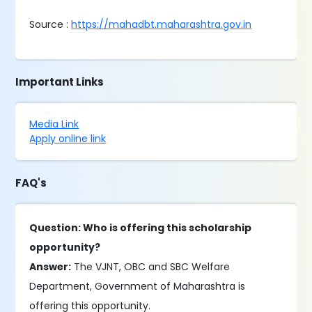
Source :
https://mahadbt.maharashtra.gov.in
Important Links
Media Link
Apply online link
FAQ's
Question: Who is offering this scholarship
opportunity?
Answer:
The VJNT, OBC and SBC Welfare
Department, Government of Maharashtra is
offering this opportunity.