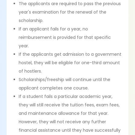
The applicants are required to pass the previous
year's examination for the renewal of the
scholarship.
If an applicant fails for a year, no
reimbursement is provided for that specific
year.
If the applicants get admission to a government
hostel, they will be eligible for one-third amount
of hostlers.
Scholarships/freeship will continue until the
applicant completes one course.
If a student fails a particular academic year,
they will still receive the tuition fees, exam fees,
and maintenance allowance for that year.
However, they will not receive any further
financial assistance until they have successfully