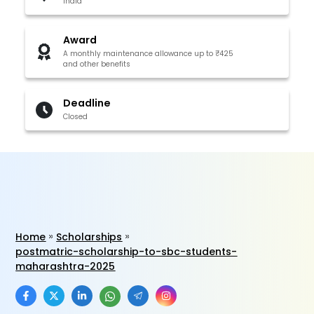
India
Award
A monthly maintenance allowance up to ₹425
and other benefits
Deadline
Closed
Home
Scholarships
postmatric-scholarship-to-sbc-students-
maharashtra-2025