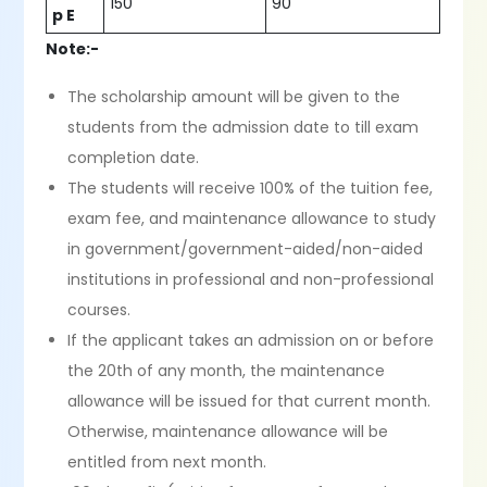
150
90
p E
Note:-
The scholarship amount will be given to the
students from the admission date to till exam
completion date.
The students will receive 100% of the tuition fee,
exam fee, and maintenance allowance to study
in government/government-aided/non-aided
institutions in professional and non-professional
courses.
If the applicant takes an admission on or before
the 20th of any month, the maintenance
allowance will be issued for that current month.
Otherwise, maintenance allowance will be
entitled from next month.