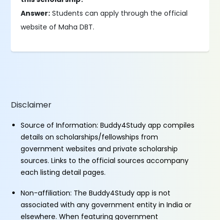
Answer:
Students can apply through the official
website of Maha DBT.
Disclaimer
Source of Information: Buddy4Study app compiles
details on scholarships/fellowships from
government websites and private scholarship
sources. Links to the official sources accompany
each listing detail pages.
Non-affiliation: The Buddy4Study app is not
associated with any government entity in India or
elsewhere. When featuring government