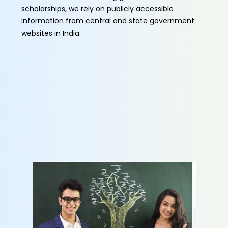
scholarships, we rely on publicly accessible
information from central and state government
websites in India.