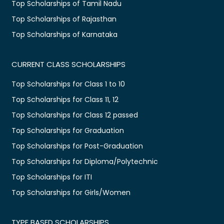
Top Scholarships of Tamil Nadu
Top Scholarships of Rajasthan
Top Scholarships of Karnataka
CURRENT CLASS SCHOLARSHIPS
Top Scholarships for Class 1 to 10
Top Scholarships for Class 11, 12
Top Scholarships for Class 12 passed
Top Scholarships for Graduation
Top Scholarships for Post-Graduation
Top Scholarships for Diploma/Polytechnic
Top Scholarships for ITI
Top Scholarships for Girls/Women
TYPE BASED SCHOLARSHIPS