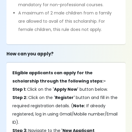
mandatory for non-professional courses.
A maximum of 2 male children from a family
are allowed to avail of this scholarship. For
female children, this rule does not apply.
How can you apply?
Eligible applicants can apply for the
scholarship through the following steps:-
Step 1:
Click on the
'Apply Now'
button below.
Step 2:
Click on the
'Register'
button and fill in the
required registration details. (
Note:
If already
registered, log in using Gmail/Mobile number/Email
ID).
Step 3:
Navigate to the
'New Applicant