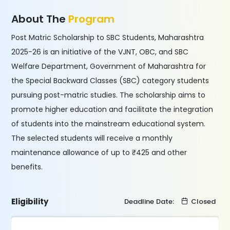
About The
Program
Post Matric Scholarship to SBC Students, Maharashtra
2025-26 is an initiative of the VJNT, OBC, and SBC
Welfare Department, Government of Maharashtra for
the Special Backward Classes (SBC) category students
pursuing post-matric studies. The scholarship aims to
promote higher education and facilitate the integration
of students into the mainstream educational system.
The selected students will receive a monthly
maintenance allowance of up to ₹425 and other
benefits.
Eligibility
Deadline Date:
Closed