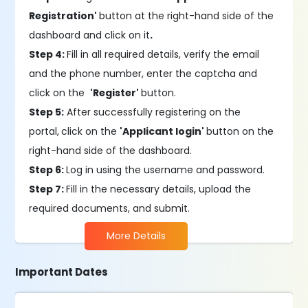
Registration'
button at the right-hand side of the
dashboard and click on it
.
Step 4:
Fill in all required details, verify the email
and the phone number, enter the captcha and
click on the
'Register'
button.
Step 5:
After successfully registering on the
portal,
click on the
'Applicant login'
button on the
right-hand side of the dashboard.
Step 6:
Log in using the username and password.
Step 7:
Fill in the necessary details, upload the
required documents, and submit.
More Details
Important Dates