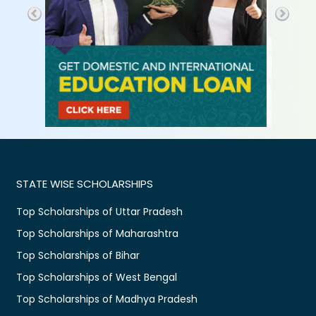
STATE WISE SCHOLARSHIPS
Top Scholarships of Uttar Pradesh
Top Scholarships of Maharashtra
Top Scholarships of Bihar
Top Scholarships of West Bengal
Top Scholarships of Madhya Pradesh