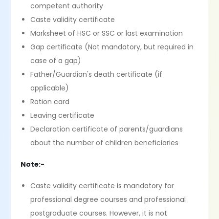
competent authority
Caste validity certificate
Marksheet of HSC or SSC or last examination
Gap certificate (Not mandatory, but required in
case of a gap)
Father/Guardian's death certificate (if
applicable)
Ration card
Leaving certificate
Declaration certificate of parents/guardians
about the number of children beneficiaries
Note:-
Caste validity certificate is mandatory for
professional degree courses and professional
postgraduate courses. However, it is not