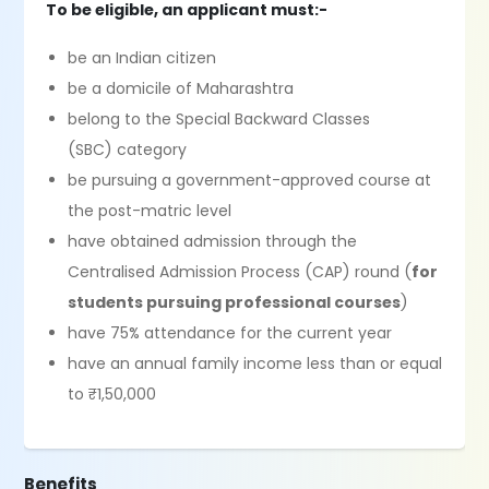
To be eligible, an applicant must:-
be an Indian citizen
be a domicile of Maharashtra
belong to the Special Backward Classes
(SBC) category
be pursuing a government-approved course at
the post-matric level
have obtained admission through the
Centralised Admission Process (CAP) round (
for
students pursuing professional courses
)
have 75% attendance for the current year
have an annual family income less than or equal
to ₹1,50,000
Benefits