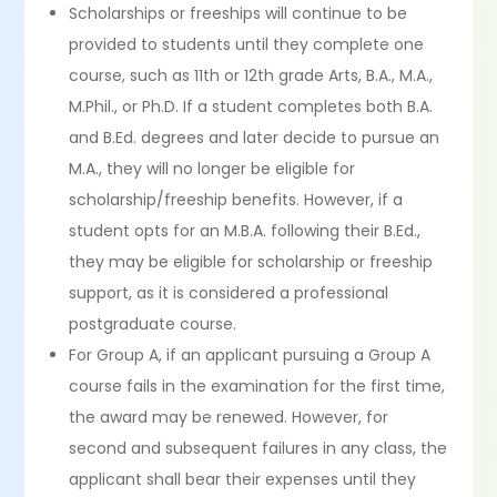
Scholarships or freeships will continue to be
provided to students until they complete one
course, such as 11th or 12th grade Arts, B.A., M.A.,
M.Phil., or Ph.D. If a student completes both B.A.
and B.Ed. degrees and later decide to pursue an
M.A., they will no longer be eligible for
scholarship/freeship benefits. However, if a
student opts for an M.B.A. following their B.Ed.,
they may be eligible for scholarship or freeship
support, as it is considered a professional
postgraduate course.
For Group A, if an applicant pursuing a Group A
course fails in the examination for the first time,
the award may be renewed. However, for
second and subsequent failures in any class, the
applicant shall bear their expenses until they