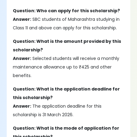
Question: Who can apply for this scholarship?
Answer:
SBC students of Maharashtra studying in
Class 11 and above can apply for this scholarship.
Question: What is the amount provided by this
scholarship?
Answer:
Selected students will receive a monthly
maintenance allowance up to ₹425 and other
benefits.
Question: What is the application deadline for
this scholarship?
Answer:
The application deadline for this
scholarship is 31 March 2026.
Question: What is the mode of application for
this scholarship?