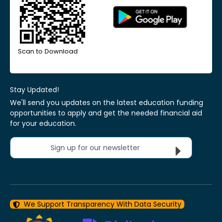
Scan to Download
Stay Updated!
We'll send you updates on the latest education funding
opportunities to apply and get the needed financial aid
for your education.
Sign up for our newsletter
We Support Transparency With Data Security