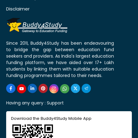
Disclaimer
Since 2011, Buddy4Study has been endeavouring
to bridge the gap between education fund
seekers and providers. As India's largest education
funding platform, we have aided over 17+ Lakh
students by linking them with suitable education
funding programmes tailored to their needs.
Having any query :
Support
Download the Buddy4Study Mobile App