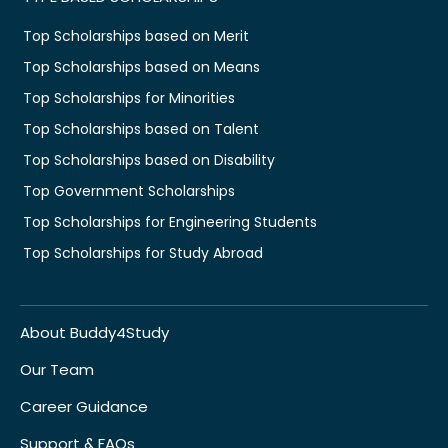
Top Scholarships based on Merit
Top Scholarships based on Means
Top Scholarships for Minorities
Top Scholarships based on Talent
Top Scholarships based on Disability
Top Government Scholarships
Top Scholarships for Engineering Students
Top Scholarships for Study Abroad
About Buddy4Study
Our Team
Career Guidance
Support & FAQs