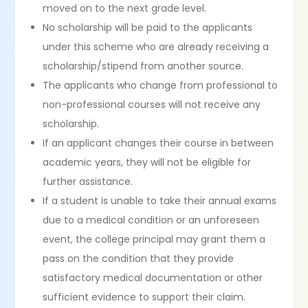
moved on to the next grade level.
No scholarship will be paid to the applicants
under this scheme who are already receiving a
scholarship/stipend from another source.
The applicants who change from professional to
non-professional courses will not receive any
scholarship.
If an applicant changes their course in between
academic years, they will not be eligible for
further assistance.
If a student is unable to take their annual exams
due to a medical condition or an unforeseen
event, the college principal may grant them a
pass on the condition that they provide
satisfactory medical documentation or other
sufficient evidence to support their claim.