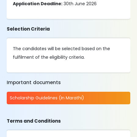
Application Deadline:
30th June 2026
Selection Criteria
The candidates will be selected based on the
fulfilment of the eligibility criteria.
Important documents
Scholarship Guidelines (In Marathi)
Terms and Conditions