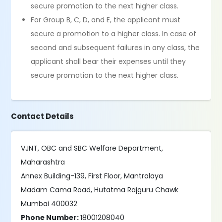
secure promotion to the next higher class.
For Group B, C, D, and E, the applicant must
secure a promotion to a higher class. In case of
second and subsequent failures in any class, the
applicant shall bear their expenses until they
secure promotion to the next higher class.
Contact Details
VJNT, OBC and SBC Welfare Department,
Maharashtra
Annex Building-139, First Floor, Mantralaya
Madam Cama Road, Hutatma Rajguru Chawk
Mumbai 400032
Phone Number:
18001208040