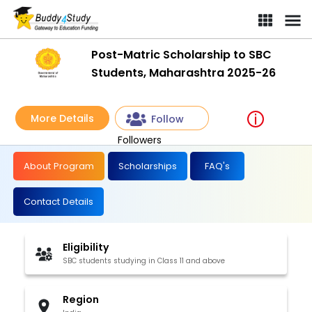
Post-Matric Scholarship to SBC
Students, Maharashtra 2025-26
More Details
Follow
Followers
About Program
Scholarships
FAQ's
Contact Details
Eligibility
SBC students studying in Class 11 and above
Region