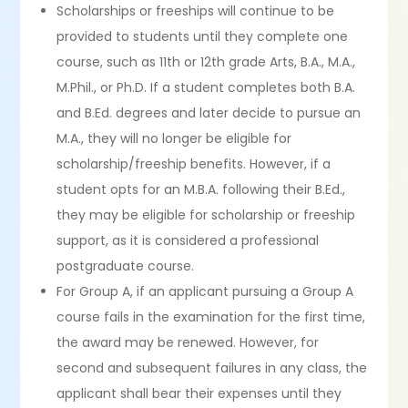
Scholarships or freeships will continue to be
provided to students until they complete one
course, such as 11th or 12th grade Arts, B.A., M.A.,
M.Phil., or Ph.D. If a student completes both B.A.
and B.Ed. degrees and later decide to pursue an
M.A., they will no longer be eligible for
scholarship/freeship benefits. However, if a
student opts for an M.B.A. following their B.Ed.,
they may be eligible for scholarship or freeship
support, as it is considered a professional
postgraduate course.
For Group A, if an applicant pursuing a Group A
course fails in the examination for the first time,
the award may be renewed. However, for
second and subsequent failures in any class, the
applicant shall bear their expenses until they