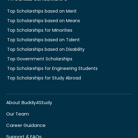
Top Scholarships based on Merit
Top Scholarships based on Means
Top Scholarships for Minorities
Top Scholarships based on Talent
Top Scholarships based on Disability
Top Government Scholarships
Top Scholarships for Engineering Students
Top Scholarships for Study Abroad
About Buddy4Study
Our Team
Career Guidance
Support & FAQs