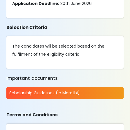
Application Deadline:
30th June 2026
Selection Criteria
The candidates will be selected based on the
fulfilment of the eligibility criteria.
Important documents
Scholarship Guidelines (In Marathi)
Terms and Conditions