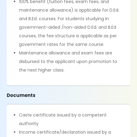
100% benefit (tuition fees, exam fees, and
maintenance allowance) is applicable for D.Ed.
and B.Ed. courses. For students studying in
government-aided /non-aided D.Ed. and B.Ed
courses, the fee structure is applicable as per
government rates for the same course.
Maintenance allowance and exam fees are
disbursed to the applicant upon promotion to
the next higher class.
Documents
Caste certificate issued by a competent
authority
Income certificate/declaration issued by a