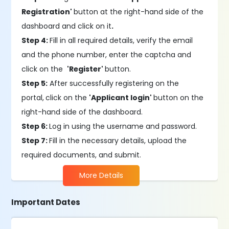
Registration'
button at the right-hand side of the
dashboard and click on it
.
Step 4:
Fill in all required details, verify the email
and the phone number, enter the captcha and
click on the
'Register'
button.
Step 5:
After successfully registering on the
portal,
click on the
'Applicant login'
button on the
right-hand side of the dashboard.
Step 6:
Log in using the username and password.
Step 7:
Fill in the necessary details, upload the
required documents, and submit.
More Details
Important Dates