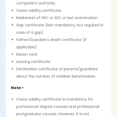
competent authority
Caste validity certificate
Marksheet of HSC or SSC or last examination
Gap certificate (Not mandatory, but required in
case of a gap)
Father/Guardian's death certificate (if
applicable)
Ration card
Leaving certificate
Declaration certificate of parents/guardians
about the number of children beneficiaries
Note:-
Caste validity certificate is mandatory for
professional degree courses and professional
postgraduate courses. However, it is not