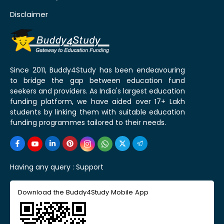
Disclaimer
Since 2011, Buddy4Study has been endeavouring
to bridge the gap between education fund
seekers and providers. As India's largest education
funding platform, we have aided over 17+ Lakh
students by linking them with suitable education
funding programmes tailored to their needs.
Having any query :
Support
Download the Buddy4Study Mobile App