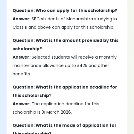
Question: Who can apply for this scholarship?
Answer:
SBC students of Maharashtra studying in
Class 11 and above can apply for this scholarship.
Question: What is the amount provided by this
scholarship?
Answer:
Selected students will receive a monthly
maintenance allowance up to ₹425 and other
benefits.
Question: What is the application deadline for
this scholarship?
Answer:
The application deadline for this
scholarship is 31 March 2026.
Question: What is the mode of application for
this scholarship?