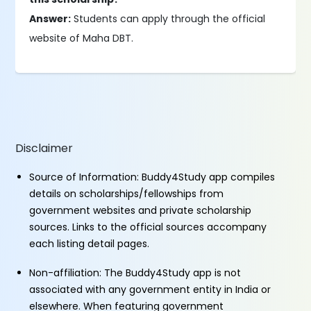
Answer:
Students can apply through the official
website of Maha DBT.
Disclaimer
Source of Information: Buddy4Study app compiles
details on scholarships/fellowships from
government websites and private scholarship
sources. Links to the official sources accompany
each listing detail pages.
Non-affiliation: The Buddy4Study app is not
associated with any government entity in India or
elsewhere. When featuring government