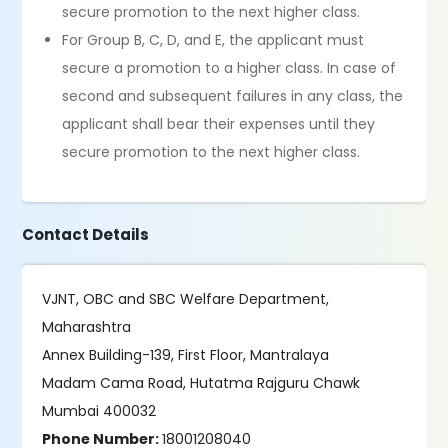
secure promotion to the next higher class.
For Group B, C, D, and E, the applicant must
secure a promotion to a higher class. In case of
second and subsequent failures in any class, the
applicant shall bear their expenses until they
secure promotion to the next higher class.
Contact Details
VJNT, OBC and SBC Welfare Department,
Maharashtra
Annex Building-139, First Floor, Mantralaya
Madam Cama Road, Hutatma Rajguru Chawk
Mumbai 400032
Phone Number:
18001208040