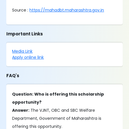
Source :
https://mahadbt.maharashtra.gov.in
Important Links
Media Link
Apply online link
FAQ's
Question: Who is offering this scholarship
opportunity?
Answer:
The VJNT, OBC and SBC Welfare
Department, Government of Maharashtra is
offering this opportunity.