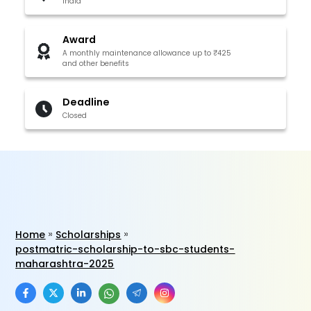
India
Award
A monthly maintenance allowance up to ₹425
and other benefits
Deadline
Closed
Home
Scholarships
postmatric-scholarship-to-sbc-students-
maharashtra-2025