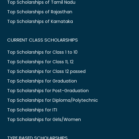
Top Scholarships of Tamil Nadu
Top Scholarships of Rajasthan
Top Scholarships of Karnataka
CURRENT CLASS SCHOLARSHIPS
Top Scholarships for Class 1 to 10
Top Scholarships for Class 11, 12
Top Scholarships for Class 12 passed
Top Scholarships for Graduation
Top Scholarships for Post-Graduation
Top Scholarships for Diploma/Polytechnic
Top Scholarships for ITI
Top Scholarships for Girls/Women
TYPE BASED SCHOLARSHIPS