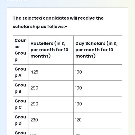
The selected candidates will receive the
scholarship as follows:-
Cour
Hostellers (in ₹,
Day Scholars (in ₹,
se
per month for 10
per month for 10
Grou
months)
months)
p
Grou
425
190
p A
Grou
290
190
p B
Grou
290
190
p C
Grou
230
120
p D
Grou