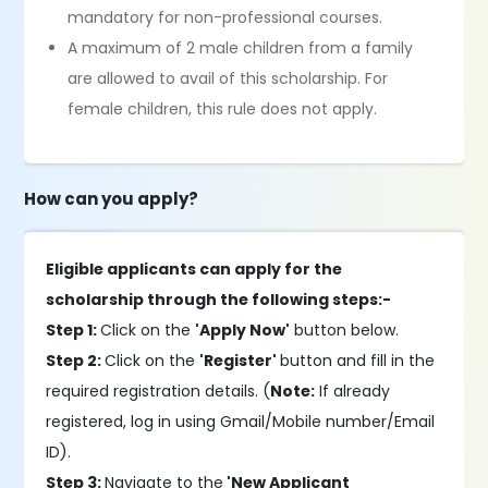
mandatory for non-professional courses.
A maximum of 2 male children from a family
are allowed to avail of this scholarship. For
female children, this rule does not apply.
How can you apply?
Eligible applicants can apply for the
scholarship through the following steps:-
Step 1:
Click on the
'Apply Now'
button below.
Step 2:
Click on the
'Register'
button and fill in the
required registration details. (
Note:
If already
registered, log in using Gmail/Mobile number/Email
ID).
Step 3:
Navigate to the
'New Applicant