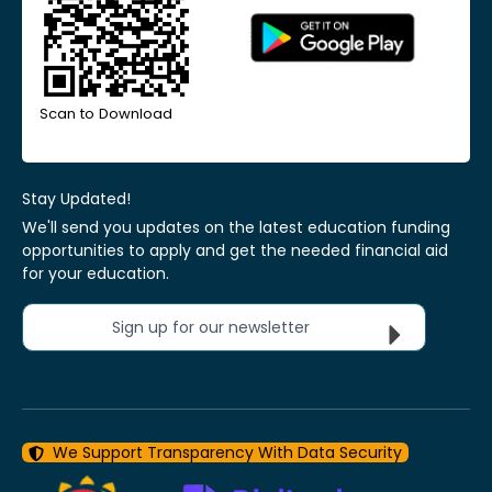
Scan to Download
Stay Updated!
We'll send you updates on the latest education funding
opportunities to apply and get the needed financial aid
for your education.
Sign up for our newsletter
We Support Transparency With Data Security