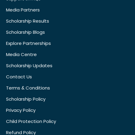
Media Partners
Scholarship Results
Scholarship Blogs
Explore Partnerships
Media Centre
Scholarship Updates
Contact Us
Terms & Conditions
Scholarship Policy
Privacy Policy
Child Protection Policy
Refund Policy