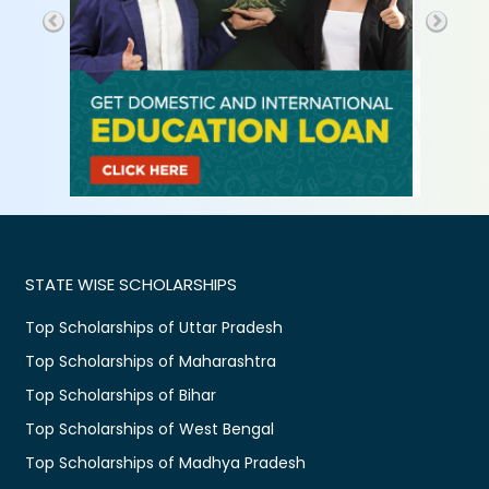
STATE WISE SCHOLARSHIPS
Top Scholarships of Uttar Pradesh
Top Scholarships of Maharashtra
Top Scholarships of Bihar
Top Scholarships of West Bengal
Top Scholarships of Madhya Pradesh