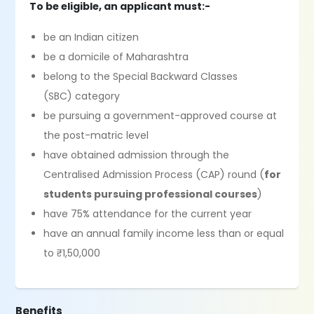
To be eligible, an applicant must:-
be an Indian citizen
be a domicile of Maharashtra
belong to the Special Backward Classes
(SBC) category
be pursuing a government-approved course at
the post-matric level
have obtained admission through the
Centralised Admission Process (CAP) round (
for
students pursuing professional courses
)
have 75% attendance for the current year
have an annual family income less than or equal
to ₹1,50,000
Benefits