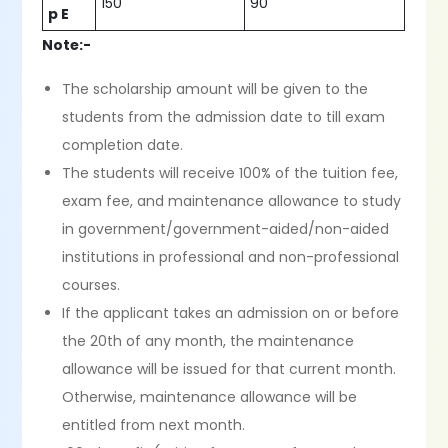
150
90
p E
Note:-
The scholarship amount will be given to the
students from the admission date to till exam
completion date.
The students will receive 100% of the tuition fee,
exam fee, and maintenance allowance to study
in government/government-aided/non-aided
institutions in professional and non-professional
courses.
If the applicant takes an admission on or before
the 20th of any month, the maintenance
allowance will be issued for that current month.
Otherwise, maintenance allowance will be
entitled from next month.