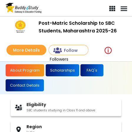
Post-Matric Scholarship to SBC
Students, Maharashtra 2025-26
More Details
Follow
Followers
About Program
Scholarships
FAQ's
Contact Details
Eligibility
SBC students studying in Class 11 and above
Region