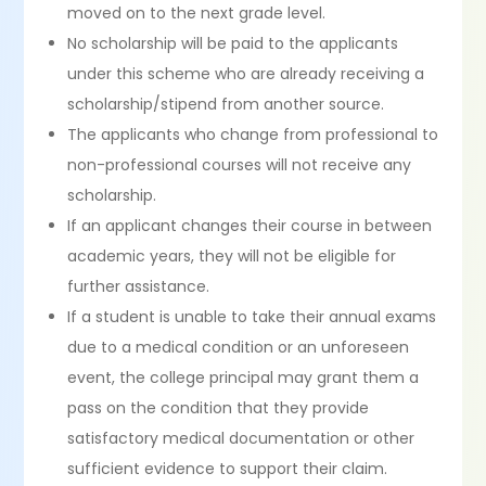
moved on to the next grade level.
No scholarship will be paid to the applicants
under this scheme who are already receiving a
scholarship/stipend from another source.
The applicants who change from professional to
non-professional courses will not receive any
scholarship.
If an applicant changes their course in between
academic years, they will not be eligible for
further assistance.
If a student is unable to take their annual exams
due to a medical condition or an unforeseen
event, the college principal may grant them a
pass on the condition that they provide
satisfactory medical documentation or other
sufficient evidence to support their claim.