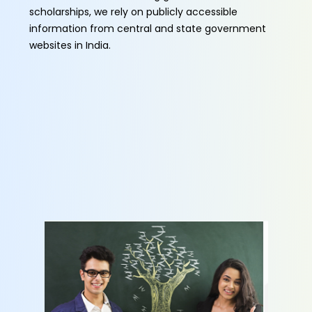
scholarships, we rely on publicly accessible
information from central and state government
websites in India.