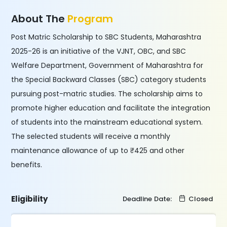
About The
Program
Post Matric Scholarship to SBC Students, Maharashtra
2025-26 is an initiative of the VJNT, OBC, and SBC
Welfare Department, Government of Maharashtra for
the Special Backward Classes (SBC) category students
pursuing post-matric studies. The scholarship aims to
promote higher education and facilitate the integration
of students into the mainstream educational system.
The selected students will receive a monthly
maintenance allowance of up to ₹425 and other
benefits.
Eligibility
Deadline Date:
Closed