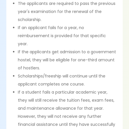
The applicants are required to pass the previous
year's examination for the renewal of the
scholarship.
If an applicant fails for a year, no
reimbursement is provided for that specific
year.
If the applicants get admission to a government
hostel, they will be eligible for one-third amount
of hostlers.
Scholarships/freeship will continue until the
applicant completes one course.
If a student fails a particular academic year,
they will still receive the tuition fees, exam fees,
and maintenance allowance for that year.
However, they will not receive any further
financial assistance until they have successfully