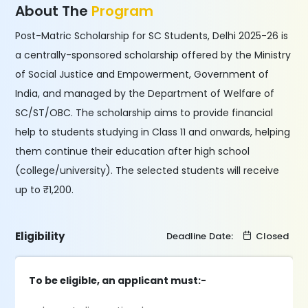
About The
Program
Post-Matric Scholarship for SC Students, Delhi 2025-26 is
a centrally-sponsored scholarship offered by the Ministry
of Social Justice and Empowerment, Government of
India, and managed by the Department of Welfare of
SC/ST/OBC. The scholarship aims to provide financial
help to students studying in Class 11 and onwards, helping
them continue their education after high school
(college/university). The selected students will receive
up to ₹1,200.
Eligibility
Deadline Date:
Closed
To be eligible, an applicant must:-