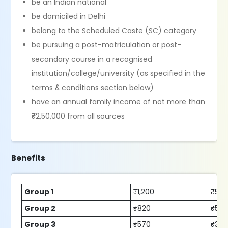
be an Indian national
be domiciled in Delhi
belong to the Scheduled Caste (SC) category
be pursuing a post-matriculation or post-
secondary course in a recognised
institution/college/university (as specified in the
terms & conditions section below)
have an annual family income of not more than
₹2,50,000 from all sources
Benefits
Group 1
₹1,200
₹525
Group 2
₹820
₹530
Group 3
₹570
₹30