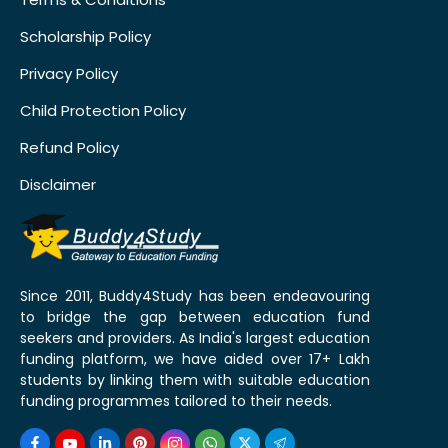
Scholarship Policy
Privacy Policy
Child Protection Policy
Refund Policy
Disclaimer
Since 2011, Buddy4Study has been endeavouring
to bridge the gap between education fund
seekers and providers. As India's largest education
funding platform, we have aided over 17+ Lakh
students by linking them with suitable education
funding programmes tailored to their needs.