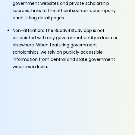
government websites and private scholarship
sources. Links to the official sources accompany
each listing detail pages.
Non-affiliation: The Buddy4Study app is not
associated with any government entity in India or
elsewhere. When featuring government
scholarships, we rely on publicly accessible
information from central and state government
websites in India.