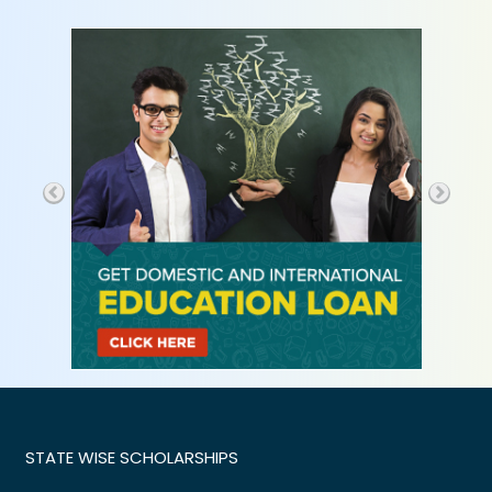
STATE WISE SCHOLARSHIPS