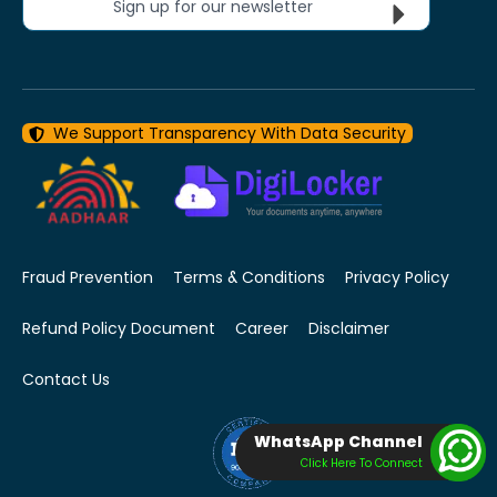
Sign up for our newsletter
We Support Transparency With Data Security
Fraud Prevention
Terms & Conditions
Privacy Policy
Refund Policy Document
Career
Disclaimer
Contact Us
WhatsApp Channel
Click Here To Connect