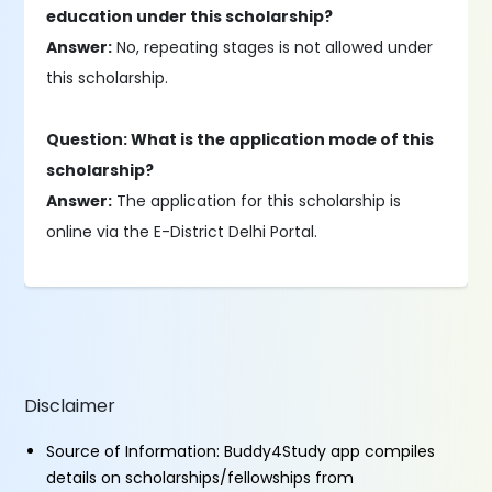
education under this scholarship?
Answer:
No, repeating stages is not allowed under
this scholarship.
Question: What is the application mode of this
scholarship?
Answer:
The application for this scholarship is
online via the E-District Delhi Portal.
Disclaimer
Source of Information: Buddy4Study app compiles
details on scholarships/fellowships from