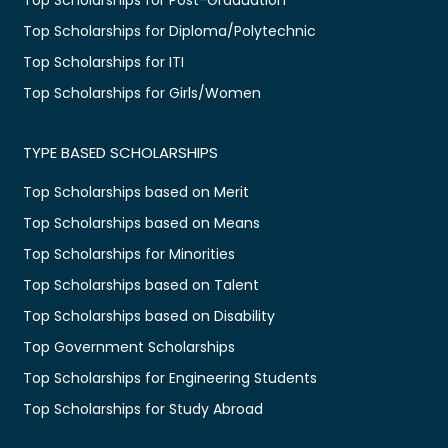
Top Scholarships for Diploma/Polytechnic
Top Scholarships for ITI
Top Scholarships for Girls/Women
TYPE BASED SCHOLARSHIPS
Top Scholarships based on Merit
Top Scholarships based on Means
Top Scholarships for Minorities
Top Scholarships based on Talent
Top Scholarships based on Disability
Top Government Scholarships
Top Scholarships for Engineering Students
Top Scholarships for Study Abroad