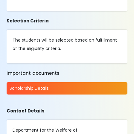
Selection Criteria
The students will be selected based on fulfillment
of the eligibility criteria.
Important documents
Scholarship Details
Contact Details
Department for the Welfare of