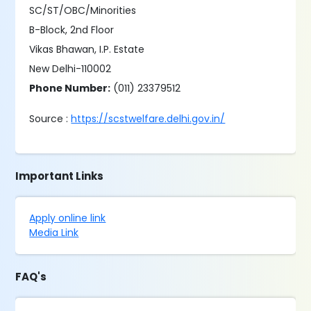
SC/ST/OBC/Minorities
B-Block, 2nd Floor
Vikas Bhawan, I.P. Estate
New Delhi-110002
Phone Number:
(011) 23379512
Source :
https://scstwelfare.delhi.gov.in/
Important Links
Apply online link
Media Link
FAQ's