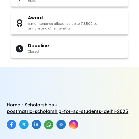
India
Award
A maintenance allowance up to ₹13,500 per
annum and other benefits
Deadline
Closed
Home
Scholarships
postmatric-scholarship-for-sc-students-delhi-2025