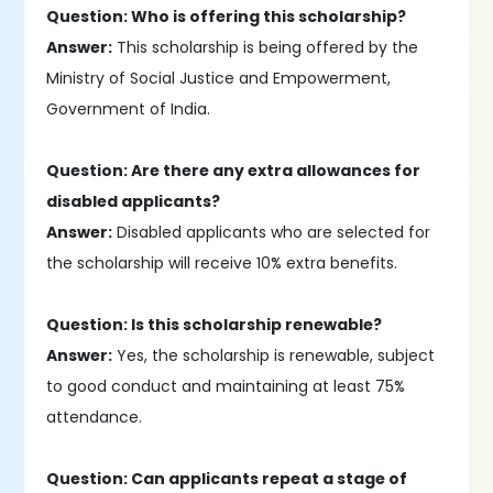
Question: Who is offering this scholarship?
Answer:
This scholarship is being offered by the
Ministry of Social Justice and Empowerment,
Government of India.
Question: Are there any extra allowances for
disabled applicants?
Answer:
Disabled applicants who are selected for
the scholarship will receive 10% extra benefits.
Question: Is this scholarship renewable?
Answer:
Yes, the scholarship is renewable, subject
to good conduct and maintaining at least 75%
attendance.
Question: Can applicants repeat a stage of