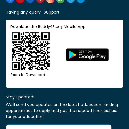
Having any query :
Support
Download the Buddy4Study Mobile App
Scan to Download
Stay Updated!
We'll send you updates on the latest education funding
opportunities to apply and get the needed financial aid
for your education.