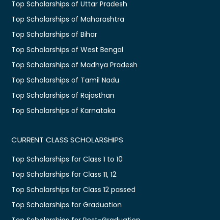
Top Scholarships of Uttar Pradesh
Top Scholarships of Maharashtra
Top Scholarships of Bihar
Top Scholarships of West Bengal
Top Scholarships of Madhya Pradesh
Top Scholarships of Tamil Nadu
Top Scholarships of Rajasthan
Top Scholarships of Karnataka
CURRENT CLASS SCHOLARSHIPS
Top Scholarships for Class 1 to 10
Top Scholarships for Class 11, 12
Top Scholarships for Class 12 passed
Top Scholarships for Graduation
Top Scholarships for Post-Graduation