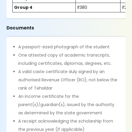
Group 4
₹380
₹230
Documents
A passport-sized photograph of the student
One attested copy of academic transcripts,
including certificates, diplomas, degrees, etc.
A valid caste certificate duly signed by an
authorised Revenue Officer (RO), not below the
rank of Tehsildar
An income certificate for the
parent(s)/guardian(s), issued by the authority
as determined by the state government
A receipt acknowledging the scholarship from
the previous year (if applicable)