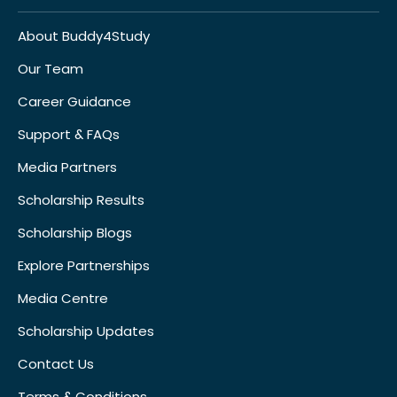
About Buddy4Study
Our Team
Career Guidance
Support & FAQs
Media Partners
Scholarship Results
Scholarship Blogs
Explore Partnerships
Media Centre
Scholarship Updates
Contact Us
Terms & Conditions