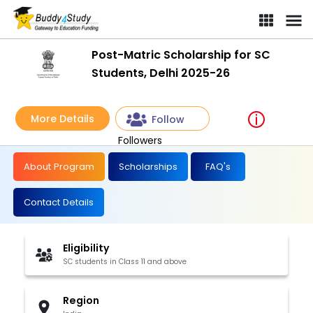
Post-Matric Scholarship for SC
Students, Delhi 2025-26
More Details
Follow
Followers
About Program
Scholarships
FAQ's
Contact Details
Eligibility
SC students in Class 11 and above
Region