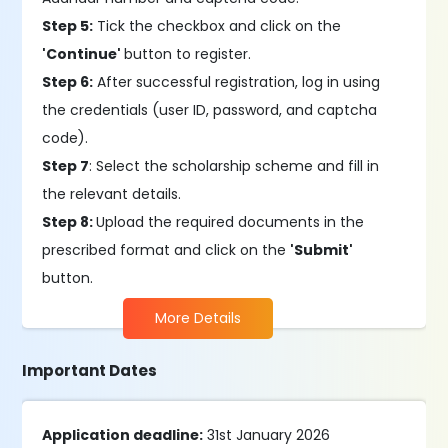
Step 5:
Tick the checkbox and click on the
'Continue'
button to register.
Step 6:
After successful registration, log in using
the credentials (user ID, password, and captcha
code).
Step 7
: Select the scholarship scheme and fill in
the relevant details.
Step 8:
Upload the required documents in the
prescribed format and click on the
'Submit'
button.
More Details
Important Dates
Application deadline:
31st January 2026