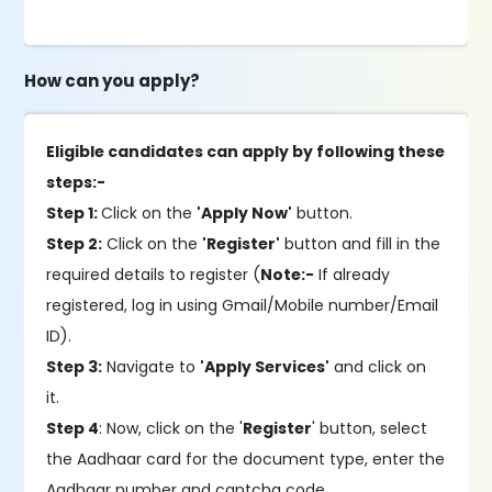
How can you apply?
Eligible candidates can apply by following these
steps:-
Step 1:
Click on the
'Apply Now'
button.
Step 2:
Click on the
'Register'
button and fill in the
required details to register (
Note:-
If already
registered, log in using Gmail/Mobile number/Email
ID).
Step 3:
Navigate to
'Apply Services'
and click on
it.
Step 4
: Now, click on the '
Register
' button, select
the Aadhaar card for the document type, enter the
Aadhaar number and captcha code.