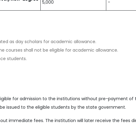
5,000
-
ated as day scholars for academic allowance.
e courses shall not be eligible for academic allowance.
nce students.
ligible for admission to the institutions without pre-payment of 
ill be issued to the eligible students by the state government.
ut immediate fees. The institution will later receive the fees d