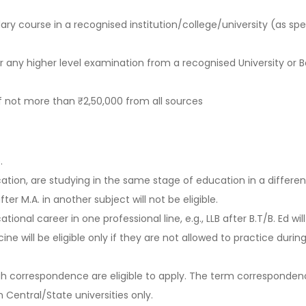
ry course in a recognised institution/college/university (as spe
r any higher level examination from a recognised University or 
 not more than ₹2,50,000 from all sources
.
ion, are studying in the same stage of education in a different 
after M.A. in another subject will not be eligible.
nal career in one professional line, e.g., LLB after B.T/B. Ed will
 will be eligible only if they are not allowed to practice during
gh correspondence are eligible to apply. The term corresponden
Central/State universities only.