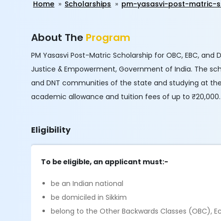
Home
Scholarships
pm-yasasvi-post-matric-s
About The
Program
PM Yasasvi Post-Matric Scholarship for OBC, EBC, and 
Justice & Empowerment, Government of India. The sche
and DNT communities of the state and studying at the 
academic allowance and tuition fees of up to ₹20,000.
Eligibility
To be eligible, an applicant must:-
be an Indian national
be domiciled in Sikkim
belong to the Other Backwards Classes (OBC), E