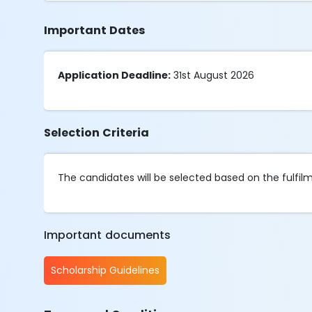
Important Dates
Application Deadline:
31st August 2026
Selection Criteria
The candidates will be selected based on the fulfilmen
Important documents
Scholarship Guidelines