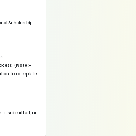
onal Scholarship
s.
ocess. (
Note:-
ation to complete
.
on is submitted, no