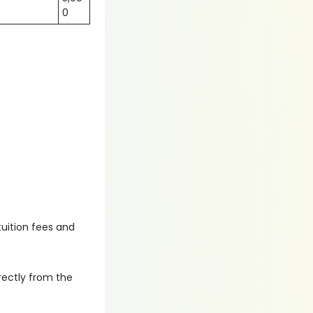
0
tuition fees and
irectly from the