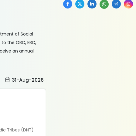
rtment of Social
 to the OBC, EBC,
eceive an annual
:
31-Aug-2026
dic Tribes (DNT)