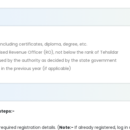
cluding certificates, diploma, degree, etc.
rised Revenue Officer (RO), not below the rank of Tehsildar
sued by the authority as decided by the state government
n the previous year (if applicable)
steps:-
required registration details. (
Note:-
If already registered, log in