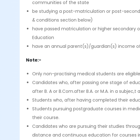
communities of the state
be studying a post-matriculation or post-seconda
& conditions section below)
have passed matriculation or higher secondary o
Education
have an annual parent(s)/guardian(s) income of
Note:-
Only non-practising medical students are eligible
Candidates who, after passing one stage of educat
after B. A or B.Com.after B.A. or M.A. in a subjec,t 
Students who, after having completed their educatio
Students pursuing postgraduate courses in medicine
their course.
Candidates who are pursuing their studies throu
distance and continuous education for courses in 