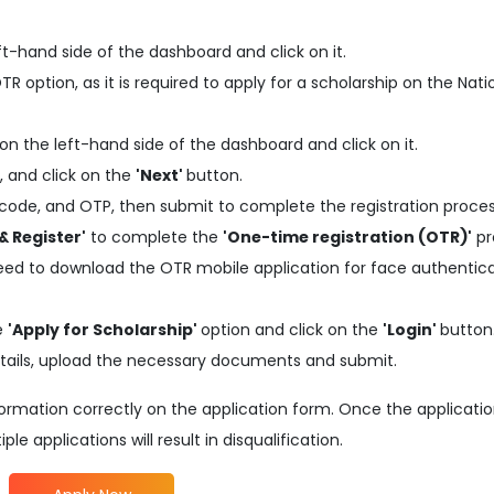
ft-hand side of the dashboard and click on it.
 option, as it is required to apply for a scholarship on the Nati
on the left-hand side of the dashboard and click on it.
, and click on the
'Next'
button.
code, and OTP, then submit to complete the registration proces
& Register'
to complete the
'One-time registration (OTR)'
pr
need to download the OTR mobile application for face authentic
he
'Apply for Scholarship'
option and click on the
'Login'
button
d details, upload the necessary documents and submit.
information correctly on the application form. Once the applicati
e applications will result in disqualification.