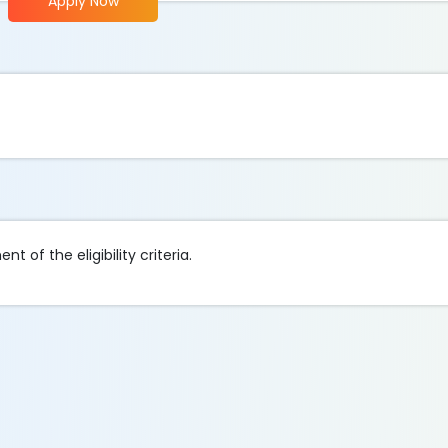
Apply Now
t of the eligibility criteria.