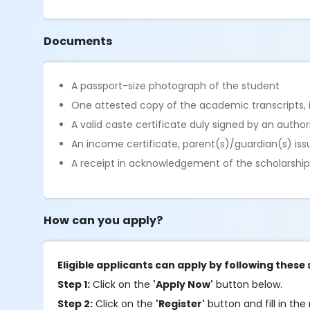
Documents
A passport-size photograph of the student
One attested copy of the academic transcripts, in
A valid caste certificate duly signed by an autho
An income certificate, parent(s)/guardian(s) is
A receipt in acknowledgement of the scholarship i
How can you apply?
Eligible applicants can apply by following these 
Step 1:
Click on the
'Apply Now'
button below.
Step 2:
Click on the
'Register'
button and fill in the 