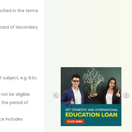
cified in the terms
Board of Secondary
subject, e.g. B.Sc.
 not be eligible.
 the period of
ce includes