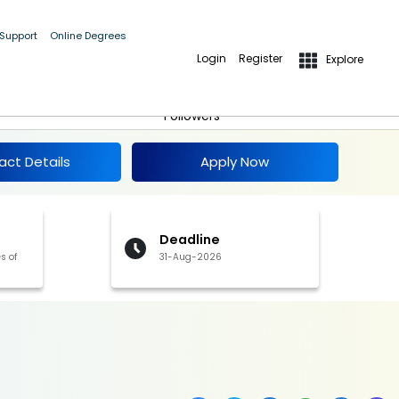
 Support
Online Degrees
Login
Register
Explore
Apply Now
Follow
Followers
act Details
Apply Now
Deadline
s of
31-Aug-2026