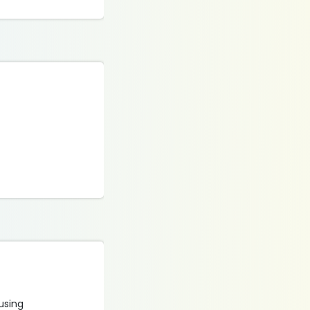
 using