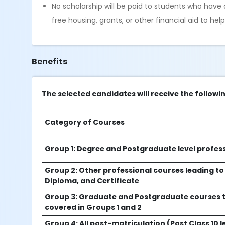
No scholarship will be paid to students who hav
free housing, grants, or other financial aid to he
Benefits
The selected candidates will receive the followi
Category of Courses
Group 1: Degree and Postgraduate level profes
Group 2: Other professional courses leading to
Diploma, and Certificate
Group 3: Graduate and Postgraduate courses t
covered in Groups 1 and 2
Group 4: All post-matriculation (Post Class 10 