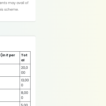
ents may avail of
this scheme.
 (in ₹ per
Tot
al
20,0
00
13,00
0
8,00
0
5,00