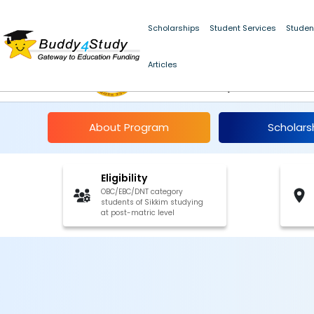
Scholarships
Student Services
Studen
PM Yasasvi Post-Matr
Articles
Students, Sikkim 202
About Program
Scholars
Eligibility
OBC/EBC/DNT category
students of Sikkim studying
at post-matric level