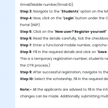
Gmail/Mobile number/Email ID).
Step 3:
Navigate to the
'Students'
option on the le
Step 4:
Now, click on the
'Login'
button under the OTR
Portal (NSP).
Step 5:
Click on the
'New user? Register yourself'
Step 6:
Read the details carefully, tick the checkbox
Step 7:
Enter a functional mobile number, captcha 
Step 8:
Fill in the required details and click on
'Save 
This is a temporary registration number; students 
the OTR process.)
Step 9:
After successful registration, navigate to t
Step 10:
Select the scholarship, fill in the require
Note:-
All the applicants are advised to fill in the 
changes can be made. Additionally, submitting multipl