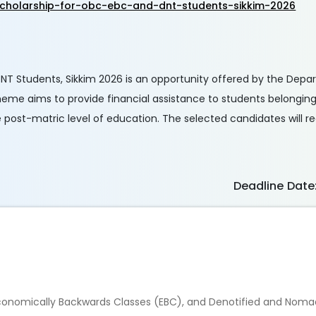
cholarship-for-obc-ebc-and-dnt-students-sikkim-2026
DNT Students, Sikkim 2026 is an opportunity offered by the Depa
me aims to provide financial assistance to students belonging
post-matric level of education. The selected candidates will r
Deadline Date
conomically Backwards Classes (EBC), and Denotified and Noma