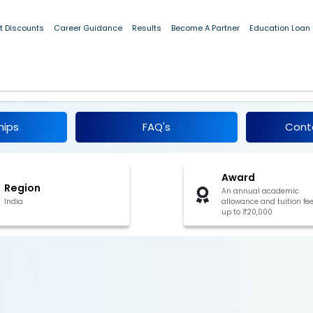
t Discounts
Career Guidance
Results
Become A Partner
Education Loan
ic Scholarship for OBC, EBC, and DNT
6
hips
FAQ's
Cont
Award
Region
An annual academic
India
allowance and tuition fee
up to ₹20,000