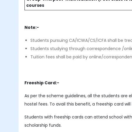
courses
Note:-
Students pursuing CA/ICWA/CS/ICFA shall be tre
Students studying through correspondence /onlin
Tuition fees shall be paid by online/corresponde
Freeship Card:-
As per the scheme guidelines, all the students are e
hostel fees. To avail this benefit, a freeship card w
Students with freeship cards can attend school witho
scholarship funds.