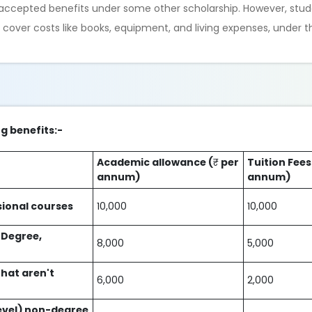
e accepted benefits under some other scholarship. However, stud
lp cover costs like books, equipment, and living expenses, under 
ng benefits:-
Academic allowance (
₹
per
Tuition Fees
annum)
annum)
sional courses
10,000
10,000
 Degree,
8,000
5,000
hat aren't
6,000
2,000
level) non-degree