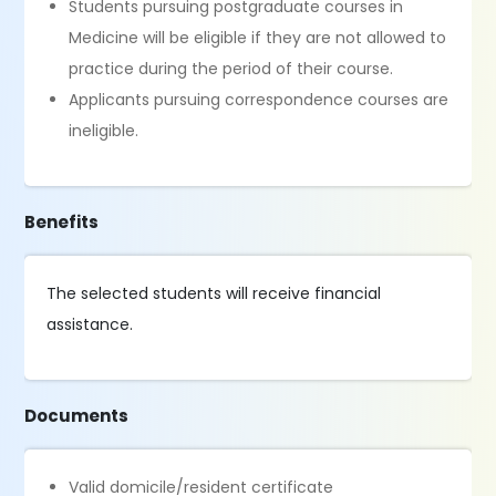
Students pursuing postgraduate courses in
Medicine will be eligible if they are not allowed to
practice during the period of their course.
Applicants pursuing correspondence courses are
ineligible.
Benefits
The selected students will receive financial
assistance.
Documents
Valid domicile/resident certificate