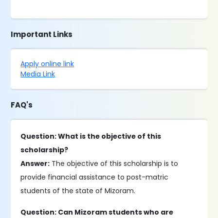
Important Links
Apply online link
Media Link
FAQ's
Question: What is the objective of this
scholarship?
Answer:
The objective of this scholarship is to
provide financial assistance to post-matric
students of the state of Mizoram.
Question: Can Mizoram students who are