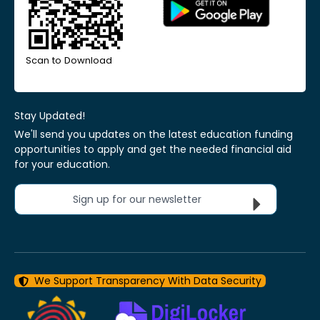
Scan to Download
Stay Updated!
We'll send you updates on the latest education funding
opportunities to apply and get the needed financial aid
for your education.
Sign up for our newsletter
We Support Transparency With Data Security