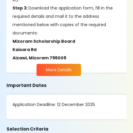
Step 3:
Download the application form, fill in the
required details and mail it to the address
mentioned below with copies of the required
documents:
Mizoram Scholarship Board
Kaisara Rd
Aizawl, Mizoram 796009
More Details
Important Dates
Application Deadline: 12 December 2025
Selection Criteria