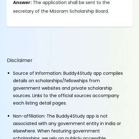
Answer:
The application shall be sent to the
secretary of the Mizoram Scholarship Board.
Disclaimer
Source of Information: Buddy4Study app compiles
details on scholarships/fellowships from
government websites and private scholarship
sources. Links to the official sources accompany
each listing detail pages.
Non-affiliation: The Buddy4Study app is not
associated with any government entity in India or
elsewhere. When featuring government
scholarships, we rely on publicly accessible