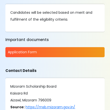
Candidates will be selected based on merit and
fulfilment of the eligibility criteria.
Important documents
Application Form
Contact Details
Mizoram Scholarship Board
Kaisara Rd
Aizawl, Mizoram 796009
Source:
https://msb.mizoram.gov.in/