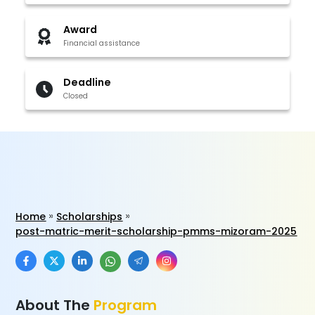
Award
Financial assistance
Deadline
Closed
Home
Scholarships
post-matric-merit-scholarship-pmms-mizoram-2025
About The
Program