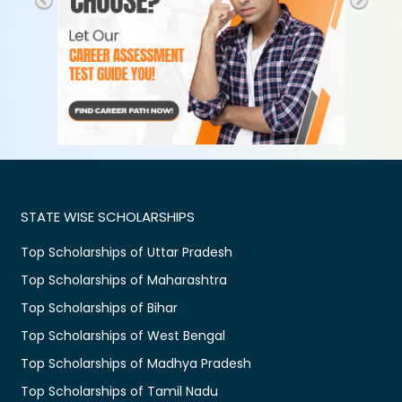
STATE WISE SCHOLARSHIPS
Top Scholarships of Uttar Pradesh
Top Scholarships of Maharashtra
Top Scholarships of Bihar
Top Scholarships of West Bengal
Top Scholarships of Madhya Pradesh
Top Scholarships of Tamil Nadu