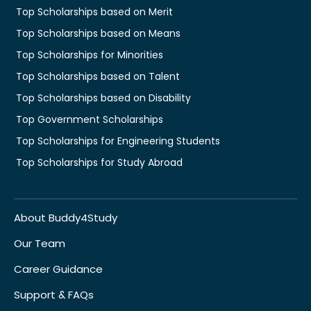
Top Scholarships based on Merit
Top Scholarships based on Means
Top Scholarships for Minorities
Top Scholarships based on Talent
Top Scholarships based on Disability
Top Government Scholarships
Top Scholarships for Engineering Students
Top Scholarships for Study Abroad
About Buddy4Study
Our Team
Career Guidance
Support & FAQs