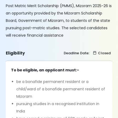
Post Matric Merit Scholarship (PMMS), Mizoram 2025-26 is
an opportunity provided by the Mizoram Scholarship
Board, Government of Mizoram, to students of the state
pursuing post-matric studies. The selected candidates
will receive financial assistance
Eligibility
Deadline Date:
Closed
To be eligible, an applicant must:-
be a bonafide permanent resident or a
child/ward of a bonafide permanent resident of
Mizoram
pursuing studies in a recognised institution in
India