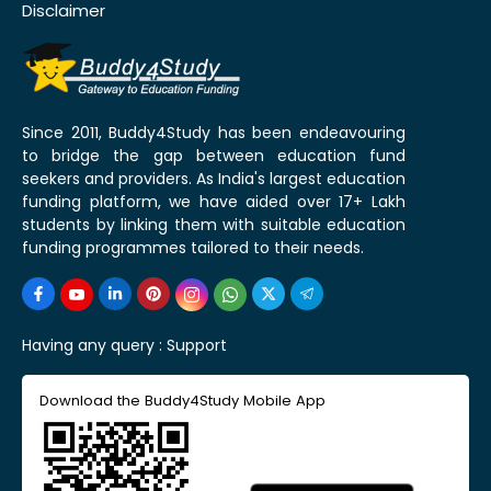
Disclaimer
Since 2011, Buddy4Study has been endeavouring
to bridge the gap between education fund
seekers and providers. As India's largest education
funding platform, we have aided over 17+ Lakh
students by linking them with suitable education
funding programmes tailored to their needs.
Having any query :
Support
Download the Buddy4Study Mobile App