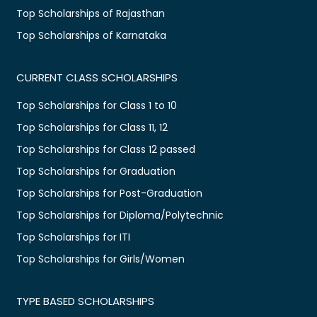
Top Scholarships of Rajasthan
Top Scholarships of Karnataka
CURRENT CLASS SCHOLARSHIPS
Top Scholarships for Class 1 to 10
Top Scholarships for Class 11, 12
Top Scholarships for Class 12 passed
Top Scholarships for Graduation
Top Scholarships for Post-Graduation
Top Scholarships for Diploma/Polytechnic
Top Scholarships for ITI
Top Scholarships for Girls/Women
TYPE BASED SCHOLARSHIPS