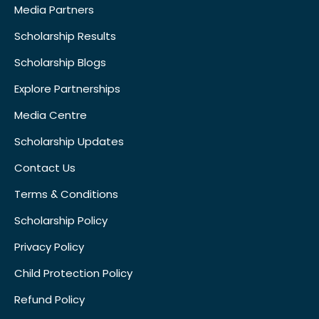
Media Partners
Scholarship Results
Scholarship Blogs
Explore Partnerships
Media Centre
Scholarship Updates
Contact Us
Terms & Conditions
Scholarship Policy
Privacy Policy
Child Protection Policy
Refund Policy