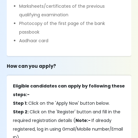
Marksheets/certificates of the previous
qualifying examination
Photocopy of the first page of the bank
passbook
Aadhaar card
How can you apply?
Eligible candidates can apply by following these
steps:-
Step 1:
Click on the 'Apply Now' button below.
Step 2:
Click on the 'Register' button and fill in the
required registration details (
Note:-
If already
registered, log in using Gmail/Mobile number/Email
ID).