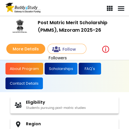
Post Matric Merit Scholarship
(PMMS), Mizoram 2025-26
More Details
Follow
Followers
About Program
Scholarships
FAQ's
Contact Details
Eligibility
Students pursuing post-matric studies
Region