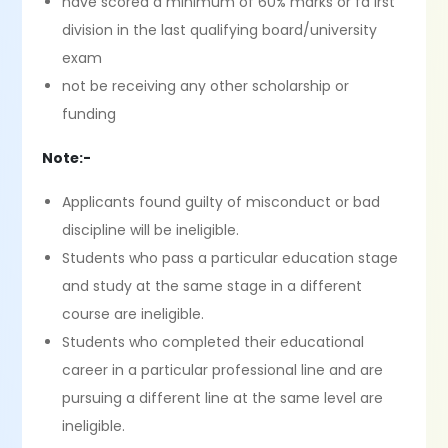
have scored a minimum of 60% marks or fa irst
division in the last qualifying board/university
exam
not be receiving any other scholarship or
funding
Note:-
Applicants found guilty of misconduct or bad
discipline will be ineligible.
Students who pass a particular education stage
and study at the same stage in a different
course are ineligible.
Students who completed their educational
career in a particular professional line and are
pursuing a different line at the same level are
ineligible.