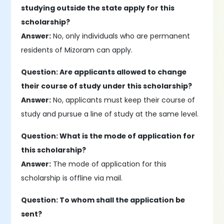
studying outside the state apply for this
scholarship?
Answer:
No, only individuals who are permanent
residents of Mizoram can apply.
Question: Are applicants allowed to change
their course of study under this scholarship?
Answer:
No, applicants must keep their course of
study and pursue a line of study at the same level.
Question: What is the mode of application for
this scholarship?
Answer:
The mode of application for this
scholarship is offline via mail.
Question: To whom shall the application be
sent?