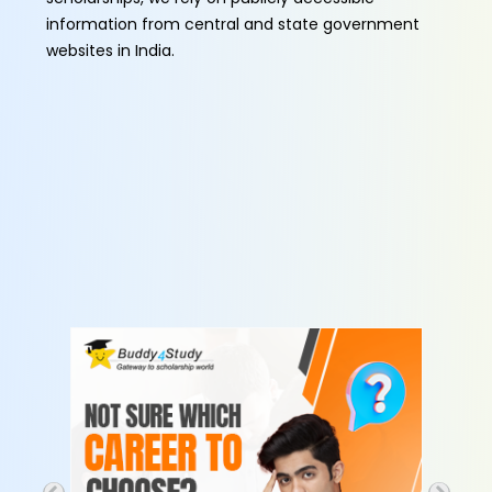
information from central and state government
websites in India.