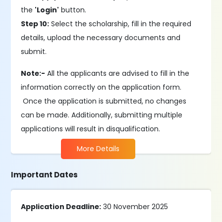
the
'Login'
button.
Step 10:
Select the scholarship, fill in the required
details, upload the necessary documents and
submit.
Note:-
All the applicants are advised to fill in the
information correctly on the application form.
Once the application is submitted, no changes
can be made. Additionally, submitting multiple
applications will result in disqualification.
More Details
Important Dates
Application Deadline:
30 November 2025