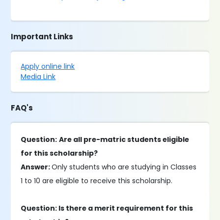
Important Links
Apply online link
Media Link
FAQ's
Question:
Are all pre-matric students eligible
for this scholarship?
Answer:
Only students who are studying in Classes
1 to 10 are eligible to receive this scholarship.
Question: Is there a merit requirement for this