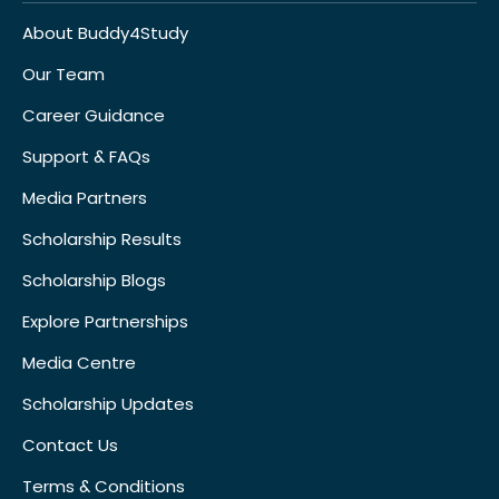
About Buddy4Study
Our Team
Career Guidance
Support & FAQs
Media Partners
Scholarship Results
Scholarship Blogs
Explore Partnerships
Media Centre
Scholarship Updates
Contact Us
Terms & Conditions