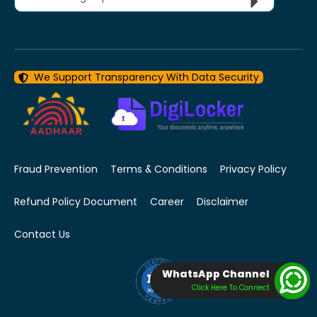
We Support Transparency With Data Security
Fraud Prevention
Terms & Conditions
Privacy Policy
Refund Policy Document
Career
Disclaimer
Contact Us
WhatsApp Channel
Click Here To Connect