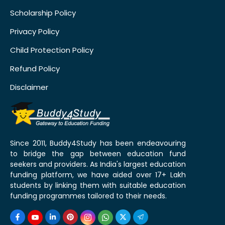
Scholarship Policy
Privacy Policy
Child Protection Policy
Refund Policy
Disclaimer
Since 2011, Buddy4Study has been endeavouring
to bridge the gap between education fund
seekers and providers. As India's largest education
funding platform, we have aided over 17+ Lakh
students by linking them with suitable education
funding programmes tailored to their needs.