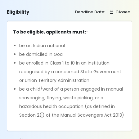
Eligibility
Deadline Date:
Closed
To be eligible, applicants must:-
be an Indian national
be domiciled in Goa
be enrolled in Class 1 to 10 in an institution
recognised by a concerned State Government
or Union Territory Administration
be a child/ward of a person engaged in manual
scavenging, flaying, waste picking, or a
hazardous health occupation (as defined in
Section 2(I) of the Manual Scavengers Act 2013)