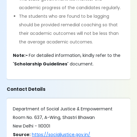
academic progress of the candidates regularly.
The students who are found to be lagging
should be provided remedial coaching so that
their academic outcomes will not be less than
the average academic outcomes.
Note:-
For detailed information, kindly refer to the
'Scholarship Guidelines'
document.
Contact Details
Department of Social Justice & Empowerment
Room No. 637, A-Wing, Shastri Bhawan
New Delhi - 110001
Source:
https://socialjustice.gov.in/