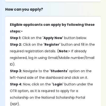
How can you apply?
Eligible applicants can apply by following these
steps:-
Step 1:
Click on the
'Apply Now'
button below.
Step 2:
Click on the
'Register'
button and fill in the
required registration details. (
Note:-
If already
registered, log in using Gmail/Mobile number/Email
ID).
Step 3:
Navigate to the
'Students'
option on the
left-hand side of the dashboard and click on it.
Step 4:
Now, click on the
'Login'
button under the
OTR option, as it is required to apply for a
scholarship on the National Scholarship Portal
(NSP).