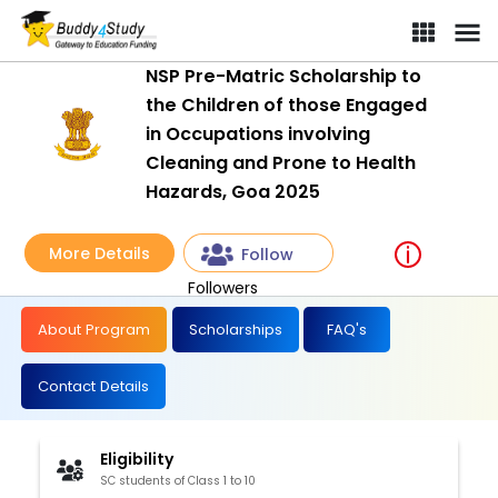
NSP Pre-Matric Scholarship to
the Children of those Engaged
in Occupations involving
Cleaning and Prone to Health
Hazards, Goa 2025
More Details
Follow
Followers
About Program
Scholarships
FAQ's
Contact Details
Eligibility
SC students of Class 1 to 10