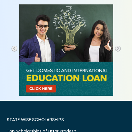
STATE WISE SCHOLARSHIPS
Top Scholarships of Uttar Pradesh