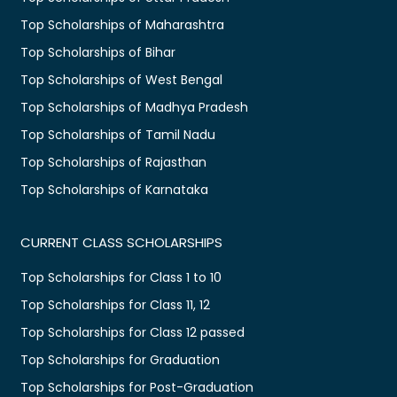
Top Scholarships of Maharashtra
Top Scholarships of Bihar
Top Scholarships of West Bengal
Top Scholarships of Madhya Pradesh
Top Scholarships of Tamil Nadu
Top Scholarships of Rajasthan
Top Scholarships of Karnataka
CURRENT CLASS SCHOLARSHIPS
Top Scholarships for Class 1 to 10
Top Scholarships for Class 11, 12
Top Scholarships for Class 12 passed
Top Scholarships for Graduation
Top Scholarships for Post-Graduation