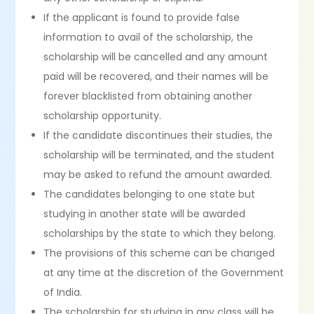
If the applicant is found to provide false
information to avail of the scholarship, the
scholarship will be cancelled and any amount
paid will be recovered, and their names will be
forever blacklisted from obtaining another
scholarship opportunity.
If the candidate discontinues their studies, the
scholarship will be terminated, and the student
may be asked to refund the amount awarded.
The candidates belonging to one state but
studying in another state will be awarded
scholarships by the state to which they belong.
The provisions of this scheme can be changed
at any time at the discretion of the Government
of India.
The scholarship for studying in any class will be