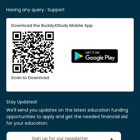
Having any query :
Support
Download the Buddy4Study Mobile App
Scan to Download
Stay Updated!
We'll send you updates on the latest education funding
opportunities to apply and get the needed financial aid
for your education.
Sign up for our newsletter