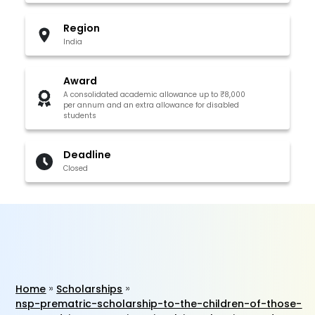
Region
India
Award
A consolidated academic allowance up to ₹8,000
per annum and an extra allowance for disabled
students
Deadline
Closed
Home
Scholarships
nsp-prematric-scholarship-to-the-children-of-those-