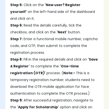
Step 5:
Click on the
'New user? Register
yourself'
on the left-hand side of the dashboard
and click on it.
Step 6:
Read the details carefully, tick the
checkbox, and click on the
'Next'
button.
Step 7:
Enter a functional mobile number, captcha
code, and OTP, then submit to complete the
registration process.
Step 8:
Fill in the required details and click on
'Save
& Register'
to complete the
'One-time
registration (OTR)'
process. (
Note:-
This is a
temporary registration number; students need to
download the OTR mobile application for face
authentication to complete the OTR process.)
Step 9:
After successful registration, navigate to
the
'Apply for Scholarship'
option and click on