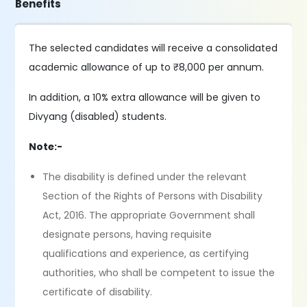
Benefits
The selected candidates will receive a consolidated
academic allowance of up to ₹8,000 per annum.
In addition, a 10% extra allowance will be given to
Divyang (disabled) students.
Note:-
The disability is defined under the relevant
Section of the Rights of Persons with Disability
Act, 2016. The appropriate Government shall
designate persons, having requisite
qualifications and experience, as certifying
authorities, who shall be competent to issue the
certificate of disability.