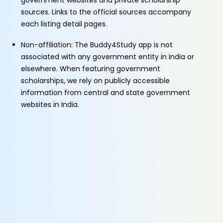
government websites and private scholarship
sources. Links to the official sources accompany
each listing detail pages.
Non-affiliation: The Buddy4Study app is not
associated with any government entity in India or
elsewhere. When featuring government
scholarships, we rely on publicly accessible
information from central and state government
websites in India.