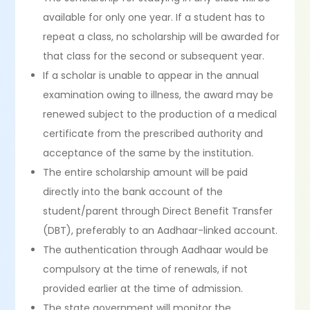
available for only one year. If a student has to
repeat a class, no scholarship will be awarded for
that class for the second or subsequent year.
If a scholar is unable to appear in the annual
examination owing to illness, the award may be
renewed subject to the production of a medical
certificate from the prescribed authority and
acceptance of the same by the institution.
The entire scholarship amount will be paid
directly into the bank account of the
student/parent through Direct Benefit Transfer
(DBT), preferably to an Aadhaar-linked account.
The authentication through Aadhaar would be
compulsory at the time of renewals, if not
provided earlier at the time of admission.
The state government will monitor the