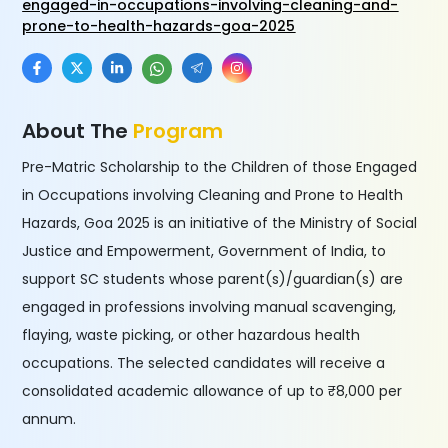
engaged-in-occupations-involving-cleaning-and-
prone-to-health-hazards-goa-2025
About The
Program
Pre-Matric Scholarship to the Children of those Engaged
in Occupations involving Cleaning and Prone to Health
Hazards, Goa 2025 is an initiative of the Ministry of Social
Justice and Empowerment, Government of India, to
support SC students whose parent(s)/guardian(s) are
engaged in professions involving manual scavenging,
flaying, waste picking, or other hazardous health
occupations. The selected candidates will receive a
consolidated academic allowance of up to ₹8,000 per
annum.