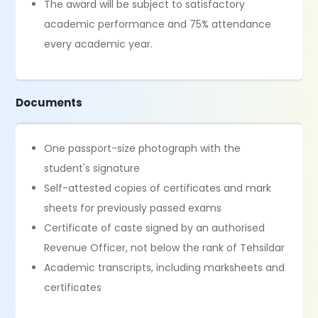
The award will be subject to satisfactory
academic performance and 75% attendance
every academic year.
Documents
One passport-size photograph with the
student's signature
Self-attested copies of certificates and mark
sheets for previously passed exams
Certificate of caste signed by an authorised
Revenue Officer, not below the rank of Tehsildar
Academic transcripts, including marksheets and
certificates