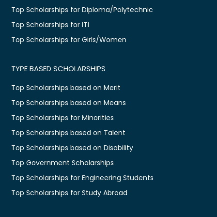
Top Scholarships for Diploma/Polytechnic
Top Scholarships for ITI
Top Scholarships for Girls/Women
TYPE BASED SCHOLARSHIPS
Top Scholarships based on Merit
Top Scholarships based on Means
Top Scholarships for Minorities
Top Scholarships based on Talent
Top Scholarships based on Disability
Top Government Scholarships
Top Scholarships for Engineering Students
Top Scholarships for Study Abroad