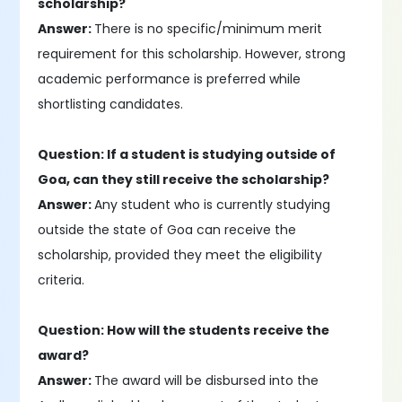
scholarship?
Answer:
There is no specific/minimum merit
requirement for this scholarship. However, strong
academic performance is preferred while
shortlisting candidates.
Question: If a student is studying outside of
Goa, can they still receive the scholarship?
Answer:
Any student who is currently studying
outside the state of Goa can receive the
scholarship, provided they meet the eligibility
criteria.
Question: How will the students receive the
award?
Answer:
The award will be disbursed into the