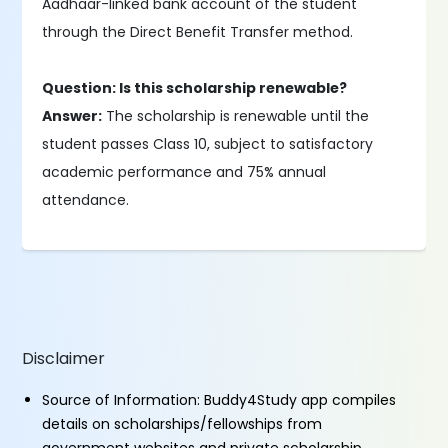
Aadhaar-linked bank account of the student
through the Direct Benefit Transfer method.
Question: Is this scholarship renewable?
Answer:
The scholarship is renewable until the
student passes Class 10, subject to satisfactory
academic performance and 75% annual
attendance.
Disclaimer
Source of Information: Buddy4Study app compiles
details on scholarships/fellowships from