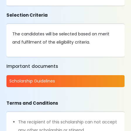
Selection Criteria
The candidates will be selected based on merit
and fulfilment of the eligibility criteria.
Important documents
Scholarship Guidelines
Terms and Conditions
The recipient of this scholarship can not accept
any other scholarship or stipend.