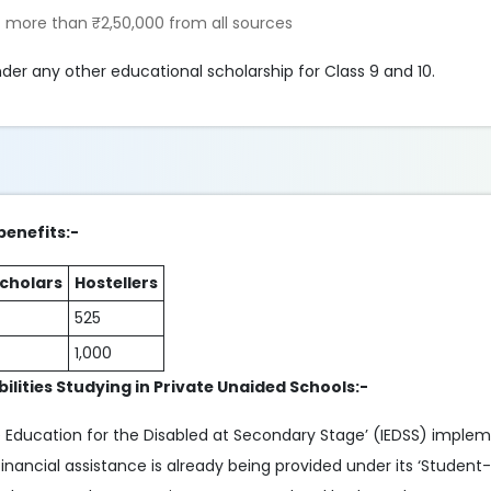
 more than ₹2,50,000 from all sources
der any other educational scholarship for Class 9 and 10.
benefits:-
cholars
Hostellers
525
1,000
ilities Studying in Private Unaided Schools:-
 Education for the Disabled at Secondary Stage’ (IEDSS) imple
ancial assistance is already being provided under its ‘Student