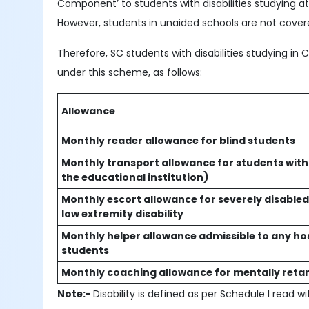
Component’ to students with disabilities studying 
However, students in unaided schools are not cove
Therefore, SC students with disabilities studying in C
under this scheme, as follows:
Allowance
Monthly reader allowance for blind students
Monthly transport allowance for students with di
the educational institution)
Monthly escort allowance for severely disabled 
low extremity disability
Monthly helper allowance admissible to any ho
students
Monthly coaching allowance for mentally retar
Note:-
Disability is defined as per Schedule I read wi