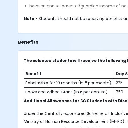
have an annual parental/guardian income of not
Note:-
Students should not be receiving benefits un
Benefits
The selected students will receive the following 
Benefit
Day S
Scholarship for 10 months (in ₹ per month)
225
Books and Adhoc Grant (in ₹ per annum)
750
Additional Allowances for SC Students with Disab
Under the Centrally-sponsored Scheme of ‘Inclusive
Ministry of Human Resource Development (MHRD), fin