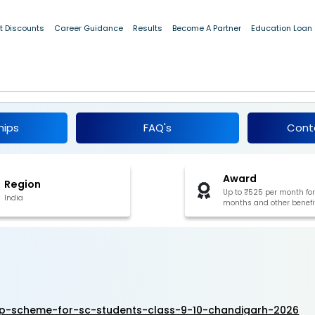
t Discounts
Career Guidance
Results
Become A Partner
Education Loan
arship Scheme For SC Students (Class 9 &
6-27
hips
FAQ's
Cont
Award
Region
Up to ₹525 per month for
India
months and other benefi
ip-scheme-for-sc-students-class-9-10-chandigarh-2026