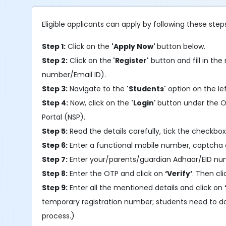
Eligible applicants can apply by following these step
Step 1:
Click on the
'Apply Now'
button below.
Step 2:
Click on the
'Register'
button and fill in the 
number/Email ID).
Step 3:
Navigate to the
'Students'
option on the le
Step 4:
Now, click on the
'Login'
button under the OT
Portal (NSP).
Step 5:
Read the details carefully, tick the checkbox
Step 6:
Enter a functional mobile number, captcha 
Step 7:
Enter your/parents/guardian Adhaar/EID nu
Step 8:
Enter the OTP and click on
‘Verify’
. Then cl
Step 9:
Enter all the mentioned details and click on
temporary registration number; students need to d
process.)