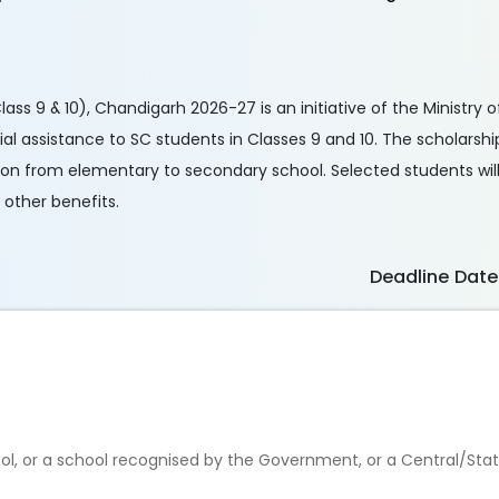
s 9 & 10), Chandigarh 2026-27 is an initiative of the Ministry o
l assistance to SC students in Classes 9 and 10. The scholarshi
ion from elementary to secondary school. Selected students will
 other benefits.
Deadline Date
ool, or a school recognised by the Government, or a Central/Sta