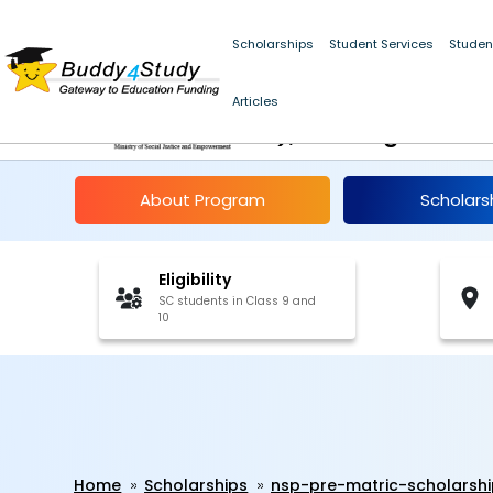
Scholarships
Student Services
Studen
NSP Pre-Matric Schol
Articles
10), Chandigarh 202
About Program
Scholars
Eligibility
SC students in Class 9 and
10
Home
Scholarships
nsp-pre-matric-scholarsh