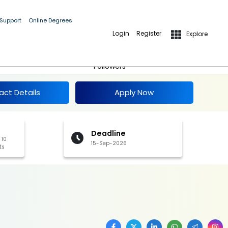
 Support
Online Degrees
Login
Register
Explore
Apply Now
Follow
Followers
act Details
Apply Now
Deadline
 10
15-Sep-2026
ts