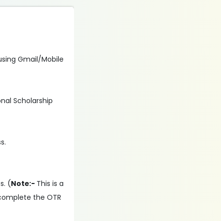
n using Gmail/Mobile
onal Scholarship
s.
s. (
Note:-
This is a
 complete the OTR