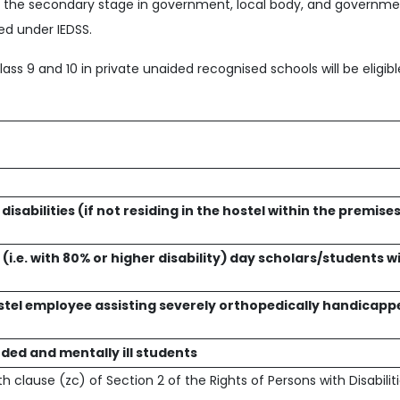
at the secondary stage in government, local body, and governme
red under IEDSS.
lass 9 and 10 in private unaided recognised schools will be eligib
sabilities (if not residing in the hostel within the premises
(i.e. with 80% or higher disability) day scholars/students w
stel employee assisting severely orthopedically handicapp
ded and mentally ill students
th clause (zc) of Section 2 of the Rights of Persons with Disabilit