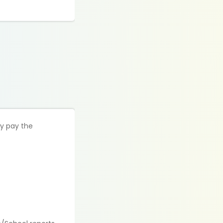
ly pay the