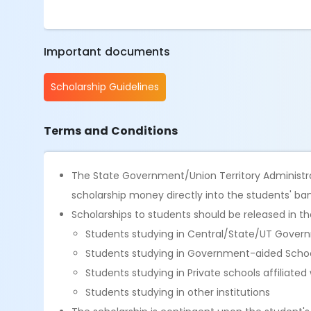
Important documents
Scholarship Guidelines
Terms and Conditions
The State Government/Union Territory Administr
scholarship money directly into the students' ba
Scholarships to students should be released in the 
Students studying in Central/State/UT Govern
Students studying in Government-aided Scho
Students studying in Private schools affiliated
Students studying in other institutions