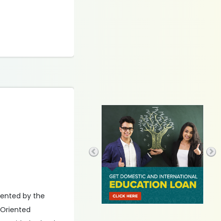
mented by the
-Oriented