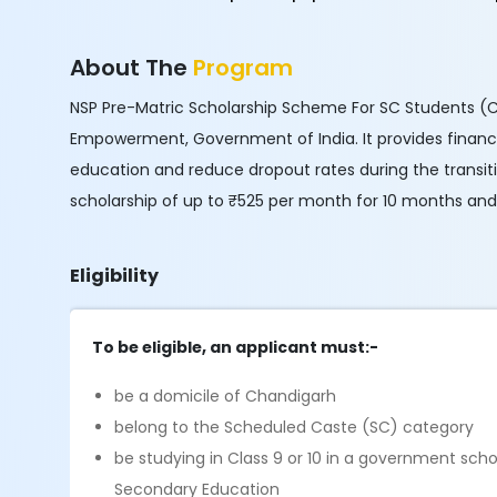
About The
Program
NSP Pre-Matric Scholarship Scheme For SC Students (Clas
Empowerment, Government of India. It provides financia
education and reduce dropout rates during the transit
scholarship of up to ₹525 per month for 10 months and
Eligibility
To be eligible, an applicant must:-
be a domicile of Chandigarh
belong to the Scheduled Caste (SC) category
be studying in Class 9 or 10 in a government sch
Secondary Education