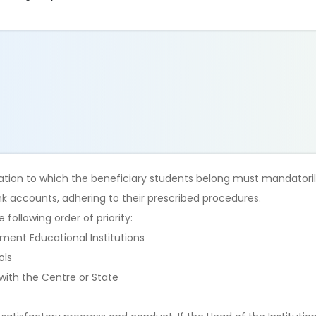
ation to which the beneficiary students belong must mandatori
nk accounts, adhering to their prescribed procedures.
following order of priority:
ment Educational Institutions
ols
 with the Centre or State