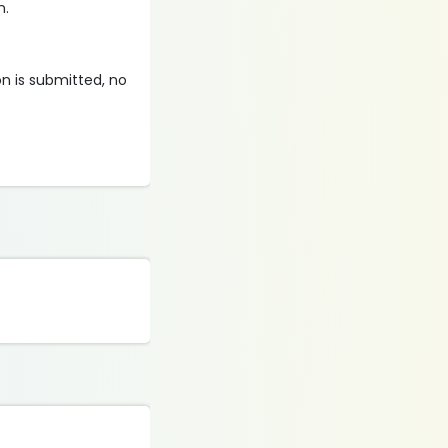
n.
on is submitted, no