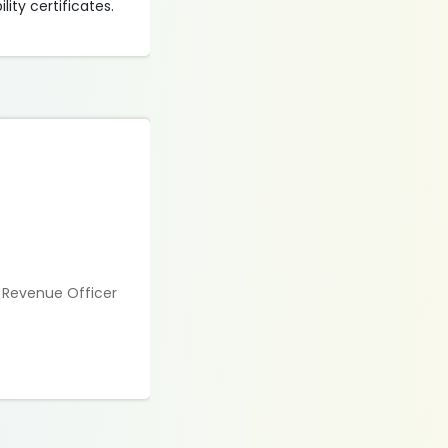
ity certificates.
a Revenue Officer