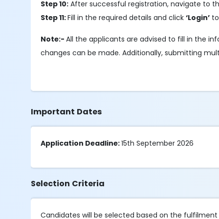
Step 10:
After successful registration, navigate to 
Step 11:
Fill in the required details and click
‘Login’
to
Note:-
All the applicants are advised to fill in the
changes can be made. Additionally, submitting multipl
Important Dates
Application Deadline:
15th September 2026
Selection Criteria
Candidates will be selected based on the fulfilment of 