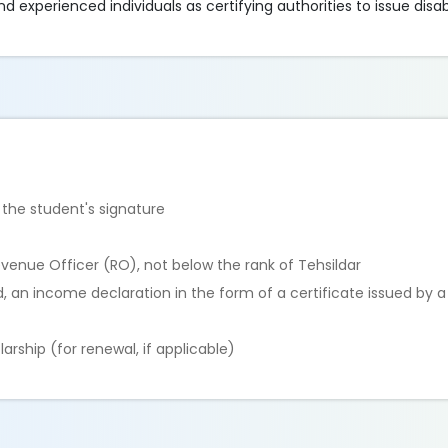
experienced individuals as certifying authorities to issue disabil
 the student's signature
evenue Officer (RO), not below the rank of Tehsildar
d, an income declaration in the form of a certificate issued by 
arship (for renewal, if applicable)