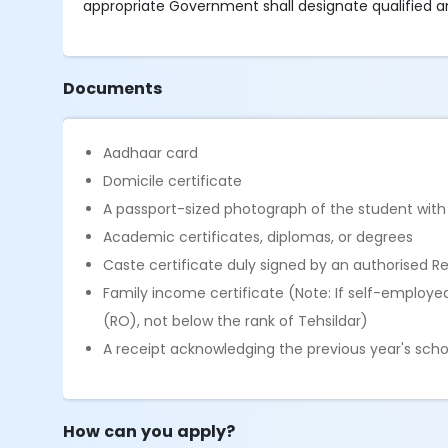
appropriate Government shall designate qualified and 
Documents
Aadhaar card
Domicile certificate
A passport-sized photograph of the student with
Academic certificates, diplomas, or degrees
Caste certificate duly signed by an authorised R
Family income certificate (Note: If self-employe
(RO), not below the rank of Tehsildar)
A receipt acknowledging the previous year's schol
How can you apply?