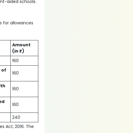
nt-aided schools.
le for allowances
Amount
(in ₹)
160
 of
160
ith
160
ed
160
240
ies Act, 2016. The