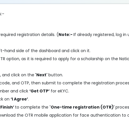
s:-
required registration details. (
Note:-
If already registered, log i
ft-hand side of the dashboard and click on it.
R option, as it is required to apply for a scholarship on the Nati
, and click on the
'Next'
button.
code, and OTP, then submit to complete the registration proces
mber and click
‘Get OTP’
for eKYC.
ick on
‘I Agree’
.
‘Finish’
to complete the
'One-time registration (OTR)'
proces
ownload the OTR mobile application for face authentication to