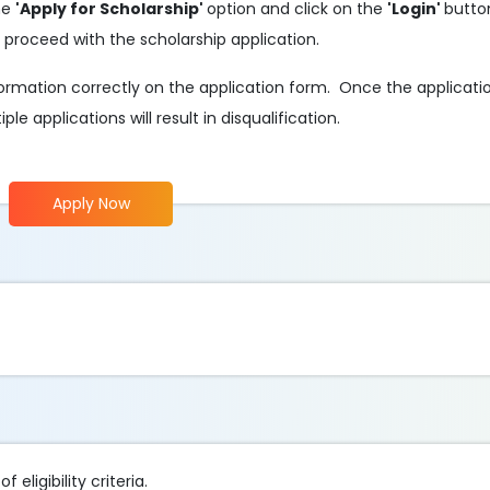
the
'Apply for Scholarship'
option and click on the
'Login'
butto
 proceed with the scholarship application.
 information correctly on the application form. Once the applicati
e applications will result in disqualification.
Apply Now
eligibility criteria.