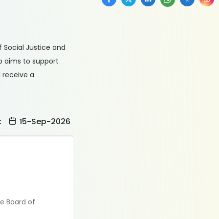
f Social Justice and
p aims to support
 receive a
:
15-Sep-2026
te Board of