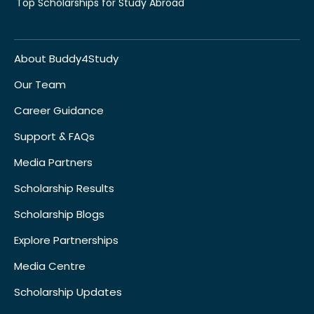
Top Scholarships for Study Abroad
About Buddy4Study
Our Team
Career Guidance
Support & FAQs
Media Partners
Scholarship Results
Scholarship Blogs
Explore Partnerships
Media Centre
Scholarship Updates