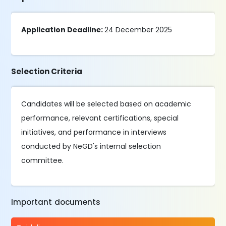
Application Deadline:
24 December 2025
Selection Criteria
Candidates will be selected based on academic
performance, relevant certifications, special
initiatives, and performance in interviews
conducted by NeGD's internal selection
committee.
Important documents