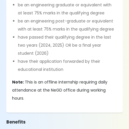
be an engineering graduate or equivalent with
at least 75% marks in the qualifying degree
be an engineering post-graduate or equivalent
with at least 75% marks in the qualifying degree
have passed their qualifying degree in the last
two years (2024, 2025) OR be a final year
student (2026)
have their application forwarded by their
educational institution
Note:
This is an offline internship requiring daily
attendance at the NeGD office during working
hours.
Benefits