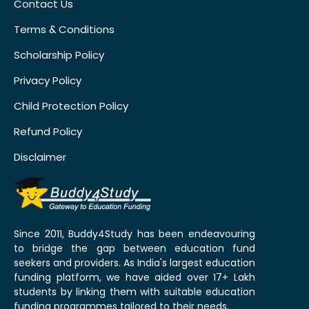
Contact Us
Terms & Conditions
Scholarship Policy
Privacy Policy
Child Protection Policy
Refund Policy
Disclaimer
Since 2011, Buddy4Study has been endeavouring
to bridge the gap between education fund
seekers and providers. As India's largest education
funding platform, we have aided over 17+ Lakh
students by linking them with suitable education
funding programmes tailored to their needs.