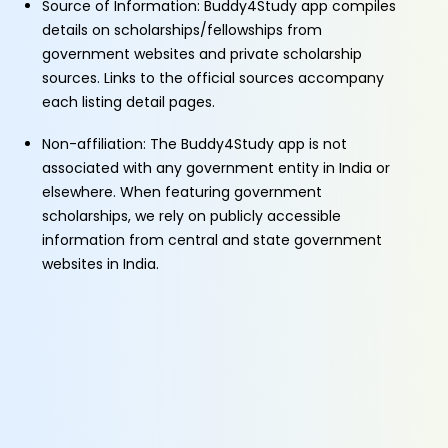
Source of Information: Buddy4Study app compiles
details on scholarships/fellowships from
government websites and private scholarship
sources. Links to the official sources accompany
each listing detail pages.
Non-affiliation: The Buddy4Study app is not
associated with any government entity in India or
elsewhere. When featuring government
scholarships, we rely on publicly accessible
information from central and state government
websites in India.