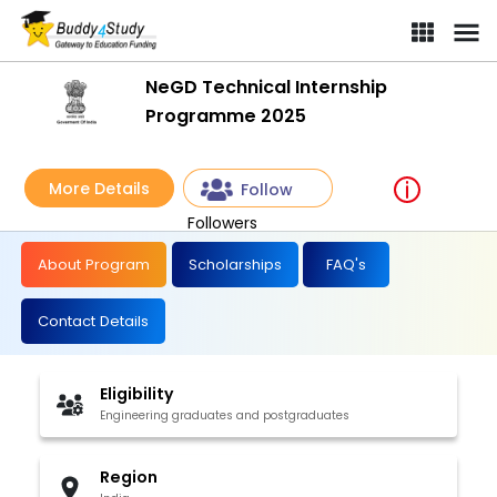
NeGD Technical Internship
Programme 2025
More Details
Follow
Followers
About Program
Scholarships
FAQ's
Contact Details
Eligibility
Engineering graduates and postgraduates
Region