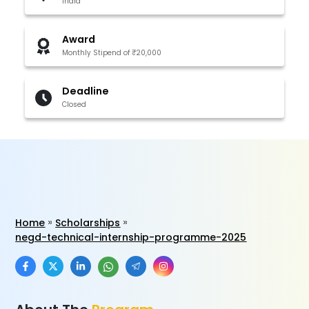
India
Award
Monthly Stipend of ₹20,000
Deadline
Closed
Home
Scholarships
negd-technical-internship-programme-2025