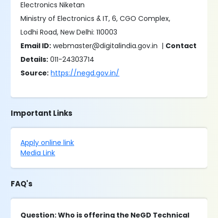
Electronics Niketan
Ministry of Electronics & IT, 6, CGO Complex,
Lodhi Road, New Delhi: 110003
Email ID:
webmaster@digitalindia.gov.in |
Contact
Details:
011-24303714
Source:
https://negd.gov.in/
Important Links
Apply online link
Media Link
FAQ's
Question: Who is offering the NeGD Technical