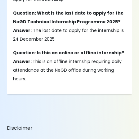
Question: What is the last date to apply for the
NeGD Technical Internship Programme 2025?
Answer:
The last date to apply for the internship is
24 December 2025.
Question: Is this an online or offline internship?
Answer:
This is an offline internship requiring daily
attendance at the NeGD office during working
hours.
Disclaimer