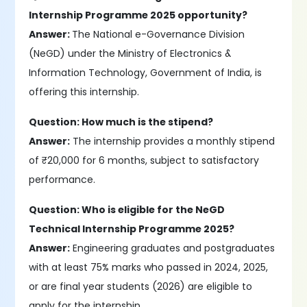
Internship Programme 2025 opportunity?
Answer:
The National e-Governance Division
(NeGD) under the Ministry of Electronics &
Information Technology, Government of India, is
offering this internship.
Question: How much is the stipend?
Answer:
The internship provides a monthly stipend
of ₹20,000 for 6 months, subject to satisfactory
performance.
Question: Who is eligible for the NeGD
Technical Internship Programme 2025?
Answer:
Engineering graduates and postgraduates
with at least 75% marks who passed in 2024, 2025,
or are final year students (2026) are eligible to
apply for the internship.