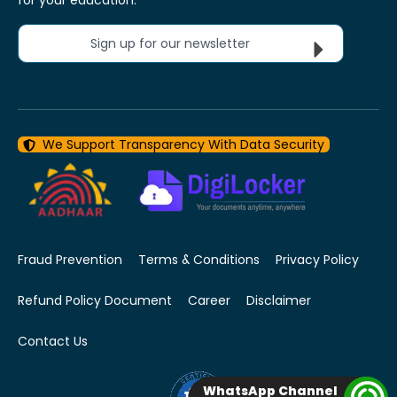
Sign up for our newsletter
We Support Transparency With Data Security
Fraud Prevention
Terms & Conditions
Privacy Policy
Refund Policy Document
Career
Disclaimer
Contact Us
WhatsApp Channel