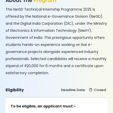
About The
Program
The NeGD Technical Internship Programme 2025 is
offered by the National e-Governance Division (NeGD)
and the Digital India Corporation (DIC), under the Ministry
of Electronics & Information Technology (MeitY),
Government of India. This prestigious opportunity offers
students hands-on experience working on live e-
governance projects alongside experienced industry
professionals. Selected candidates will receive a monthly
stipend of ₹20,000 for 6 months and a certificate upon
satisfactory completion.
Eligibility
Deadline Date:
Closed
To be eligible, an applicant must:-