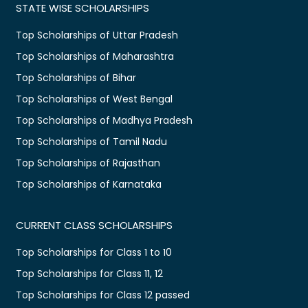
STATE WISE SCHOLARSHIPS
Top Scholarships of Uttar Pradesh
Top Scholarships of Maharashtra
Top Scholarships of Bihar
Top Scholarships of West Bengal
Top Scholarships of Madhya Pradesh
Top Scholarships of Tamil Nadu
Top Scholarships of Rajasthan
Top Scholarships of Karnataka
CURRENT CLASS SCHOLARSHIPS
Top Scholarships for Class 1 to 10
Top Scholarships for Class 11, 12
Top Scholarships for Class 12 passed