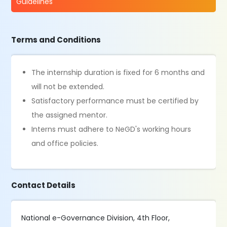
Guidelines
Terms and Conditions
The internship duration is fixed for 6 months and
will not be extended.
Satisfactory performance must be certified by
the assigned mentor.
Interns must adhere to NeGD's working hours
and office policies.
Contact Details
National e-Governance Division, 4th Floor,