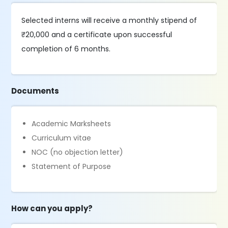
Selected interns will receive a monthly stipend of
₹20,000 and a certificate upon successful
completion of 6 months.
Documents
Academic Marksheets
Curriculum vitae
NOC (no objection letter)
Statement of Purpose
How can you apply?