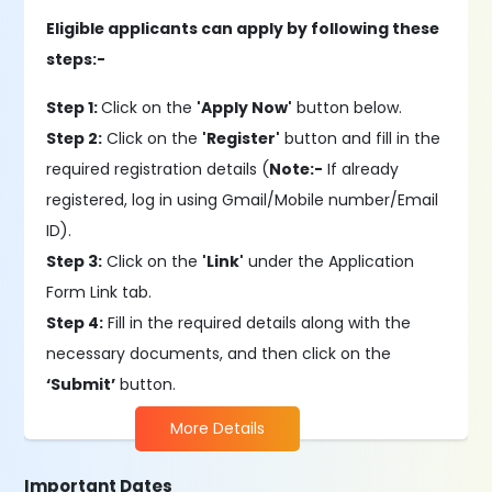
Eligible applicants can apply by following these
steps:-
Step 1:
Click on the
'Apply Now'
button below.
Step 2:
Click on the
'Register'
button and fill in the
required registration details (
Note:-
If already
registered, log in using Gmail/Mobile number/Email
ID).
Step 3:
Click on the
'Link'
under the Application
Form Link tab.
Step 4:
Fill in the required details along with the
necessary documents, and then click on the
‘Submit’
button.
More Details
Important Dates