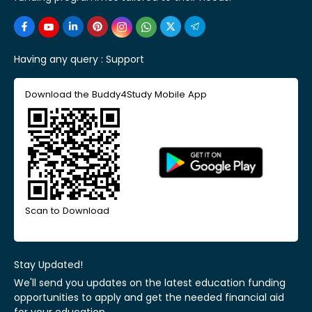
Having any query :
Support
Download the Buddy4Study Mobile App
Scan to Download
Stay Updated!
We'll send you updates on the latest education funding
opportunities to apply and get the needed financial aid
for your education.