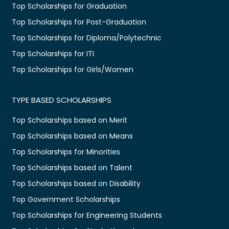
Top Scholarships for Graduation
Top Scholarships for Post-Graduation
Top Scholarships for Diploma/Polytechnic
Top Scholarships for ITI
Top Scholarships for Girls/Women
TYPE BASED SCHOLARSHIPS
Top Scholarships based on Merit
Top Scholarships based on Means
Top Scholarships for Minorities
Top Scholarships based on Talent
Top Scholarships based on Disability
Top Government Scholarships
Top Scholarships for Engineering Students