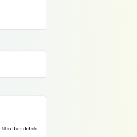
ll in their details