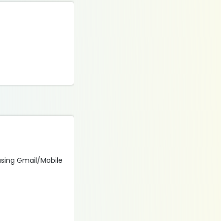
 using Gmail/Mobile