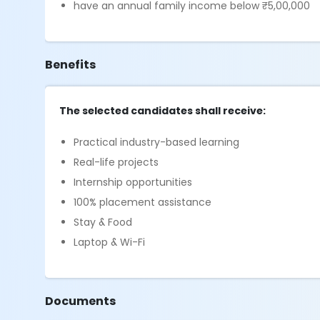
have an annual family income below ₹5,00,000
Benefits
The selected candidates shall receive:
Practical industry-based learning
Real-life projects
Internship opportunities
100% placement assistance
Stay & Food
Laptop & Wi-Fi
Documents