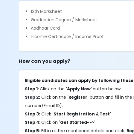
12th Marksheet
Graduation Degree / Marksheet
Aadhaar Card
Income Certificate / Income Proof
How can you apply?
Eligible candidates can apply by following these
Step 1:
Click on the
'Apply Now'
button below.
Step 2:
Click on the
'Register'
button and fill in the 
number/Email ID).
Step 3:
Click
'Start Registration & Test'
Step 4:
Click on
'Get Started-->'
Step 5:
Fill in all the mentioned details and click
'Re