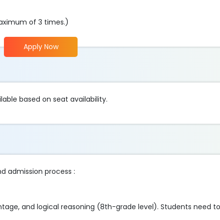
aximum of 3 times.)
Apply Now
lable based on seat availability.
nd admission process :
tage, and logical reasoning (8th-grade level). Students need to fi