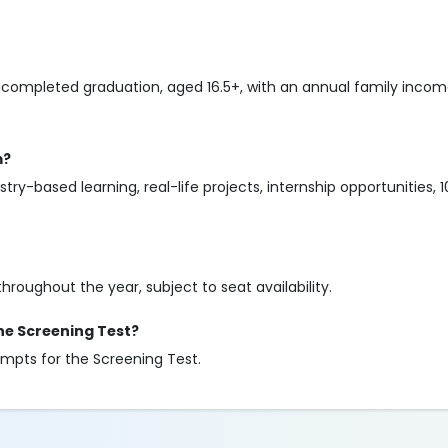
completed graduation, aged 16.5+, with an annual family income
m?
try-based learning, real-life projects, internship opportunities
throughout the year, subject to seat availability.
he Screening Test?
mpts for the Screening Test.