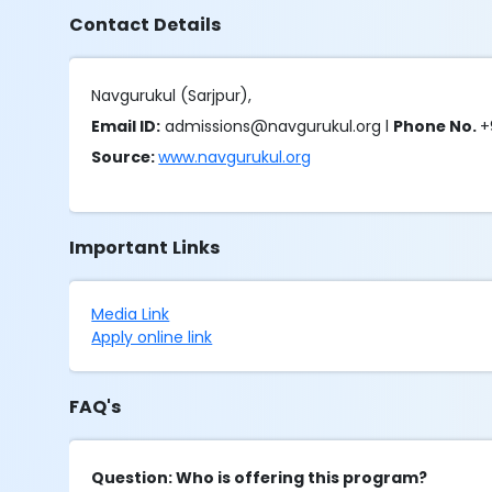
Contact Details
Navgurukul (Sarjpur),
Email ID:
admissions@navgurukul.org l
Phone No.
+
Source:
www.navgurukul.org
Important Links
Media Link
Apply online link
FAQ's
Question: Who is offering this program?