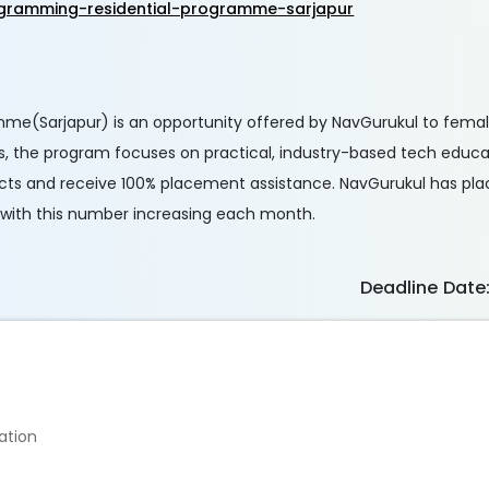
gramming-residential-programme-sarjapur
me(Sarjapur) is an opportunity offered by NavGurukul to fema
, the program focuses on practical, industry-based tech educat
ojects and receive 100% placement assistance. NavGurukul has pla
, with this number increasing each month.
Deadline Date
ation