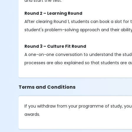
and start the test.
Round 2 – Learning Round
After clearing Round 1, students can book a slot fo
student's problem-solving approach and their abili
Round 3 – Culture Fit Round
A one-on-one conversation to understand the stud
processes are also explained so that students are a
Terms and Conditions
If you withdraw from your programme of study, you wi
awards.