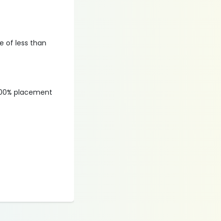
 of less than
, 100% placement