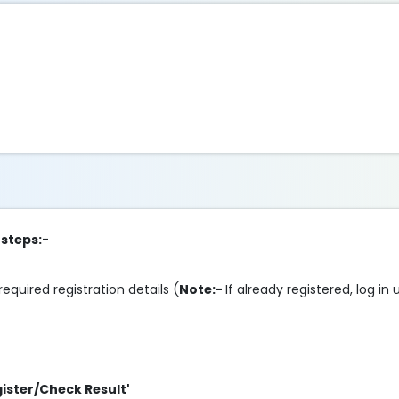
 steps:-
required registration details (
Note:-
If already registered, log in
gister/Check Result'