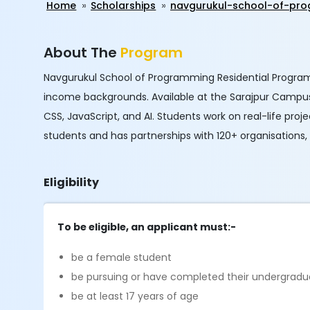
Home
Scholarships
navgurukul-school-of-pro
About The
Program
Navgurukul School of Programming Residential Program
income backgrounds. Available at the Sarajpur Campus
CSS, JavaScript, and AI. Students work on real-life pr
students and has partnerships with 120+ organisations
Eligibility
To be eligible, an applicant must:-
be a female student
be pursuing or have completed their undergradu
be at least 17 years of age