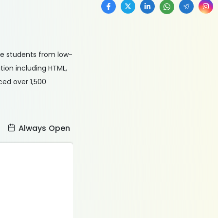
le students from low-
ion including HTML,
ced over 1,500
:
Always Open