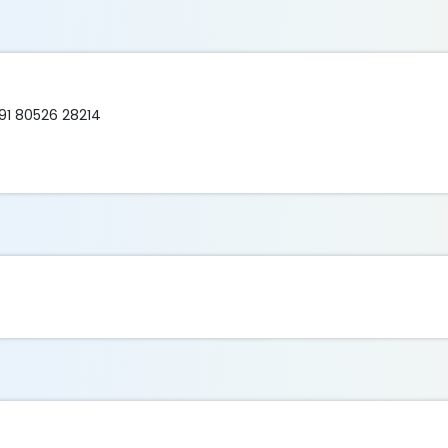
91 80526 28214