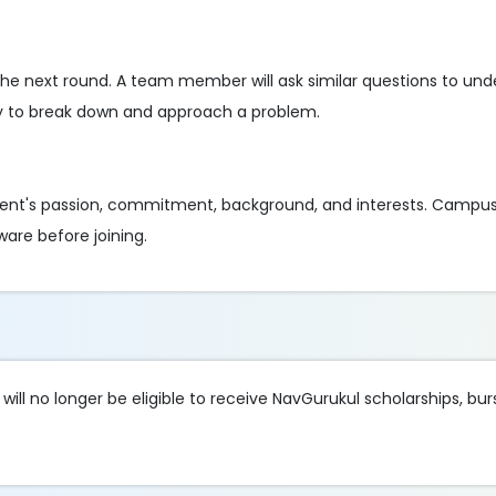
r the next round. A team member will ask similar questions to un
ty to break down and approach a problem.
ent's passion, commitment, background, and interests. Campus
ware before joining.
ll no longer be eligible to receive NavGurukul scholarships, bur