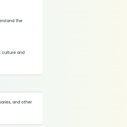
derstand the
 culture and
saries, and other