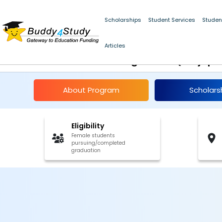
Scholarships
Student Services
Studen
Navgurukul School o
Articles
Programme(Sarjapu
About Program
Scholars
Eligibility
Female students
pursuing/completed
graduation