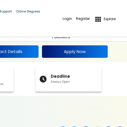
 Support
Online Degrees
Login
Register
Explore
Apply Now
Follow
Followers
act Details
Apply Now
Deadline
Always Open
ce