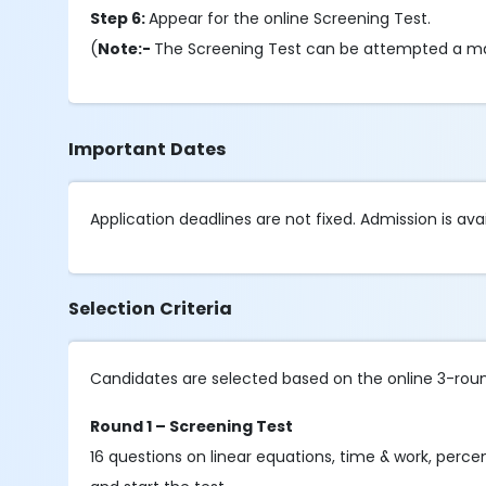
Step 6:
Appear for the online Screening Test.
(
Note:-
The Screening Test can be attempted a m
Important Dates
Application deadlines are not fixed. Admission is avai
Selection Criteria
Candidates are selected based on the online 3-rou
Round 1 – Screening Test
16 questions on linear equations, time & work, percen