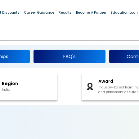
t Discounts
Career Guidance
Results
Become A Partner
Education Loan
f Programming Residential
r)
hips
FAQ's
Cont
Award
Region
Industry-based learning
India
and placement assistan