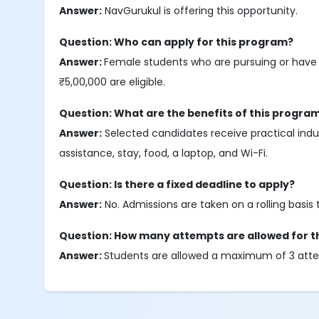
Answer:
NavGurukul is offering this opportunity.
Question: Who can apply for this program?
Answer:
Female students who are pursuing or have 
₹5,00,000 are eligible.
Question: What are the benefits of this progra
Answer:
Selected candidates receive practical indus
assistance, stay, food, a laptop, and Wi-Fi.
Question: Is there a fixed deadline to apply?
Answer:
No. Admissions are taken on a rolling basis 
Question: How many attempts are allowed for t
Answer:
Students are allowed a maximum of 3 atte