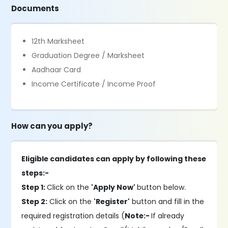
Documents
12th Marksheet
Graduation Degree / Marksheet
Aadhaar Card
Income Certificate / Income Proof
How can you apply?
Eligible candidates can apply by following these
steps:-
Step 1:
Click on the
'Apply Now'
button below.
Step 2:
Click on the
'Register'
button and fill in the
required registration details (
Note:-
If already