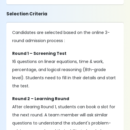
Selection Criteria
Candidates are selected based on the online 3-
round admission process :
Round 1 – Screening Test
16 questions on linear equations, time & work,
percentage, and logical reasoning (8th-grade
level). Students need to fill in their details and start
the test.
Round 2 – Learning Round
After clearing Round 1, students can book a slot for
the next round. A team member will ask similar
questions to understand the student's problem-