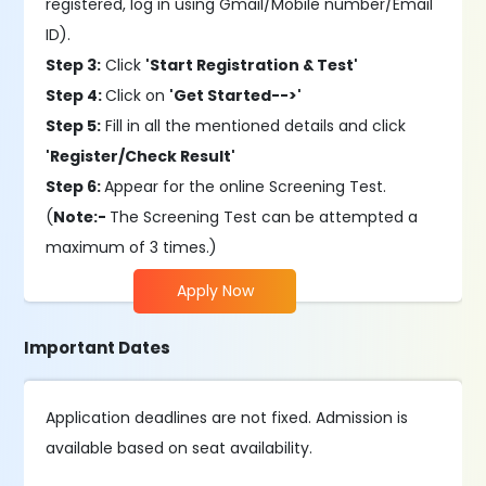
registered, log in using Gmail/Mobile number/Email
ID).
Step 3:
Click
'Start Registration & Test'
Step 4:
Click on
'Get Started-->'
Step 5:
Fill in all the mentioned details and click
'Register/Check Result'
Step 6:
Appear for the online Screening Test.
(
Note:-
The Screening Test can be attempted a
maximum of 3 times.)
Apply Now
Important Dates
Application deadlines are not fixed. Admission is
available based on seat availability.