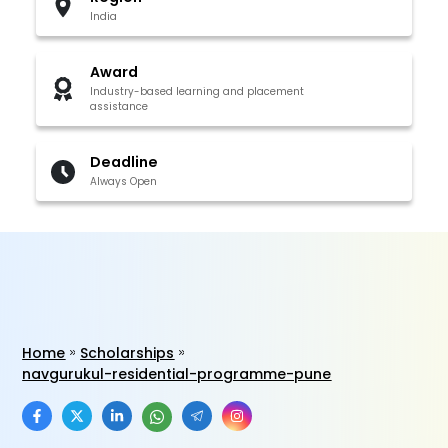
India
Award
Industry-based learning and placement
assistance
Deadline
Always Open
Home
Scholarships
navgurukul-residential-programme-pune