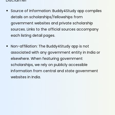
Disclaimer
Source of Information: Buddy4Study app compiles
details on scholarships/fellowships from
government websites and private scholarship
sources. Links to the official sources accompany
each listing detail pages.
Non-affiliation: The Buddy4Study app is not
associated with any government entity in India or
elsewhere. When featuring government
scholarships, we rely on publicly accessible
information from central and state government
websites in India.