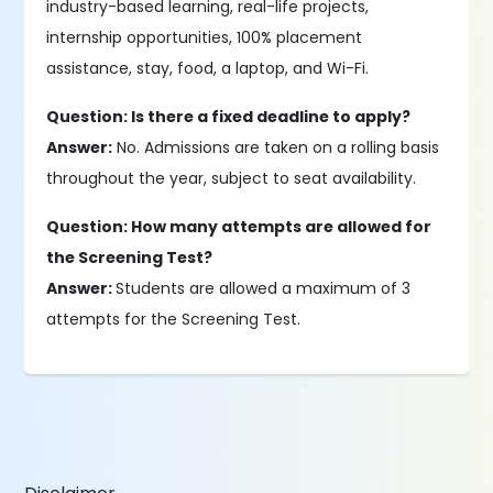
industry-based learning, real-life projects,
internship opportunities, 100% placement
assistance, stay, food, a laptop, and Wi-Fi.
Question: Is there a fixed deadline to apply?
Answer:
No. Admissions are taken on a rolling basis
throughout the year, subject to seat availability.
Question: How many attempts are allowed for
the Screening Test?
Answer:
Students are allowed a maximum of 3
attempts for the Screening Test.