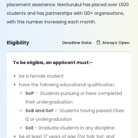
placement assistance. NavGurukul has placed over 1,500
students and has partnerships with 120+ organisations,
with this number increasing each month.
Eligibility
Deadline Date:
Always Open
To be eligible, an applicant must:-
be a female student
have the following educational qualification:
SoP
- Students pursuing or have completed
their undergraduation
SoB and SoF
- Students having passed Class
12 or undergraduation
SoE
- Graduate students in any discipline
be at least 17 years of age (for SoB, SoF, and