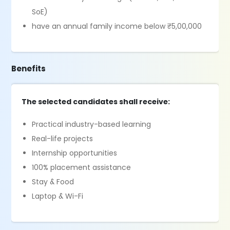
SoE)
have an annual family income below ₹5,00,000
Benefits
The selected candidates shall receive:
Practical industry-based learning
Real-life projects
Internship opportunities
100% placement assistance
Stay & Food
Laptop & Wi-Fi