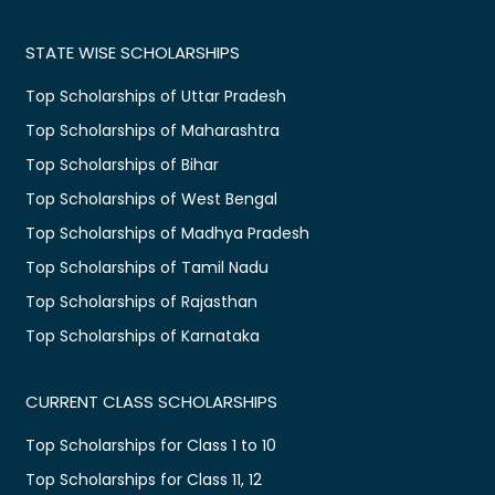
STATE WISE SCHOLARSHIPS
Top Scholarships of Uttar Pradesh
Top Scholarships of Maharashtra
Top Scholarships of Bihar
Top Scholarships of West Bengal
Top Scholarships of Madhya Pradesh
Top Scholarships of Tamil Nadu
Top Scholarships of Rajasthan
Top Scholarships of Karnataka
CURRENT CLASS SCHOLARSHIPS
Top Scholarships for Class 1 to 10
Top Scholarships for Class 11, 12