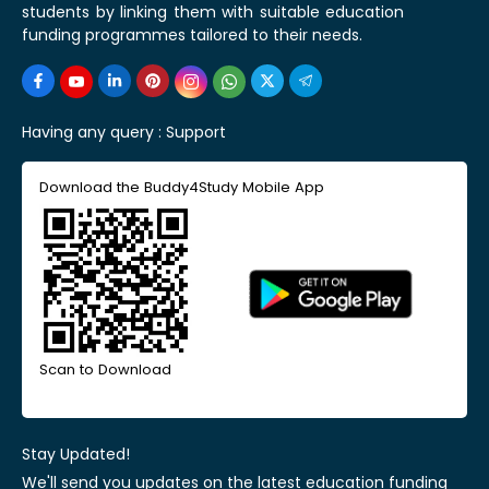
students by linking them with suitable education
funding programmes tailored to their needs.
Having any query :
Support
Download the Buddy4Study Mobile App
Scan to Download
Stay Updated!
We'll send you updates on the latest education funding