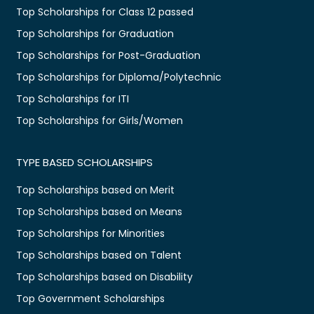
Top Scholarships for Class 12 passed
Top Scholarships for Graduation
Top Scholarships for Post-Graduation
Top Scholarships for Diploma/Polytechnic
Top Scholarships for ITI
Top Scholarships for Girls/Women
TYPE BASED SCHOLARSHIPS
Top Scholarships based on Merit
Top Scholarships based on Means
Top Scholarships for Minorities
Top Scholarships based on Talent
Top Scholarships based on Disability
Top Government Scholarships