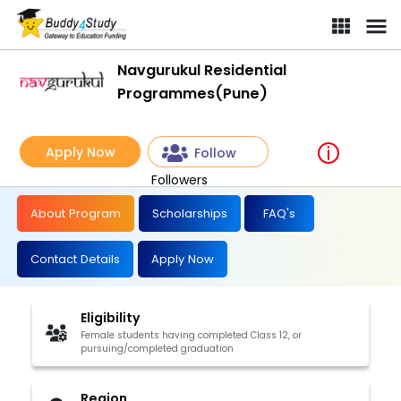
Navgurukul Residential
Programmes(Pune)
Apply Now
Follow
Followers
About Program
Scholarships
FAQ's
Contact Details
Apply Now
Eligibility
Female students having completed Class 12, or
pursuing/completed graduation
Region