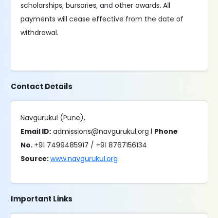
scholarships, bursaries, and other awards. All
payments will cease effective from the date of
withdrawal.
Contact Details
Navgurukul (Pune),
Email ID:
admissions@navgurukul.org l
Phone
No.
+91 7499485917 / +91 8767156134
Source:
www.navgurukul.org
Important Links