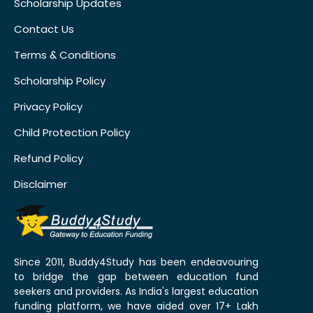
Scholarship Updates
Contact Us
Terms & Conditions
Scholarship Policy
Privacy Policy
Child Protection Policy
Refund Policy
Disclaimer
Since 2011, Buddy4Study has been endeavouring
to bridge the gap between education fund
seekers and providers. As India's largest education
funding platform, we have aided over 17+ Lakh