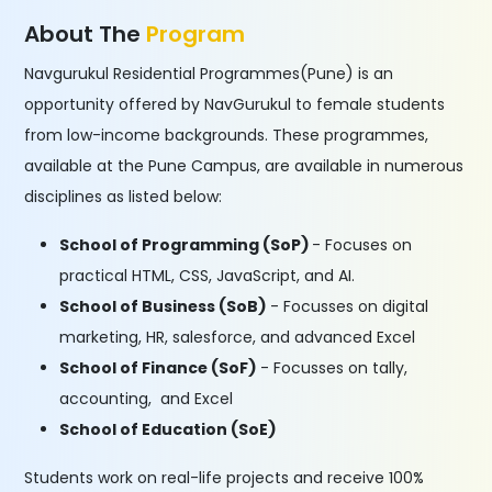
About The
Program
Navgurukul Residential Programmes(Pune) is an
opportunity offered by NavGurukul to female students
from low-income backgrounds. These programmes,
available at the Pune Campus, are available in numerous
disciplines as listed below:
School of Programming (SoP)
- Focuses on
practical HTML, CSS, JavaScript, and AI.
School of Business (SoB)
- Focusses on digital
marketing, HR, salesforce, and advanced Excel
School of Finance (SoF)
- Focusses on tally,
accounting, and Excel
School of Education (SoE)
Students work on real-life projects and receive 100%