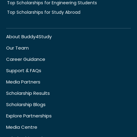
Top Scholarships for Engineering Students
Top Scholarships for Study Abroad
About Buddy4Study
Our Team
Career Guidance
Support & FAQs
Media Partners
Scholarship Results
Scholarship Blogs
Explore Partnerships
Media Centre