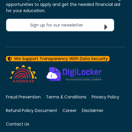
opportunities to apply and get the needed financial aid
for your education.
Sign up for our newsletter
We Support Transparency With Data Security
Fraud Prevention
Terms & Conditions
Privacy Policy
Refund Policy Document
Career
Disclaimer
Contact Us