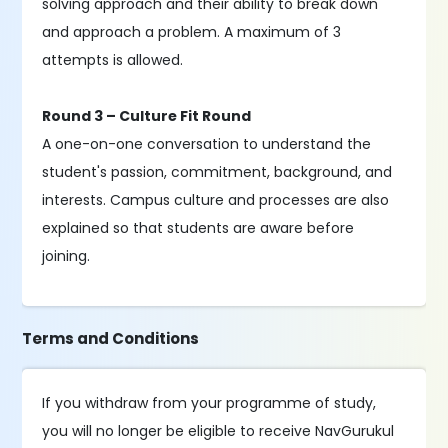
solving approach and their ability to break down
and approach a problem. A maximum of 3
attempts is allowed.
Round 3 – Culture Fit Round
A one-on-one conversation to understand the
student's passion, commitment, background, and
interests. Campus culture and processes are also
explained so that students are aware before
joining.
Terms and Conditions
If you withdraw from your programme of study,
you will no longer be eligible to receive NavGurukul