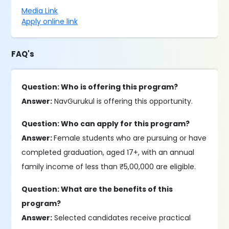
Media Link
Apply online link
FAQ's
Question: Who is offering this program?
Answer:
NavGurukul is offering this opportunity.
Question: Who can apply for this program?
Answer:
Female students who are pursuing or have
completed graduation, aged 17+, with an annual
family income of less than ₹5,00,000 are eligible.
Question: What are the benefits of this
program?
Answer:
Selected candidates receive practical