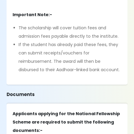
Important Note:-
The scholarship will cover tuition fees and
admission fees payable directly to the institute.
If the student has already paid these fees, they
can submit receipts/vouchers for
reimbursement. The award will then be
disbursed to their Aadhaar-linked bank account.
Documents
Applicants applying for the National Fellowship
Scheme are required to submit the following
documents:-