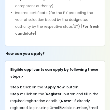
competent authority)
Income certificate (for the F.Y preceding the
year of selection issued by the designated
authority by the respective state/UT) [
For fresh
candidate
]
How can you apply?
Eligible applicants can apply by following these
steps:-
Step 1:
Click on the
'Apply Now'
button.
Step 2:
Click on the
'Register'
button and fill in the
required registration details. (
Note:-
If already
registered, log in using Gmail/Mobile number/Email