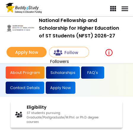
National Fellowship and
Scholarship for Higher Education
of ST Students (NFST) 2026-27
Apply Now
Follow
Followers
About Program
Scholarships
FAQ's
Contact Details
Apply Now
Eligibility
ST students pursuing
Graduate/Postgraduate/M.Phil. or Ph.D. degree
courses