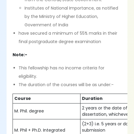
Institutes of National Importance, as notified
by the Ministry of Higher Education,
Government of India
have secured a minimum of 55% marks in their
final postgraduate degree examination
Note:-
This fellowship has no income criteria for
eligibility.
The duration of the courses will be as under:-
Course
Duration
2 years or the date of s
M. Phil. degree
dissertation, whichever is
(2+3) i.e. 5 years or date
M. Phil + Ph.D. Integrated
submission