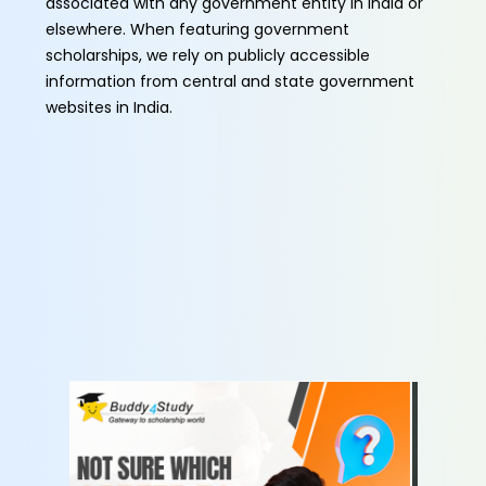
associated with any government entity in India or
elsewhere. When featuring government
scholarships, we rely on publicly accessible
information from central and state government
websites in India.