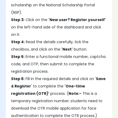
scholarship on the National Scholarship Portal
(NSP).
Step 3:
Click on the
'New user? Register yourself'
on the left-hand side of the dashboard and click
on it.
Step 4:
Read the details carefully, tick the
checkbox, and click on the
'Next'
button.
Step 5:
Enter a functional mobile number, captcha
code, and OTP, then submit to complete the
registration process.
Step 6:
Fill in the required details and click on '
Save
& Register
' to complete the
'One-time
registration (OTR)'
process. (
Note:-
This is a
temporary registration number; students need to
download the OTR mobile application for face
authentication to complete the OTR process.)