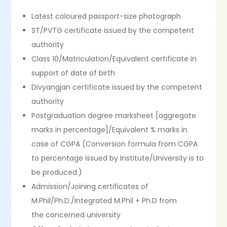
Latest coloured passport-size photograph
ST/PVTG certificate issued by the competent
authority
Class 10/Matriculation/Equivalent certificate in
support of date of birth
Divyangjan certificate issued by the competent
authority
Postgraduation degree marksheet [aggregate
marks in percentage]/Equivalent % marks in
case of CGPA (Conversion formula from CGPA
to percentage issued by Institute/University is to
be produced.)
Admission/Joining certificates of
M.Phil/Ph.D./Integrated M.Phil + Ph.D from
the concerned university