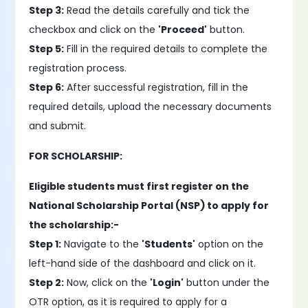
Step 3:
Read the details carefully and tick the
checkbox and click on the
'Proceed'
button.
Step 5:
Fill in the required details to complete the
registration process.
Step 6:
After successful registration, fill in the
required details, upload the necessary documents
and submit.
FOR SCHOLARSHIP:
Eligible students must first register on the
National Scholarship Portal (NSP) to apply for
the scholarship:-
Step 1:
Navigate to the
'Students'
option on the
left-hand side of the dashboard and click on it.
Step 2:
Now, click on the
'Login'
button under the
OTR option, as it is required to apply for a