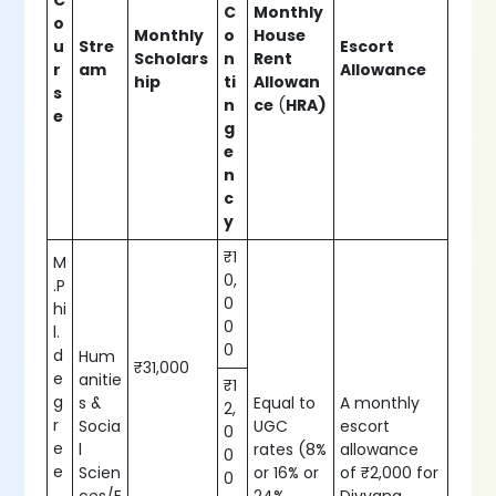
C
C
Monthly
o
Monthly
o
House
u
Stre
Escort
Scholars
n
Rent
r
am
Allowance
hip
ti
Allowan
s
n
ce
(
HRA)
e
g
e
n
c
y
₹1
M
0,
.P
0
hi
0
l.
0
d
Hum
₹31,000
e
anitie
₹1
g
s &
Equal to
A monthly
2,
r
Socia
UGC
escort
0
e
l
rates (8%
allowance
0
e
Scien
or 16% or
of ₹2,000 for
0