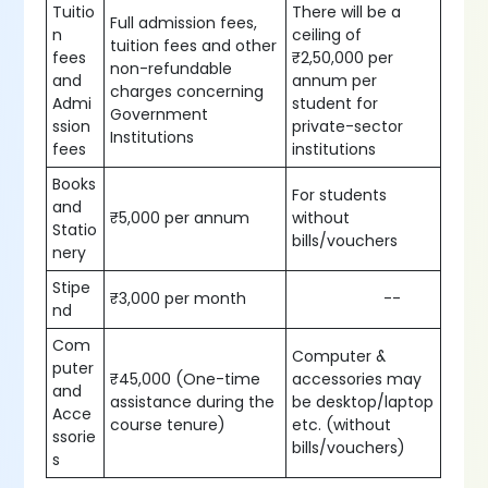
Tuitio
There will be a
Full admission fees,
n
ceiling of
tuition fees and other
fees
₹2,50,000 per
non-refundable
and
annum per
charges concerning
Admi
student for
Government
ssion
private-sector
Institutions
fees
institutions
Books
For students
and
₹5,000 per annum
without
Statio
bills/vouchers
nery
Stipe
₹3,000 per month
--
nd
Com
Computer &
puter
₹45,000 (One-time
accessories may
and
assistance during the
be desktop/laptop
Acce
course tenure)
etc. (without
ssorie
bills/vouchers)
s