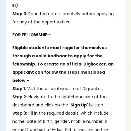
ID)
Step 3:
Read the details carefully before applying
for any of the opportunities.
FOR FELLOWSHIP:-
Eligible students must register themselves
through a valid Aadhaar to apply for the
fellowship. To create an official Digilocker, an
applicant can follow the steps mentioned
below:-
Step 1:
Visit the official website of Digilocker.
Step 2:
Navigate to the right-hand side of the
dashboard and click on the
'Sign Up'
button.
Step 3:
Fill in the required details, which include
name, date of birth, gender, mobile number, &
email ID and set a 6-digit PIN to register on the