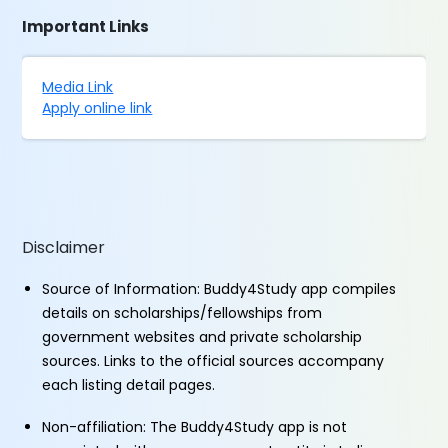
Important Links
Media Link
Apply online link
Disclaimer
Source of Information: Buddy4Study app compiles
details on scholarships/fellowships from
government websites and private scholarship
sources. Links to the official sources accompany
each listing detail pages.
Non-affiliation: The Buddy4Study app is not