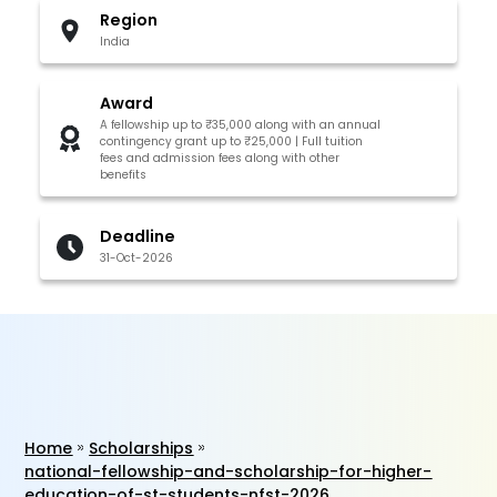
Region
India
Award
A fellowship up to ₹35,000 along with an annual
contingency grant up to ₹25,000 | Full tuition
fees and admission fees along with other
benefits
Deadline
31-Oct-2026
Home
Scholarships
national-fellowship-and-scholarship-for-higher-
education-of-st-students-nfst-2026