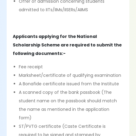
Offer of admission concerning students
admitted to IITs/IIMs/IISERs/AIIMS
Applicants applying for the National
Scholarship Scheme are required to submit the
following documents:-
Fee receipt
Marksheet/certificate of qualifying examination
A Bonafide certificate issued from the Institute
A scanned copy of the bank passbook (The
student name on the passbook should match
the name as mentioned in the application
form)
ST/PVTG certificate (Caste Certificate is
required to be signed and stamped by