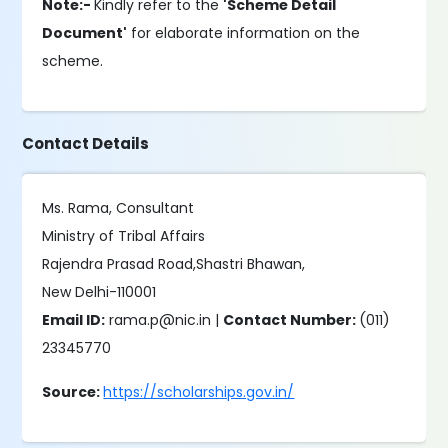
Note:-
Kindly refer to the
'Scheme Detail
Document'
for elaborate information on the
scheme.
Contact Details
Ms. Rama, Consultant
Ministry of Tribal Affairs
Rajendra Prasad Road,Shastri Bhawan,
New Delhi-110001
Email ID:
rama.p@nic.in |
Contact Number:
(011)
23345770
Source:
https://scholarships.gov.in/