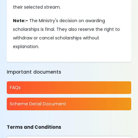
their selected stream.
Note:-
The Ministry's decision on awarding
scholarships is final. They also reserve the right to
withdraw or cancel scholarships without
explanation.
Important documents
FAQs
Scheme Detail Document
Terms and Conditions