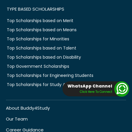
TYPE BASED SCHOLARSHIPS
Top Scholarships based on Merit
Top Scholarships based on Means
Top Scholarships for Minorities
Top Scholarships based on Talent
Top Scholarships based on Disability
Top Government Scholarships
Top Scholarships for Engineering Students
Top Scholarships for Study Abroad
WhatsApp Channel
Click Here To Connect
About Buddy4Study
Our Team
Career Guidance