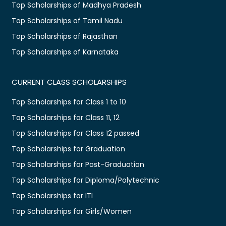
Top Scholarships of Madhya Pradesh
Top Scholarships of Tamil Nadu
Top Scholarships of Rajasthan
Top Scholarships of Karnataka
CURRENT CLASS SCHOLARSHIPS
Top Scholarships for Class 1 to 10
Top Scholarships for Class 11, 12
Top Scholarships for Class 12 passed
Top Scholarships for Graduation
Top Scholarships for Post-Graduation
Top Scholarships for Diploma/Polytechnic
Top Scholarships for ITI
Top Scholarships for Girls/Women