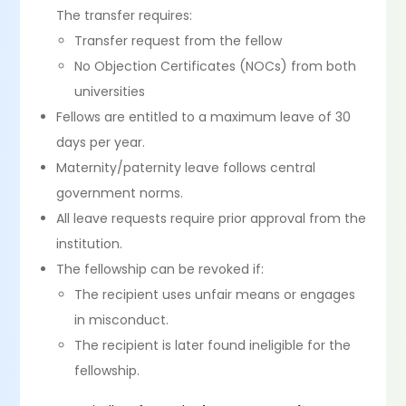
The transfer requires:
Transfer request from the fellow
No Objection Certificates (NOCs) from both
universities
Fellows are entitled to a maximum leave of 30
days per year.
Maternity/paternity leave follows central
government norms.
All leave requests require prior approval from the
institution.
The fellowship can be revoked if:
The recipient uses unfair means or engages
in misconduct.
The recipient is later found ineligible for the
fellowship.