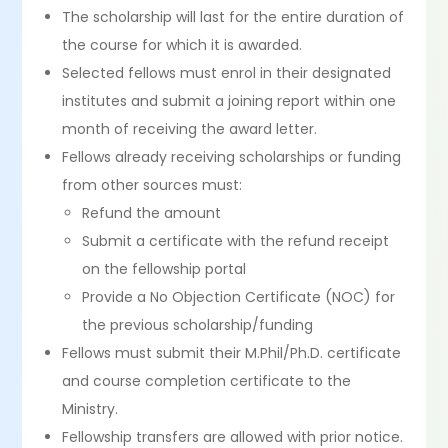
The scholarship will last for the entire duration of
the course for which it is awarded.
Selected fellows must enrol in their designated
institutes and submit a joining report within one
month of receiving the award letter.
Fellows already receiving scholarships or funding
from other sources must:
Refund the amount
Submit a certificate with the refund receipt
on the fellowship portal
Provide a No Objection Certificate (NOC) for
the previous scholarship/funding
Fellows must submit their M.Phil/Ph.D. certificate
and course completion certificate to the
Ministry.
Fellowship transfers are allowed with prior notice.