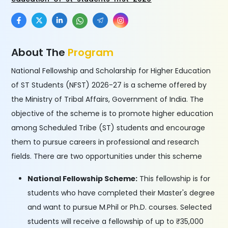
About The
Program
National Fellowship and Scholarship for Higher Education
of ST Students (NFST) 2026-27 is a scheme offered by
the Ministry of Tribal Affairs, Government of India. The
objective of the scheme is to promote higher education
among Scheduled Tribe (ST) students and encourage
them to pursue careers in professional and research
fields. There are two opportunities under this scheme
National Fellowship Scheme:
This fellowship is for
students who have completed their Master's degree
and want to pursue M.Phil or Ph.D. courses. Selected
students will receive a fellowship of up to ₹35,000