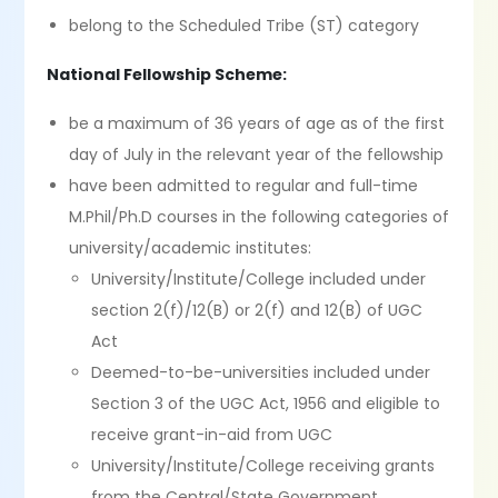
belong to the Scheduled Tribe (ST) category
National Fellowship Scheme:
be a maximum of 36 years of age as of the first
day of July in the relevant year of the fellowship
have been admitted to regular and full-time
M.Phil/Ph.D courses in the following categories of
university/academic institutes:
University/Institute/College included under
section 2(f)/12(B) or 2(f) and 12(B) of UGC
Act
Deemed-to-be-universities included under
Section 3 of the UGC Act, 1956 and eligible to
receive grant-in-aid from UGC
University/Institute/College receiving grants
from the Central/State Government