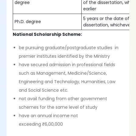
degree
of the dissertation, whic
earlier
5 years or the date of s
Ph.D. degree
dissertation, whichever is
National Scholarship Scheme:
be pursuing graduate/postgraduate studies in
premier institutes identified by the Ministry
have secured admission in professional fields
such as Management, Medicine/Science,
Engineering and Technology, Humanities, Law
and Social Science etc.
not avail funding from other government
schemes for the same level of study
have an annual income not
exceeding ₹6,00,000