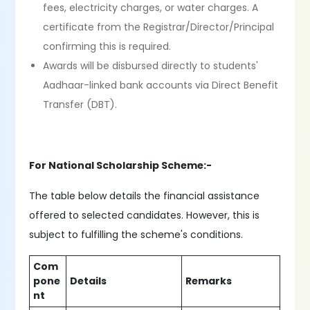
fees, electricity charges, or water charges. A
certificate from the Registrar/Director/Principal
confirming this is required.
Awards will be disbursed directly to students'
Aadhaar-linked bank accounts via Direct Benefit
Transfer (DBT).
For National Scholarship Scheme:-
The table below details the financial assistance
offered to selected candidates. However, this is
subject to fulfilling the scheme's conditions.
Com
pone
Details
Remarks
nt