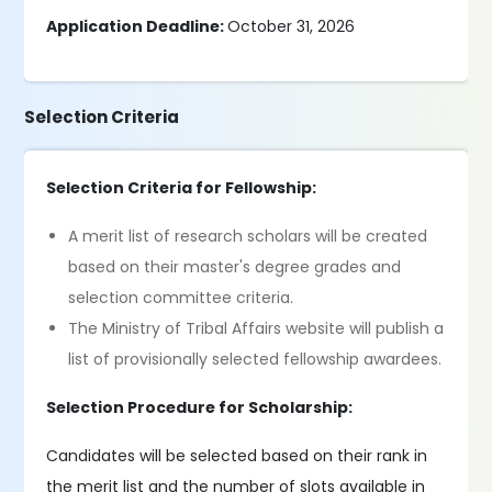
Application Deadline:
October 31, 2026
Selection Criteria
Selection Criteria for Fellowship:
A merit list of research scholars will be created
based on their master's degree grades and
selection committee criteria.
The Ministry of Tribal Affairs website will publish a
list of provisionally selected fellowship awardees.
Selection Procedure for Scholarship:
Candidates will be selected based on their rank in
the merit list and the number of slots available in