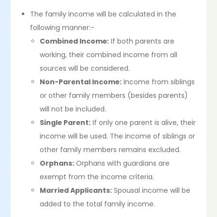
The family income will be calculated in the
following manner:-
Combined Income:
If both parents are
working, their combined income from all
sources will be considered.
Non-Parental Income:
Income from siblings
or other family members (besides parents)
will not be included.
Single Parent:
If only one parent is alive, their
income will be used. The income of siblings or
other family members remains excluded.
Orphans:
Orphans with guardians are
exempt from the income criteria.
Married Applicants:
Spousal income will be
added to the total family income.