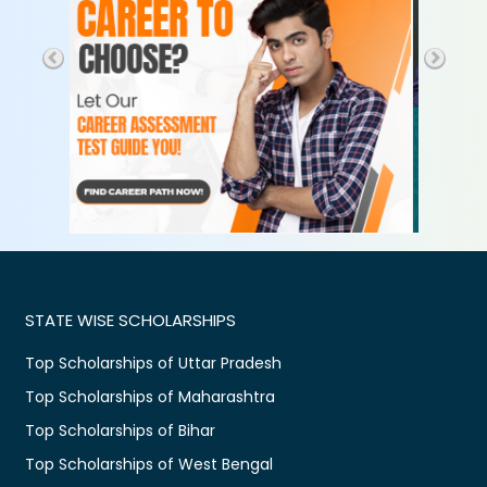
STATE WISE SCHOLARSHIPS
Top Scholarships of Uttar Pradesh
Top Scholarships of Maharashtra
Top Scholarships of Bihar
Top Scholarships of West Bengal