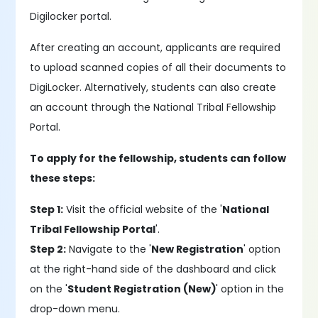
Digilocker portal.
After creating an account, applicants are required
to upload scanned copies of all their documents to
DigiLocker. Alternatively, students can also create
an account through the National Tribal Fellowship
Portal.
To apply for the fellowship, students can follow
these steps:
Step 1:
Visit the official website of the '
National
Tribal Fellowship Portal
'.
Step 2:
Navigate to the '
New Registration
' option
at the right-hand side of the dashboard and click
on the '
Student Registration (New)
' option in the
drop-down menu.