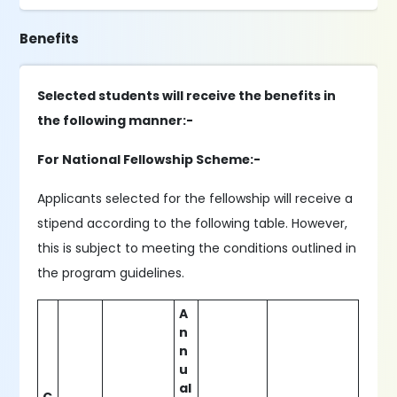
Benefits
Selected students will receive the benefits in
the following manner:-
For National Fellowship Scheme:-
Applicants selected for the fellowship will receive a
stipend according to the following table. However,
this is subject to meeting the conditions outlined in
the program guidelines.
A
n
n
u
al