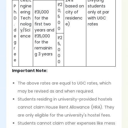
ces/E
24%
Divyang
₹2
P
ngine
based on
students
0,
h.
ering
₹31,000
city of
only at par
5
D
Tech
for the
residenc
with UGC
0
.
nolog
first two
e)
rates
0
d
y/Sci
years and
e
ence
₹35,000
₹2
g
for the
5,
r
remainin
0
e
g 3 years
0
e
0
Important Note:
The above rates are equal to UGC rates, which
may be revised as and when required.
Students residing in university-provided hostels
cannot claim House Rent Allowance (HRA). They
are only eligible for the university's hostel fees.
Students cannot claim other expenses like mess