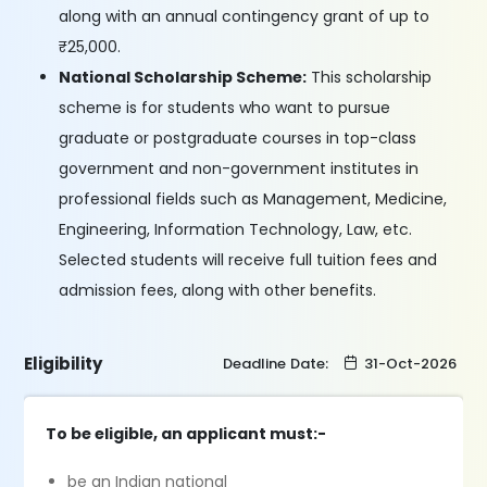
along with an annual contingency grant of up to
₹25,000.
National Scholarship Scheme:
This scholarship
scheme is for students who want to pursue
graduate or postgraduate courses in top-class
government and non-government institutes in
professional fields such as Management, Medicine,
Engineering, Information Technology, Law, etc.
Selected students will receive full tuition fees and
admission fees, along with other benefits.
Eligibility
Deadline Date:
31-Oct-2026
To be eligible, an applicant must:-
be an Indian national