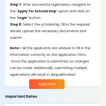
Step 7:
After successful registration, navigate to
the
'Apply for Scholarship'
option and click on
the
'Login'
button.
Step 8:
Select the scholarship, fill in the required
details, upload the necessary documents and
submit.
Note:-
All the applicants are advised to fill in the
information correctly on the application form.
Once the application is submitted, no changes
can be made. Additionally, submitting multiple
applications will result in disqualification.
Apply Now
Important Dates