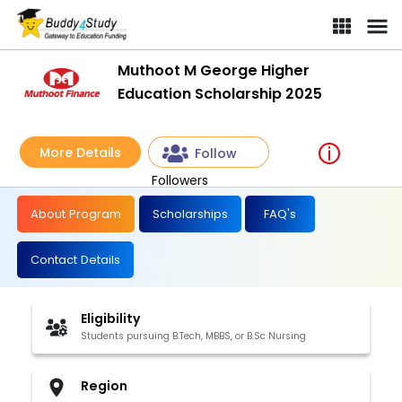
Muthoot M George Higher
Education Scholarship 2025
More Details
Follow
Followers
About Program
Scholarships
FAQ's
Contact Details
Eligibility
Students pursuing B.Tech, MBBS, or B.Sc Nursing
Region