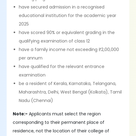
have secured admission in a recognised
educational institution for the academic year
2025
have scored 90% or equivalent grading in the
qualifying examination of class 12
have a family income not exceeding ₹2,00,000
per annum
have qualified for the relevant entrance
examination
be a resident of Kerala, Karnataka, Telangana,
Maharashtra, Delhi, West Bengal (Kolkata), Tamil
Nadu (Chennai)
Note:-
Applicants must select the region
corresponding to their permanent place of
residence, not the location of their college of