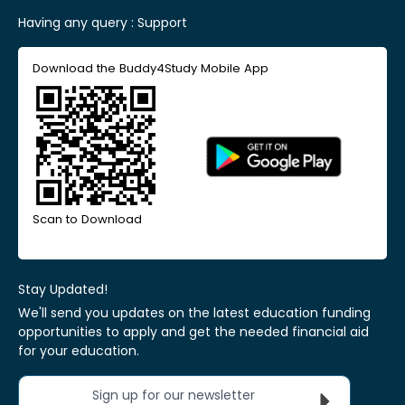
Having any query :
Support
Download the Buddy4Study Mobile App
Scan to Download
Stay Updated!
We'll send you updates on the latest education funding
opportunities to apply and get the needed financial aid
for your education.
Sign up for our newsletter