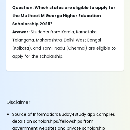
Question: Which states are eligible to apply for
the Muthoot M George Higher Education
Scholarship 2025?
Answer:
Students from Kerala, Karnataka,
Telangana, Maharashtra, Delhi, West Bengal
(Kolkata), and Tamil Nadu (Chennai) are eligible to
apply for the scholarship.
Disclaimer
Source of Information: Buddy4Study app compiles
details on scholarships/fellowships from
government websites and private scholarship