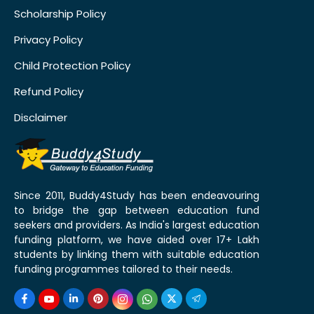
Scholarship Policy
Privacy Policy
Child Protection Policy
Refund Policy
Disclaimer
Since 2011, Buddy4Study has been endeavouring
to bridge the gap between education fund
seekers and providers. As India's largest education
funding platform, we have aided over 17+ Lakh
students by linking them with suitable education
funding programmes tailored to their needs.