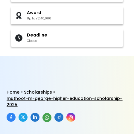
Award
Up to ₹2,40,000
Deadline
Closed
Home
Scholarships
muthoot-m-george-higher-education-scholarship-
2025