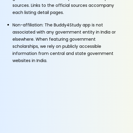
sources. Links to the official sources accompany
each listing detail pages.
Non-affiliation: The Buddy4Study app is not
associated with any government entity in India or
elsewhere. When featuring government
scholarships, we rely on publicly accessible
information from central and state government
websites in India.