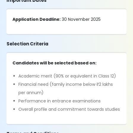
Important Dates
Application Deadline:
30 November 2025
Selection Criteria
Candidates will be selected based on:
Academic merit (90% or equivalent in Class 12)
Financial need (family income below ₹2 lakhs
per annum)
Performance in entrance examinations
Overall profile and commitment towards studies