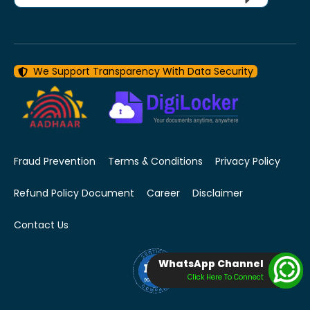
We Support Transparency With Data Security
Fraud Prevention
Terms & Conditions
Privacy Policy
Refund Policy Document
Career
Disclaimer
Contact Us
WhatsApp Channel
Click Here To Connect