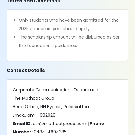
Terms and Conditions
Only students who have been admitted for the
2025 academic year should apply.
The scholarship amount will be disbursed as per
the foundation's guidelines.
Contact Details
Corporate Communications Department
The Muthoot Group
Head Office, NH Bypass, Palarivattom
Ernakulam – 682028
Email ID:
csr@muthootgroup.com
| Phone
Number:
0484-4804385