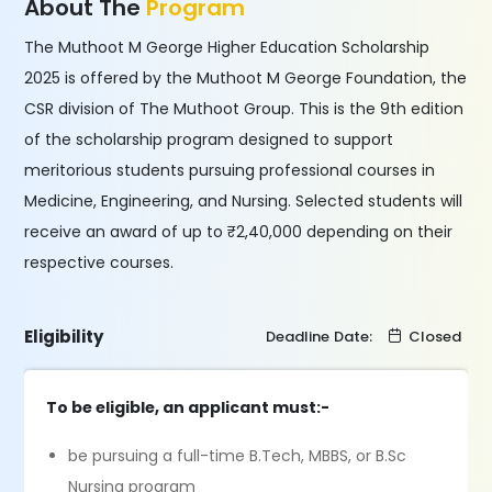
About The
Program
The Muthoot M George Higher Education Scholarship
2025 is offered by the Muthoot M George Foundation, the
CSR division of The Muthoot Group. This is the 9th edition
of the scholarship program designed to support
meritorious students pursuing professional courses in
Medicine, Engineering, and Nursing. Selected students will
receive an award of up to ₹2,40,000 depending on their
respective courses.
Eligibility
Deadline Date:
Closed
To be eligible, an applicant must:-
be pursuing a full-time B.Tech, MBBS, or B.Sc
Nursing program