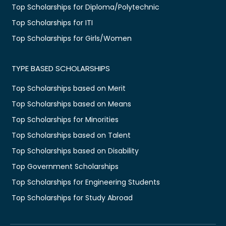
Top Scholarships for Diploma/Polytechnic
Top Scholarships for ITI
Top Scholarships for Girls/Women
TYPE BASED SCHOLARSHIPS
Top Scholarships based on Merit
Top Scholarships based on Means
Top Scholarships for Minorities
Top Scholarships based on Talent
Top Scholarships based on Disability
Top Government Scholarships
Top Scholarships for Engineering Students
Top Scholarships for Study Abroad