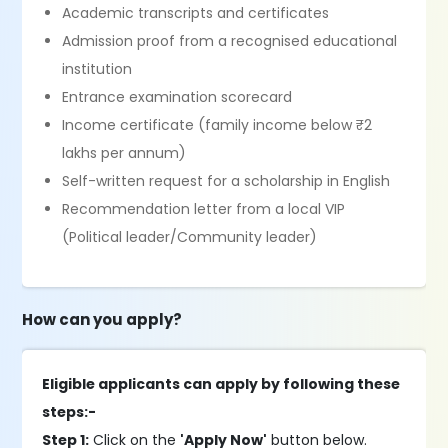
Academic transcripts and certificates
Admission proof from a recognised educational
institution
Entrance examination scorecard
Income certificate (family income below ₹2
lakhs per annum)
Self-written request for a scholarship in English
Recommendation letter from a local VIP
(Political leader/Community leader)
How can you apply?
Eligible applicants can apply by following these
steps:-
Step 1:
Click on the
'Apply Now'
button below.