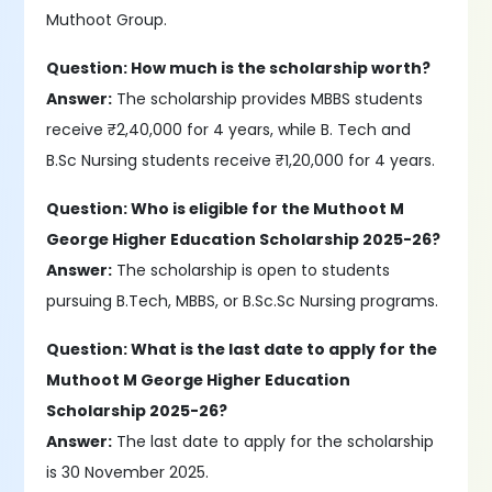
Muthoot Group.
Question: How much is the scholarship worth?
Answer:
The scholarship provides MBBS students
receive ₹2,40,000 for 4 years, while B. Tech and
B.Sc Nursing students receive ₹1,20,000 for 4 years.
Question: Who is eligible for the Muthoot M
George Higher Education Scholarship 2025-26?
Answer:
The scholarship is open to students
pursuing B.Tech, MBBS, or B.Sc.Sc Nursing programs.
Question: What is the last date to apply for the
Muthoot M George Higher Education
Scholarship 2025-26?
Answer:
The last date to apply for the scholarship
is 30 November 2025.