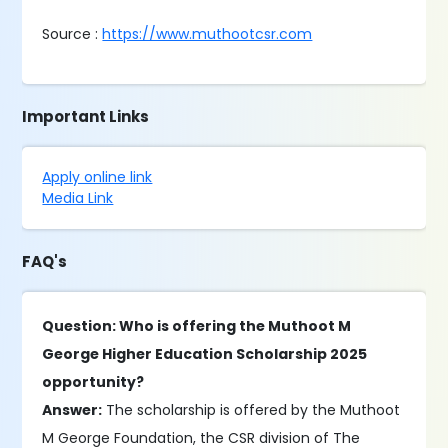
Source :
https://www.muthootcsr.com
Important Links
Apply online link
Media Link
FAQ's
Question: Who is offering the Muthoot M
George Higher Education Scholarship 2025
opportunity?
Answer:
The scholarship is offered by the Muthoot
M George Foundation, the CSR division of The