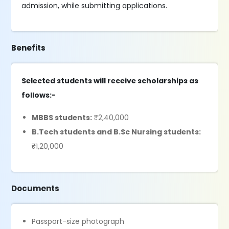
admission, while submitting applications.
Benefits
Selected students will receive scholarships as
follows:-
MBBS students:
₹2,40,000
B.Tech students and B.Sc Nursing students:
₹1,20,000
Documents
Passport-size photograph