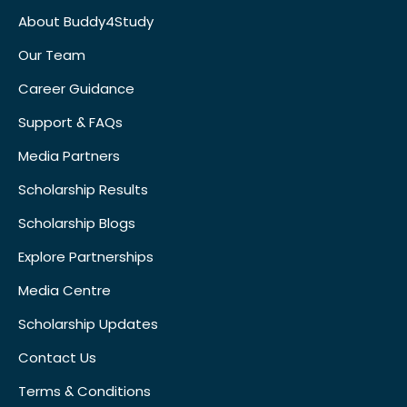
About Buddy4Study
Our Team
Career Guidance
Support & FAQs
Media Partners
Scholarship Results
Scholarship Blogs
Explore Partnerships
Media Centre
Scholarship Updates
Contact Us
Terms & Conditions