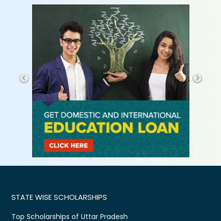
STATE WISE SCHOLARSHIPS
Top Scholarships of Uttar Pradesh