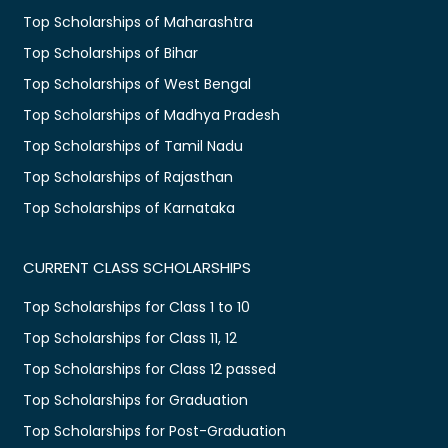
Top Scholarships of Maharashtra
Top Scholarships of Bihar
Top Scholarships of West Bengal
Top Scholarships of Madhya Pradesh
Top Scholarships of Tamil Nadu
Top Scholarships of Rajasthan
Top Scholarships of Karnataka
CURRENT CLASS SCHOLARSHIPS
Top Scholarships for Class 1 to 10
Top Scholarships for Class 11, 12
Top Scholarships for Class 12 passed
Top Scholarships for Graduation
Top Scholarships for Post-Graduation