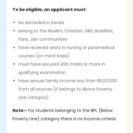
To be eligible, an applicant must:
be domiciled in Kerala
belong to the Muslim, Christian, Sikh, Buddhist,
Parsi, Jain communities
have received seats in nursing or paramedical
courses (on merit basis)
must have secured 45% marks or more in
qualifying examination
have annual family income less than ₹8,00,000
from all sources (if belongs to Above Poverty
Line category)
Note:-
For students belonging to the BPL (Below
Poverty Line) category there is no income criteria.