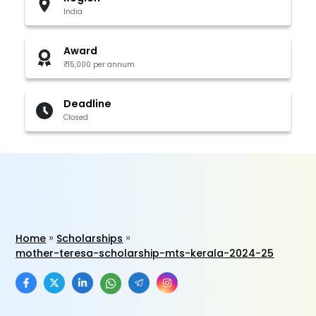
India
Award
₹15,000 per annum
Deadline
Closed
Home
Scholarships
mother-teresa-scholarship-mts-kerala-2024-25