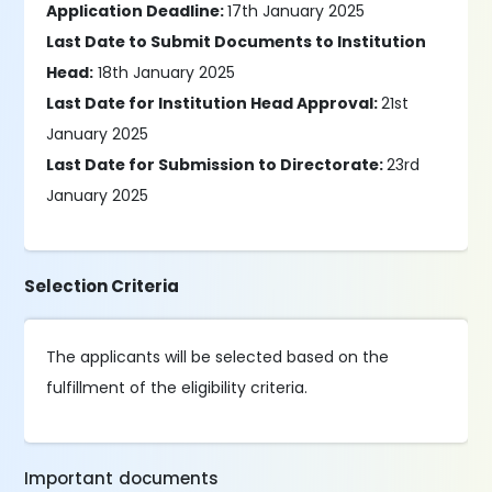
Application Deadline:
17th January 2025
Last Date to Submit Documents to Institution
Head:
18th January 2025
Last Date for Institution Head Approval:
21st
January 2025
Last Date for Submission to Directorate:
23rd
January 2025
Selection Criteria
The applicants will be selected based on the
fulfillment of the eligibility criteria.
Important documents