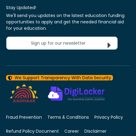
Stay Updated!
We'll send you updates on the latest education funding
opportunities to apply and get the needed financial aid
for your education.
Sign up for our newsletter
We Support Transparency With Data Security
Fraud Prevention
Terms & Conditions
Privacy Policy
Refund Policy Document
Career
Disclaimer