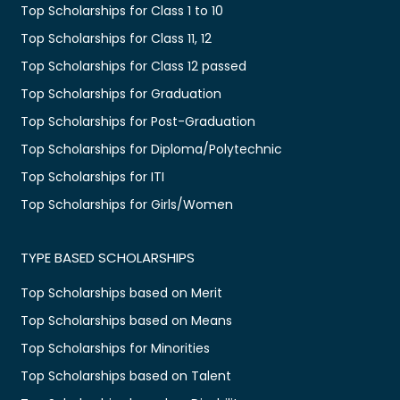
Top Scholarships for Class 1 to 10
Top Scholarships for Class 11, 12
Top Scholarships for Class 12 passed
Top Scholarships for Graduation
Top Scholarships for Post-Graduation
Top Scholarships for Diploma/Polytechnic
Top Scholarships for ITI
Top Scholarships for Girls/Women
TYPE BASED SCHOLARSHIPS
Top Scholarships based on Merit
Top Scholarships based on Means
Top Scholarships for Minorities
Top Scholarships based on Talent