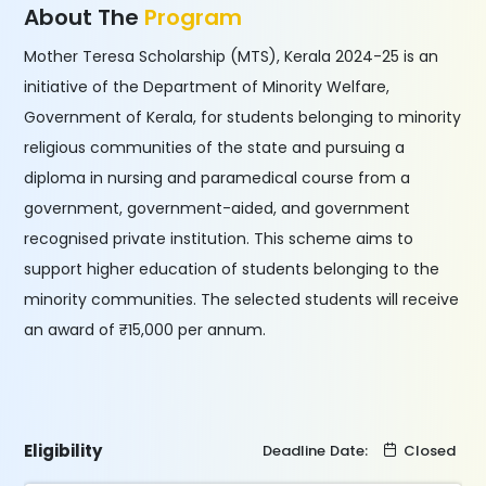
About The
Program
Mother Teresa Scholarship (MTS), Kerala 2024-25 is an
initiative of the Department of Minority Welfare,
Government of Kerala, for students belonging to minority
religious communities of the state and pursuing a
diploma in nursing and paramedical course from a
government, government-aided, and government
recognised private institution. This scheme aims to
support higher education of students belonging to the
minority communities. The selected students will receive
an award of ₹15,000 per annum.
Eligibility
Deadline Date:
Closed