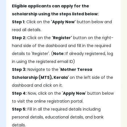
Eligible applicants can apply for the
scholarship using the steps listed below:
Step 1:
Click on the
'Apply Now'
button below and
read all details.
Step 2:
Click on the
'Register'
button on the right-
hand side of the dashboard and fill in the required
details to 'Register'. (
Note:
If already registered, log
in using the registered email ID)
Step 3:
Navigate to the '
Mother Teresa
Scholarship (MTS), Kerala'
on the left side of the
dashboard and click on it.
Step 4:
Now, click on the '
Apply Now
' button below
to visit the online registration portal.
Step 5:
Fill in all the required details including
personal details, educational details, and bank
details.