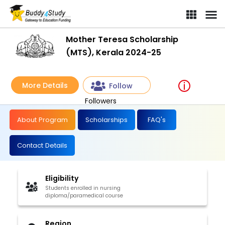
Mother Teresa Scholarship
(MTS), Kerala 2024-25
More Details
Follow
Followers
About Program
Scholarships
FAQ's
Contact Details
Eligibility
Students enrolled in nursing
diploma/paramedical course
Region