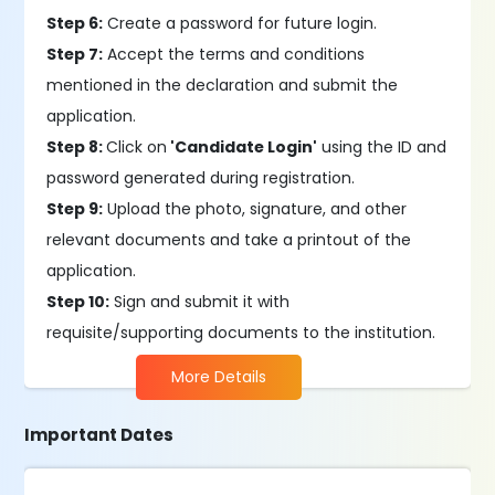
Step 6:
Create a password for future login.
Step 7:
Accept the terms and conditions
mentioned in the declaration and submit the
application.
Step 8:
Click on
'Candidate Login'
using the ID and
password generated during registration.
Step 9:
Upload the photo, signature, and other
relevant documents and take a printout of the
application.
Step 10:
Sign and submit it with
requisite/supporting documents to the institution.
More Details
Important Dates