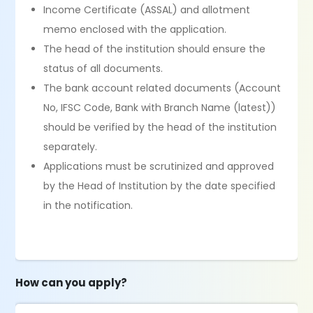
Income Certificate (ASSAL) and allotment
memo enclosed with the application.
The head of the institution should ensure the
status of all documents.
The bank account related documents (Account
No, IFSC Code, Bank with Branch Name (latest))
should be verified by the head of the institution
separately.
Applications must be scrutinized and approved
by the Head of Institution by the date specified
in the notification.
How can you apply?