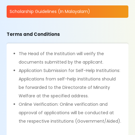
Scholarship Guidelines (In Malayalam)
Terms and Conditions
The Head of the Institution will verify the
documents submitted by the applicant.
Application Submission for Self-Help Institutions:
Applications from self-help institutions should
be forwarded to the Directorate of Minority
Welfare at the specified address.
Online Verification: Online verification and
approval of applications will be conducted at
the respective institutions (Government/Aided).