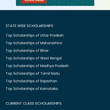
STATE WISE SCHOLARSHIPS
Top Scholarships of Uttar Pradesh
Top Scholarships of Maharashtra
Top Scholarships of Bihar
Top Scholarships of West Bengal
Top Scholarships of Madhya Pradesh
Top Scholarships of Tamil Nadu
Top Scholarships of Rajasthan
Top Scholarships of Karnataka
CURRENT CLASS SCHOLARSHIPS