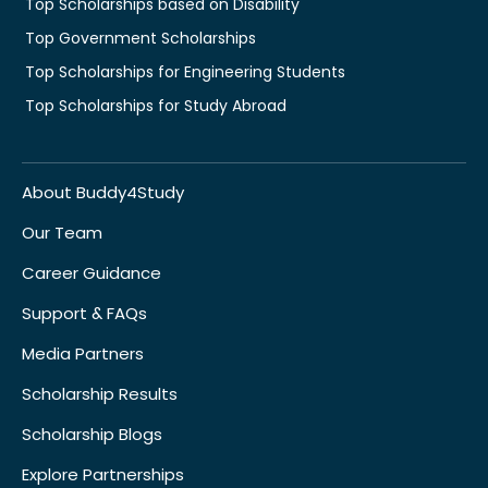
Top Scholarships based on Disability
Top Government Scholarships
Top Scholarships for Engineering Students
Top Scholarships for Study Abroad
About Buddy4Study
Our Team
Career Guidance
Support & FAQs
Media Partners
Scholarship Results
Scholarship Blogs
Explore Partnerships