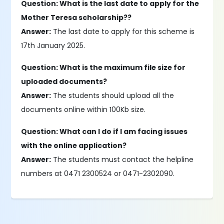
Question: What is the last date to apply for the
Mother Teresa scholarship??
Answer:
The last date to apply for this scheme is
17th January 2025.
Question: What is the maximum file size for
uploaded documents?
Answer:
The students should upload all the
documents online within 100Kb size.
Question: What can I do if I am facing issues
with the online application?
Answer:
The students must contact the helpline
numbers at 0471 2300524 or 0471-2302090.