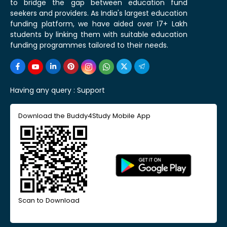
to bridge the gap between education fund
seekers and providers. As India's largest education
funding platform, we have aided over 17+ Lakh
students by linking them with suitable education
funding programmes tailored to their needs.
Having any query :
Support
Download the Buddy4Study Mobile App
Scan to Download