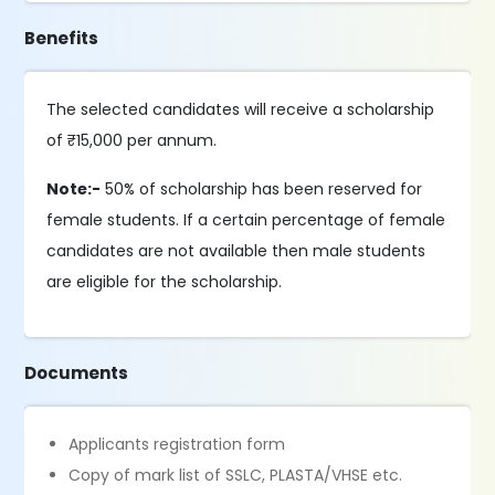
Benefits
The selected candidates will receive a scholarship
of ₹15,000 per annum.
Note:-
50% of scholarship has been reserved for
female students. If a certain percentage of female
candidates are not available then male students
are eligible for the scholarship.
Documents
Applicants registration form
Copy of mark list of SSLC, PLASTA/VHSE etc.