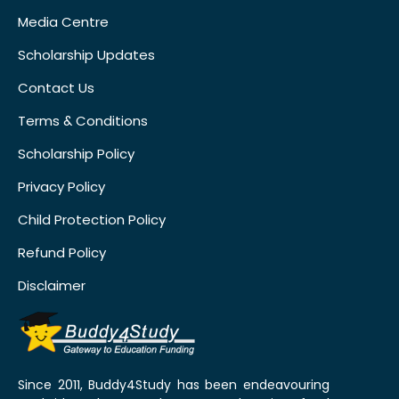
Media Centre
Scholarship Updates
Contact Us
Terms & Conditions
Scholarship Policy
Privacy Policy
Child Protection Policy
Refund Policy
Disclaimer
Since 2011, Buddy4Study has been endeavouring