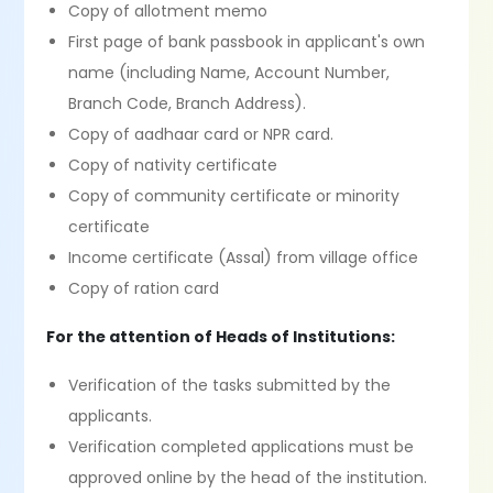
Copy of allotment memo
First page of bank passbook in applicant's own
name (including Name, Account Number,
Branch Code, Branch Address).
Copy of aadhaar card or NPR card.
Copy of nativity certificate
Copy of community certificate or minority
certificate
Income certificate (Assal) from village office
Copy of ration card
For the attention of Heads of Institutions:
Verification of the tasks submitted by the
applicants.
Verification completed applications must be
approved online by the head of the institution.