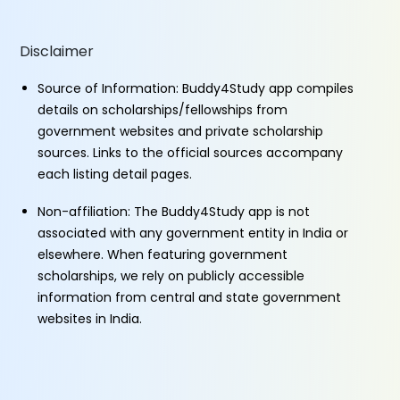
Disclaimer
Source of Information: Buddy4Study app compiles
details on scholarships/fellowships from
government websites and private scholarship
sources. Links to the official sources accompany
each listing detail pages.
Non-affiliation: The Buddy4Study app is not
associated with any government entity in India or
elsewhere. When featuring government
scholarships, we rely on publicly accessible
information from central and state government
websites in India.