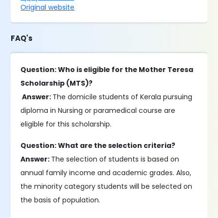
Original website
FAQ's
Question: Who is eligible for the Mother Teresa
Scholarship (MTS)?
Answer:
The domicile students of Kerala pursuing
diploma in Nursing or paramedical course are
eligible for this scholarship.
Question: What are the selection criteria?
Answer:
The selection of students is based on
annual family income and academic grades. Also,
the minority category students will be selected on
the basis of population.