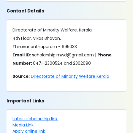
Contact Details
Directorate of Minority Welfare, Kerala
4th Floor, Vikas Bhavan,
Thiruvananthapuram - 695033
Email ID:
scholarship.mwd@gmail.com |
Phone
Number:
0471-2300524 and 2302090
Source:
Directorate of Minority Welfare Kerala
Important Links
Latest scholarship link
Media Link
Apply online link