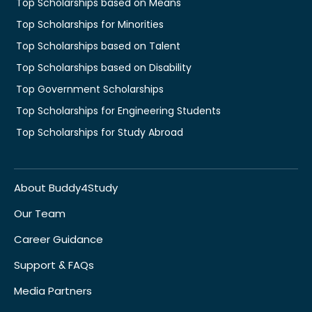
Top Scholarships based on Means
Top Scholarships for Minorities
Top Scholarships based on Talent
Top Scholarships based on Disability
Top Government Scholarships
Top Scholarships for Engineering Students
Top Scholarships for Study Abroad
About Buddy4Study
Our Team
Career Guidance
Support & FAQs
Media Partners