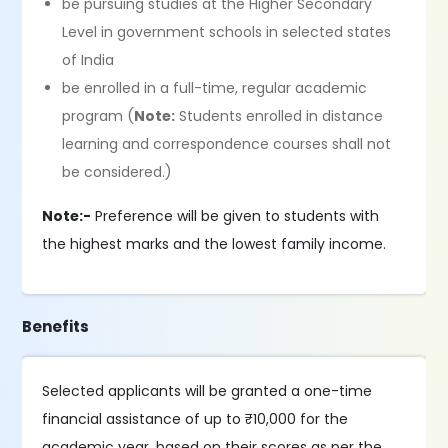
be pursuing studies at the Higher Secondary
Level in government schools in selected states
of India
be enrolled in a full-time, regular academic
program (
Note:
Students enrolled in distance
learning and correspondence courses shall not
be considered.)
Note:-
Preference will be given to students with
the highest marks and the lowest family income.
Benefits
Selected applicants will be granted a one-time
financial assistance of up to ₹10,000 for the
academic year, based on their scores as per the