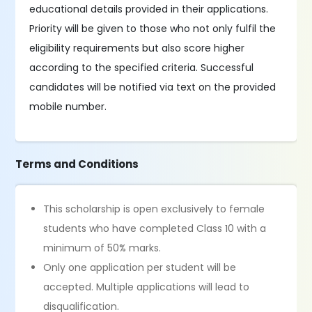
educational details provided in their applications.
Priority will be given to those who not only fulfil the
eligibility requirements but also score higher
according to the specified criteria. Successful
candidates will be notified via text on the provided
mobile number.
Terms and Conditions
This scholarship is open exclusively to female
students who have completed Class 10 with a
minimum of 50% marks.
Only one application per student will be
accepted. Multiple applications will lead to
disqualification.