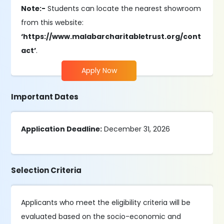
Note:-
Students can locate the nearest showroom
from this website:
‘https://www.malabarcharitabletrust.org/cont
act’
.
Apply Now
Important Dates
Application Deadline:
December 31, 2026
Selection Criteria
Applicants who meet the eligibility criteria will be
evaluated based on the socio-economic and