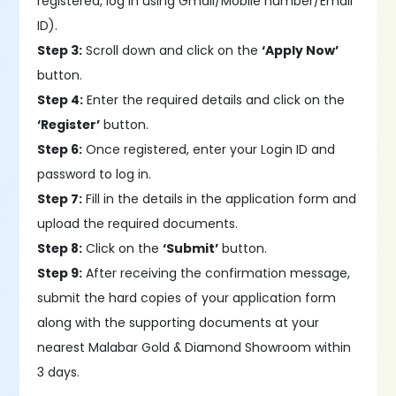
registered, log in using Gmail/Mobile number/Email
ID).
Step 3:
Scroll down and click on the
‘Apply Now’
button.
Step 4:
Enter the required details and click on the
‘Register’
button.
Step 6:
Once registered, enter your Login ID and
password to log in.
Step 7:
Fill in the details in the application form and
upload the required documents.
Step 8:
Click on the
‘Submit’
button.
Step 9:
After receiving the confirmation message,
submit the hard copies of your application form
along with the supporting documents at your
nearest Malabar Gold & Diamond Showroom within
3 days.