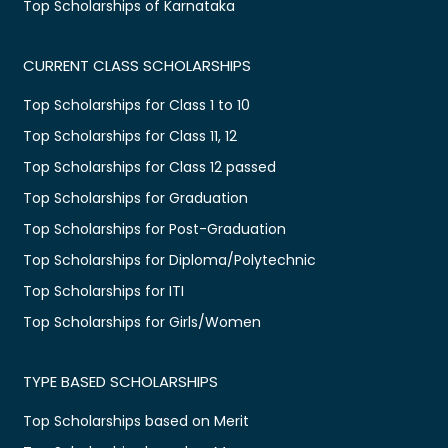
Top Scholarships of Karnataka
CURRENT CLASS SCHOLARSHIPS
Top Scholarships for Class 1 to 10
Top Scholarships for Class 11, 12
Top Scholarships for Class 12 passed
Top Scholarships for Graduation
Top Scholarships for Post-Graduation
Top Scholarships for Diploma/Polytechnic
Top Scholarships for ITI
Top Scholarships for Girls/Women
TYPE BASED SCHOLARSHIPS
Top Scholarships based on Merit