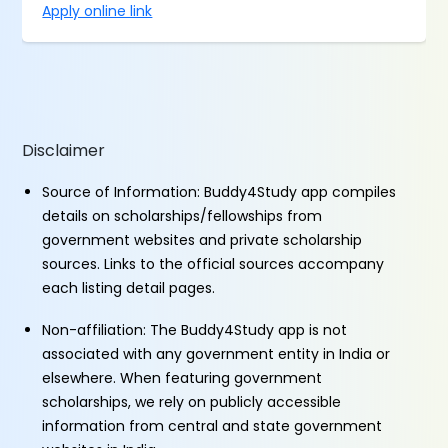
Apply online link
Disclaimer
Source of Information: Buddy4Study app compiles
details on scholarships/fellowships from
government websites and private scholarship
sources. Links to the official sources accompany
each listing detail pages.
Non-affiliation: The Buddy4Study app is not
associated with any government entity in India or
elsewhere. When featuring government
scholarships, we rely on publicly accessible
information from central and state government