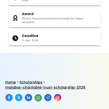
India
Award
₹10,000 financial assistance annually for higher
education
Deadline
31-Dec-2026
Home
Scholarships
malabar-charitable-trust-scholarship-2026