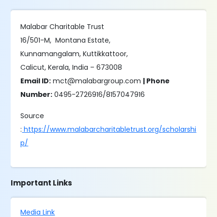
Malabar Charitable Trust
16/501-M, Montana Estate,
Kunnamangalam, Kuttikkattoor,
Calicut, Kerala, India – 673008
Email ID:
mct@malabargroup.com
| Phone
Number:
0495-2726916/8157047916
Source
:
https://www.malabarcharitabletrust.org/scholarshi
p/
Important Links
Media Link