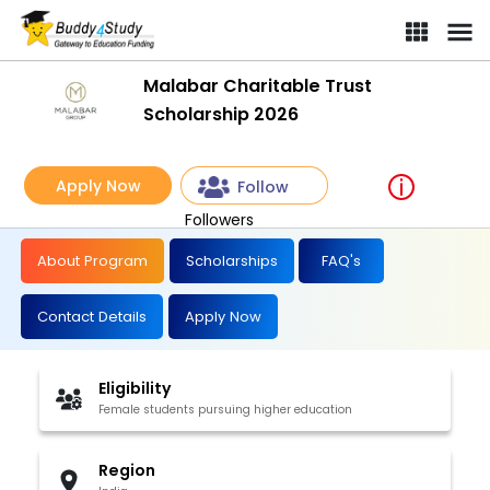
Malabar Charitable Trust
Scholarship 2026
Apply Now
Follow
Followers
About Program
Scholarships
FAQ's
Contact Details
Apply Now
Eligibility
Female students pursuing higher education
Region