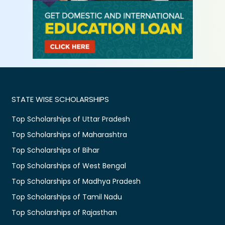
STATE WISE SCHOLARSHIPS
Top Scholarships of Uttar Pradesh
Top Scholarships of Maharashtra
Top Scholarships of Bihar
Top Scholarships of West Bengal
Top Scholarships of Madhya Pradesh
Top Scholarships of Tamil Nadu
Top Scholarships of Rajasthan