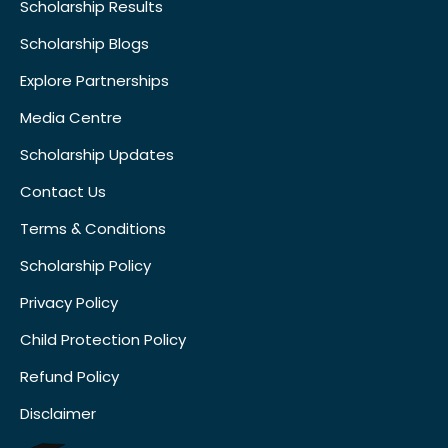
Scholarship Results
Scholarship Blogs
Explore Partnerships
Media Centre
Scholarship Updates
Contact Us
Terms & Conditions
Scholarship Policy
Privacy Policy
Child Protection Policy
Refund Policy
Disclaimer