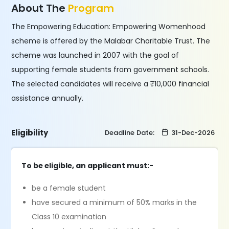
About The
Program
The Empowering Education: Empowering Womenhood
scheme is offered by the Malabar Charitable Trust. The
scheme was launched in 2007 with the goal of
supporting female students from government schools.
The selected candidates will receive a ₹10,000 financial
assistance annually.
Eligibility
Deadline Date:
31-Dec-2026
To be eligible, an applicant must:-
be a female student
have secured a minimum of 50% marks in the
Class 10 examination