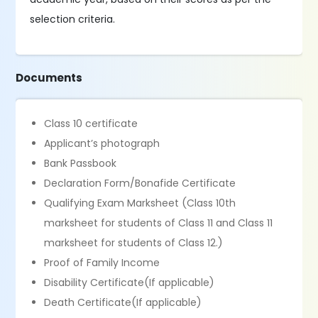
selection criteria.
Documents
Class 10 certificate
Applicant’s photograph
Bank Passbook
Declaration Form/Bonafide Certificate
Qualifying Exam Marksheet (Class 10th
marksheet for students of Class 11 and Class 11
marksheet for students of Class 12.)
Proof of Family Income
Disability Certificate(If applicable)
Death Certificate(If applicable)