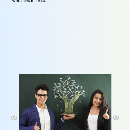
websites in India.