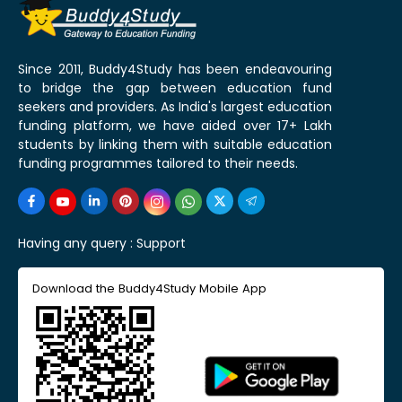
Since 2011, Buddy4Study has been endeavouring
to bridge the gap between education fund
seekers and providers. As India's largest education
funding platform, we have aided over 17+ Lakh
students by linking them with suitable education
funding programmes tailored to their needs.
Having any query :
Support
Download the Buddy4Study Mobile App