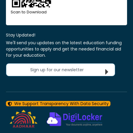
Scan to Download
Stay Updated!
We'll send you updates on the latest education funding
opportunities to apply and get the needed financial aid
for your education.
Sign up for our newsletter
We Support Transparency With Data Security