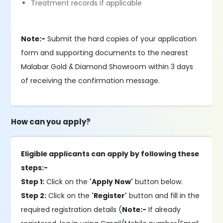
Treatment records if applicable
Note:-
Submit the hard copies of your application
form and supporting documents to the nearest
Malabar Gold & Diamond Showroom within 3 days
of receiving the confirmation message.
How can you apply?
Eligible applicants can apply by following these
steps:-
Step 1:
Click on the
'Apply Now'
button below.
Step 2:
Click on the
'Register'
button and fill in the
required registration details (
Note:-
If already