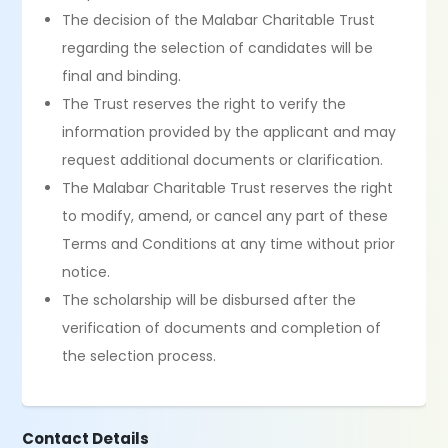
The decision of the Malabar Charitable Trust
regarding the selection of candidates will be
final and binding.
The Trust reserves the right to verify the
information provided by the applicant and may
request additional documents or clarification.
The Malabar Charitable Trust reserves the right
to modify, amend, or cancel any part of these
Terms and Conditions at any time without prior
notice.
The scholarship will be disbursed after the
verification of documents and completion of
the selection process.
Contact Details